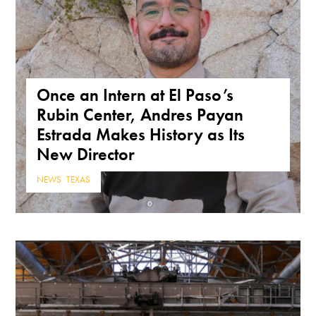
Once an Intern at El Paso’s
Rubin Center, Andres Payan
Estrada Makes History as Its
New Director
NEWS
,
TEXAS