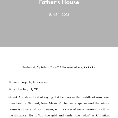
Father’s House
JUNE 1, 2018
Stuart Arends,
My Father’s House 2,
2016, wood, oil, wax, 4 x 4 x 4 in.
Mayeur Projects, Las Vegas
May 11 – July 11, 2018
Stuart Arends is fond of saying that he lives in the middle of nowhere.
Ever hear of Willard, New Mexico? The landscape around the artist’s
house is austere, almost barren, with a view of some mountains off in
the distance. He is “off the grid and under the radar” as Christian