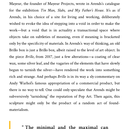
Mayeur, the founder of Mayeur Projects, wrote in Arends’s catalogue
for the exhibition
Tin Man, Slabs, and My Father’s House
. It’s as if
Arends, in his choice of a site for living and working, deliberately
wished to evoke the idea of stepping into a void in order to make the
work—but a void that is in actuality a transactional space where
objects take on subtleties of meaning, even if meaning is bracketed
only by the specificity of materials. In Arends’s way of thinking, an old
Brillo box is just a Brillo box, albeit raised to the level of art object. In
the piece
Brillo
, from 2017, just a few alterations—a coating of clear
wax, some silver leaf, and the vagaries of the elements that have slowly
begun to tarnish the silver—have rendered the work into something
rich and strange. And perhaps
Brillo
is in its way a sly commentary on
Andy Warhol’s famous appropriation of a commercial product, but
there is no way to tell. One could only speculate that Arends might be
subversively “tarnishing” the reputation of Pop Art. Then again, this
sculpture might only be the product of a random act of found-
materialism.
The minimal and the maximal can