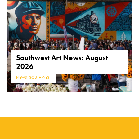
Southwest Art News: August
2026
NEWS
,
SOUTHWEST