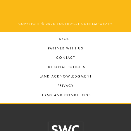
COPYRIGHT © 2026 SOUTHWEST CONTEMPORARY
ABOUT
PARTNER WITH US
CONTACT
EDITORIAL POLICIES
LAND ACKNOWLEDGMENT
PRIVACY
TERMS AND CONDITIONS
Footer