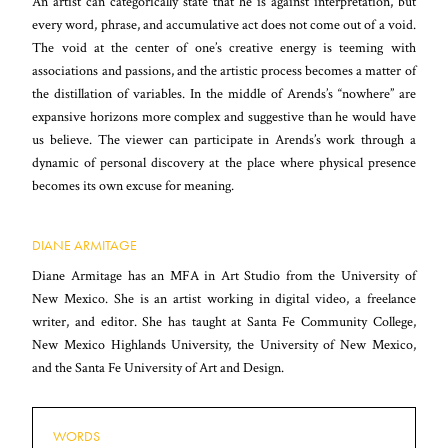
An artist can categorically state that he is against interpretation, but
every word, phrase, and accumulative act does not come out of a void.
The void at the center of one’s creative energy is teeming with
associations and passions, and the artistic process becomes a matter of
the distillation of variables. In the middle of Arends’s “nowhere” are
expansive horizons more complex and suggestive than he would have
us believe. The viewer can participate in Arends’s work through a
dynamic of personal discovery at the place where physical presence
becomes its own excuse for meaning.
DIANE ARMITAGE
Diane Armitage has an MFA in Art Studio from the University of
New Mexico. She is an artist working in digital video, a freelance
writer, and editor. She has taught at Santa Fe Community College,
New Mexico Highlands University, the University of New Mexico,
and the Santa Fe University of Art and Design.
WORDS