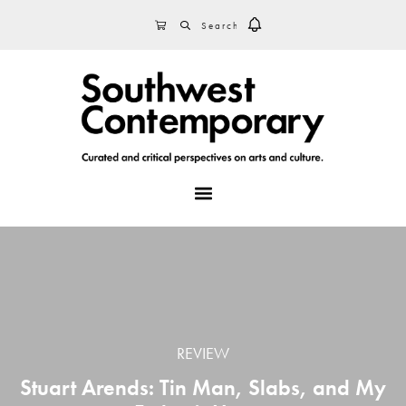
Skip
Skip
Skip
SEARCH
CART
to
to
to
primary
main
footer
navigation
content
MENU
REVIEW
Stuart Arends: Tin Man, Slabs, and My