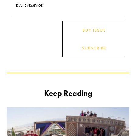
DIANE ARMITAGE
BUY ISSUE
SUBSCRIBE
Keep Reading