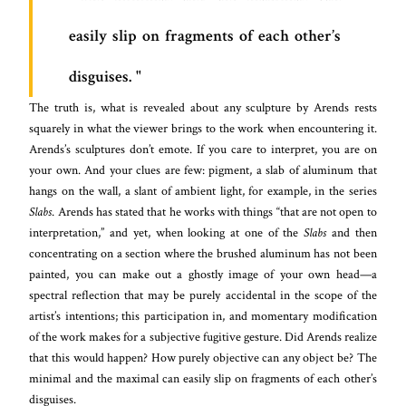
easily slip on fragments of each other’s
disguises.
The truth is, what is revealed about any sculpture by Arends rests
squarely in what the viewer brings to the work when encountering it.
Arends’s sculptures don’t emote. If you care to interpret, you are on
your own. And your clues are few: pigment, a slab of aluminum that
hangs on the wall, a slant of ambient light, for example, in the series
Slabs
. Arends has stated that he works with things “that are not open to
interpretation,” and yet, when looking at one of the
Slabs
and then
concentrating on a section where the brushed aluminum has not been
painted, you can make out a ghostly image of your own head—a
spectral reflection that may be purely accidental in the scope of the
artist’s intentions; this participation in, and momentary modification
of the work makes for a subjective fugitive gesture. Did Arends realize
that this would happen? How purely objective can any object be? The
minimal and the maximal can easily slip on fragments of each other’s
disguises.