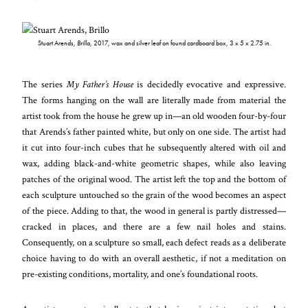
Stuart Arends,
Brillo,
2017, wax and silver leaf on found cardboard box, 3 x 5 x 2.75 in.
The series
My Father’s House
is decidedly evocative and expressive.
The forms hanging on the wall are literally made from material the
artist took from the house he grew up in—an old wooden four-by-four
that Arends’s father painted white, but only on one side. The artist had
it cut into four-inch cubes that he subsequently altered with oil and
wax, adding black-and-white geometric shapes, while also leaving
patches of the original wood. The artist left the top and the bottom of
each sculpture untouched so the grain of the wood becomes an aspect
of the piece. Adding to that, the wood in general is partly distressed—
cracked in places, and there are a few nail holes and stains.
Consequently, on a sculpture so small, each defect reads as a deliberate
choice having to do with an overall aesthetic, if not a meditation on
pre-existing conditions, mortality, and one’s foundational roots.