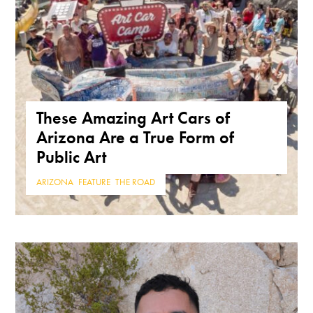
These Amazing Art Cars of
Arizona Are a True Form of
Public Art
ARIZONA
,
FEATURE
,
THE ROAD