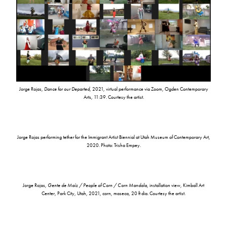
Jorge Rojas,
Dance for our Departed
, 2021, virtual performance via Zoom, Ogden Contemporary
Arts, 11:39. Courtesy the artist.
Jorge Rojas performing
tether
for the Immigrant Artist Biennial at Utah Museum of Contemporary Art,
2020. Photo: Trisha Empey.
Jorge Rojas,
Gente de Maíz / People of Corn / Corn Mandala
, installation view, Kimball Art
Center, Park City, Utah, 2021, corn, maseca, 20 ft dia. Courtesy the artist.