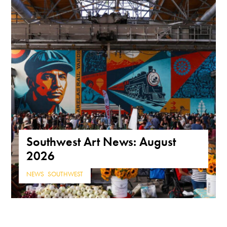
Southwest Art News: August
2026
NEWS
,
SOUTHWEST