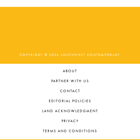
COPYRIGHT © 2026 SOUTHWEST CONTEMPORARY
ABOUT
PARTNER WITH US
CONTACT
EDITORIAL POLICIES
LAND ACKNOWLEDGMENT
PRIVACY
TERMS AND CONDITIONS