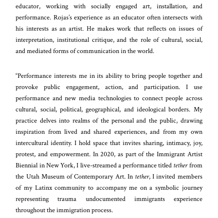
educator, working with socially engaged art, installation, and
performance. Rojas’s experience as an educator often intersects with
his interests as an artist. He makes work that reflects on issues of
interpretation, institutional critique, and the role of cultural, social,
and mediated forms of communication in the world.
“Performance interests me in its ability to bring people together and
provoke public engagement, action, and participation. I use
performance and new media technologies to connect people across
cultural, social, political, geographical, and ideological borders. My
practice delves into realms of the personal and the public, drawing
inspiration from lived and shared experiences, and from my own
intercultural identity. I hold space that invites sharing, intimacy, joy,
protest, and empowerment. In 2020, as part of the Immigrant Artist
Biennial in New York, I live-streamed a performance titled
tether
from
the Utah Museum of Contemporary Art. In
tether
, I invited members
of my Latinx community to accompany me on a symbolic journey
representing trauma undocumented immigrants experience
throughout the immigration process.