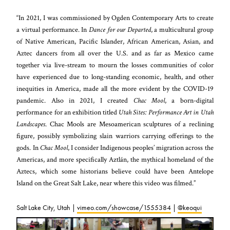
“In 2021, I was commissioned by Ogden Contemporary Arts to create
a virtual performance. In
Dance for our Departed
, a multicultural group
of Native American, Pacific Islander, African American, Asian, and
Aztec dancers from all over the U.S. and as far as Mexico came
together via live-stream to mourn the losses communities of color
have experienced due to long-standing economic, health, and other
inequities in America, made all the more evident by the COVID-19
pandemic. Also in 2021, I created
Chac Mool
, a born-digital
performance for an exhibition titled
Utah Sites: Performance Art in Utah
Landscapes
. Chac Mools are Mesoamerican sculptures of a reclining
figure, possibly symbolizing slain warriors carrying offerings to the
gods. In
Chac Mool
, I consider Indigenous peoples’ migration across the
Americas, and more specifically Aztlán, the mythical homeland of the
Aztecs, which some historians believe could have been Antelope
Island on the Great Salt Lake, near where this video was filmed.”
Salt Lake City, Utah |
vimeo.com/showcase/1555384
|
@keoqui