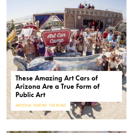
These Amazing Art Cars of
Arizona Are a True Form of
Public Art
ARIZONA
,
FEATURE
,
THE ROAD