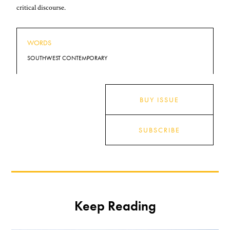
critical discourse.
WORDS
SOUTHWEST CONTEMPORARY
BUY ISSUE
SUBSCRIBE
Keep Reading