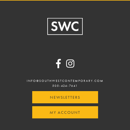
Footer
INFO@SOUTHWESTCONTEMPORARY.COM
505-424-7641
NEWSLETTERS
MY ACCOUNT