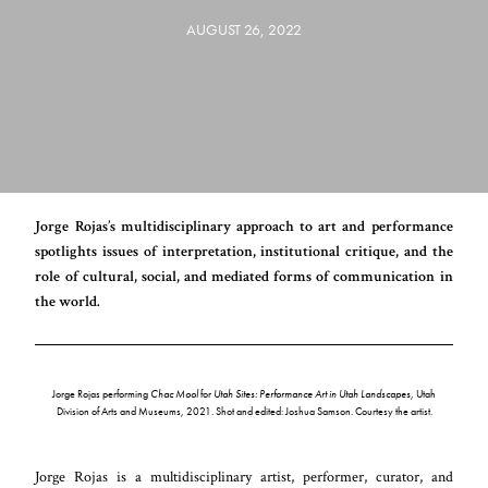
AUGUST 26, 2022
Jorge Rojas’s multidisciplinary approach to art and performance
spotlights issues of interpretation, institutional critique, and the
role of cultural, social, and mediated forms of communication in
the world.
Jorge Rojas performing
Chac Mool
for
Utah Sites: Performance Art in Utah Landscapes
, Utah
Division of Arts and Museums, 2021. Shot and edited: Joshua Samson. Courtesy the artist.
Jorge Rojas is a multidisciplinary artist, performer, curator, and