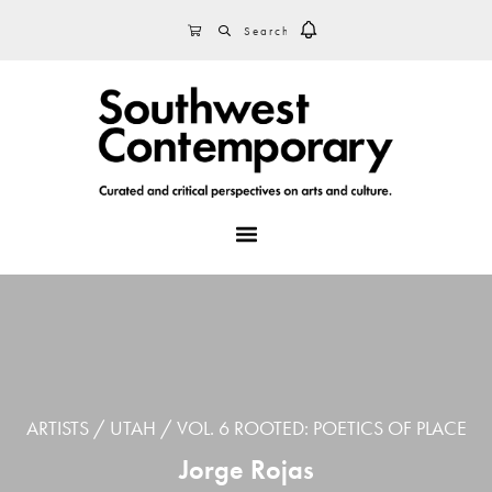
Skip
Skip
Skip
SEARCH
CART
to
to
to
primary
main
footer
navigation
content
MENU
ARTISTS
UTAH
VOL. 6 ROOTED: POETICS OF PLACE
Jorge Rojas