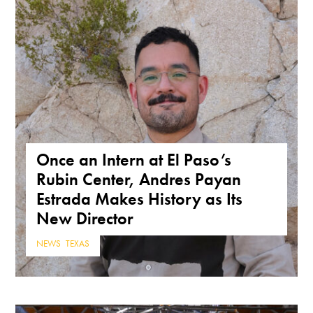
Once an Intern at El Paso’s
Rubin Center, Andres Payan
Estrada Makes History as Its
New Director
NEWS
,
TEXAS