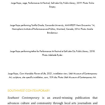
Jorge Rojas,
cage
, Performance Art Festival, Salt Lake City Public Library, 2019. Photo: Trisha
Empey.
Jorge Rojas performing
Tortilla Oracle
, Concordia University, MANIFEST! Hemi Encuentro ’14,
Hemispheric Institute of Performance and Politics, Montreal, Canada, 2014. Photo: Amelie
Brindamour.
Jorge Rojas performing
tether
for Performance Art Festival at Salt Lake City Public Library, 2018.
Photo: Adelaide Ryder.
Jorge Rojas,
Corn Mandala: Flower of Life
, 2021, installation view, Utah Museum of Contemporary
Art, sculpture, site-specific installation, corn, 10 ft. dia. Photo: Utah Museum of Contemporary Art.
SOUTHWEST CONTEMPORARY
Southwest Contemporary
is an award-winning publication that
advances culture and community through local arts journalism and