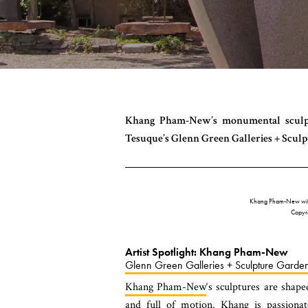
Khang Pham-New’s monumental sculptur
Tesuque’s Glenn Green Galleries + Scul
Khang Pham-New wit
Copyr
Artist Spotlight: Khang Pham-New
Glenn Green Galleries + Sculpture Garde
Khang Pham-New
‘s sculptures are shape
and full of motion. Khang is passiona