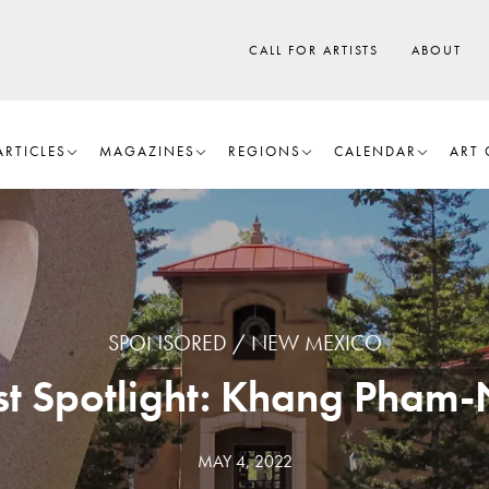
CALL FOR ARTISTS
ABOUT
ARTICLES
MAGAZINES
REGIONS
CALENDAR
ART 
SPONSORED
NEW MEXICO
ist Spotlight: Khang Pham
MAY 4, 2022