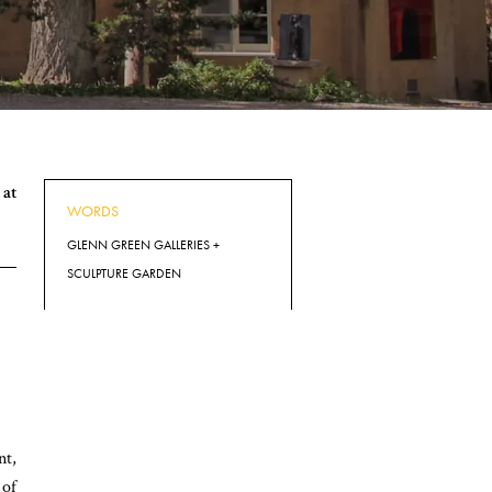
at
WORDS
GLENN GREEN GALLERIES +
SCULPTURE GARDEN
nt,
 of