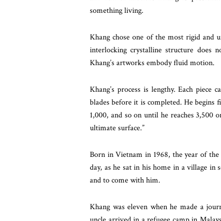
something living.
Khang chose one of the most rigid and u
interlocking crystalline structure does n
Khang’s artworks embody fluid motion.
Khang’s process is lengthy. Each piece 
blades before it is completed. He begins 
1,000, and so on until he reaches 3,500 o
ultimate surface.”
Born in Vietnam in 1968, the year of the 
day, as he sat in his home in a village in
and to come with him.
Khang was eleven when he made a journ
uncle arrived in a refugee camp in Malays