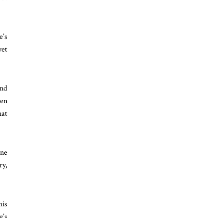
e’s
yet
ond
hen
hat
One
ry,
his
g’s