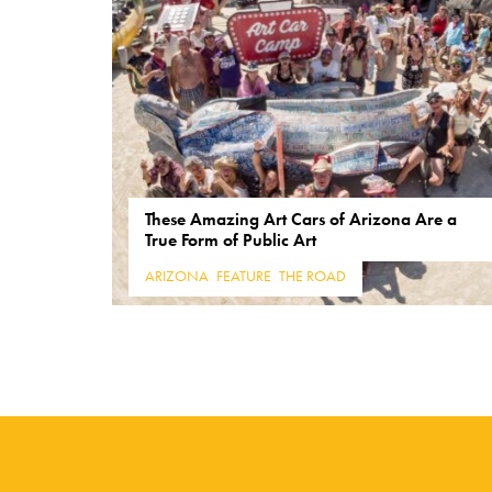
These Amazing Art Cars of Arizona Are a
True Form of Public Art
ARIZONA
,
FEATURE
,
THE ROAD