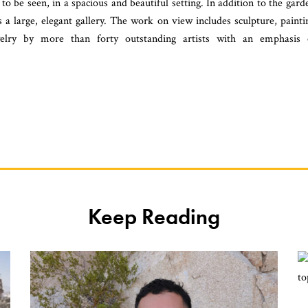
o be seen, in a spacious and beautiful setting. In addition to the gard
s a large, elegant gallery. The work on view includes sculpture, painti
ewelry by more than forty outstanding artists with an emphasis
Keep Reading