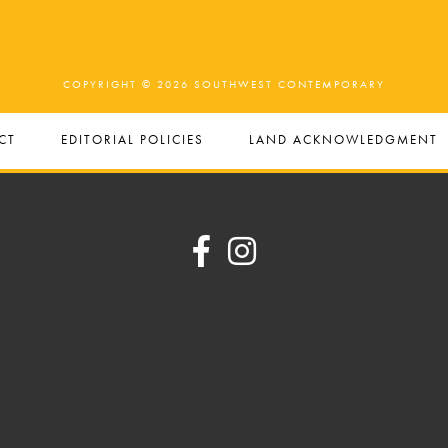
COPYRIGHT © 2026 SOUTHWEST CONTEMPORARY
CT
EDITORIAL POLICIES
LAND ACKNOWLEDGMENT