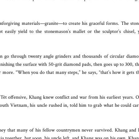
nforgiving materials—granite—to create his graceful forms. The ston
ot easily yield to the stonemason’s mallet or the sculptor’s chisel, 
can go through twenty angle grinders and thousands of circular diam
finishing the surface with 50-grit diamond pads, then goes up to 300, t
r more. “When you do that many steps,” he says, “that’s how it gets t
Têt offensive, Khang knew conflict and war from his earliest years. 
 south Vietnam, his uncle rushed in, told him to grab what he could car
ey that many of his fellow countrymen never survived. Khang and 
ia together, but soon, his uncle left, and Khang was on his own. Khan