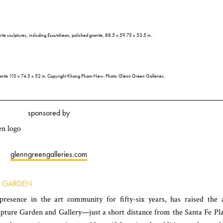
e sculptures, including
Escutcheon
, polished granite, 88.5 x 59.75 x 53.5 in.
ranite 110 x 74.5 x 52 in. Copyright Khang Pham-New. Photo: Glenn Green Galleries.
sponsored by
glenngreengalleries.com
E GARDEN
esence in the art community for fifty-six years, has raised the 
lpture Garden and Gallery—just a short distance from the Santa Fe Pl