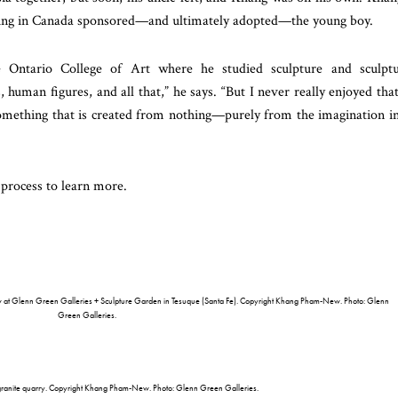
iving in Canada sponsored—and ultimately adopted—the young boy.
e Ontario College of Art where he studied sculpture and sculpt
 human figures, and all that,” he says. “But I never really enjoyed that
 something that is created from nothing—purely from the imagination i
process to learn more.
ew at Glenn Green Galleries + Sculpture Garden in Tesuque (Santa Fe). Copyright Khang Pham-New. Photo: Glenn
Green Galleries.
anite quarry. Copyright Khang Pham-New. Photo: Glenn Green Galleries.