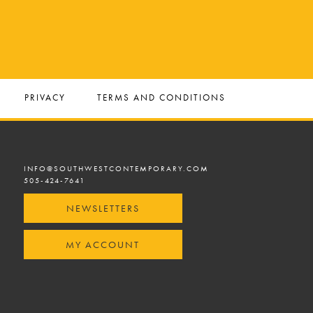
PRIVACY
TERMS AND CONDITIONS
INFO@SOUTHWESTCONTEMPORARY.COM
505-424-7641
NEWSLETTERS
MY ACCOUNT