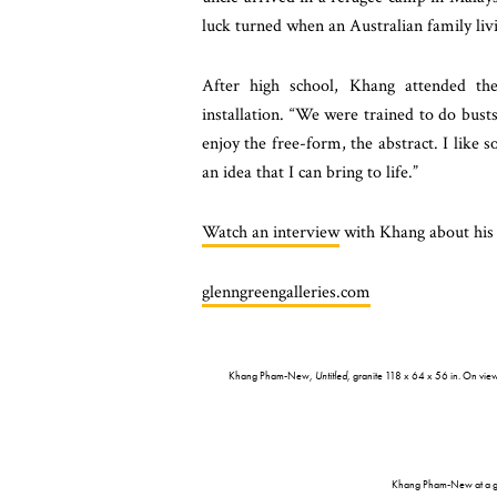
luck turned when an Australian family l
After high school, Khang attended th
installation. “We were trained to do busts,
enjoy the free-form, the abstract. I like
an idea that I can bring to life.”
Watch an interview
with Khang about his 
glenngreengalleries.com
Khang Pham-New,
Untitled
, granite 118 x 64 x 56 in. On vi
Khang Pham-New at a gr