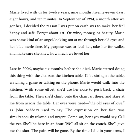
Marie lived with us for twelve years, nine months, twenty-seven days,
eight hours, and ten minutes. In September of 1994, a month after we
got her, I decided the reason I was put on earth was to make her feel
happy and safe. Forget about art. Or wine, money, or beauty. Marie
was some kind of an angel, looking out at me through her old eyes and
her blue merle face. My purpose was to feed her, take her for walks,
and make sure she knew how much we loved her.
Late in 2006, maybe six months before she died, Marie started doing
this thing with the chairs at the kitchen table. I’d be sitting at the table,
watching a game or talking on the phone. Marie would walk into the
kitchen. With some effort, she’d use her nose to push back a chair
from the table. Then she’d climb onto the chair, sit there, and stare at
me from across the table. Her eyes were tired—“the old eyes of love,”
as John Ashbery used to say. The expression on her face was
simultaneously relaxed and urgent. Come on, her eyes would say. Call
the vet. She’ll be here in an hour. We’ll all sit on the couch. She’ll give
me the shot. The pain will be gone. By the time I die in your arms, I