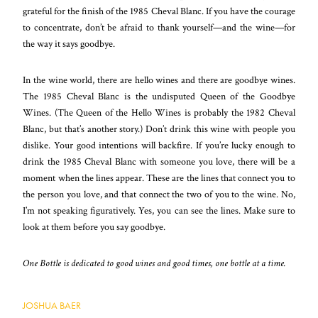
grateful for the finish of the 1985 Cheval Blanc. If you have the courage
to concentrate, don’t be afraid to thank yourself—and the wine—for
the way it says goodbye.
In the wine world, there are hello wines and there
are goodbye wines.
The 1985 Cheval Blanc is the undisputed Queen of the Goodbye
Wines. (The Queen of the Hello Wines is probably the 1982 Cheval
Blanc, but that’s another story.) Don’t drink this wine with people you
dislike. Your good intentions will backfire. If you’re lucky enough to
drink the 1985 Cheval Blanc with someone you love, there will be a
moment when the lines appear. These are the lines that connect you to
the person you love, and that connect the two of you to the wine. No,
I’m not speaking figuratively. Yes, you can see the lines. Make sure to
look at them before you say goodbye.
One Bottle is dedicated to good wines and good times, one bottle at a time.
JOSHUA BAER