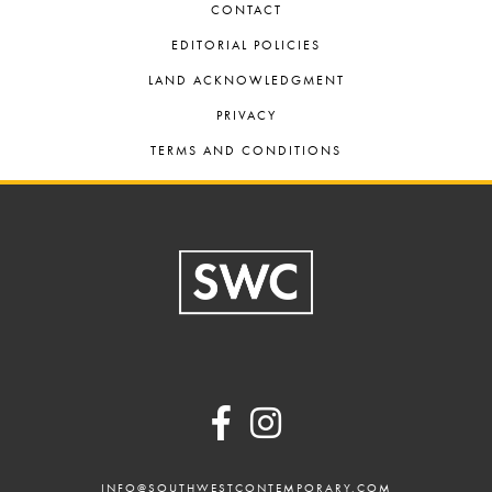
CONTACT
EDITORIAL POLICIES
LAND ACKNOWLEDGMENT
PRIVACY
TERMS AND CONDITIONS
Footer
INFO@SOUTHWESTCONTEMPORARY.COM