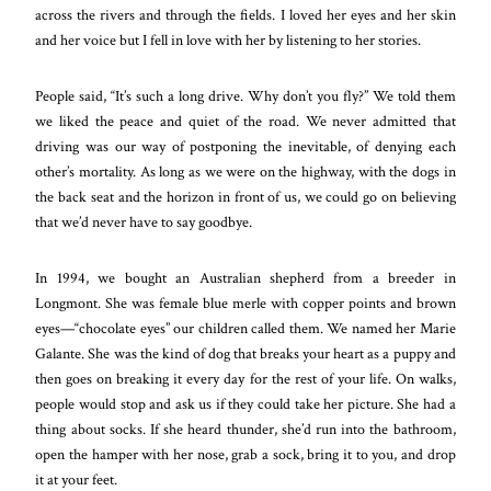
across the rivers and through the fields. I loved her eyes and her skin
and her voice but I fell in love with her by listening to her stories.
People said, “It’s such a long drive. Why don’t you fly?” We told them
we liked the peace and qu
iet of the road. We never admitted that
driving was our way of postponing the inevitable, of denying each
other’s mortality. As long as we were on the highway, with the dogs in
the back seat and the horizon in front of us, we could go on believing
that we’d never have to say goodbye.
In 1994, we bought an Australian shepherd from a breeder in
Longmont. She was female blue merle with copper points and brown
eyes—“chocolate eyes” our children called them. We named her Marie
Galante. She was the kind of dog that breaks your heart as a puppy and
then goes on breaking it every day for the rest of your life. On walks,
people would stop and ask us if they could take her picture. She had a
thing about socks. If she heard thunder, she’d run into the bathroom,
open the hamper with her nose, grab a sock, bring it to you, and drop
it at your feet.