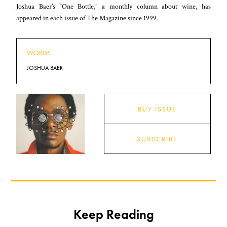
Joshua Baer’s “One Bottle,” a monthly column about wine, has
appeared in each issue of The Magazine since 1999.
WORDS
JOSHUA BAER
BUY ISSUE
SUBSCRIBE
Keep Reading