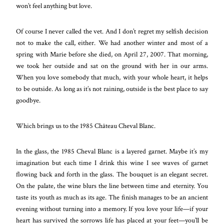
won’t feel anything but love.
Of course I never called the vet. And I don’t regret my selfish decision
not to make the call, either. We had another winter and most of a
spring with Marie before she died, on April 27, 2007. That morning,
we took her outside and sat on the ground with her in our arms.
When you love somebody that much, with your whole heart, it helps
to be outside. As long as it’s not raining, outside is the best place to say
goodbye.
Which brings us to the 1985 Château Cheval Blanc.
In the glass, the 1985 Cheval Blanc is a layered garnet. Maybe it’s my
imagination but each time I drink this wine I see waves of garnet
flowing back and forth in the glass. The bouquet is an elegant secret.
On the palate, the wine blurs the line between time and eternity. You
taste its youth as much as its age. The finish manages to be an ancient
evening without turning into a memory. If you love your life—if your
heart has survived the sorrows life has placed at your feet—you’ll be