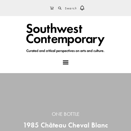
Skip
Skip
Skip
SEARCH
CART
to
to
to
primary
main
footer
navigation
content
MENU
ONE BOTTLE
1985 Château Cheval Blanc