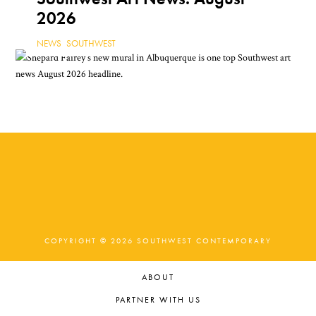
2026
NEWS
,
SOUTHWEST
COPYRIGHT © 2026 SOUTHWEST CONTEMPORARY
ABOUT
PARTNER WITH US