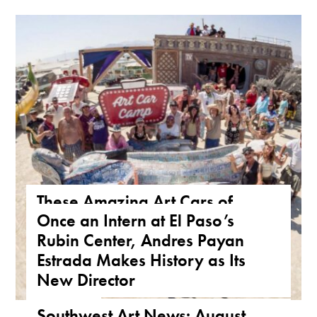
These Amazing Art Cars of
Once an Intern at El Paso’s
Arizona Are a True Form of
Rubin Center, Andres Payan
Public Art
Estrada Makes History as Its
ARIZONA
,
FEATURE
,
THE ROAD
New Director
NEWS
,
TEXAS
Southwest Art News: August