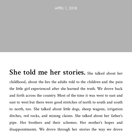
APRIL 1, 2018
She told me her stories.
She talked about her
childhood, about the lies the adults told to the children and the pain
the little girl experienced after she learned the truth. We drove back
and
forth across the country. Most of the time it was west to east and
east to west but there were good stretches of north to south and south
to north, too. She talked about little dogs, sheep wagons, irrigation
ditches, red rocks, and mining claims. She talked about her father’s
pipe. Her brothers and their schemes. Her mother’s hopes and
disappointments. We drove through her stories the way we drove