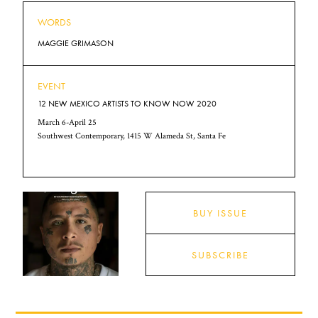
WORDS
MAGGIE GRIMASON
EVENT
12 NEW MEXICO ARTISTS TO KNOW NOW 2020
March 6-April 25
Southwest Contemporary, 1415 W Alameda St, Santa Fe
BUY ISSUE
SUBSCRIBE