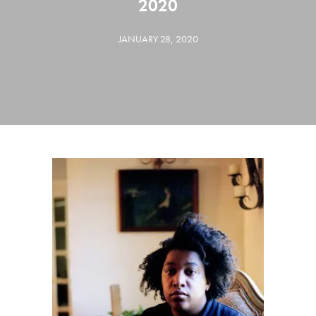
2020
JANUARY 28, 2020