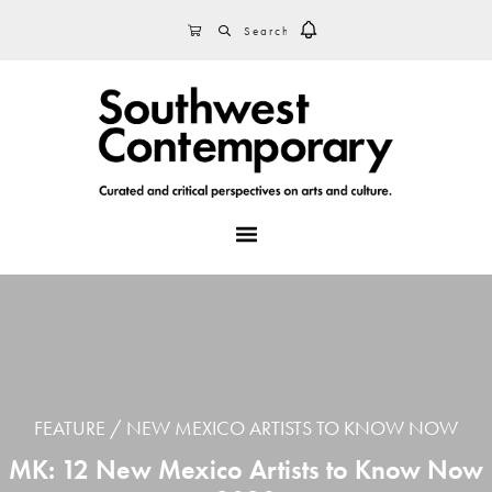
Skip
Skip
Skip
SEARCH
CART
to
to
to
primary
main
footer
navigation
content
MENU
FEATURE
NEW MEXICO ARTISTS TO KNOW NOW
MK: 12 New Mexico Artists to Know Now