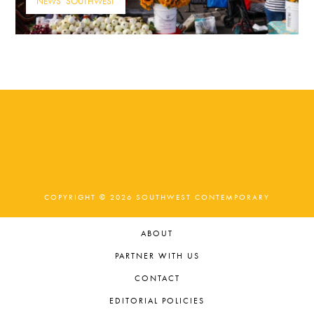
NEWS
,
SOUTHWEST
COPYRIGHT © 2026 SOUTHWEST CONTEMPORARY
ABOUT
PARTNER WITH US
CONTACT
EDITORIAL POLICIES