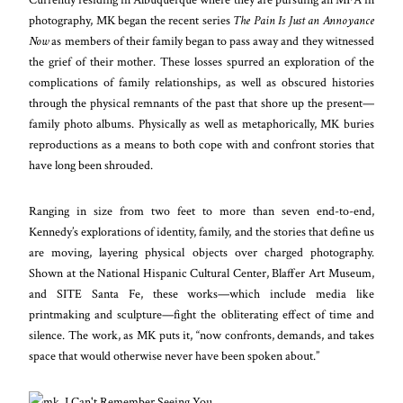
photography, MK began the recent series
The Pain Is Just an Annoyance
Now
as members of their family began to pass away and they witnessed
the grief of their mother. These losses spurred an exploration of the
complications of family relationships, as well as obscured histories
through the physical remnants of the past that shore up the present—
family photo albums. Physically as well as metaphorically, MK buries
reproductions as a means to both cope with and confront stories that
have long been shrouded.
Ranging in size from two feet to more than seven end-to-end,
Kennedy’s explorations of identity, family, and the stories that define us
are moving, layering physical objects over charged photography.
Shown at the National Hispanic Cultural Center, Blaffer Art Museum,
and SITE Santa Fe, these works—which include media like
printmaking and sculpture—fight the obliterating effect of time and
silence. The work, as MK puts it, “now confronts, demands, and takes
space that would otherwise never have been spoken about.”