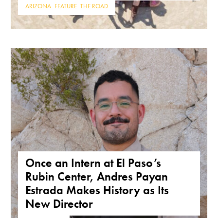
ARIZONA
,
FEATURE
,
THE ROAD
Once an Intern at El Paso’s
Rubin Center, Andres Payan
Estrada Makes History as Its
New Director