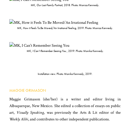
MK,
Our Last Family Portrait
, 2018. Photo: Monica Kennedy.
MK,
How it Feels To Be Moved/An Irrational Feeling
, 2019. Photo: Monica Kennedy.
MK,
I Can’t Remember Seeing You
, 2019. Photo: Monika Kennedy.
Installation view. Photo: Monika Kennedy, 2019.
MAGGIE GRIMASON
Maggie Grimason (she/her) is a writer and editor living in
Albuquerque, New Mexico. She edited a collection of essays on public
art,
Visually Speaking
, was previously the Arts & Lit editor of the
Weekly Alibi
, and contributes to other independent publications.