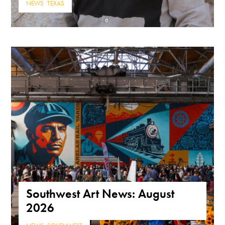
NEWS
,
TEXAS
Southwest Art News: August
2026