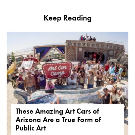
Keep Reading
These Amazing Art Cars of
Arizona Are a True Form of
Public Art