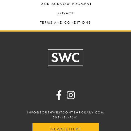
LAND ACKNOWLEDGMENT
PRIVACY
TERMS AND CONDITIONS
Footer
INFO@SOUTHWESTCONTEMPORARY.COM
505-424-7641
NEWSLETTERS