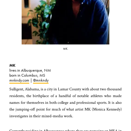
MK.
MK
lives in Albuquerque, NM
born in Columbus, MS
mnkndy.com
|
@mnkndy
Sulligent, Alabama, is a city in Lamar County with about two thousand
residents, the birthplace of a handful of notable athletes who made
names for themselves in both college and professional sports. It is also
the jumping-off point for much of what artist MK (Monica Kennedy)
investigates in their mixed-media work.
Currently residing in Albuquerque where they are pursuing an MFA in