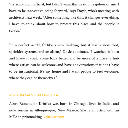
“It’s scary and it’s hard, but I don’t want this to stop Trapdoor or me. I
have to be innovative going forward,” says Doyle, who’s meeting with
architects next week. “After something like this, it changes everything.
I have to think about how to protect this place and the people it
serves.”
“In a perfect world, I’d like a new building, but at least a new roof,
sprinkler systems, and an alarm,” Doyle continues. “I watched it burn
and knew it could come back better and be more of a place, a hub
where artists can be welcome, and have conversations that don’t have
to be
institutional. It’s my home and I want people to feel welcome,
where they can be themselves.”
ASURI RAMANUJAN KRITTIKA
Asuri Ramanujan Krittika was born in Chicago, lived in India, and
now resides in Albuquerque, New Mexico. She is an artist with an
MFA in printmaking.
krittikar.com
.