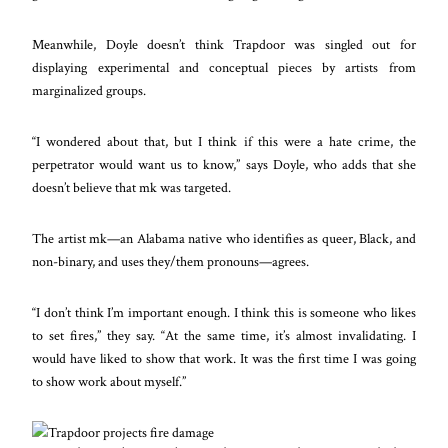
Meanwhile, Doyle doesn’t think Trapdoor was singled out for
displaying experimental and conceptual pieces by artists
from
marginalized groups.
“I wondered about that, but I think if this were a hate crime, the
perpetrator would want us to know,” says Doyle, who adds that she
doesn’t believe that mk was targeted.
The artist mk—an Alabama native who identifies as queer, Black, and
non-binary, and uses they/them pronouns—agrees.
“I don’t think I’m important enough. I think this is someone who likes
to set fires,” they say. “At the same time, it’s almost invalidating. I
would have liked to show that work. It was the first time I was going
to show work about myself.”