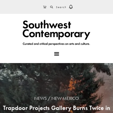
Skip
Skip
Skip
SEARCH
CART
to
to
to
primary
main
footer
navigation
content
MENU
NEWS
NEW MEXICO
Trapdoor Projects Gallery Burns Twice in