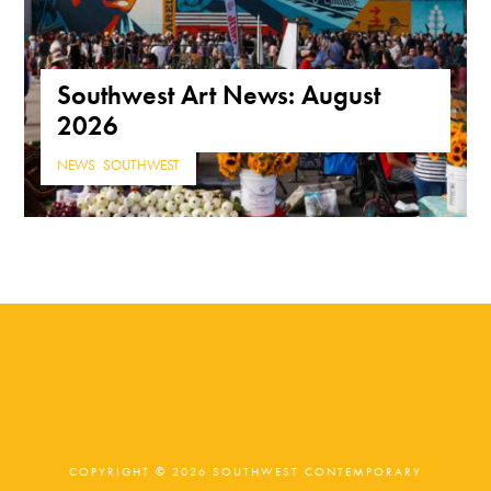
Southwest Art News: August
2026
NEWS
,
SOUTHWEST
COPYRIGHT © 2026 SOUTHWEST CONTEMPORARY