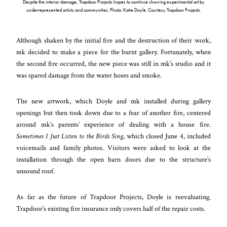
Despite the interior damage, Trapdoor Projects hopes to continue showing experimental art by
underrepresented artists and communities. Photo: Katie Doyle. Courtesy Trapdoor Projects.
Although shaken by the initial fire and the destruction of their work,
mk decided to make a piece for the burnt gallery. Fortunately, when
the second fire occurred, the new piece was still in mk’s studio and it
was spared damage from the water hoses and smoke.
The new artwork, which Doyle and mk installed during gallery
openings but then took down due to a fear of another fire, centered
around mk’s parents’ experience of dealing with a house fire.
Sometimes I Just Listen to the Birds Sing
, which closed June 4, included
voicemails and family photos. Visitors were asked to look at the
installation through the open barn doors due to the structure’s
unsound roof.
As far as the future of Trapdoor Projects, Doyle is reevaluating.
Trapdoor’s existing fire insurance only covers half of the repair costs.