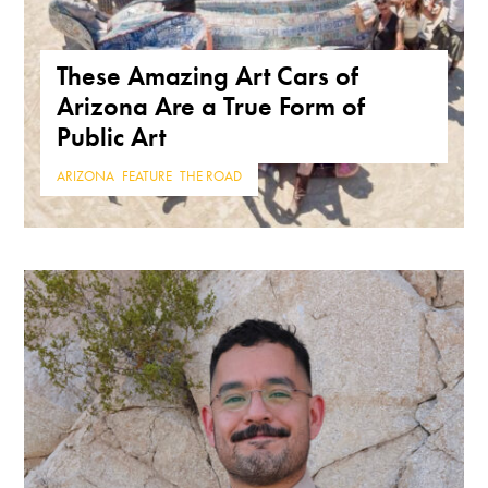
These Amazing Art Cars of
Arizona Are a True Form of
Public Art
ARIZONA
,
FEATURE
,
THE ROAD