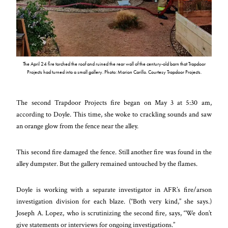
The April 24 fire torched the roof and ruined the rear wall of the century-old barn that Trapdoor
Projects had turned into a small gallery. Photo: Marion Carillo. Courtesy Trapdoor Projects.
The second Trapdoor Projects fire began on May 3 at 5:30 am,
according to Doyle. This time, she woke to crackling sounds and saw
an orange glow from the fence near the alley.
This second fire damaged the fence. Still another fire was found in the
alley dumpster. But the gallery remained untouched by the flames.
Doyle is working with a separate investigator in AFR’s fire/arson
investigation division for each blaze. (“Both very kind,” she says.)
Joseph A. Lopez, who is scrutinizing the second fire, says, “We don’t
give statements or interviews for ongoing investigations.”