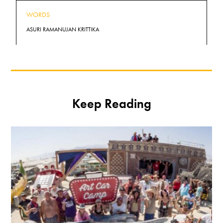
WORDS
ASURI RAMANUJAN KRITTIKA
Keep Reading