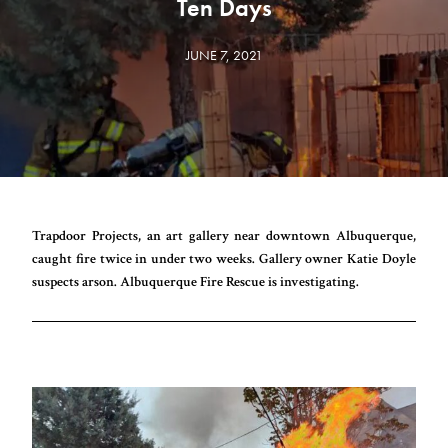
Ten Days
JUNE 7, 2021
Trapdoor Projects, an art gallery near downtown Albuquerque,
caught fire twice in under two weeks. Gallery owner Katie Doyle
suspects arson. Albuquerque Fire Rescue is investigating.