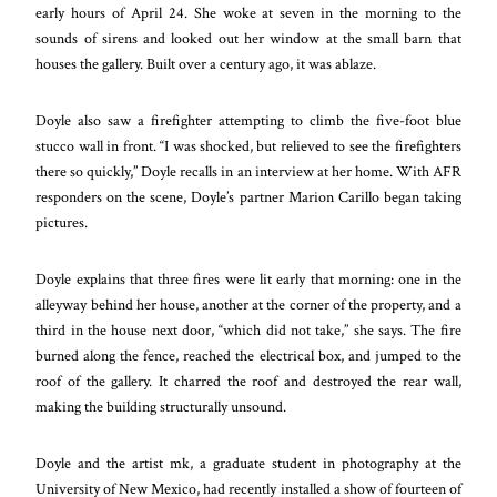
early hours of April 24. She woke at seven in the morning to the
sounds of sirens and looked out her window at the small barn that
houses the gallery. Built over a century ago, it was ablaze.
Doyle also saw a firefighter attempting to climb the five-foot blue
stucco wall in front. “I was shocked, but relieved to see the firefighters
there so quickly,” Doyle recalls in an interview at her home. With AFR
responders on the scene, Doyle’s partner Marion Carillo began taking
pictures.
Doyle explains that three fires were lit early that morning: one in the
alleyway behind her house, another at the corner of the property, and a
third in the house next door, “which did not take,” she says. The fire
burned along the fence, reached the electrical box, and jumped to the
roof of the gallery. It charred the roof and destroyed the rear wall,
making the building structurally unsound.
Doyle and the artist mk, a graduate student in photography at the
University of New Mexico, had recently installed a show of
fourteen of