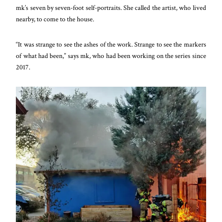
mk’s seven by seven-foot
self-portraits. She called the artist, who lived
nearby, to come to the house.
“It was strange to see the ashes of the work. Strange to see the markers
of what had been,” says mk, who had been working on the series since
2017.