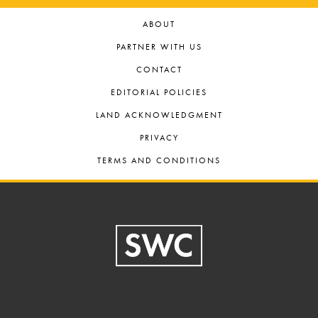
ABOUT
PARTNER WITH US
CONTACT
EDITORIAL POLICIES
LAND ACKNOWLEDGMENT
PRIVACY
TERMS AND CONDITIONS
Footer