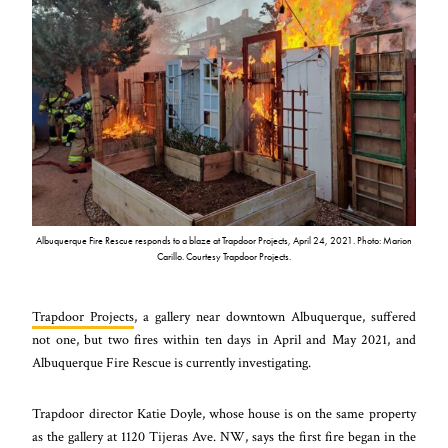
Albuquerque Fire Rescue responds to a blaze at Trapdoor Projects, April 24, 2021. Photo: Marion
Carillo. Courtesy Trapdoor Projects.
Trapdoor Projects
,
a gallery near downtown Albuquerque, suffered
not one, but two fires within ten days in April and May 2021, and
Albuquerque Fire Rescue is currently investigating.
Trapdoor director Katie Doyle, whose house is on the same property
as the gallery at 1120 Tijeras Ave. NW, says the first fire began in the