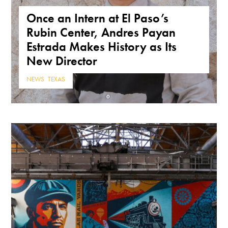
Once an Intern at El Paso’s
Rubin Center, Andres Payan
Estrada Makes History as Its
New Director
NEWS
,
TEXAS