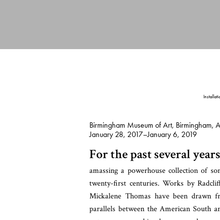
Installat
Birmingham Museum of Art, Birmingham, 
January 28, 2017–January 6, 2019
For the past several ye
amassing a powerhouse collection of some
twenty-first centuries. Works by Radcl
Mickalene Thomas have been drawn from
parallels between the American South an