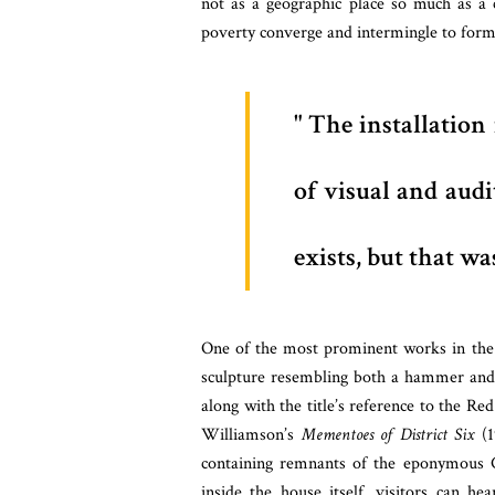
not as a geographic place so much as a c
poverty converge and intermingle to form
The installation 
of visual and audi
exists, but that w
One of the most prominent works in the
sculpture resembling both a hammer and 
along with the title’s reference to the Re
Williamson’s
Mementoes of District Six
(1
containing remnants of the eponymous Ca
inside the house itself, visitors can he