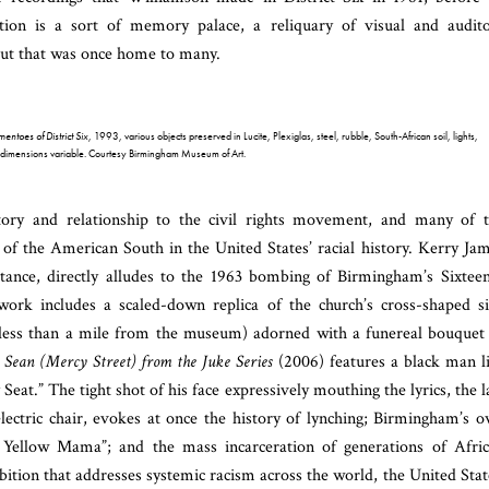
ation is a sort of memory palace, a reliquary of visual and audit
 but that was once home to many.
ntoes of District Six
, 1993, various objects preserved in Lucite, Plexiglas, steel, rubble, South-African soil, lights,
 dimensions variable. Courtesy Birmingham Museum of Art.
tory and relationship to the civil rights movement, and many of 
 of the American South in the United States’ racial history. Kerry Ja
tance, directly alludes to the 1963 bombing of Birmingham’s Sixtee
ork includes a scaled-down replica of the church’s cross-shaped s
d less than a mile from the museum) adorned with a funereal bouquet
s
Sean (Mercy Street) from the Juke Series
(2006) features a black man l
eat.” The tight shot of his face expressively mouthing the lyrics, the l
lectric chair, evokes at once the history of lynching; Birmingham’s 
 Yellow Mama”; and the mass incarceration of generations of Afri
tion that addresses systemic racism across the world, the United Stat