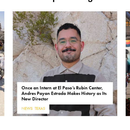
Once an Intern at El Paso’s Rubin Center,
Andres Payan Estrada Makes History as Its
New Director
NEWS
,
TEXAS