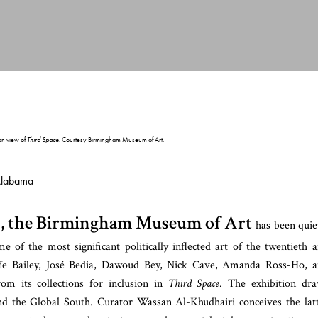
ion view of
Third Space
. Courtesy Birmingham Museum of Art.
Alabama
ars, the Birmingham Museum of Art
has been quie
 of the most significant politically inflected art of the twentieth 
iffe Bailey, José Bedia, Dawoud Bey, Nick Cave, Amanda Ross-Ho, 
 its collections for inclusion in
Third Space
. The exhibition dr
d the Global South. Curator Wassan Al-Khudhairi conceives the lat