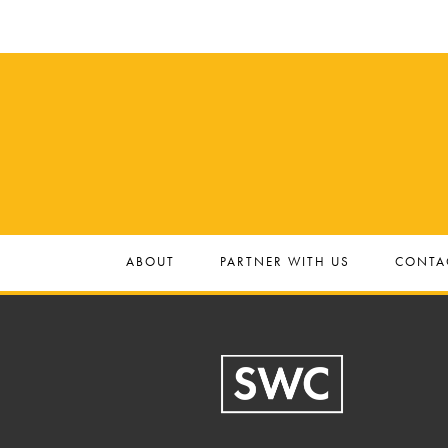
ABOUT
PARTNER WITH US
CONTA
Footer