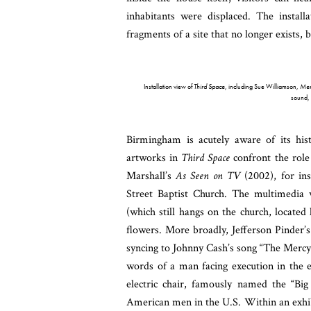
inhabitants were displaced. The install
fragments of a site that no longer exists,
Installation view of
Third Space
, including Sue Williamson,
Meme
sound,
Birmingham is acutely aware of its his
artworks in
Third Space
confront the role
Marshall’s
As Seen on TV
(2002), for ins
Street Baptist Church. The multimedia w
(which still hangs on the church, locate
flowers. More broadly, Jefferson Pinder’
syncing to Johnny Cash’s song “The Mercy S
words of a man facing execution in the e
electric chair, famously named
the “Big
American men in the U.S. Within an exhibi