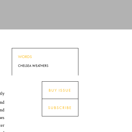
WORDS
CHELSEA WEATHERS
BUY ISSUE
tly
and
SUBSCRIBE
and
aws
ter