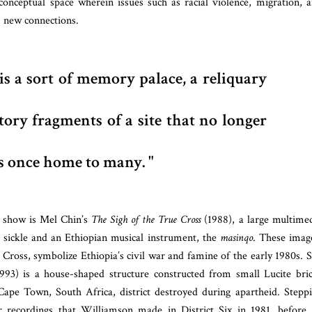
onceptual space wherein issues such as racial violence, migration, 
 new connections.
is a sort of memory palace, a reliquary
tory fragments of a site that no longer
as once home to many.
 show is Mel Chin’s
The Sigh of the True Cross
(1988), a large multime
sickle and an Ethiopian musical instrument, the
masinqo
. These imag
d Cross, sym
bolize Ethiopia’s civil war and famine of the early 1980s
. 
993) is a house-shaped structure constructed from small Lucite bri
pe Town, South Africa, district destroyed during apartheid. Stepp
ar recordings that Williamson made in District Six in 1981, before 