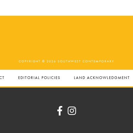
COPYRIGHT © 2026 SOUTHWEST CONTEMPORARY
CT
EDITORIAL POLICIES
LAND ACKNOWLEDGMENT