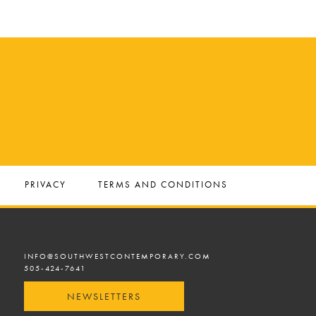
PRIVACY
TERMS AND CONDITIONS
INFO@SOUTHWESTCONTEMPORARY.COM
505-424-7641
NEWSLETTERS