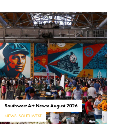
Southwest Art News: August 2026
NEWS
,
SOUTHWEST