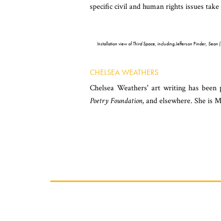
specific civil and human rights issues ta
Installation view of
Third Space
, including Jefferson Pinder,
Sean 
CHELSEA WEATHERS
Chelsea Weathers' art writing has been
Poetry Foundation,
and elsewhere. She is M