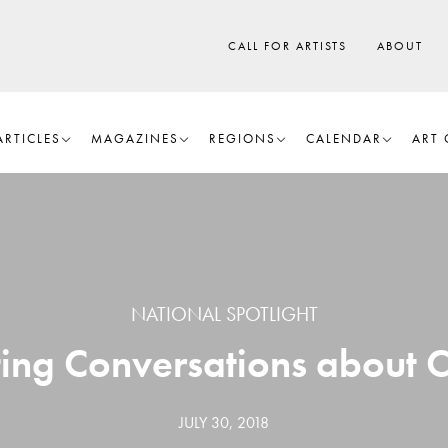
CALL FOR ARTISTS
ABOUT
ARTICLES
MAGAZINES
REGIONS
CALENDAR
ART 
NATIONAL SPOTLIGHT
fting Conversations about
JULY 30, 2018