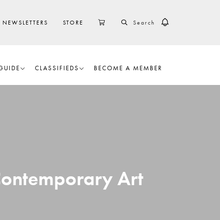
SEARCH
CART
NEWSLETTERS
STORE
GUIDE
CLASSIFIEDS
BECOME A MEMBER
 Contemporary Art