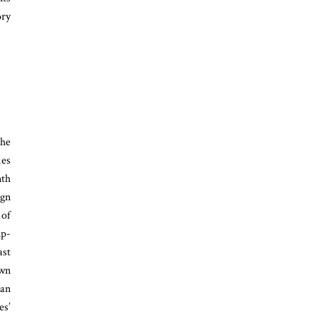
ory
the
mes
nth
ign
 of
ip-
ast
own
can
es’