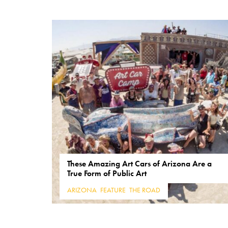
These Amazing Art Cars of Arizona Are a
True Form of Public Art
ARIZONA
,
FEATURE
,
THE ROAD