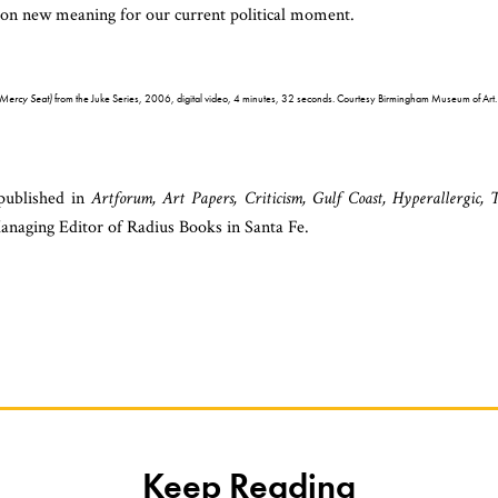
ke on new meaning for our current political moment.
(Mercy Seat)
from the Juke Series, 2006, digital video, 4 minutes, 32 seconds. Courtesy Birmingham Museum of Art.
 published in
Artforum, Art Papers, Criticism, Gulf Coast, Hyperallergic, 
anaging Editor of Radius Books in Santa Fe.
Keep Reading