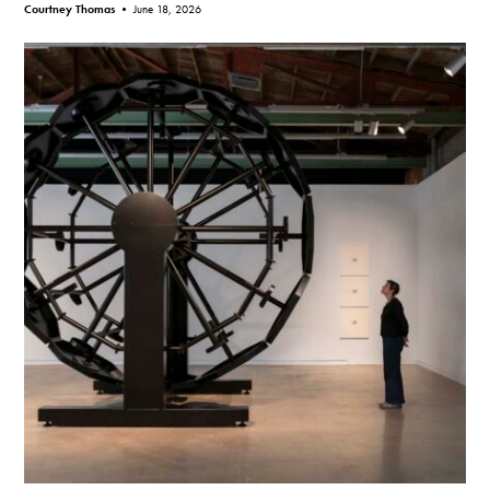
Courtney Thomas •
June 18, 2026