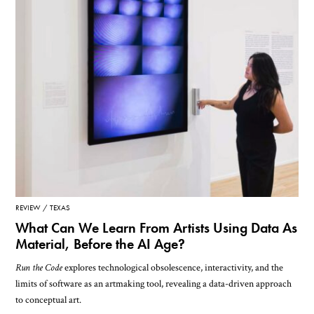
REVIEW
TEXAS
What Can We Learn From Artists Using Data As
Material, Before the AI Age?
Run the Code
explores technological obsolescence, interactivity, and the
limits of software as an artmaking tool, revealing a data-driven approach
to conceptual art.