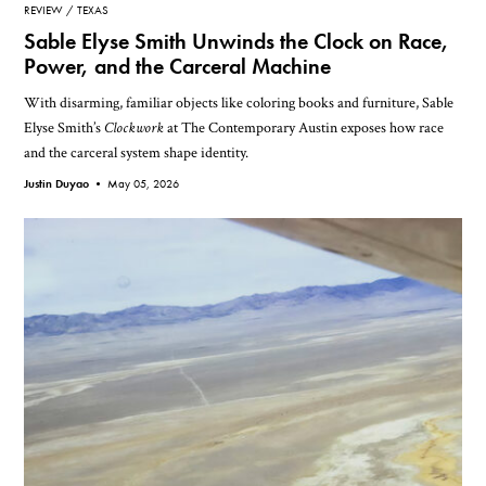
REVIEW
TEXAS
Sable Elyse Smith Unwinds the Clock on Race,
Power, and the Carceral Machine
With disarming, familiar objects like coloring books and furniture, Sable
Elyse Smith’s
Clockwork
at The Contemporary Austin exposes how race
and the carceral system shape identity.
Justin Duyao •
May 05, 2026