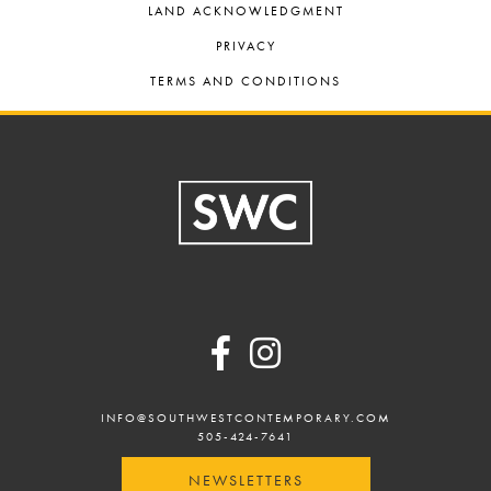
LAND ACKNOWLEDGMENT
PRIVACY
TERMS AND CONDITIONS
Footer
INFO@SOUTHWESTCONTEMPORARY.COM
505-424-7641
NEWSLETTERS