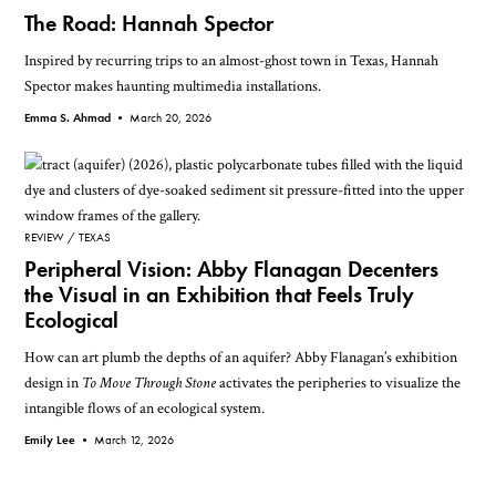
The Road: Hannah Spector
Inspired by recurring trips to an almost-ghost town in Texas, Hannah
Spector makes haunting multimedia installations.
Emma S. Ahmad •
March 20, 2026
REVIEW
TEXAS
Peripheral Vision: Abby Flanagan Decenters
the Visual in an Exhibition that Feels Truly
Ecological
How can art plumb the depths of an aquifer? Abby Flanagan’s exhibition
design in
To Move Through Stone
activates the peripheries to visualize the
intangible flows of an ecological system.
Emily Lee •
March 12, 2026