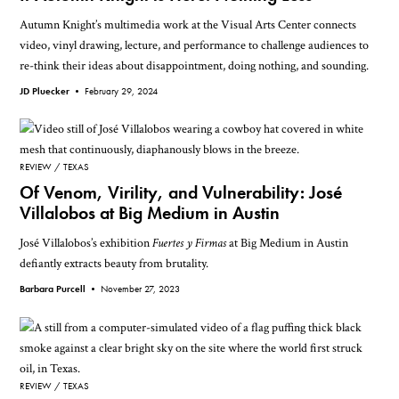
Autumn Knight’s multimedia work at the Visual Arts Center connects
video, vinyl drawing, lecture, and performance to challenge audiences to
re-think their ideas about disappointment, doing nothing, and sounding.
JD Pluecker •
February 29, 2024
REVIEW
TEXAS
Of Venom, Virility, and Vulnerability: José
Villalobos at Big Medium in Austin
José Villalobos’s exhibition
Fuertes y Firmas
at Big Medium in Austin
defiantly extracts beauty from brutality.
Barbara Purcell •
November 27, 2023
REVIEW
TEXAS