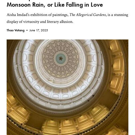
Monsoon Rain, or Like Falling in Love
Aisha Imdad’s exhibition of paintings,
The Allegorical Gardens
, is a stunning
display of virtuosity and literary allusion.
Thao Votang •
June 17, 2025