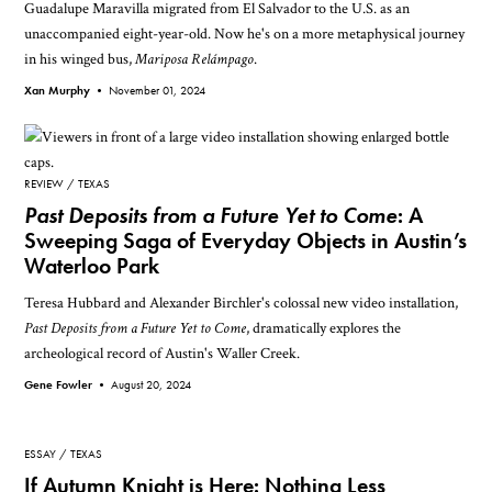
Guadalupe Maravilla migrated from El Salvador to the U.S. as an
unaccompanied eight-year-old. Now he's on a more metaphysical journey
in his winged bus,
Mariposa Relámpago
.
Xan Murphy •
November 01, 2024
REVIEW
TEXAS
Past Deposits from a Future Yet to Come
: A
Sweeping Saga of Everyday Objects in Austin’s
Waterloo Park
Teresa Hubbard and Alexander Birchler's colossal new video installation,
Past Deposits from a Future Yet to Come
, dramatically explores the
archeological record of Austin's Waller Creek.
Gene Fowler •
August 20, 2024
ESSAY
TEXAS
If Autumn Knight is Here: Nothing Less