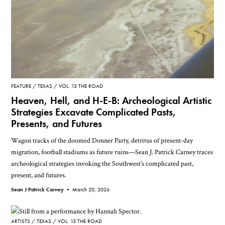
FEATURE
TEXAS
VOL. 13 THE ROAD
Heaven, Hell, and H-E-B: Archeological Artistic
Strategies Excavate Complicated Pasts,
Presents, and Futures
Wagon tracks of the doomed Donner Party, detritus of present-day
migration, football stadiums as future ruins—Sean J. Patrick Carney traces
archeological strategies invoking the Southwest’s complicated past,
present, and futures.
Sean J Patrick Carney •
March 20, 2026
ARTISTS
TEXAS
VOL. 13 THE ROAD