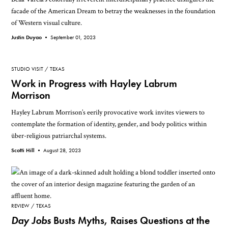
facade of the American Dream to betray the weaknesses in the foundation
of Western visual culture.
Justin Duyao •
September 01, 2023
STUDIO VISIT
TEXAS
Work in Progress with Hayley Labrum
Morrison
Hayley Labrum Morrison’s eerily provocative work invites viewers to
contemplate the formation of identity, gender, and body politics within
über-religious patriarchal systems.
Scotti Hill •
August 28, 2023
REVIEW
TEXAS
Day Jobs
Busts Myths, Raises Questions at the