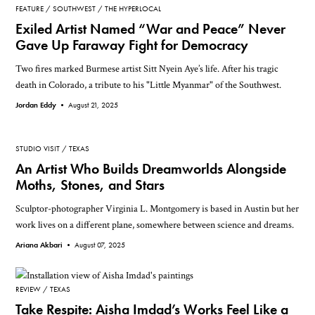
FEATURE
SOUTHWEST
THE HYPERLOCAL
Exiled Artist Named “War and Peace” Never
Gave Up Faraway Fight for Democracy
Two fires marked Burmese artist Sitt Nyein Aye’s life. After his tragic
death in Colorado, a tribute to his "Little Myanmar" of the Southwest.
Jordan Eddy •
August 21, 2025
STUDIO VISIT
TEXAS
An Artist Who Builds Dreamworlds Alongside
Moths, Stones, and Stars
Sculptor-photographer Virginia L. Montgomery is based in Austin but her
work lives on a different plane, somewhere between science and dreams.
Ariana Akbari •
August 07, 2025
REVIEW
TEXAS
Take Respite: Aisha Imdad’s Works Feel Like a