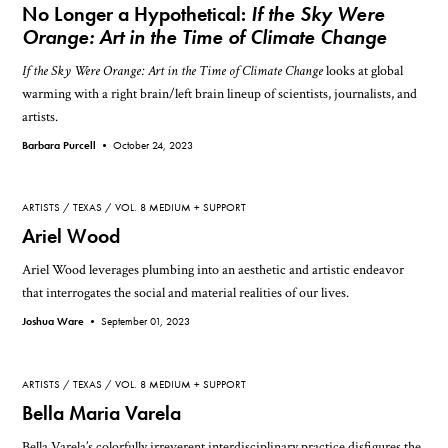
No Longer a Hypothetical:
If the Sky Were
Orange: Art in the Time of Climate Change
If the Sky Were Orange: Art in the Time of Climate Change
looks at global
warming with a right brain/left brain lineup of scientists, journalists, and
artists.
Barbara Purcell •
October 24, 2023
ARTISTS
TEXAS
VOL. 8 MEDIUM + SUPPORT
Ariel Wood
Ariel Wood leverages plumbing into an aesthetic and artistic endeavor
that interrogates the social and material realities of our lives.
Joshua Ware •
September 01, 2023
ARTISTS
TEXAS
VOL. 8 MEDIUM + SUPPORT
Bella Maria Varela
Bella Varela’s colorfully irreverent interdisciplinary practice disfigures the