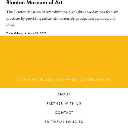
Blanton Museum of Art
This Blanton Museum of Art exhibition highlights how day jobs feed art
practices by providing artists with materials, production methods, and
ideas.
Thao Votang •
May 19, 2023
COPYRIGHT © 2026 SOUTHWEST CONTEMPORARY
ABOUT
PARTNER WITH US
CONTACT
EDITORIAL POLICIES