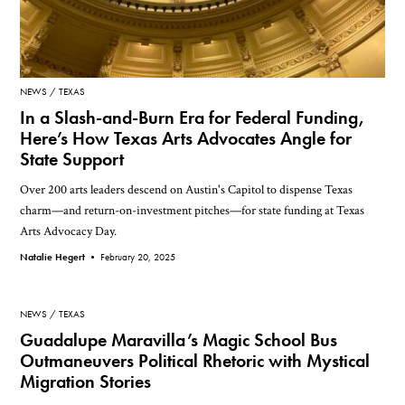
NEWS
TEXAS
In a Slash-and-Burn Era for Federal Funding,
Here’s How Texas Arts Advocates Angle for
State Support
Over 200 arts leaders descend on Austin's Capitol to dispense Texas
charm—and return-on-investment pitches—for state funding at Texas
Arts Advocacy Day.
Natalie Hegert •
February 20, 2025
NEWS
TEXAS
Guadalupe Maravilla’s Magic School Bus
Outmaneuvers Political Rhetoric with Mystical
Migration Stories