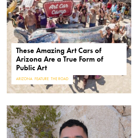
These Amazing Art Cars of
Arizona Are a True Form of
Public Art
ARIZONA
,
FEATURE
,
THE ROAD