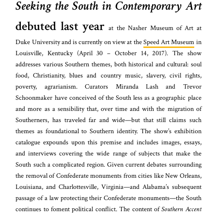
Seeking the South in Contemporary Art
debuted last year
at the Nasher Museum of Art at
Duke University and is currently on view at the
Speed Art Museum
in
Louisville, Kentucky (April 30 – October 14, 2017). The show
addresses various Southern themes, both historical and cultural: soul
food, Christianity, blues and country music, slavery, civil rights,
poverty, agrarianism. Curators Miranda Lash and Trevor
Schoonmaker have conceived of the South less as a geographic place
and more as a sensibility that, over time and with the migration of
Southerners, has traveled far and wide—but that still claims such
themes as foundational to Southern identity. The show’s exhibition
catalogue expounds upon this premise and includes images, essays,
and interviews covering the wide range of subjects that make the
South such a complicated region. Given current debates surrounding
the removal of Confederate monuments from cities like New Orleans,
Louisiana, and Charlottesville, Virginia—and Alabama’s subsequent
passage of a law protecting their Confederate monuments—the South
continues to foment political conflict. The content of
Southern Accent