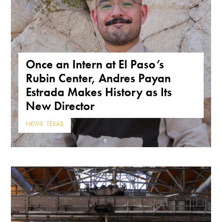
Once an Intern at El Paso’s
Rubin Center, Andres Payan
Estrada Makes History as Its
New Director
NEWS
,
TEXAS