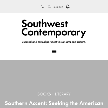
Skip
Skip
Skip
SEARCH
CART
to
to
to
primary
main
footer
navigation
content
MENU
BOOKS + LITERARY
Southern Accent: Seeking the American