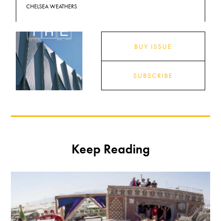
CHELSEA WEATHERS
BUY ISSUE
SUBSCRIBE
Keep Reading