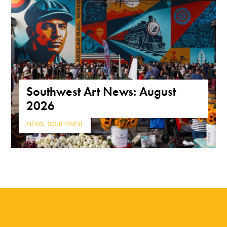
Southwest Art News: August
2026
NEWS
,
SOUTHWEST