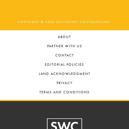
COPYRIGHT © 2026 SOUTHWEST CONTEMPORARY
ABOUT
PARTNER WITH US
CONTACT
EDITORIAL POLICIES
LAND ACKNOWLEDGMENT
PRIVACY
TERMS AND CONDITIONS
Footer