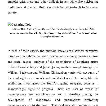
grapples with these and other difficult issues, while also celebrating
traditions and practices that have contributed positively to American
culture.
Catherine Opie,
Melissa & Lake, Durham, North Carolina
from the series
Domestic
, 1998,
chromogenic print, edition of 5, 40 x 50 in. Courtesy the artist and Regen Projects, Los Angeles.
Copyright Catherine Opie.
In each of their essays, the curators weave art-historical narratives
into narratives about the South as a center of slavery, ongoing racism,
and social justice: analyses of the assemblages of Southern artists
Robert Rauschenberg and Jasper Johns, or the color photography of
William Eggleston and William Christenberry, mix with accounts of
the civil rights movements and racial violence. The book, like the
exhibition, investigates the South’s ongoing struggles, even as it
acknowledges signs of progress. There are lists of works of
contemporary Southern literature and a timeline tracing the
development of institutions and publications promoting
contemporary art in the South. The catalogue also contains voices