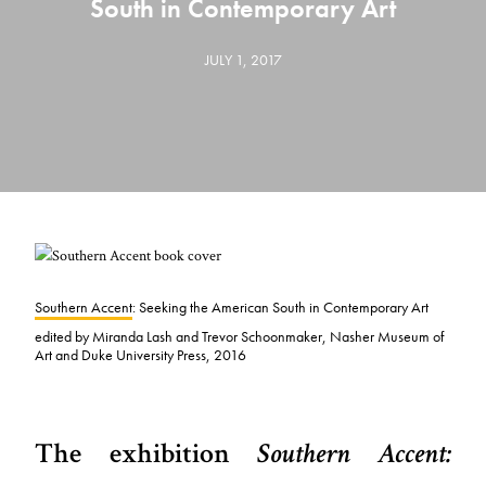
South in Contemporary Art
JULY 1, 2017
Southern Accent
: Seeking the American South in Contemporary Art
edited by Miranda Lash and Trevor Schoonmaker, Nasher Museum of
Art and Duke University Press, 2016
The exhibition
Southern Accent: