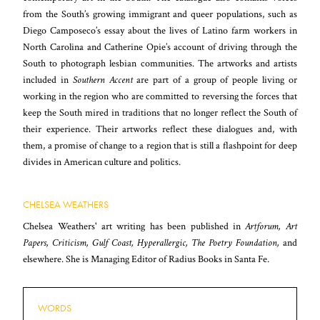
from the South’s growing immigrant and queer populations, such as
Diego Camposeco’s essay about the lives of Latino farm workers in
North Carolina and Catherine Opie’s account of driving through the
South to photograph lesbian communities. The artworks and artists
included in
Southern Accent
are part of a group of people living or
working in the region who are committed to reversing the forces that
keep the South mired in traditions that no longer reflect the South of
their experience. Their artworks reflect these dialogues and, with
them, a promise of change to a region that is still a flashpoint for deep
divides in American culture and politics.
CHELSEA WEATHERS
Chelsea Weathers' art writing has been published in
Artforum, Art
Papers, Criticism, Gulf Coast, Hyperallergic, The Poetry Foundation,
and
elsewhere. She is Managing Editor of Radius Books in Santa Fe.
WORDS