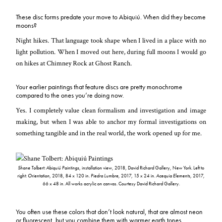
These disc forms predate your move to Abiquiú. When did they become
moons?
Night hikes. That language took shape when I lived in a place with no
light pollution. When I moved out here, during full moons I would go
on hikes at Chimney Rock at Ghost Ranch.
Your earlier paintings that feature discs are pretty monochrome
compared to the ones you’re doing now.
Yes. I completely value clean formalism and investigation and image
making, but when I was able to anchor my formal investigations on
something tangible and in the real world, the work opened up for me.
Shane Tolbert: Abiquiú Paintings
, installation view, 2018, David Richard Gallery, New York. Left to
right:
Orientation
, 2018, 84 x 120 in.
Piedra Lumbre
, 2017, 15 x 24 in.
Acequia Elements
, 2017,
66 x 48 in. All works acrylic on canvas. Courtesy David Richard Gallery.
You often use these colors that don’t look natural, that are almost neon
or fluorescent, but you combine them with warmer earth tones.