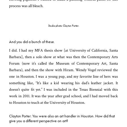
process was all bleach.
Studio photo: Clayton Porter.
And you did a bunch of these.
I did. I had my MFA thesis show [at University of California, Santa
Barbara], then a solo show at what was then the Contemporary Arts
Forum (now it’s called the Museum of Contemporary Art, Santa
Barbara), and then the show with Hiram. Wendy Vogel reviewed the
one in Houston. I was a young pup, and my favorite line of hers was
something like, “It’s like a kid wearing his dad’s leather jacket. It
doesn’t quite fit yet.” I was included in the Texas Biennial with this
work in 2011. It was the year after grad school, and I had moved back
to Houston to teach at the University of Houston.
Clayton Porter: You were also an art handler in Houston. How did that
give you a different perspective on art?