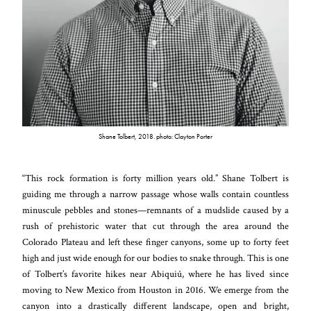
Shane Tolbert, 2018. photo: Clayton Porter
“This rock formation is forty million years old.” Shane Tolbert is
guiding me through a narrow passage whose walls contain countless
minuscule pebbles and stones—remnants of a mudslide caused by a
rush of prehistoric water that cut through the area around the
Colorado Plateau and left these finger canyons, some up to forty feet
high and just wide enough for our bodies to snake through. This is one
of Tolbert’s favorite hikes near Abiquiú, where he has lived since
moving to New Mexico from Houston in 2016. We emerge from the
canyon into a drastically different landscape, open and bright,