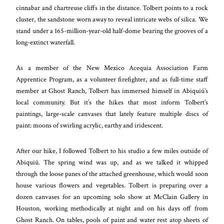
cinnabar and chartreuse cliffs in the distance. Tolbert points to a rock
cluster, the sandstone worn away to reveal intricate webs of silica. We
stand under a 165-million-year-old half-dome bearing the grooves of a
long-extinct waterfall.
As a member of the New Mexico Acequia Association Farm
Apprentice Program, as a volunteer firefighter, and as full-time staff
member at Ghost Ranch, Tolbert has immersed himself in Abiquiú’s
local community. But it’s the hikes that most inform Tolbert’s
paintings, large-scale canvases that lately feature multiple discs of
paint: moons of swirling acrylic, earthy and iridescent.
After our hike, I followed Tolbert to his studio a few miles outside of
Abiquiú. The spring wind was up, and as we talked it whipped
through the loose panes of the attached greenhouse, which would soon
house various flowers and vegetables. Tolbert is preparing over a
dozen canvases for an upcoming solo show at McClain Gallery in
Houston, working methodically at night and on his days off from
Ghost Ranch. On tables, pools of paint and water rest atop sheets of