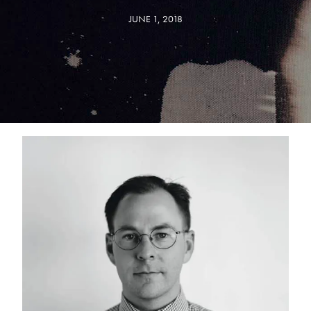
JUNE 1, 2018