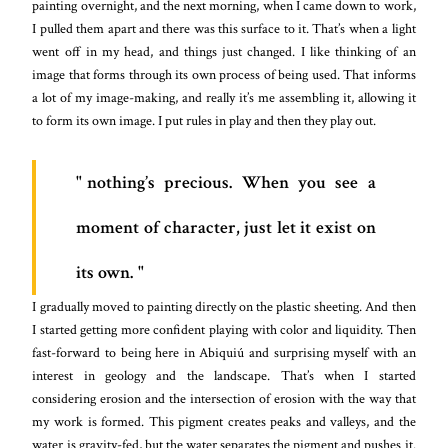
painting overnight, and the next morning, when I came down to work,
I pulled them apart and there was this surface to it. That’s when a light
went off in my head, and things just changed. I like thinking of an
image that forms through its own process of being used. That informs
a lot of my image-making, and really it’s me assembling it, allowing it
to form its own image. I put rules in play and then they play out.
nothing’s precious. When you see a
moment of character, just let it exist on
its own.
I gradually moved to painting directly on the plastic sheeting. And then
I started getting more confident playing with color and liquidity. Then
fast-forward to being here in Abiquiú and surprising myself with an
interest in geology and the landscape. That’s when I started
considering erosion and the intersection of erosion with the way that
my work is formed. This pigment creates peaks and valleys, and the
water is gravity-fed, but the water separates the pigment and pushes it.