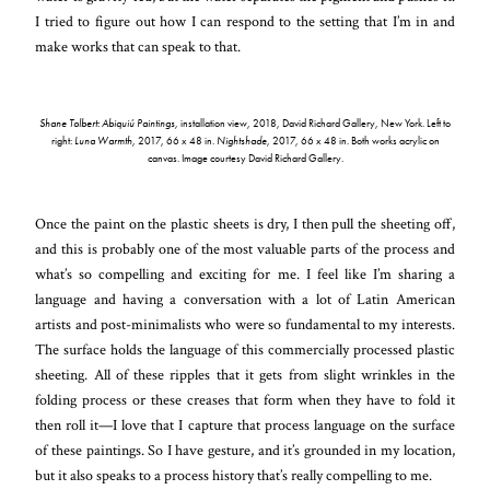
I tried to figure out how I can respond to the setting that I’m in and
make works that can speak to that.
Shane Tolbert: Abiquiú Paintings
, installation view, 2018, David Richard Gallery, New York. Left to
right:
Luna Warmth
, 2017, 66 x 48 in.
Nightshade
, 2017, 66 x 48 in. Both works acrylic on
canvas. Image courtesy David Richard Gallery.
Once the paint on the plastic sheets is dry, I then pull the sheeting off,
and this is probably one of the most valuable parts of the process and
what’s so compelling and exciting for me. I feel like I’m sharing a
language and having a conversation with a lot of Latin American
artists and post-minimalists who were so fundamental to my interests.
The surface holds the language of this commercially processed plastic
sheeting. All of these ripples that it gets from slight wrinkles in the
folding process or these creases that form when they have to fold it
then roll it—I love that I capture that process language on the surface
of these paintings. So I have gesture, and it’s grounded in my location,
but it also speaks to a process history that’s really compelling to me.