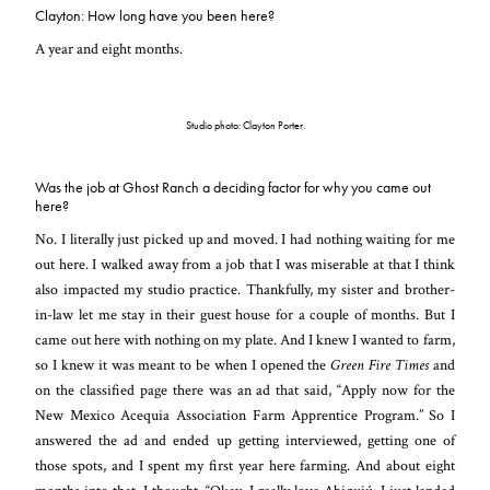
Clayton: How long have you been here?
A year and eight months.
Studio photo: Clayton Porter.
Was the job at Ghost Ranch a deciding factor for why you came out
here?
No. I literally just picked up and moved. I had nothing waiting for me
out here. I walked away from a job that I was miserable at that I think
also impacted my studio practice. Thankfully, my sister and brother-
in-law let me stay in their guest house for a couple of months. But I
came out here with nothing on my plate. And I knew I wanted to farm,
so I knew it was meant to be when I opened the
Green Fire Times
and
on the classified page there was an ad that said, “Apply now for the
New Mexico Acequia Association Farm Apprentice Program.” So I
answered the ad and ended up getting interviewed, getting one of
those spots, and I spent my first year here farming. And about eight