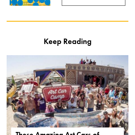
Keep Reading
These Amazing Art Cars of