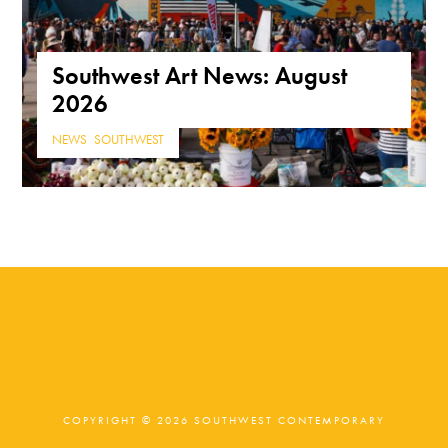
Southwest Art News: August
2026
NEWS
,
SOUTHWEST
COPYRIGHT © 2026 SOUTHWEST CONTEMPORARY