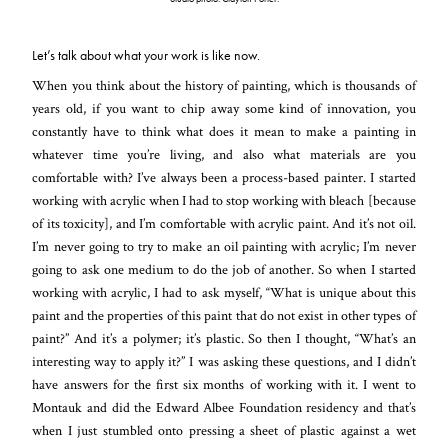
Let’s talk about what your work is like now.
When you think about the history of painting, which is thousands of
years old, if you want to chip away some kind of innovation, you
constantly have to think what does it mean to make a painting in
whatever time you’re living, and also what materials
are you
comfortable with? I’ve always been a process-based painter. I started
working with acrylic when I had to stop working with bleach [because
of its toxicity], and I’m comfortable with acrylic paint. And it’s not oil.
I’m never going to try to make an oil painting with acrylic; I’m never
going to ask one medium to do the job of another. So when I started
working with acrylic, I had to ask myself, “What is unique about this
paint and the properties of this paint that do not exist in other types of
paint?” And it’s a polymer; it’s plastic. So then I thought, “What’s an
interesting way to apply it?” I was asking these questions, and I didn’t
have answers for the first six months of working with it. I went to
Montauk and did the Edward Albee Foundation residency and that’s
when I just stumbled onto pressing a sheet of plastic against a wet