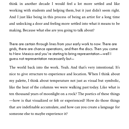
think in another decade I would feel a lot more settled and like
working with students and helping them, but it just didn’t seem right.
And I just like being in this process of being an artist for a long time
and unlocking a door and feeling more settled into what it means to be
making. Because what else are you going to talk about?
There are certain through lines from your early work to now. There are
grids, there are chance operations, and then the discs. Then you come
to New Mexico and you’re starting to bring representation—well I
guess not representation necessarily but—
The world back into the work. Yeah. And that’s very intentional. It’s
nice to give structure to experience and location. When I think about
my palette, I think about temperature not just as visual but symbolic,
like the heat of the columns we were walking past today. Like what is
ten thous
and years of moonlight on a rock? The poetics of these things
—how is that visualized or felt or experienced? How do those things
that are indefinable accumulate, and how can you create a language for
someone else to maybe experience it?