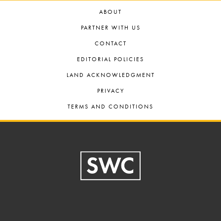
ABOUT
PARTNER WITH US
CONTACT
EDITORIAL POLICIES
LAND ACKNOWLEDGMENT
PRIVACY
TERMS AND CONDITIONS
Footer