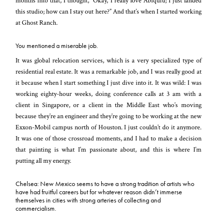
months into that, I thought, “Okay, I really love Abiquiú; I just landed
this studio; how can I stay out here?” And that’s when I started working
at Ghost Ranch.
You mentioned a miserable job.
It was global relocation services, which is a very specialized type of
residential real estate. It was a remarkable job, and I was really good at
it because when I start something I just dive into it. It was wild: I was
working eighty-hour weeks, doing conference calls at 3
am
with a
client in Singapore, or a client in the Middle East who’s moving
because they’re an engineer and they’re going to be working at the new
Exxon-Mobil campus north of Houston. I just couldn’t do it anymore.
It was one of those crossroad moments, and I had to make a decision
that painting is what I’m passionate about, and this is where I’m
putting all my energy.
Chelsea: New Mexico seems to have a strong tradition of artists who
have had fruitful careers but for whatever reason didn’t immerse
themselves in cities with strong arteries of collecting and
commercialism.