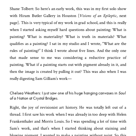
Shane Tolbert: So here’s an early work, this was in my first solo show
with Hiram Butler Gallery in Houston [
Visions of an Epileptic
, next
page]. This is very typical of my work in grad school, and this is really
when I started asking myself hard questions about painting: What is
painting? What is materiality? What is truth in materials? What
qualifies as a painting? I sat in my studio and I wrote, “What are the
rules of painting?” I think I wrote about five lines. And the only one
that made sense to me was considering a reductive practice of
painting. What if a painting starts out with pigment already in it, and
then the image is created by pulling it out? This was also when I was
really digesting Sam Gilliam’s work—
Chelsea Weathers: I just saw one of his huge hanging canvases in
Soul
of a Nation
at Crystal Bridges.
Right, the joy of revisionist art history. He was totally left out of a
thread. I first saw his work when I was already in too deep with Helen
Frankenthaler and Morris Louis. So I was spending a lot of time with
Sam’s work, and that’s when I started thinking about staining and
blowing pigment. I wanted to make a painting without paint. So this