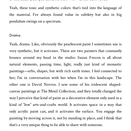
Yeah, these toxic and synthetic colors: that’s tied into the language of
the material. I’ve always found value in subtlety but also in big
pendulum swings on a spectrum.
Drama.
Yeah, drama. Like, obviously the pearlescent paint I sometimes use is
very synthetic, but it activates. There are two painters that constantly
bounce around my head in the studio: Suzan Frecon is all about
natural elements, passing time, light, really just kind of monastic
paintings—orbs, shapes, but with rich earth tones. I feel connected to
her; I’m in conversation with her when I’m in this landscape. The
other one is David Novros. I saw some of his iridescent shaped-
canvas paintings at The Menil Collection, and they totally changed the
way I perceive that kind of paint as a decorative element only used in a
kind of “low” arts-and-crafts world. It activates space in a way that
only acrylic paint can, and it activates the surface. You engage the
painting by moving across it, not by standing in place, and I think that
that’s a very unique thing to be able to share with someone.