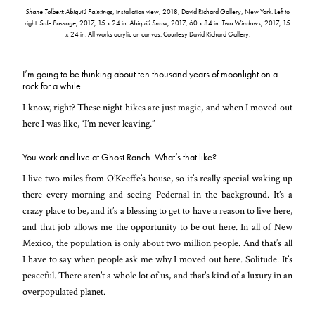
Shane Tolbert: Abiquiú Paintings
, installation view, 2018, David Richard Gallery, New York. Left to
right:
Safe Passage
, 2017, 15 x 24 in.
Abiquiú Snow
, 2017, 60 x 84 in.
Two Windows
, 2017, 15
x 24 in. All works acrylic on canvas. Courtesy David Richard Gallery.
I’m going to be thinking about ten thousand years of moonlight on a
rock for a while.
I know, right? These night hikes are just magic, and when I moved out
here I was like, “I’m never leaving.”
You work and live at Ghost Ranch. What’s that like?
I live two miles from O’Keeffe’s house, so it’s really special waking up
there every morning and seeing Pedernal in the background. It’s a
crazy place to be, and it’s a blessing to get to have a reason to live here,
and that job allows me the opportunity to be out here. In all of New
Mexico, the population is only about two million people. And that’s all
I have to say when people ask me why I moved out here. Solitude. It’s
peaceful. There aren’t a whole lot of us, and that’s kind of a luxury in an
overpopulated planet.