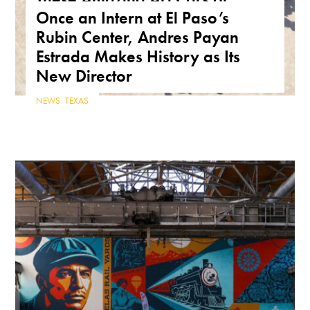
Once an Intern at El Paso’s
Arizona Are a True Form of
Rubin Center, Andres Payan
Public Art
Estrada Makes History as Its
ARIZONA
,
FEATURE
,
THE ROAD
New Director
NEWS
,
TEXAS