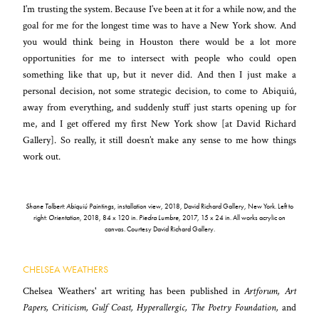
I’m trusting the system. Because I’ve been at it for a while now, and the
goal for me for the longest time was to have a New York show. And
you would think being in Houston there would be a lot more
opportunities for me to intersect with people who could open
something like that up, but it never did. And then I just make a
personal decision, not some strategic decision, to come to Abiquiú,
away from everything, and suddenly stuff just starts opening up for
me, and I get offered my first New York show [at David Richard
Gallery]. So really, it still doesn’t make any sense to me how things
work out.
Shane Tolbert: Abiquiú Paintings
, installation view, 2018, David Richard Gallery, New York. Left to
right:
Orientation
, 2018, 84 x 120 in.
Piedra Lumbre
, 2017, 15 x 24 in. All works acrylic on
canvas. Courtesy David Richard Gallery.
CHELSEA WEATHERS
Chelsea Weathers' art writing has been published in
Artforum, Art
Papers, Criticism, Gulf Coast, Hyperallergic, The Poetry Foundation,
and