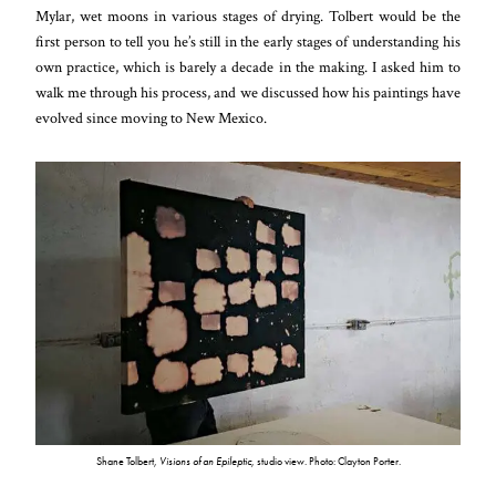
Mylar, wet moons in various stages of drying. Tolbert would be the
first person to tell you he’s still in the early stages of understanding his
own practice, which is barely a decade in the making. I asked him to
walk me through his process, and we discussed how his paintings have
evolved since moving to New Mexico.
Shane Tolbert,
Visions of an Epileptic
, studio view. Photo: Clayton Porter.