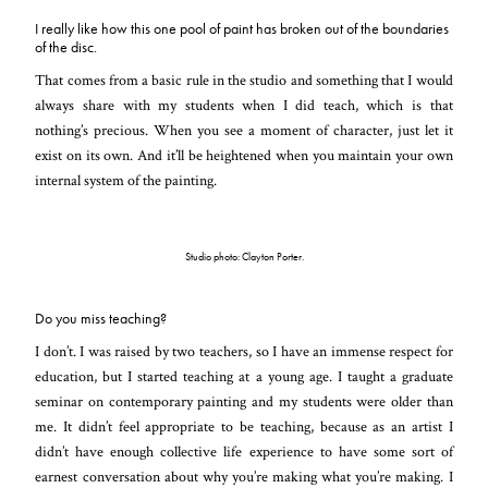
I really like how this one pool of paint has broken out of the boundaries
of the disc.
That comes from a basic rule in the studio and something that I would
always share with my students when I did teach, which is that
nothing’s precious. When you see a moment of character, just let it
exist on its own. And it’ll be heightened when you maintain your own
internal system of the painting.
Studio photo: Clayton Porter.
Do you miss teaching?
I don’t. I was raised by two teachers, so I have an immense respect for
education, but I started teaching at a young age. I taught a graduate
seminar on contemporary painting and my students were older than
me. It didn’t feel appropriate to be teaching, because as an artist I
didn’t have enough collective life experience to have some sort of
earnest conversation about why you’re making what you’re making. I