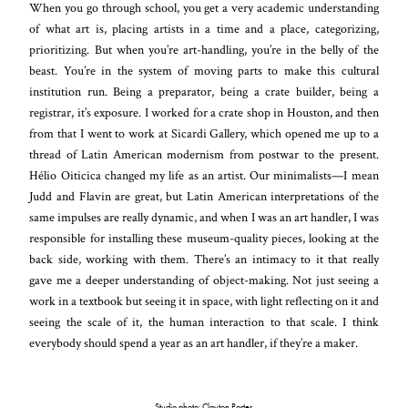
When you go through school, you get a very academic understanding
of what art is, placing artists in a time and a place, categorizing,
prioritizing. But when you’re art-handling, you’re in the belly of the
beast. You’re in the system of moving parts to make this cultural
institution run. Being a preparator, being a crate builder, being a
registrar, it’s exposure. I worked for a crate shop in Houston, and then
from that I went to work at Sicardi Gallery, which opened me up to a
thread of Latin American modernism from postwar to the present.
Hélio Oiticica changed my life as an artist. Our minimalists—I mean
Judd and Flavin are great, but Latin American interpretations of the
same impulses are really dynamic, and when I was an art handler, I was
responsible for installing these museum-quality pieces, looking at the
back side, working with them. There’s an intimacy to it that really
gave me a deeper understanding of object-making. Not just seeing a
work in a textbook but seeing it in space, with light reflecting on it and
seeing the scale of it, the human interaction to that scale. I think
everybody should spend a year as an art handler, if they’re a maker.
Studio photo: Clayton Porter.