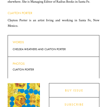
elsewhere. She is Managing Editor of Radius Books in Santa Fe.
CLAYTON PORTER
Clayton Porter is an artist living and working in Santa Fe, New
Mexico.
WORDS
CHELSEA WEATHERS AND CLAYTON PORTER
PHOTOS
CLAYTON PORTER
BUY ISSUE
SUBSCRIBE