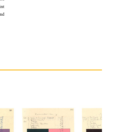
int
nd