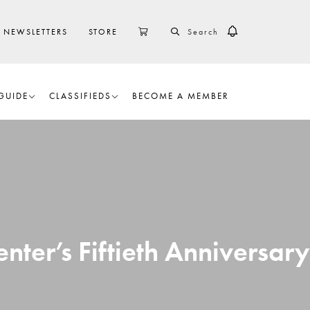
SEARCH
CART
NEWSLETTERS
STORE
GUIDE
CLASSIFIEDS
BECOME A MEMBER
nter’s Fiftieth Anniversary