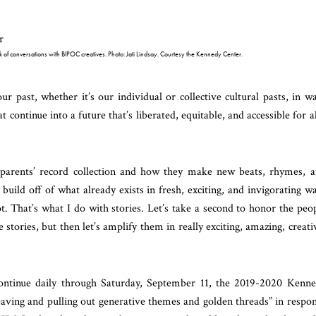
ek of conversations with BIPOC creatives. Photo: Jati Lindsay. Courtesy the Kennedy Center.
our past, whether it’s our individual or collective cultural pasts, in w
continue into a future that’s liberated, equitable, and accessible for al
dparents’ record collection and how they make new beats, rhymes, 
build off of what already exists in fresh, exciting, and invigorating w
ot. That’s what I do with stories. Let’s take a second to honor the peo
tories, but then let’s amplify them in really exciting, amazing, creati
continue daily through Saturday, September 11, the 2019-2020 Kenn
weaving and pulling out generative themes and golden threads” in respo