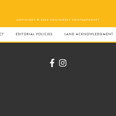
COPYRIGHT © 2026 SOUTHWEST CONTEMPORARY
CT
EDITORIAL POLICIES
LAND ACKNOWLEDGMENT