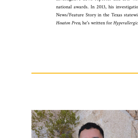
national awards. In 2013, his investigat
News/Feature Story in the Texas statew
Houston Press,
he's written for
Hyperallergic