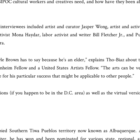
g BIPOC cultural workers and creatives need, and how have they been a
 interviewees included artist and curator Jasper Wong, artist and activ
tivist
Mona Haydar, labor activist and writer Bill Fletcher Jr., and P
ra.
lyle Brown
has to say because he’s an elder,” explains Tho-Biaz about 
heim Fellow and a United States Artists Fellow. “The arts can be v
 for his particular success that might be applicable to other people.”
ions (if you happen to be in the D.C. area) as well as the virtual versi
cupied Southern Tiwa Pueblos territory now known as Albuquerque.
iter, he has won and been nominated for various state, regional, 