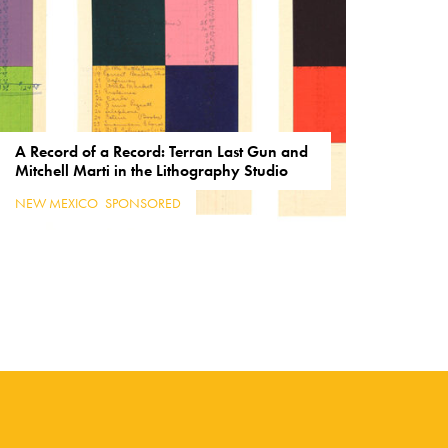
A Record of a Record: Terran Last Gun and
Mitchell Marti in the Lithography Studio
NEW MEXICO
,
SPONSORED