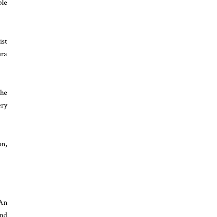
ble
ist
ura
the
ery
on,
 An
and