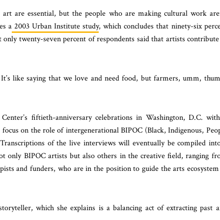
d art are essential, but the people who are making cultural work are
es a
2003 Urban Institute study
, which concludes that ninety-six perc
t only twenty-seven percent of respondents said that artists contribute
It’s like saying that we love and need food, but farmers, umm, thu
enter’s fiftieth-anniversary celebrations in Washington, D.C. wit
l focus on the role of
intergenerational BIPOC (Black, Indigenous, Peo
Transcriptions of the live interviews will eventually be compiled int
t only BIPOC artists but also others in the creative field, ranging f
ists and funders, who are in the position to guide the arts ecosystem
toryteller, which she explains is a balancing act of extracting past 