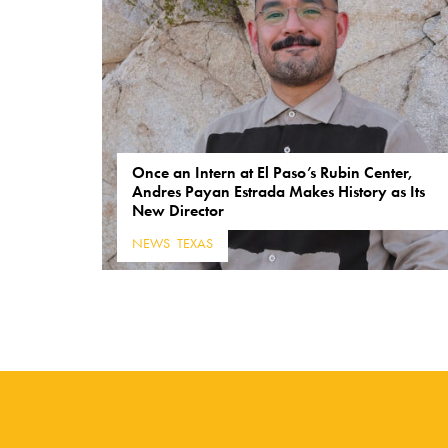
Once an Intern at El Paso’s Rubin Center,
Andres Payan Estrada Makes History as Its
New Director
NEWS
,
TEXAS