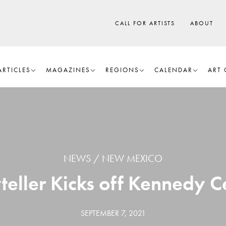
CALL FOR ARTISTS
ABOUT
ARTICLES
MAGAZINES
REGIONS
CALENDAR
ART 
NEWS
NEW MEXICO
teller Kicks off Kennedy Ce
SEPTEMBER 7, 2021