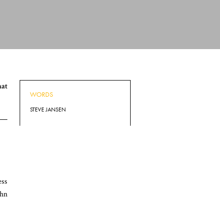
hat
WORDS
STEVE JANSEN
ess
ohn