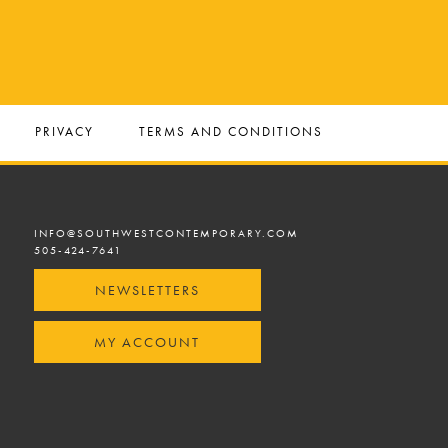
PRIVACY
TERMS AND CONDITIONS
INFO@SOUTHWESTCONTEMPORARY.COM
505-424-7641
NEWSLETTERS
MY ACCOUNT