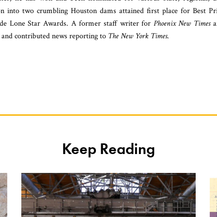
ion into two crumbling Houston dams attained first place for Best Pr
ide Lone Star Awards. A former staff writer for
Phoenix New Times
a
and contributed news reporting to
The New York Times
.
Keep Reading