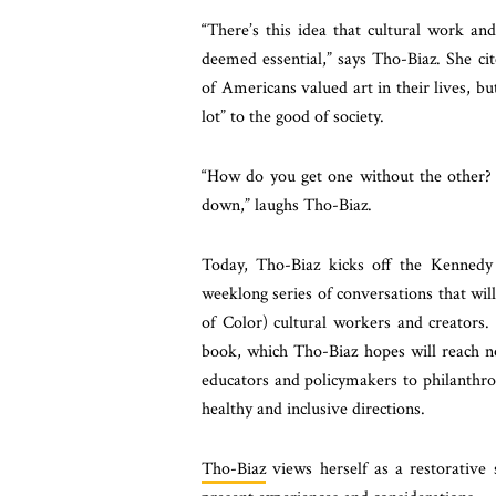
“There’s this idea that cultural work an
deemed essential,” says Tho-Biaz. She cit
of Americans valued art in their lives, bu
lot” to the good of society.
“How do you get one without the other? 
down,” laughs Tho-Biaz.
Today, Tho-Biaz kicks off the Kennedy C
weeklong series of conversations that wil
of Color) cultural workers and creators. 
book, which Tho-Biaz hopes will reach no
educators and policymakers to philanthrop
healthy and inclusive directions.
Tho-Biaz
views herself as a restorative s