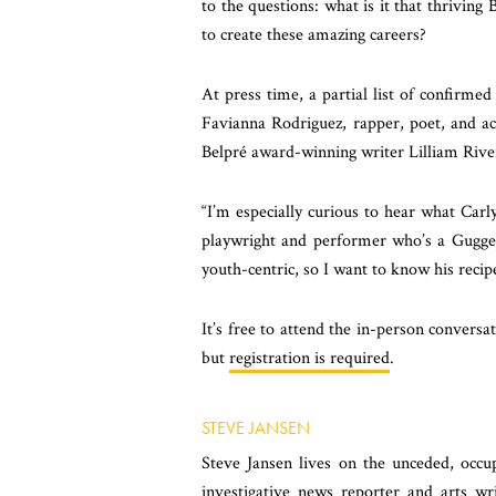
to the questions: what is it that thrivin
to create these amazing careers?
At press time, a partial list of confirmed
Favianna Rodriguez,
rapper, poet, and ac
Belpré award-winning writer
Lilliam Rive
“I’m especially curious to hear what Car
playwright and performer who’s a Guggen
youth-centric, so I want to know his recipe
It’s free to attend the in-person conversat
but
registration is required
.
STEVE JANSEN
Steve Jansen lives on the unceded, oc
investigative news reporter and arts wr