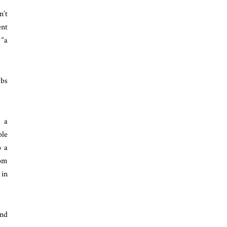
n’t
ent
 “a
mbs
h a
ple
o a
rom
 in
and