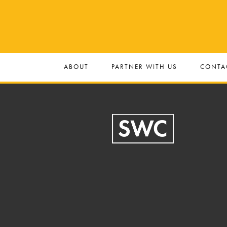
ABOUT
PARTNER WITH US
CONTA
Footer