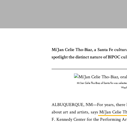
Mi’Jan Celie Tho-Biaz, a Santa Fe cultura
spotlight the distinct nature of BIPOC cu
Mi’Jan Celie Tho-Biaz of Santa Fe was selected 
Wash
ALBUQUERQUE, NM—For years, there has be
about art and artists, says
Mi’Jan Celie T
F. Kennedy Center for the Performing Ar