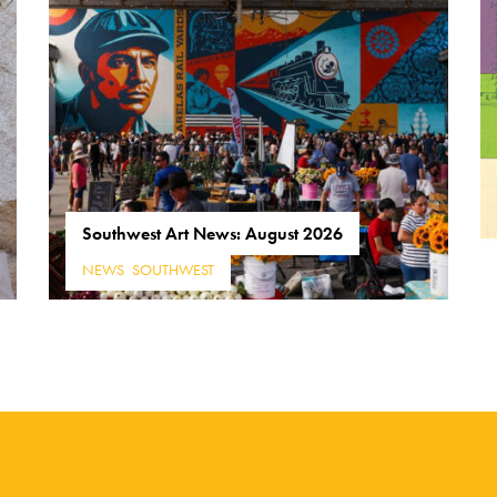
Southwest Art News: August 2026
NEWS
,
SOUTHWEST