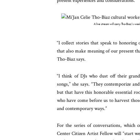
present experiences and considerations.
A live stream will carry Tho-Biaz’s we
“I collect stories that speak to honoring 
that also make meaning of our present that 
Tho-Biaz says.
“I think of DJs who dust off their gran
songs,” she says. “They contemporize and 
but that have this honorable essential ro
who have come before us to harvest those s
and contemporary ways.”
For the series of conversations, which 
Center Citizen Artist Fellow will “start 