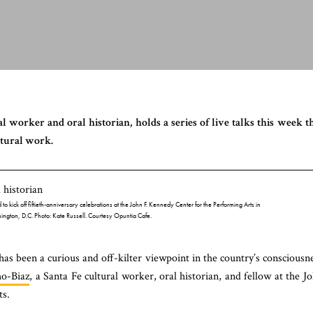
l worker and oral historian, holds a series of live talks this week t
ltural work.
to kick off fiftieth-anniversary celebrations at the John F. Kennedy Center for the Performing Arts in
ington, D.C
. Photo: Kate Russell. Courtesy Opuntia Cafe.
en a curious and off-kilter viewpoint in the country’s consciousn
ho-Biaz
, a Santa Fe cultural worker, oral historian, and fellow at the J
ts.