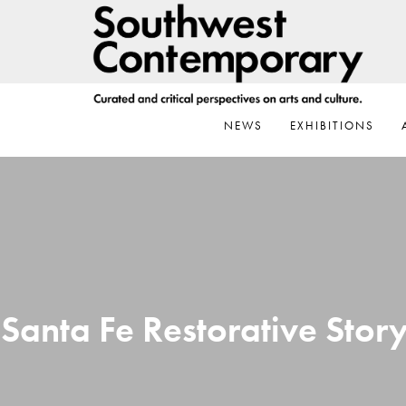
Skip
Skip
Skip
to
to
to
primary
main
footer
navigation
content
NEWS
EXHIBITIONS
Santa Fe Restorative Story