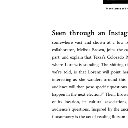
Marie Lorenz and 
Seen through an Instag
somewhere vast and shown at a low re
collaborator, Melissa Brown, joins the c
part, and explain that Texas’s Colorado R
where Lorenz is standing. The shifting ti
we’re told, is that Lorenz will point h
interesting as she wanders around this d
audience will then pose specific questions 
happen in the next election?”
Then, Brown 
of its location, its cultural associatio
audience’s questions. Inspired by the anc
flotsomancy is the act of reading flotsam.