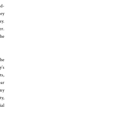
id-
hey
ay.
er.
the
the
y’s
ts,
ear
 my
ty,
ial