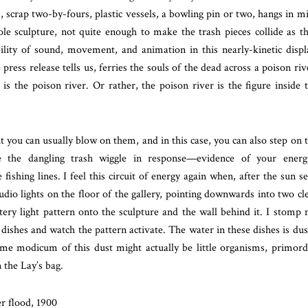
, scrap two-by-fours, plastic vessels, a bowling pin or two, hangs in m
e sculpture, not quite enough to make the trash pieces collide as t
ility of sound, movement, and animation in this nearly-kinetic displ
ress release tells us, ferries the souls of the dead across a poison riv
is the poison river. Or rather, the poison river is the figure inside 
t you can usually blow on them, and in this case, you can also step on 
e the dangling trash wiggle in response—evidence of your energ
ishing lines. I feel this circuit of energy again when, after the sun se
dio lights on the floor of the gallery, pointing downwards into two cl
tery light pattern onto the sculpture and the wall behind it. I stomp
 dishes and watch the pattern activate. The water in these dishes is dus
me modicum of this dust might actually be little organisms, primord
 the Lay’s bag.