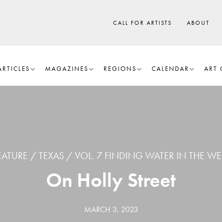
CALL FOR ARTISTS
ABOUT
ARTICLES
MAGAZINES
REGIONS
CALENDAR
ART 
EATURE
TEXAS
VOL. 7 FINDING WATER IN THE WE
On Holly Street
MARCH 3, 2023