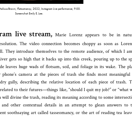
Melissa Brown,
Flotsomancy
, 2022, Instagram Live performance, 9:00.
Screenshot: Emily E. Lee.
ram live stream,
Marie Lorenz appears to be in natur
solution. The video connection becomes choppy as soon as Loren
all. They introduce themselves to the remote audience, of which I a
iver gets so high that it backs up into this creek, pouring up to the s
de leaves huge wads of flotsam, soil, and foliage in its wake. The pl
er phone’s camera at the pieces of trash she finds most meaningful
ry gully, describing the relative location of each piece of trash. 
related to their futures—things like, “should I quit my job?” or “what w
will divine the trash, reading its meaning according to some intersect
ns, and other contextual details in an attempt to glean answers to 
ient soothsaying art called tasseomancy, or the art of reading tea leav