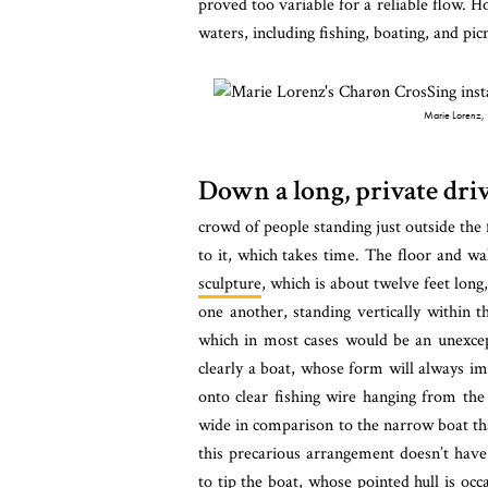
proved too variable for a reliable flow. Ho
waters, including fishing, boating, and pic
Marie Lorenz,
Down a long, private dr
crowd of people standing just outside the 
to it, which takes time. The floor and wa
sculpture
, which is about twelve feet long
one another, standing vertically within th
which in most cases would be an unexcepti
clearly a boat, whose form will always imp
onto clear fishing wire hanging from the
wide in comparison to the narrow boat th
this precarious arrangement doesn’t have
to tip the boat, whose pointed hull is o