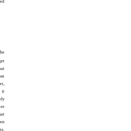
sed
the
get
oat
rom
rt,
 it
ely
are
hat
ten
ms.