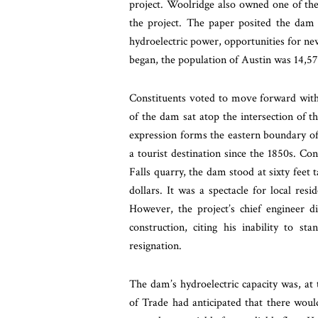
project. Woolridge also owned one of th
the project. The paper posited the dam
hydroelectric power, opportunities for new
began, the population of Austin was 14,5
Constituents voted to move forward with 
of the dam sat atop the intersection of t
expression forms the eastern boundary of
a tourist destination since the 1850s. Co
Falls quarry, the dam stood at sixty feet t
dollars. It was a spectacle for local re
However, the project’s chief engineer d
construction, citing his inability to s
resignation.
The dam’s hydroelectric capacity was, at 
of Trade had anticipated that there woul