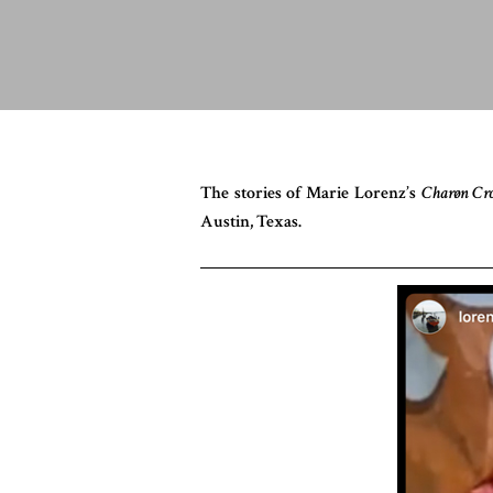
The stories of Marie Lorenz’s
Charøn Cr
Austin, Texas.