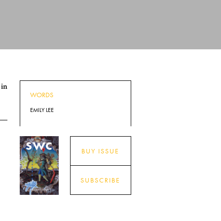
 in
WORDS
EMILY LEE
BUY ISSUE
SUBSCRIBE