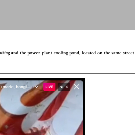
osSing
and the power plant cooling pond, located on the same street