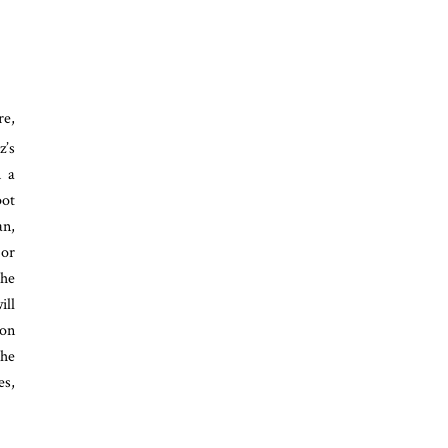
e,
z’s
m a
pot
an,
 or
The
ill
ion
the
es,