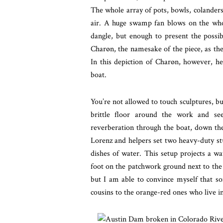
The whole array of pots, bowls, colanders
air. A huge swamp fan blows on the whol
dangle, but enough to present the possib
Charøn, the namesake of the piece, as the p
In this depiction of Charøn, however, he 
boat.
You’re not allowed to touch sculptures, bu
brittle floor around the work and se
reverberation through the boat, down the f
Lorenz and helpers set two heavy-duty stu
dishes of water. This setup projects a wa
foot on the patchwork ground next
to the
but I am able to convince myself that so
cousins to the orange-red ones who live in