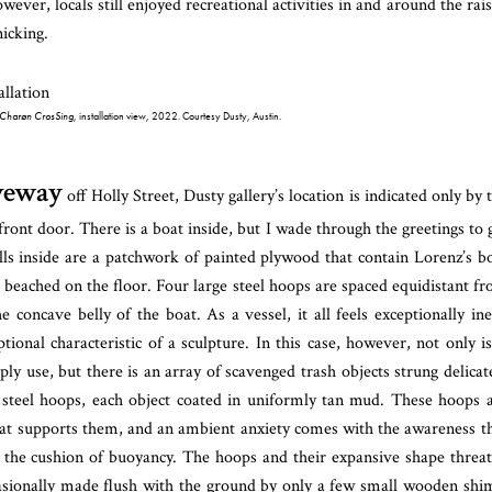
wever, locals still enjoyed recreational activities in and around the rai
nicking.
Charøn CrosSing
, installation view, 2022. Courtesy Dusty, Austin.
iveway
off Holly Street, Dusty gallery’s location is indicated only by 
front door. There is a boat inside, but I wade through the greetings to 
lls inside are a patchwork of painted plywood that contain Lorenz’s b
, beached on the floor. Four large steel hoops are spaced equidistant f
e concave belly of the boat. As a vessel, it all feels exceptionally ine
onal characteristic of a sculpture. In this case, however, not only is
ly use, but there is an array of scavenged trash objects strung delicat
 steel hoops, each object coated in uniformly tan mud. These hoops 
at supports them, and an ambient anxiety comes with the awareness t
 the cushion of buoyancy. The hoops and their expansive shape threa
ccasionally made flush with the ground by only a few small wooden shi