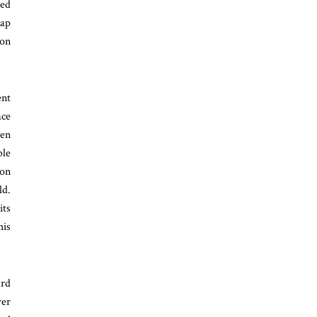
ted
eap
ion
ent
ace
een
le
ion
ld.
its
his
ard
ver