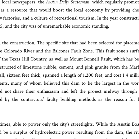
e local newspapers, the
Austin Daily Statesman
, which regularly promo
 as a resource that would boost the local economy by providing ch
 factories, and a culture of recreational tourism. In the year construct
75, and the city was of unremarkable economic standing.
the construction. The specific site that had been selected for placem
he Colorado River and the Balcones Fault Zone. This fault zone’s surf
 the Texas Hill Country, as well as Mount Bonnell Fault, which has b
nstructed of limestone rubble, cement, and pink granite from the
Marb
all, sixteen feet thick, spanned a length of 1,200 feet, and cost 1.4 mill
sidents, many of whom believed this dam to be the largest in the wor
id not share their enthusiasm and left the project midway through 
tand by the contractors’ faulty building methods as the reason for 
times, able to power only the city’s streetlights. While the Austin Bo
d be a surplus of hydroelectric power resulting from the dam, the ri