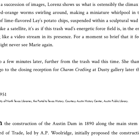
 a succession of images, Lorenz shows us what is ostensibly the climax
 red-orange worms swirling around, making a miniature whirlpool in 
 of lime-flavored Lay’s potato chips, suspended within a sculptural wad
e a satellite, it’s as if this trash wad’s energetic force field is, in the e
like a video stream in its presence. For a moment so brief that it fe
might never see Marie again.
 a few minutes later, further from the trash wad this time. She tha
o to the closing reception for
Charøn CrosSing
at Dusty gallery later t
of North Texas Libraries, the Portal to Texas History. Courtesy Austin History Center, Austin Public Library.
n
the construction of the Austin Dam in 1890 along the main stem
d of Trade, led by A.P. Woolridge, initially proposed the construct