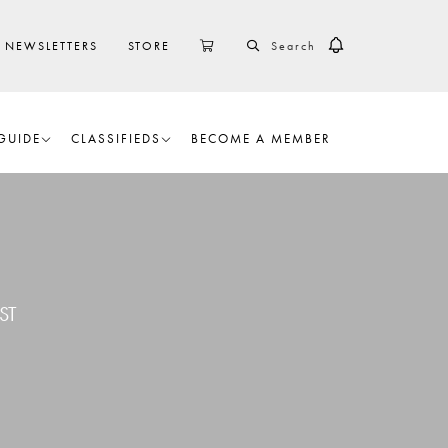
SEARCH
CART
NEWSLETTERS
STORE
GUIDE
CLASSIFIEDS
BECOME A MEMBER
ST