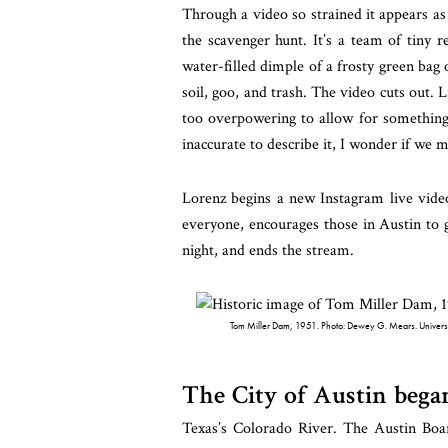
Through a video so strained it appears as
the scavenger hunt. It’s a team of tiny
water-filled dimple of a frosty green bag
soil, goo, and trash. The video cuts out. Lik
too overpowering to allow for something 
inaccurate to describe it, I wonder if we 
Lorenz begins a new Instagram live video
everyone, encourages those in Austin to g
night, and ends the stream.
Tom Miller Dam, 1951. Photo: Dewey G. Mears. University 
The City of Austin bega
Texas’s Colorado River. The Austin Boar