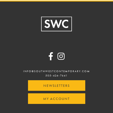
Footer
INFO@SOUTHWESTCONTEMPORARY.COM
505-424-7641
NEWSLETTERS
MY ACCOUNT