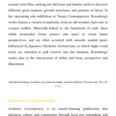
around rural Ohio seeking out old barns and lumber yards to discover
different grain textures, growth structures, and patterns of decay. In
her upcoming solo exhibition at Tansey Contemporary, Rosenberg’s
works feature a variety of materials, from an old wooden chair seat to
croquet mallets. Materially linked to the handwork of craft, these
subtle minimalist forms project into space to create linear
perspectives, and are often accented with smooth, sanded paint.
Influenced by Japanese Chashitsu Architecture, in which slight visual
tricks are intended to pull viewers into the moment, Rosenberg’s
works play at the intersection of utility and form, perspective and
illusionism.
Melinda Rosenberg,
Love Seat
, curly ambrosia maple, seat of an old chair, Christmas tree, 36 x 25
x 7 in.
SOUTHWEST CONTEMPORARY
Southwest Contemporary
is an award-winning publication that
advances culture and community through local arts journalism and