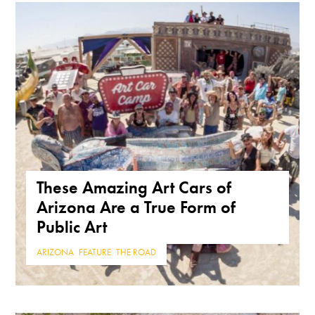
These Amazing Art Cars of
Arizona Are a True Form of
Public Art
ARIZONA
,
FEATURE
,
THE ROAD