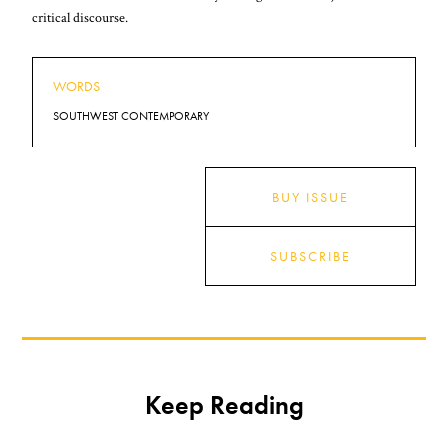
critical discourse.
WORDS
SOUTHWEST CONTEMPORARY
BUY ISSUE
SUBSCRIBE
Keep Reading