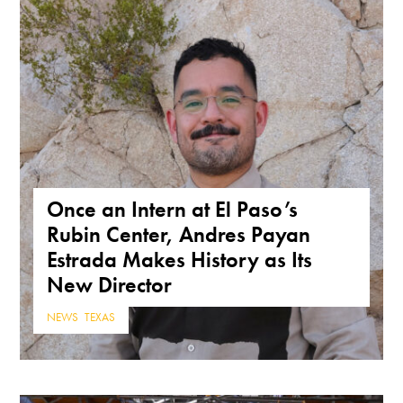
Once an Intern at El Paso’s
Rubin Center, Andres Payan
Estrada Makes History as Its
New Director
NEWS
,
TEXAS