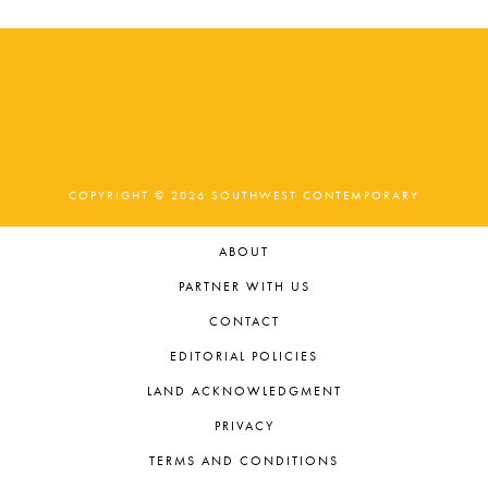
COPYRIGHT © 2026 SOUTHWEST CONTEMPORARY
ABOUT
PARTNER WITH US
CONTACT
EDITORIAL POLICIES
LAND ACKNOWLEDGMENT
PRIVACY
TERMS AND CONDITIONS