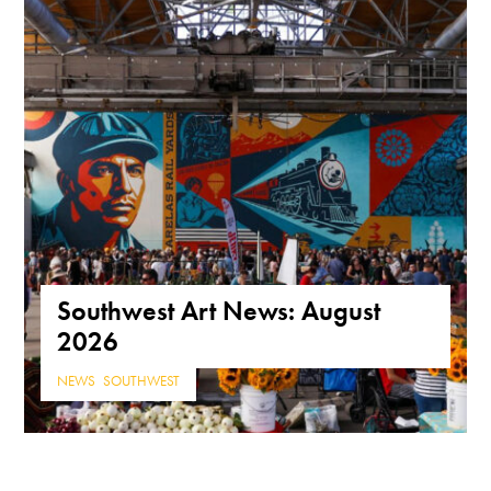
Southwest Art News: August
2026
NEWS
,
SOUTHWEST