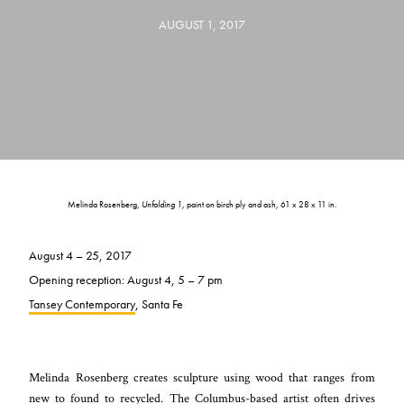
AUGUST 1, 2017
Melinda Rosenberg,
Unfolding 1,
paint on birch ply and ash, 61 x 28 x 11 in.
August 4 – 25, 2017
Opening reception: August 4, 5 – 7 pm
Tansey Contemporary
, Santa Fe
Melinda Rosenberg creates sculpture using wood that ranges from
new to found to recycled. The Columbus-based artist often drives