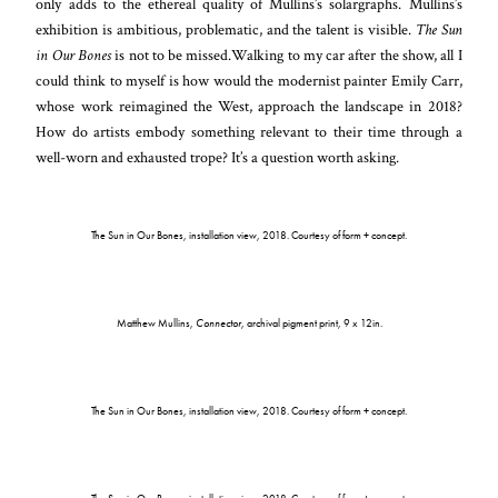
only adds to the ethereal quality of Mullins’s solargraphs. Mullins’s
exhibition is ambitious, problematic, and the talent is visible.
The Sun
in Our Bones
is not to be missed.Walking to my car after the show, all I
could think to myself is how would the modernist painter Emily Carr,
whose work reimagined the West, approach the landscape in 2018?
How do artists embody something relevant to their time through a
well-worn and exhausted trope? It’s a question worth asking.
The Sun in Our Bones, installation view, 2018. Courtesy of form + concept.
Matthew Mullins,
Connector
, archival pigment print, 9 x 12in.
The Sun in Our Bones, installation view, 2018. Courtesy of form + concept.