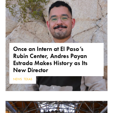
Once an Intern at El Paso’s
Rubin Center, Andres Payan
Estrada Makes History as Its
New Director
NEWS
,
TEXAS