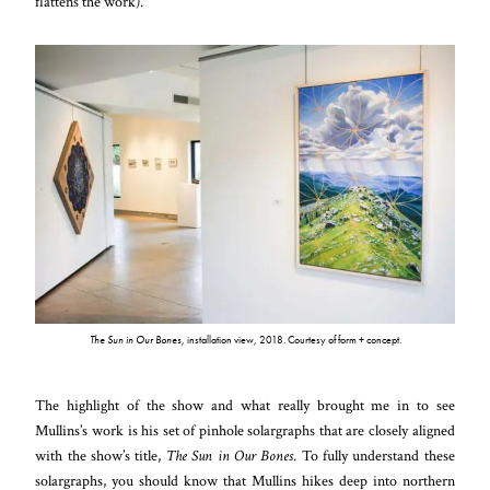
flattens the work
).
The Sun in Our Bones
, installation view, 2018. Courtesy of form + concept.
The highlight of the show and what really brought me in to see
Mullins’s work is his set of pinhole solargraphs that are closely aligned
with the show’s title,
The Sun in Our Bones
. To fully understand these
solargraphs, you should know that Mullins hikes deep into northern