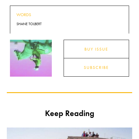
WORDS
SHANE TOLBERT
BUY ISSUE
SUBSCRIBE
Keep Reading