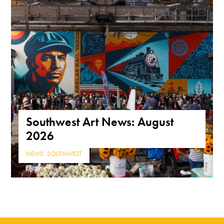
Southwest Art News: August
2026
NEWS
,
SOUTHWEST