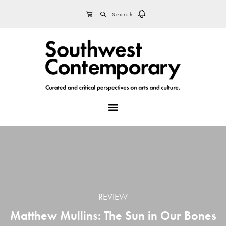
Skip
Skip
Skip
SEARCH
CART
to
to
to
primary
main
footer
navigation
content
MENU
REVIEW
Matthew Mullins: The Sun in Our Bones