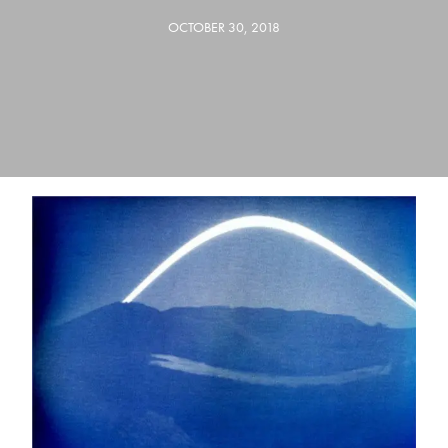
OCTOBER 30, 2018