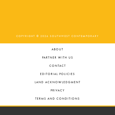
COPYRIGHT © 2026 SOUTHWEST CONTEMPORARY
ABOUT
PARTNER WITH US
CONTACT
EDITORIAL POLICIES
LAND ACKNOWLEDGMENT
PRIVACY
TERMS AND CONDITIONS