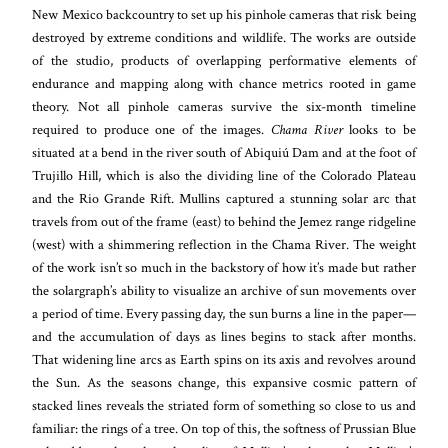
New Mexico backcountry to set up his pinhole cameras that risk being
destroyed by extreme conditions and wildlife. The works are outside
of the studio, products of overlapping performative elements of
endurance and mapping along with chance metrics rooted in game
theory. Not all pinhole cameras survive the six-month timeline
required to produce one of the images.
Chama River
looks to be
situated at a bend in the river south of Abiquiú Dam and at the foot of
Trujillo Hill, which is also the dividing line of the Colorado Plateau
and the Rio Grande Rift. Mullins captured a stunning solar arc that
travels from out of the frame (east) to behind the Jemez range ridgeline
(west) with a shimmering reflection in the Chama River. The weight
of the work isn’t so much in the backstory of how it’s made but rather
the solargraph’s ability to visualize an archive of sun movements over
a period of time. Every passing day, the sun burns a line in the paper—
and the accumulation of days as lines begins to stack after months.
That widening line arcs as Earth spins on its axis and revolves around
the Sun. As the seasons change, this expansive cosmic pattern of
stacked lines reveals the striated form of something so close to us and
familiar: the rings of a tree. On top of this, the softness of Prussian Blue