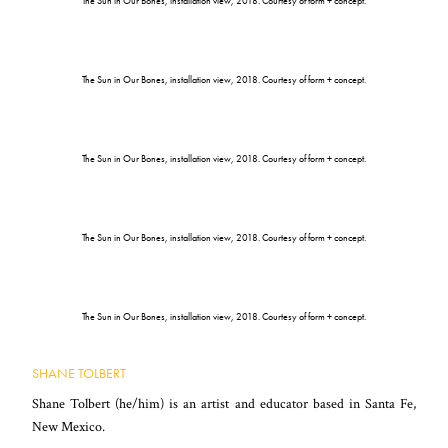
The Sun in Our Bones, installation view, 2018. Courtesy of form + concept.
The Sun in Our Bones, installation view, 2018. Courtesy of form + concept.
The Sun in Our Bones, installation view, 2018. Courtesy of form + concept.
The Sun in Our Bones, installation view, 2018. Courtesy of form + concept.
The Sun in Our Bones, installation view, 2018. Courtesy of form + concept.
SHANE TOLBERT
Shane Tolbert (he/him) is an artist and educator based in Santa Fe,
New Mexico.