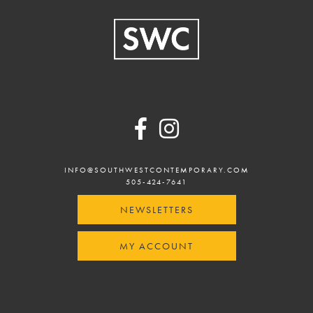
Footer
INFO@SOUTHWESTCONTEMPORARY.COM
505-424-7641
NEWSLETTERS
MY ACCOUNT