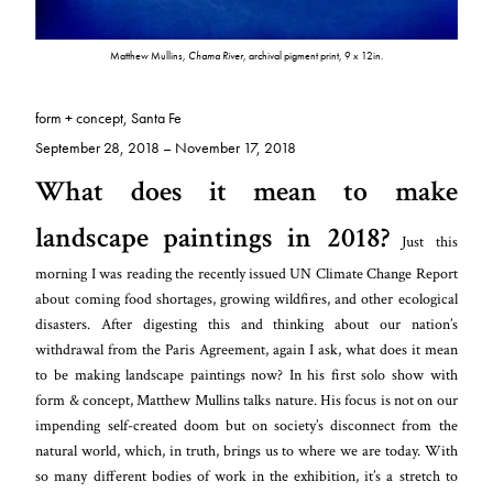
Matthew Mullins,
Chama River
, archival pigment print, 9 x 12in.
form + concept, Santa Fe
September 28, 2018 – November 17, 2018
What does it mean to make
landscape paintings in 2018?
Just this
morning I was reading the recently issued UN Climate Change Report
about coming food shortages, growing wildfires, and other ecological
disasters. After digesting this and thinking about our nation’s
withdrawal from the Paris Agreement, again I ask, what does it mean
to be making landscape paintings now? In his first solo show with
form & concept, Matthew Mullins talks nature. His focus is not on our
impending self-created doom but on society’s disconnect from the
natural world, which, in truth, brings us to where we are today. With
so many different bodies of work in the exhibition, it’s a stretch to