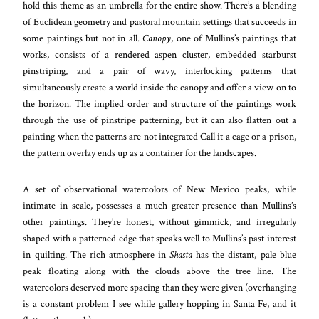
hold this theme as an umbrella for the entire show. There’s a blending
of Euclidean geometry and pastoral mountain settings that succeeds in
some paintings but not in all.
Canopy
, one of Mullins’s paintings that
works, consists of a rendered aspen cluster, embedded starburst
pinstriping, and a pair of wavy, interlocking patterns that
simultaneously create a world inside the canopy and offer a view on to
the horizon. The implied order and structure of the paintings work
through the use of pinstripe patterning, but it can also flatten out a
painting when the patterns are not integrated Call it a cage or a prison,
the pattern overlay ends up as a container for the landscapes.
A set of observational watercolors of New Mexico peaks, while
intimate in scale, possesses a much greater presence than Mullins’s
other paintings. They’re honest, without gimmick, and irregularly
shaped with a patterned edge that speaks well to Mullins’s past interest
in quilting. The rich atmosphere in
Shasta
has the distant, pale blue
peak floating along with the clouds above the tree line. The
watercolors deserved more spacing than they were given (overhanging
is a constant problem I see while gallery hopping in Santa Fe, and
it