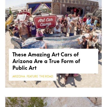
These Amazing Art Cars of
Arizona Are a True Form of
Public Art
ARIZONA
,
FEATURE
,
THE ROAD