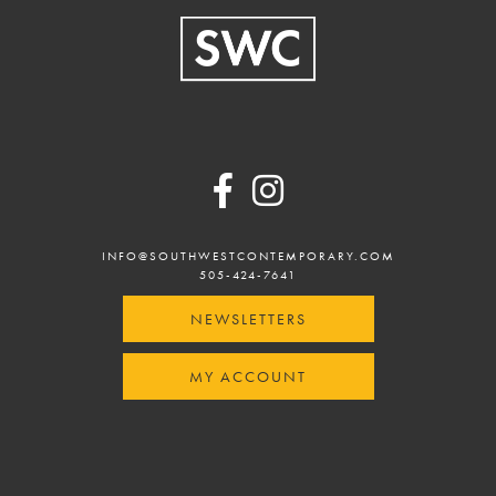
Footer
INFO@SOUTHWESTCONTEMPORARY.COM
505-424-7641
NEWSLETTERS
MY ACCOUNT