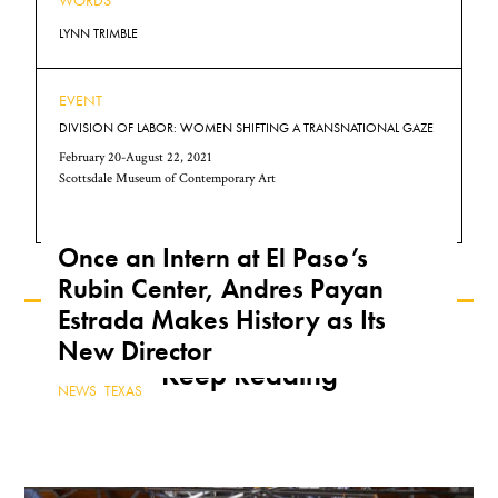
WORDS
LYNN TRIMBLE
EVENT
DIVISION OF LABOR: WOMEN SHIFTING A TRANSNATIONAL GAZE
February 20-August 22, 2021
Scottsdale Museum of Contemporary Art
Once an Intern at El Paso’s
Rubin Center, Andres Payan
Estrada Makes History as Its
New Director
Keep Reading
NEWS
,
TEXAS