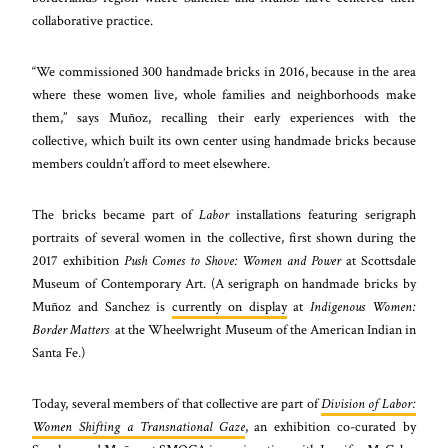
collaborative practice.
“We commissioned 300 handmade bricks in 2016, because in the area
where these women live, whole families and neighborhoods make
them,” says Muñoz, recalling their early experiences with the
collective, which built its own center using handmade bricks because
members couldn’t afford to meet elsewhere.
The bricks became part of
Labor
installations featuring serigraph
portraits of several women in the collective, first shown during the
2017 exhibition
Push Comes to Shove: Women and Power
at Scottsdale
Museum of Contemporary Art. (A serigraph on handmade bricks by
Muñoz and Sanchez is
currently on display
at
Indigenous Women:
Border Matters
at the Wheelwright Museum of the American Indian in
Santa Fe.)
Today, several members of that collective are part of
Division of Labor:
Women Shifting a Transnational Gaze
, an exhibition co-curated by