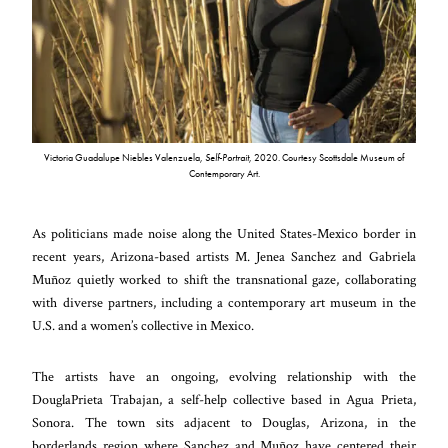
Victoria Guadalupe Niebles Valenzuela,
Self-Portrait
, 2020. Courtesy Scottsdale Museum of
Contemporary Art.
As politicians made noise along the United States-Mexico border in
recent years, Arizona-based artists M. Jenea Sanchez and Gabriela
Muñoz quietly worked to shift the transnational gaze, collaborating
with diverse partners, including a contemporary art museum in the
U.S. and a women’s collective in Mexico.
The artists have an ongoing, evolving relationship with the
DouglaPrieta Trabajan, a self-help collective based in Agua Prieta,
Sonora. The town sits adjacent to Douglas, Arizona, in the
borderlands region where Sanchez and Muñoz have centered their