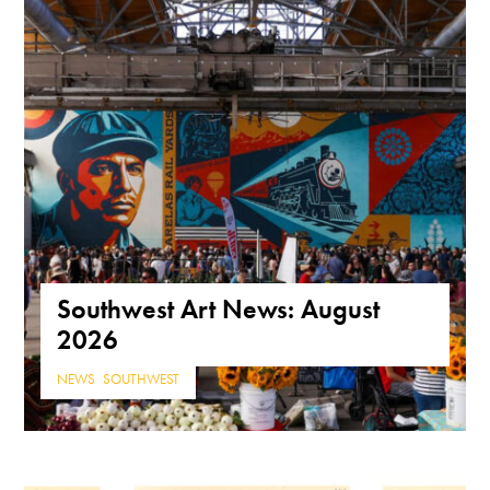
Southwest Art News: August
2026
NEWS
,
SOUTHWEST