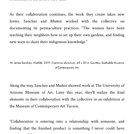
As their collaboration continues, the work they create takes new
forms. Sanchez and Muñoz worked with the collective on
documenting its permaculture practices. “The women have been
teaching their neighbors how to set up their own gardens, and finding
new ways to share their indigenous knowledge.”
M. Jenea Sanchez,
Matilde
, 2019, C-print on aluminum, 45 x 30 in. Courtesy Scottsdale Museum
of Contemporary Art.
Along the way, Sanchez and Muñoz showed work at The University of
Arizona Museum of Art. Later this year, they’ll realize the final
elements in their collaboration with the collective in an exhibition at
the Museum of Contemporary Art Tucson.
“Collaboration is entering into a relationship with someone, and
finding that the finished product is something I never could have