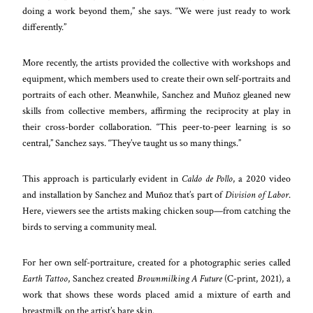
doing a work beyond them,” she says. “We were just ready to work
differently.”
More recently, the artists provided the collective with workshops and
equipment, which members used to create their own self-portraits and
portraits of each other. Meanwhile, Sanchez and Muñoz gleaned new
skills from collective members, affirming the reciprocity at play in
their cross-border collaboration. “This peer-to-peer learning is so
central,” Sanchez says. “They’ve taught us so many things.”
This approach is particularly evident in
Caldo de Pollo
, a 2020 video
and installation by Sanchez and Muñoz that’s part of
Division of Labor
.
Here, viewers see the artists making chicken soup—from catching the
birds to serving a community meal.
For her own self-portraiture, created for a photographic series called
Earth Tattoo
, Sanchez created
Brownmilking A Future
(C-print, 2021), a
work that shows these words placed amid a mixture of earth and
breastmilk on the artist’s bare skin.