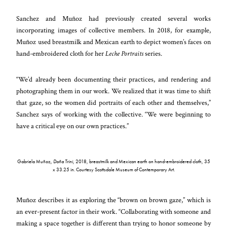
Sanchez and Muñoz had previously created several works
incorporating images of collective members. In 2018, for example,
Muñoz used breastmilk and Mexican earth to depict women’s faces on
hand-embroidered cloth for her
Leche Portraits
series.
“We’d already been documenting their practices, and rendering and
photographing them in our work. We realized that it was time to shift
that gaze, so the women did portraits of each other and themselves,”
Sanchez says of working with the collective. “We were beginning to
have a critical eye on our own practices.”
Gabriela Muñoz,
Doña Trini
, 2018, breastmilk and Mexican earth on hand-embroidered cloth, 35
x 33.25 in. Courtesy Scottsdale Museum of Contemporary Art.
Muñoz describes it as exploring the “brown on brown gaze,” which is
an ever-present factor in their work. “Collaborating with someone and
making a space together is different than trying to honor someone by