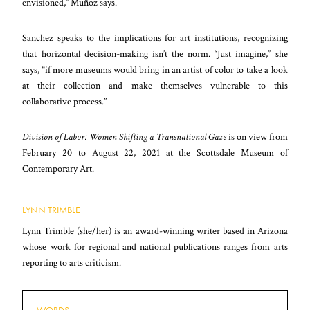
envisioned,” Muñoz says.
Sanchez speaks to the implications for art institutions, recognizing
that horizontal decision-making isn’t the norm. “Just imagine,” she
says, “if more museums would bring in an artist of color to take a look
at their collection and make themselves vulnerable to this
collaborative process.”
Division of Labor: Women Shifting a Transnational Gaze
is on view from
February 20 to August 22, 2021 at the Scottsdale Museum of
Contemporary Art.
LYNN TRIMBLE
Lynn Trimble (she/her) is an award-winning writer based in Arizona
whose work for regional and national publications ranges from arts
reporting to arts criticism.