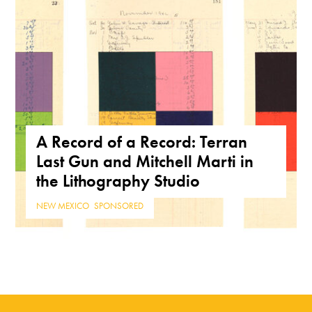
A Record of a Record: Terran
Last Gun and Mitchell Marti in
the Lithography Studio
NEW MEXICO
,
SPONSORED