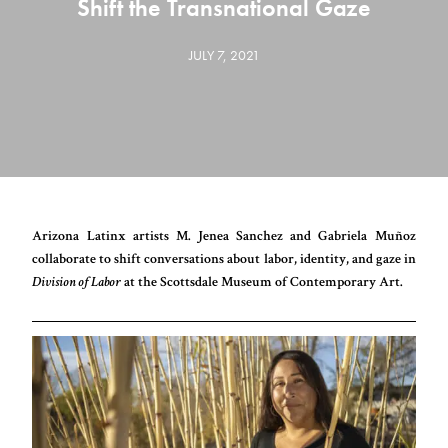
Shift the Transnational Gaze
JULY 7, 2021
Arizona Latinx artists M. Jenea Sanchez and Gabriela Muñoz
collaborate to shift conversations about labor, identity, and gaze in
Division of Labor
at the Scottsdale Museum of Contemporary Art.