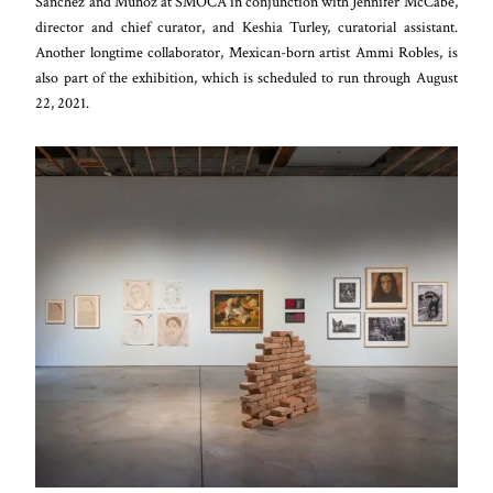
Sanchez and Muñoz at SMOCA in conjunction with Jennifer McCabe,
director and chief curator, and Keshia Turley, curatorial assistant.
Another longtime collaborator, Mexican-born artist Ammi Robles, is
also part of the exhibition, which is scheduled to run through August
22, 2021.