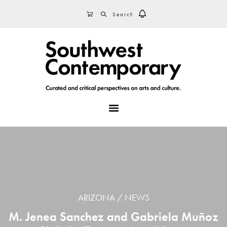
Skip
Skip
Skip
SEARCH
CART
to
to
to
primary
main
footer
navigation
content
MENU
ARIZONA
NEWS
M. Jenea Sanchez and Gabriela Muñoz