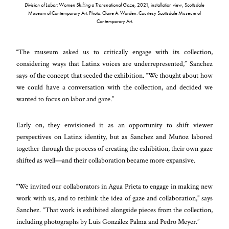
Division of Labor: Women Shifting a Transnational Gaze,
2021, installation view, Scottsdale
Museum of Contemporary Art. Photo: Claire A. Warden. Courtesy Scottsdale Museum of
Contemporary Art.
“The museum asked us to critically engage with its collection,
considering ways that Latinx voices are underrepresented,” Sanchez
says of the concept that seeded the exhibition. “We thought about how
we could have a conversation with the collection, and decided we
wanted to focus on labor and gaze.”
Early on, they envisioned it as an opportunity to shift viewer
perspectives on Latinx identity, but as Sanchez and Muñoz labored
together through the process of creating the exhibition, their own gaze
shifted as well—and their collaboration became more expansive.
“We invited our collaborators in Agua Prieta to engage in making new
work with us, and to rethink the idea of gaze and collaboration,” says
Sanchez. “That work is exhibited alongside pieces from the collection,
including photographs by Luis González Palma and Pedro Meyer.”