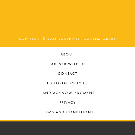
COPYRIGHT © 2026 SOUTHWEST CONTEMPORARY
ABOUT
PARTNER WITH US
CONTACT
EDITORIAL POLICIES
LAND ACKNOWLEDGMENT
PRIVACY
TERMS AND CONDITIONS