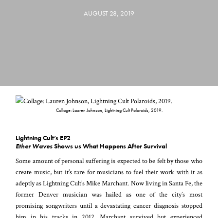
AUGUST 28, 2019
Collage: Lauren Johnson, Lightning Cult Polaroids, 2019.
Lightning Cult’s EP2
Ether Waves
Shows us What Happens After Survival
Some amount of personal suffering is expected to be felt by those who
create music, but it’s rare for musicians to fuel their work with it as
adeptly as Lightning Cult’s Mike Marchant. Now living in Santa Fe, the
former Denver musician was hailed as one of the city’s most
promising songwriters until a devastating cancer diagnosis stopped
him in his tracks in 2012. Marchant survived but experienced