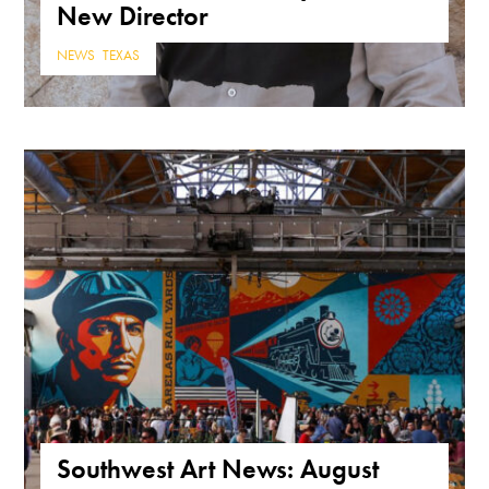
New Director
NEWS
,
TEXAS
Southwest Art News: August