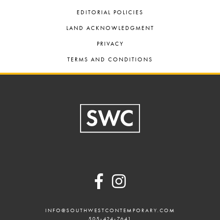
EDITORIAL POLICIES
LAND ACKNOWLEDGMENT
PRIVACY
TERMS AND CONDITIONS
Footer
INFO@SOUTHWESTCONTEMPORARY.COM
505-424-7641