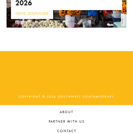
2026
NEWS
,
SOUTHWEST
COPYRIGHT © 2026 SOUTHWEST CONTEMPORARY
ABOUT
PARTNER WITH US
CONTACT