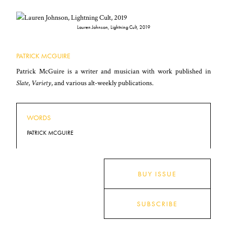
Lauren Johnson, Lightning Cult, 2019
PATRICK MCGUIRE
Patrick McGuire is a writer and musician with work published in
Slate
,
Variety
, and various alt-weekly publications.
WORDS
PATRICK MCGUIRE
BUY ISSUE
SUBSCRIBE