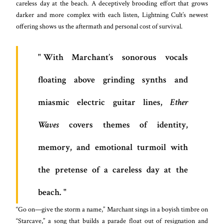
careless day at the beach. A deceptively brooding effort that grows
darker and more complex with each listen, Lightning Cult’s newest
offering shows us the aftermath and personal cost of survival.
With Marchant’s sonorous vocals
floating above grinding synths and
miasmic electric guitar lines,
Ether
Waves
covers themes of identity,
memory, and emotional turmoil with
the pretense of a careless day at the
beach.
“Go on—give the storm a name,” Marchant sings in a boyish timbre on
“Starcave,” a song that builds a parade float out of resignation and