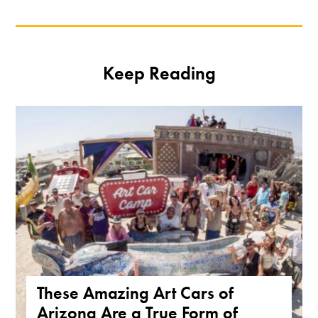
Keep Reading
These Amazing Art Cars of
Arizona Are a True Form of