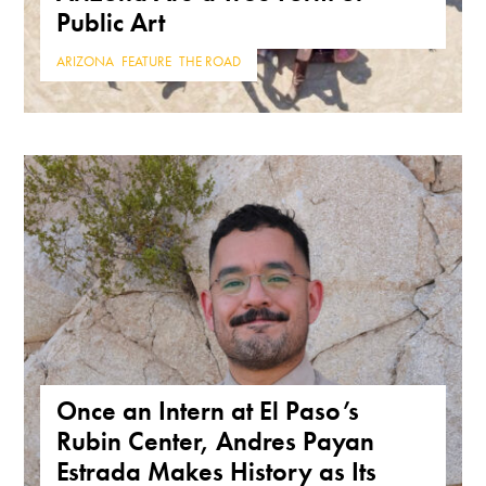
Public Art
ARIZONA
,
FEATURE
,
THE ROAD
Once an Intern at El Paso’s
Rubin Center, Andres Payan
Estrada Makes History as Its