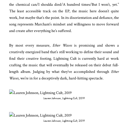
the chemical can/I shoulda died/A hundred times/But I won’t, yet.”
The least accessible track on the EP, the music here doesn’t quite
work, but maybe that’s the point. In its disorientation and defiance, the
song represents Marchant’s mindset and willingness to move forward
and create after everything he’s suffered.
By most every measure,
Ether Waves
is promising and shows a
creatively energized band that’s still working to define their sound and
find their creative footing. Lightning Cult is currently hard at work
crafting the music that will eventually be released on their debut full-
length album. Judging by what they’ve accomplished through
Ether
Waves
, we’re in for a deceptively dark, hard-hitting spectacle.
Lauren Johnson, Lightning Cult, 2019
Lauren Johnson, Lightning Cult, 2019