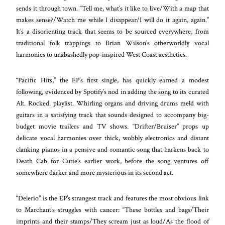
sends it through town. “Tell me, what’s it like to live/With a map that
makes sense?/Watch me while I disappear/I will do it again, again.”
It’s a disorienting track that seems to be sourced everywhere, from
traditional folk trappings to Brian Wilson’s otherworldly vocal
harmonies to unabashedly pop-inspired West Coast aesthetics.
“Pacific Hits,” the EP’s first single, has quickly earned a modest
following, evidenced by Spotify’s nod in adding the song to its curated
Alt. Rocked. playlist. Whirling organs and driving drums meld with
guitars in a satisfying track that sounds designed to accompany big-
budget movie trailers and TV shows. “Drifter/Bruiser” props up
delicate vocal harmonies over thick, wobbly electronics and distant
clanking pianos in a pensive and romantic song that harkens back to
Death Cab for Cutie’s earlier work, before the song ventures off
somewhere darker and more mysterious in its second act.
“Delerio” is the EP’s strangest track and features the most obvious link
to Marchant’s struggles with cancer: “These bottles and bags/Their
imprints and their stamps/They scream just as loud/As the flood of