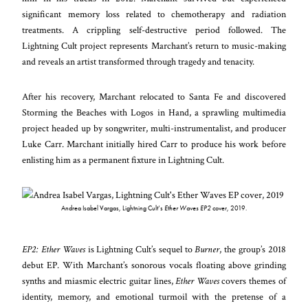
significant memory loss related to chemotherapy and radiation
treatments. A crippling self-destructive period followed. The
Lightning Cult project represents Marchant’s return to music-making
and reveals an artist transformed through tragedy and tenacity.
After his recovery, Marchant relocated to Santa Fe and discovered
Storming the Beaches with Logos in Hand, a sprawling multimedia
project headed up by songwriter, multi-instrumentalist, and producer
Luke Carr. Marchant initially hired Carr to produce his work before
enlisting him as a permanent fixture in Lightning Cult.
Andrea Isabel Vargas, Lightning Cult’s
Ether Waves EP2
cover, 2019.
EP2: Ether Waves
is Lightning Cult’s sequel to
Burner
, the group’s 2018
debut EP. With Marchant’s sonorous vocals floating above grinding
synths and miasmic electric guitar lines,
Ether Waves
covers themes of
identity, memory, and emotional turmoil with the pretense of a