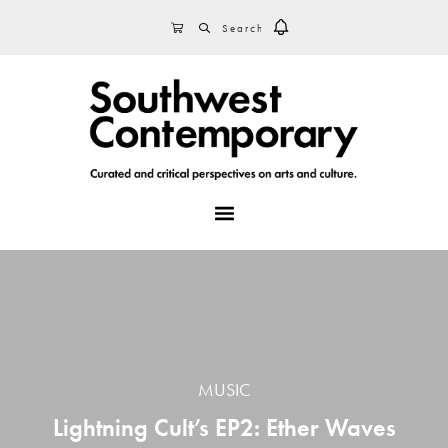
Skip
Skip
Skip
SEARCH
CART
to
to
to
primary
main
footer
navigation
content
MENU
MUSIC
Lightning Cult’s EP2: Ether Waves