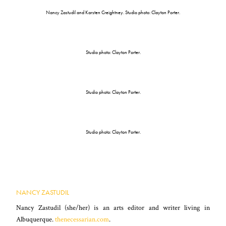
Nancy Zastudil and Karsten Creightney. Studio photo: Clayton Porter.
Studio photo: Clayton Porter.
Studio photo: Clayton Porter.
Studio photo: Clayton Porter.
NANCY ZASTUDIL
Nancy Zastudil (she/her) is an arts editor and writer living in
Albuquerque.
thenecessarian.com
.