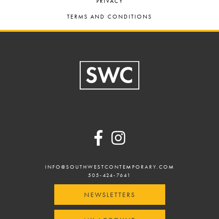
PRIVACY
TERMS AND CONDITIONS
Footer
INFO@SOUTHWESTCONTEMPORARY.COM
505-424-7641
NEWSLETTERS