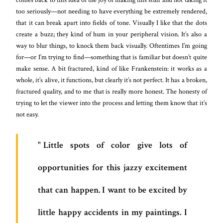
too seriously—not needing to have everything be extremely rendered,
that it can break apart into fields of tone. Visually I like that the dots
create a buzz; they kind of hum in your peripheral vision. It’s also a
way to blur things, to knock them back visually. Oftentimes I’m going
for—or I’m trying to find—something that is familiar but doesn’t quite
make sense. A bit fractured, kind of like Frankenstein: it works as a
whole, it’s alive, it functions, but clearly it’s not perfect. It has a broken,
fractured quality, and to me that is really more honest. The honesty of
trying to let the viewer into the process and letting them know that it’s
not easy.
Little spots of color give lots of
opportunities for this jazzy excitement
that can happen. I want to be excited by
little happy accidents in my paintings. I