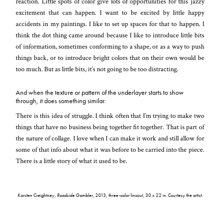
reaction. Little spots of color give lots of opportunities for this jazzy
excitement that can happen. I want to be excited by little happy
accidents in my paintings. I like to set up spaces for that to happen. I
think the dot thing came around because I like to introduce little bits
of information, sometimes conforming to a shape, or as a way to push
things back, or to introduce bright colors that on their own would be
too much. But as little bits, it’s not going to be too distracting.
And when the texture or pattern of the underlayer starts to show
through, it does something similar.
There is this idea of struggle. I think often that I’m trying to make two
things that have no business being together fit together. That is part of
the nature of collage. I love when I can make it work and still allow for
some of that info about what it was before to be carried into the piece.
There is a little story of what it used to be.
Karsten Creightney,
Roadside Gambler
, 2013, three-color linocut, 30 x 22 in. Courtesy the artist.