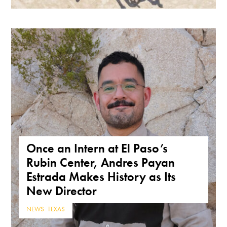
Once an Intern at El Paso’s
Rubin Center, Andres Payan
Estrada Makes History as Its
New Director
NEWS
,
TEXAS