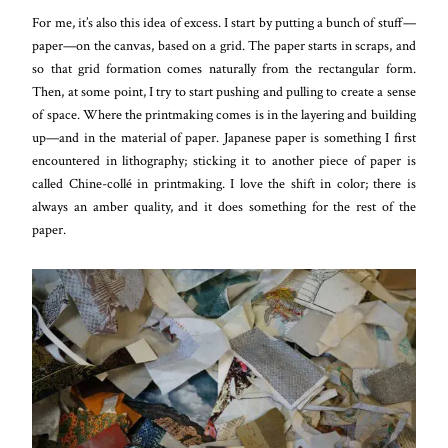
For me, it’s also this idea of excess. I start by putting a bunch of stuff—
paper—on the canvas, based on a grid. The paper starts in scraps, and
so that grid formation comes naturally from the rectangular form.
Then, at some point, I try to start pushing and pulling to create a sense
of space. Where the printmaking comes is in the layering and building
up—and in the material of paper. Japanese paper is something I first
encountered in lithography; sticking it to another piece of paper is
called Chine-collé in printmaking. I love the shift in color; there is
always an amber quality, and it does something for the rest of the
paper.