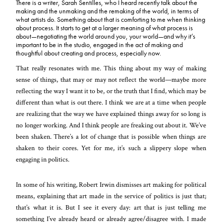
There is a writer, Sarah Sentilles, who I heard recently talk about the
making and the unmaking and the remaking of the world, in terms of
what artists do. Something about that is comforting to me when thinking
about process. It starts to get at a larger meaning of what process is
about—negotiating the world around you, your world—and why it’s
important to be in the studio, engaged in the act of making and
thoughtful about creating and process, especially now.
That really resonates with me. This thing about my way of making
sense of things, that may or may not reflect the world—maybe more
reflecting the way I want it to be, or the truth that I find, which may be
different than what is out there
. I think we are at a time when people
are realizing that the way we have explained things away for so long is
no longer working. And I think people are freaking out about it. We’ve
been shaken. There’s a lot of change that is possible when things are
shaken to their cores. Yet for me, it’s such a slippery slope when
engaging in politics.
In some of his writing, Robert Irwin dismisses art making for political
means, explaining that art made in the service of politics is just that;
that’s what it is. But I see it every day: art that is just telling me
something I’ve already heard or already agree/disagree with. I made