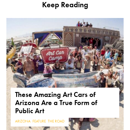
Keep Reading
These Amazing Art Cars of
Arizona Are a True Form of
Public Art
ARIZONA
,
FEATURE
,
THE ROAD