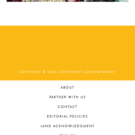
COPYRIGHT © 2026 SOUTHWEST CONTEMPORARY
ABOUT
PARTNER WITH US
CONTACT
EDITORIAL POLICIES
LAND ACKNOWLEDGMENT