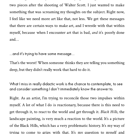
two pieces after the shooting of Walter Scott. I just wanted to make
something that was screaming my thoughts on the subject. Right now,
I feel like we need more art like that, not less. We get these messages
that there are certain ways to make art, and I wrestle with that within
myself, because when I encounter art that is bad,
and
it’s poorly done
and…
…and it’s trying to have some message…
That’s the worst! When someone thinks they are telling you something
deep, but they didn’t really work that hard to do it.
What I miss in really didactic work is the chance to contemplate, to see
and consider something I don’t immediately know the answer to.
Right. As an artist, I’m trying to reconcile those two impulses within
myself. A lot of what I do is reactionary, because there is this need to
get through it, to react to the world and get through it.
Black Hills
, the
landscape painting, is very much a reaction to the world. It’s a picture
of the Black Hills, which has a very problematic history. It’s my way of
trying to come to grips with that. It’s my question to myself and