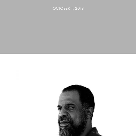
OCTOBER 1, 2018