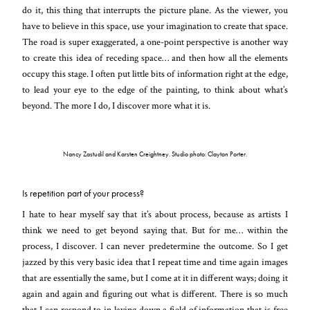
do it, this thing that interrupts the picture plane. As the viewer, you
have to believe in this space, use your imagination to create that space.
The road is super exaggerated, a one-point perspective is another way
to create this idea of receding space… and then how all the elements
occupy this stage. I often put little bits of information right at the edge,
to lead your eye to the edge of the painting, to think about what’s
beyond. The more I do, I discover more what it is.
Nancy Zastudil and Karsten Creightney. Studio photo: Clayton Porter.
Is repetition part of your process?
I hate to hear myself say that it’s about process, because as artists I
think we need to get beyond saying that. But for me… within the
process, I discover. I can never predetermine the outcome. So I get
jazzed by this very basic idea that I repeat time and time again images
that are essentially the same, but I come at it in different ways; doing it
again and again and figuring out what is different. There is so much
that I can respond to in laying down a field of information that is free