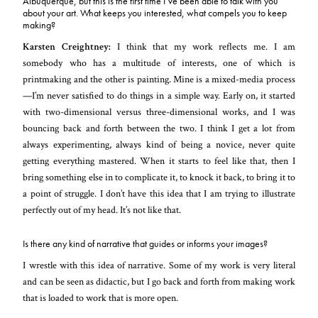
Albuquerque, but this is the first time I’ve been able to talk with you
about your art. What keeps you interested, what compels you to keep
making?
Karsten Creightney:
I think that my work reflects me. I am
somebody who has a multitude of interests, one of which is
printmaking and the other is painting. Mine is a mixed-media process
—I’m never satisfied to do things in a simple way. Early on, it started
with two-dimensional versus three-dimensional works, and I was
bouncing back and forth between the two. I think I get a lot from
always experimenting, always kind of being a novice, never quite
getting everything mastered. When it starts to feel like that, then I
bring something else in to complicate it, to knock it back, to bring it to
a point of struggle. I don’t have this idea that I am trying to illustrate
perfectly out of my head. It’s not like that.
Is there any kind of narrative that guides or informs your images?
I wrestle with this idea of narrative. Some of my work is very literal
and can be seen as didactic, but I go back and forth from making work
that is loaded to work that is more open.