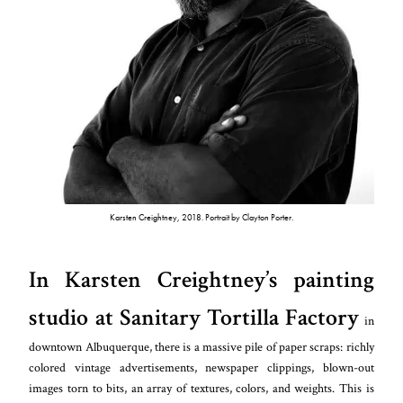
Karsten Creightney, 2018. Portrait by Clayton Porter.
In Karsten Creightney’s painting
studio at Sanitary Tortilla Factory
in
downtown Albuquerque, there is a massive pile of paper scraps: richly
colored vintage advertisements, newspaper clippings, blown-out
images torn to bits, an array of textures, colors, and weights. This is