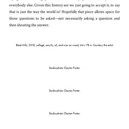
everybody else: Given this history are we just going to accept it, to say
that is just the way the world is? Hopefully that piece allows space for
those questions to be asked—not necessarily asking a question and
then shouting the answer.
Black Hills
, 2018, collage, acrylic, oil, and wax on wood, 64 x 78 in. Courtesy the artist.
Studio photo: Clayton Porter.
Studio photo: Clayton Porter.
Studio photo: Clayton Porter.