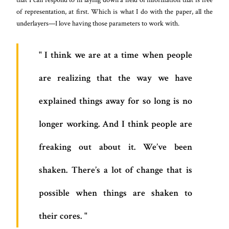
of representation, at first. Which is what I do with the paper, all the
underlayers—I love having those parameters to work with.
I think we are at a time when people
are realizing that the way we have
explained things away for so long is no
longer working. And I think people are
freaking out about it. We’ve been
shaken. There’s a lot of change that is
possible when things are shaken to
their cores.