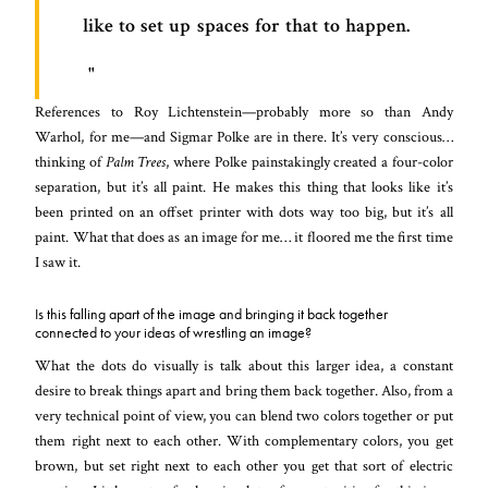
like to set up spaces for that to happen.
References to Roy Lichtenstein—probably more so than Andy
Warhol, for me—and Sigmar Polke are in there. It’s very conscious…
thinking of
Palm Trees
, where Polke painstakingly created a four-color
separation, but it’s all paint. He makes this thing that looks like it’s
been printed on an offset printer with dots way too big, but it’s all
paint. What that does as an image for me… it floored me the first time
I saw it.
Is this falling apart of the image and bringing it back together
connected to your ideas of wrestling an image?
What the dots do visually is talk about this larger idea, a constant
desire to break things apart and bring them back together. Also, from a
very technical point of view, you can blend two colors together or put
them right next to each other. With complementary colors, you get
brown, but set right next to each other you get that sort of electric