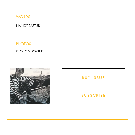
WORDS
NANCY ZASTUDIL
PHOTOS
CLAYTON PORTER
BUY ISSUE
SUBSCRIBE