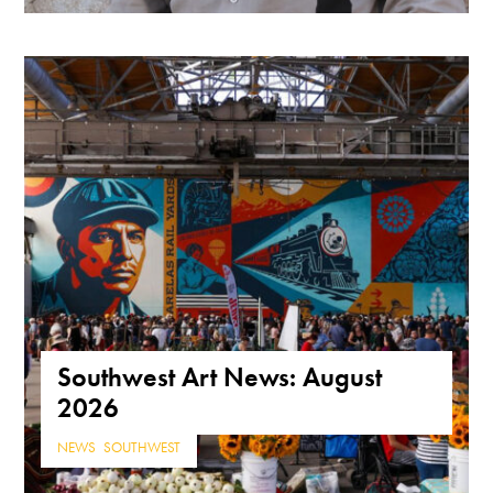
Southwest Art News: August
2026
NEWS
,
SOUTHWEST