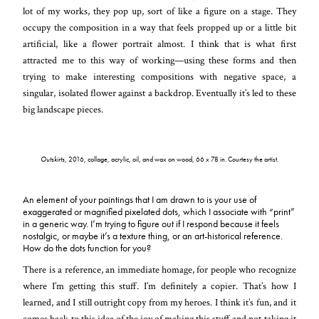
lot of my works, they pop up, sort of like a figure on a stage. They
occupy the composition in a way that feels propped up or a little bit
artificial, like a flower portrait almost. I think that is what first
attracted me to this way of working—using these forms and then
trying to make interesting compositions with negative space, a
singular, isolated flower against a backdrop. Eventually it’s led to these
big landscape pieces.
Outskirts
, 2016, collage, acrylic, oil, and wax on wood, 66 x 78 in. Courtesy the artist.
An element of your paintings that I am drawn to is your use of
exaggerated or magnified pixelated dots, which I associate with “print”
in a generic way. I’m trying to figure out if I respond because it feels
nostalgic, or maybe it’s a texture thing, or an art-historical reference.
How do the dots function for you?
There is a reference, an immediate homage, for people who recognize
where I’m getting this stuff. I’m definitely a copier. That’s how I
learned, and I still outright copy from my heroes. I think it’s fun, and it
comes back to this idea of the joy of making this stuff and not taking it