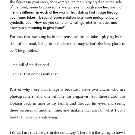
The figures in your work, for example the men playing dice at the side
of the road, seem to carry some weight even though your treatment of
them is different in each of the works. Translating that image through
your hand takes it beyond representation to a more metaphorical or
symbolic level. How do you settle on what figure(s) to include, and
how much meaning to give them?
For me, that meaning is, in one sense, an inside joke—playing by the
side of the road, being in this place that maybe isn’t the best place to
be. The gambler…
…the roll of the dice and…
…and all that comes with that.
Part of why I use that image is because I have two uncles who are
photographers, and one left me his negatives. So, there’s also this
looking back in time to my family and through his eyes, and seeing
these pictures of another time, and making that part of what I do. I
find that to be very satisfying.
I think I use the flowers in the same way. There is a flattening to how I