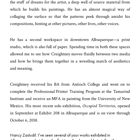
the stuff of dreams for the artist, a deep well of source material from
which he builds his paintings. He has an almost magical way of
collaging the surface so that the patterns peek through amidst his
compositions, hinting at other pictures, other lives, other voices.
He has a second workspace in downtown Albuquerque—a print
studio, which is also full of paper. Spending time in both these spaces
allowed me to see how Creightney moves fluidly between two media
and how he brings them together in a wrestling match of aesthetics
and meaning.
Creightney received his BA from Antioch College and went on to
complete the Professional Printer Training Program at the Tamarind
Institute and receive an MFA in painting from the University of New
Mexico.
His most recent solo exhibition,
Occupied Territories
,
opened
in September at Exhibit 208 in Albuquerque and is on view through
October 6, 2018.
Nancy Zastudil: I’ve seen several of your works exhibited in