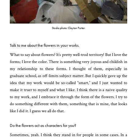
Studio photo: Clayton Porter.
Talk to me about the flowers in your works.
What to say about flowers? It’s pretty well-trod territory! But I love the
forms; I love the color. There is something very joyous and childish in
my relationship to these forms. I thought of them, especially in
graduate school, as off-limits subject matter. But I quickly gave up the
idea that my work would be so-called “smart,” and I just wanted to
make it truer to myself and what I like. I think there is a naive quality
to my work, and I embrace it through the form of the flowers. I try to
do something different with them, something that is mine, that looks
like I did it. I guess we all do that.
Do the flowers act as characters for you?
Sometimes, yeah. I think they stand in for people in some cases. In a