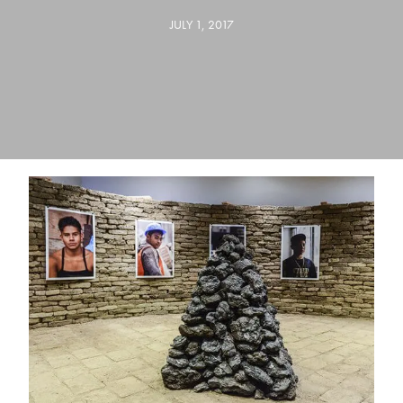
JULY 1, 2017