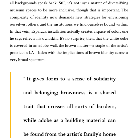
all backgrounds speak back. Still, it’s not just a matter of diversifying
museum spaces to be more inclusive, though that is important. The
complexity of identity now demands new strategies for envisioning
ourselves, others, and the institutions we find ourselves bound within.
In that vein, Esparza’s installation actually creates a space of color, one
he says reflects his own skin. It’s no surprise, then, that the white cube
is covered in an adobe wall, the brown matter—a staple of the artist’s
practice in LA—laden with the implications of brown identity across a
very broad spectrum.
It gives form to a sense of solidarity
and belonging; brownness is a shared
trait that crosses all sorts of borders,
while adobe as a building material can
be found from the artist’s family’s home