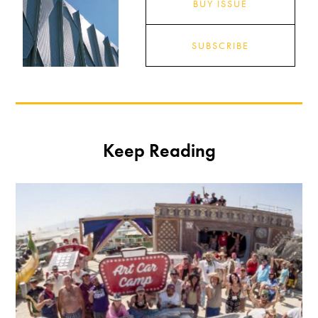
BUY ISSUE
SUBSCRIBE
Keep Reading