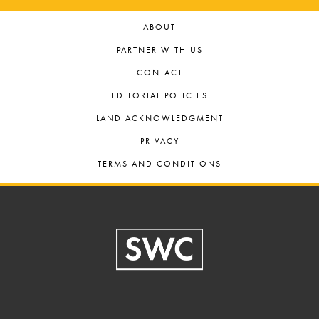
ABOUT
PARTNER WITH US
CONTACT
EDITORIAL POLICIES
LAND ACKNOWLEDGMENT
PRIVACY
TERMS AND CONDITIONS
Footer