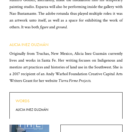
painting studio. Esparza will also be performing inside the gallery with
Nao Bustamante. The adobe rotunda thus played multiple roles: it was
an artwork unto itself, as well as a space for exhibiting the work of
others. It was both
figure
and
ground
.
ALICIA INEZ GUZMÁN
Originally from Truchas, New Mexico, Alicia Inez Guzmán currently
lives and works in Santa Fe. Her writing focuses on Indigenous and
mestizo art practices and histories of land use in the Southwest. She is
a 2017 recipient of an Andy Warhol Foundation Creative Capital Arts
Writers Grant for her website
Tierra Firme Projects.
WORDS
ALICIA INEZ GUZMÁN