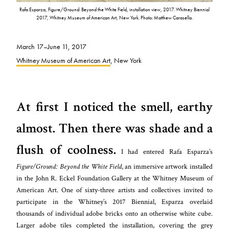
Rafa Esparza, Figure/Ground: Beyond the White Field, installation view, 2017. Whitney Biennial
2017, Whitney Museum of American Art, New York. Photo: Matthew Carasella.
March 17–June 11, 2017
Whitney Museum of American Art
, New York
At first I noticed the smell, earthy
almost. Then there was shade and a
flush of coolness.
I had entered Rafa Esparza’s
Figure/Ground: Beyond the White Field
, an immersive artwork installed
in the John R. Eckel Foundation Gallery at the Whitney Museum of
American Art. One of sixty-three artists and collectives invited to
participate in the Whitney’s 2017 Biennial, Esparza overlaid
thousands of individual adobe bricks onto an otherwise white cube.
Larger adobe tiles completed the installation, covering the grey