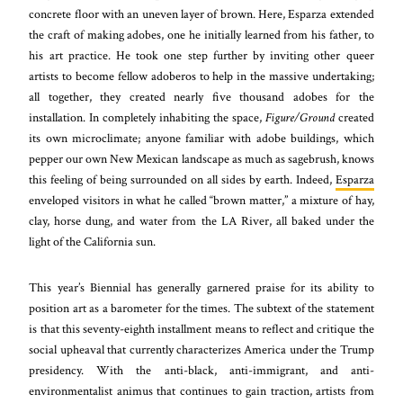
concrete floor with an uneven layer of brown. Here, Esparza extended
the craft of making adobes, one he initially learned from his father, to
his art practice. He took one step further by inviting other queer
artists to become fellow adoberos to help in the massive undertaking;
all together, they created nearly five thousand adobes for the
installation. In completely inhabiting the space,
Figure/Ground
created
its own microclimate; anyone familiar with adobe buildings, which
pepper our own New Mexican landscape as much as sagebrush, knows
this feeling of being surrounded on all sides by earth. Indeed,
Esparza
enveloped visitors in what he called “brown matter,” a mixture of hay,
clay, horse dung, and water from the LA River, all baked under the
light of the California sun.
This year’s Biennial has generally garnered praise for its ability to
position art as a barometer for the times. The subtext of the statement
is that this seventy-eighth installment means to reflect and critique the
social upheaval that currently characterizes America under the Trump
presidency. With the anti-black, anti-immigrant, and anti-
environmentalist animus that continues to gain traction, artists from