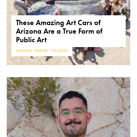
These Amazing Art Cars of
Arizona Are a True Form of
Public Art
ARIZONA
,
FEATURE
,
THE ROAD