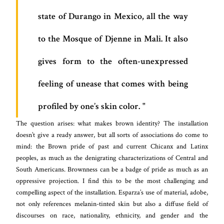
state of Durango in Mexico, all the way
to the Mosque of Djenne in Mali. It also
gives form to the often-unexpressed
feeling of unease that comes with being
profiled by one’s skin color.
The question arises: what makes brown identity? The installation
doesn’t give a ready answer, but all sorts of associations do come to
mind: the Brown pride of past and current Chicanx and Latinx
peoples, as much as the denigrating characterizations of Central and
South Americans. Brownness can be a badge of pride as much as an
oppressive projection. I find this to be the most challenging and
compelling aspect of the installation. Esparza’s use of material, adobe,
not only references melanin-tinted skin but also a diffuse field of
discourses on race, nationality, ethnicity, and gender and the