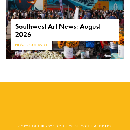
Southwest Art News: August
2026
NEWS
,
SOUTHWEST
COPYRIGHT © 2026 SOUTHWEST CONTEMPORARY