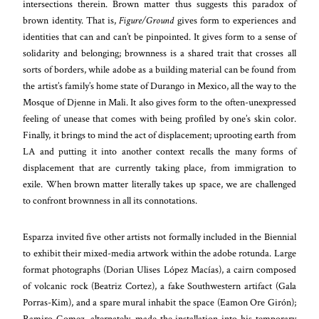
intersections therein. Brown matter thus suggests this paradox of
brown identity. That is,
Figure/Ground
gives form to experiences and
identities that can and can’t be pinpointed. It gives form to a sense of
solidarity and belonging; brownness is a shared trait that crosses all
sorts of borders, while adobe as a building material can be found from
the artist’s family’s home state of Durango in Mexico, all the way to the
Mosque of Djenne in Mali. It also gives form to the often-unexpressed
feeling of unease that comes with being profiled by one’s skin color.
Finally, it brings to mind the act of displacement; uprooting earth from
LA and putting it into another context recalls the many forms of
displacement that are currently taking place, from immigration to
exile. When brown matter literally takes up space, we are challenged
to confront brownness in all its connotations.
Esparza invited five other artists not formally included in the Biennial
to exhibit their mixed-media artwork within the adobe rotunda. Large
format photographs (Dorian Ulises López Macías), a cairn composed
of volcanic rock (Beatriz Cortez), a fake Southwestern artifact (Gala
Porras-Kim), and a spare mural inhabit the space (Eamon Ore Girón);
Ramiro Gomez, alternately, made the installation into his temporary