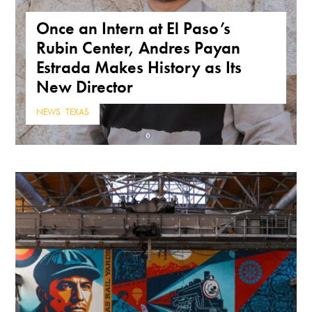
Once an Intern at El Paso’s
Rubin Center, Andres Payan
Estrada Makes History as Its
New Director
NEWS
,
TEXAS