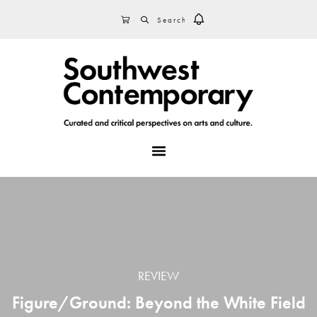
Skip
Skip
Skip
SEARCH
CART
to
to
to
primary
main
footer
navigation
content
MENU
REVIEW
Figure/Ground: Beyond the White Field