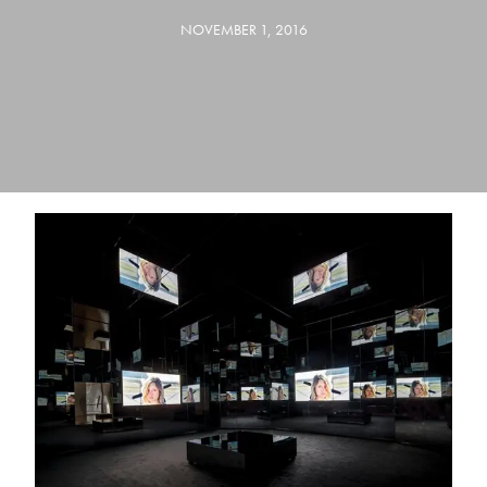
NOVEMBER 1, 2016