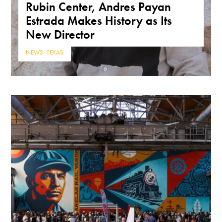
Rubin Center, Andres Payan
Estrada Makes History as Its
New Director
NEWS
,
TEXAS