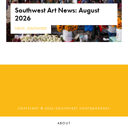
Southwest Art News: August
2026
NEWS
,
SOUTHWEST
COPYRIGHT © 2026 SOUTHWEST CONTEMPORARY
ABOUT