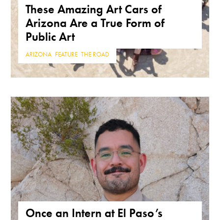
These Amazing Art Cars of
Arizona Are a True Form of
Public Art
ARIZONA
,
FEATURE
,
THE ROAD
Once an Intern at El Paso’s