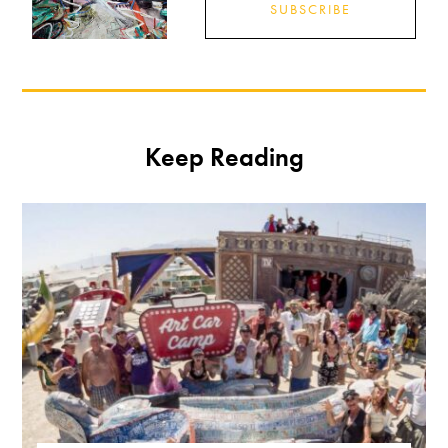
SUBSCRIBE
Keep Reading