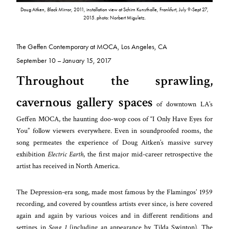
Doug Aitken,
Black Mirror,
2011, installation view at Schirn Kunsthalle, Frankfurt, July 9-Sept 27,
2015. photo: Norbert Miguletz.
The Geffen Contemporary at MOCA,
Los Angeles, CA
September 10 – January 15, 2017
Throughout the sprawling,
cavernous gallery spaces
of downtown LA’s
Geffen MOCA, the haunting doo-wop coos of “I Only Have Eyes for
You” follow viewers everywhere. Even in soundproofed rooms, the
song permeates the experience of Doug Aitken’s massive survey
exhibition
Electric Earth
, the first major mid-career retrospective the
artist has received in North America.
The Depression-era song, made most famous by the Flamingos’ 1959
recording, and covered by countless artists ever since, is here covered
again and again by various voices and in different renditions and
settings in
Song 1
(including an appearance by Tilda Swinton). The