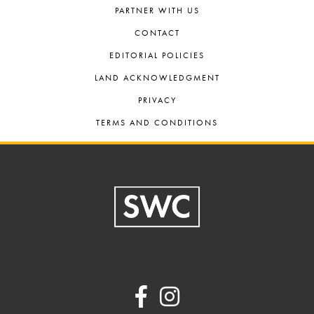
PARTNER WITH US
CONTACT
EDITORIAL POLICIES
LAND ACKNOWLEDGMENT
PRIVACY
TERMS AND CONDITIONS
Footer