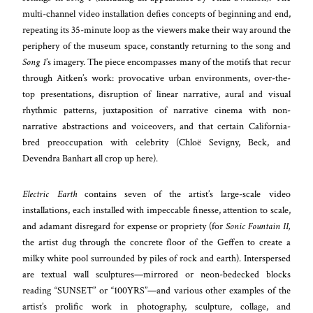
multi-channel video installation defies concepts of beginning and end,
repeating its 35-minute loop as the viewers make their way around the
periphery of the museum space, constantly returning to the song and
Song 1
’s imagery. The piece encompasses many of the motifs that recur
through Aitken’s work: provocative urban environments, over-the-
top presentations, disruption of linear narrative, aural and visual
rhythmic patterns, juxtaposition of narrative cinema with non-
narrative abstractions and voiceovers, and that certain California-
bred preoccupation with celebrity (Chloë Sevigny, Beck, and
Devendra Banhart all crop up here).
Electric Earth
contains seven of the artist’s large-scale video
installations, each installed with impeccable finesse, attention to scale,
and adamant disregard for expense or propriety (for
Sonic Fountain II,
the artist dug through the concrete floor of the Geffen to create a
milky white pool surrounded by piles of rock and earth). Interspersed
are textual wall sculptures—mirrored or neon-bedecked blocks
reading “SUNSET” or “100YRS”—and various other examples of the
artist’s prolific work in photography, sculpture, collage, and