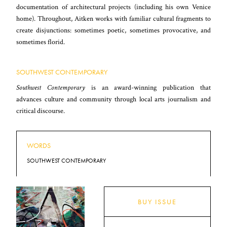
documentation of architectural projects (including his own Venice
home). Throughout, Aitken works with familiar cultural fragments to
create disjunctions: sometimes poetic, sometimes provocative, and
sometimes florid.
SOUTHWEST CONTEMPORARY
Southwest Contemporary
is an award-winning publication that
advances culture and community through local arts journalism and
critical discourse.
WORDS
SOUTHWEST CONTEMPORARY
BUY ISSUE