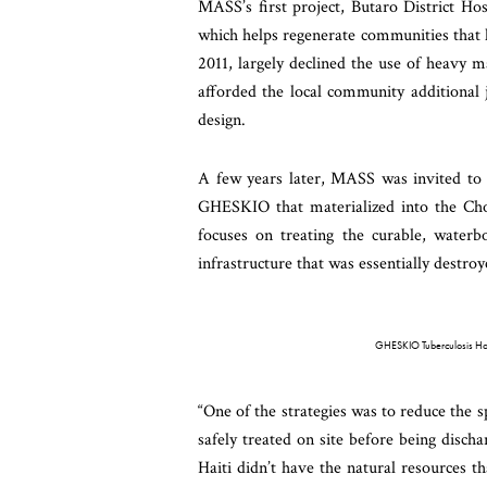
MASS’s first project, Butaro District Hos
which helps regenerate communities that h
2011, largely declined the use of heavy m
afforded the local community additional j
design.
A few years later, MASS was invited to 
GHESKIO that materialized into the Cho
focuses on treating the curable, waterbo
infrastructure that was essentially destro
GHESKIO Tuberculosis Hosp
“One of the strategies was to reduce the 
safely treated on site before being disch
Haiti didn’t have the natural resources 