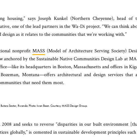
ding housing,” says Joseph Kunkel (Northern Cheyenne), head of 
tive, one of the lead partners in the Wa-Di project. “We can think ab
d design as it relates to the communities that we’re working with.”
tional nonprofit
MASS
(Model of Architecture Serving Society) Des
ow anchored by the Sustainable Native Communities Design Lab at M
ce—like its headquarters in Boston, Massachusetts and offices in Kiga
ozeman, Montana—offers architectural and design services that 
 communities that need them most.
al, Butaro Sector, Rwanda. Photo: Iwan Baan. Courtesy MASS Design Group.
2008 and seeks to reverse “disparities in our built environment [th
tices globally,” is cemented in sustainable development principles such