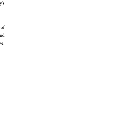
y’s
 of
ind
ve.