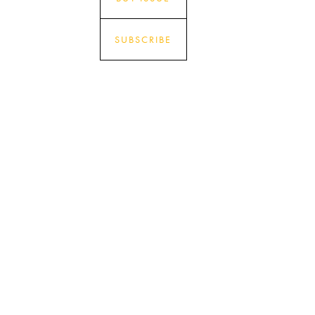
SUBSCRIBE