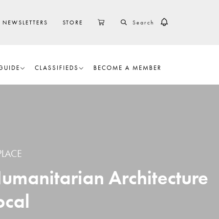
SEARCH
CART
NEWSLETTERS
STORE
GUIDE
CLASSIFIEDS
BECOME A MEMBER
PLACE
Humanitarian Architecture
ocal