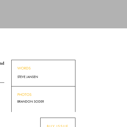
and
WORDS
STEVE JANSEN
PHOTOS
BRANDON SODER
BUY ISSUE