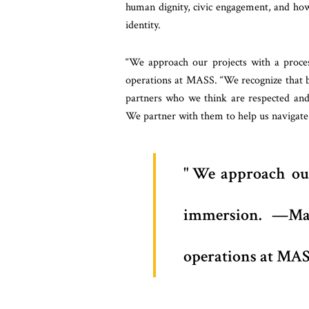
human dignity, civic engagement, and how
identity.
“We approach our projects with a proce
operations at MASS. “We recognize that 
partners who we think are respected and
We partner with them to help us navigate 
We approach our
immersion. —Mat
operations at MAS