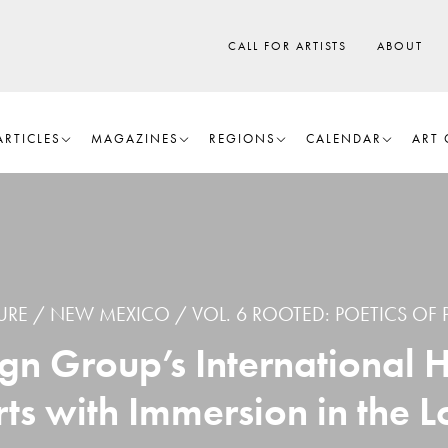
CALL FOR ARTISTS
ABOUT
ARTICLES
MAGAZINES
REGIONS
CALENDAR
ART 
URE
NEW MEXICO
VOL. 6 ROOTED: POETICS OF 
gn Group’s International 
rts with Immersion in the L