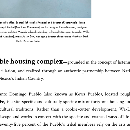
 Fe office. Seated, left to right: Principal and director of Sustainable Native
oseph Kunkel (Northern Cheyenne), senior designer Elena Baranes, designer
enior architect Mayrah Udvardi. Standing, left to right: Designer Chandler Willie
iné Asdzáán), intern Austin Sun, managing director of operations Matthew Smith.
Photo: Brandon Soder.
dable housing complex
—grounded in the concept of listeni
nciliation, and realized through an authentic partnership between Nat
xico’s Indian Country.
nto Domingo Pueblo (also known as Kewa Pueblo), located rough
 is a site-specific and culturally specific mix of forty-one housing un
cultural traditions. Rather than a cookie-cutter development, Wa-D
ndscape and works in concert with the specific and nuanced ways of life
venty-five percent of the Pueblo’s tribal members rely on the arts a