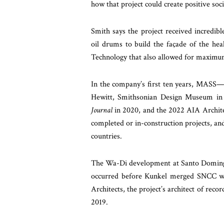
how that project could create positive soci
Smith says the project received incredib
oil drums to build the façade of the heal
Technology that also allowed for maximum
In the company’s first ten years, MASS—
Hewitt, Smithsonian Design Museum in 
Journal
in 2020, and the 2022 AIA Archite
completed or in-construction projects, an
countries.
The Wa-Di development at Santo Domingo 
occurred before Kunkel merged SNCC wi
Architects, the project’s architect of rec
2019.