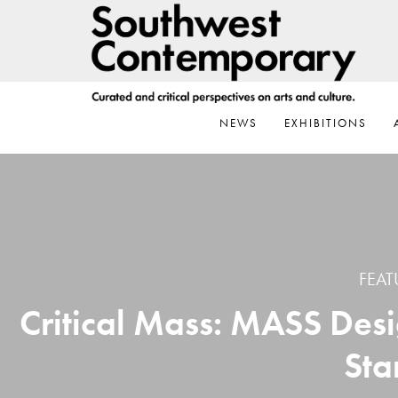
Skip
Skip
Skip
to
to
to
primary
main
footer
navigation
content
NEWS
EXHIBITIONS
FEAT
Critical Mass: MASS Desi
Sta