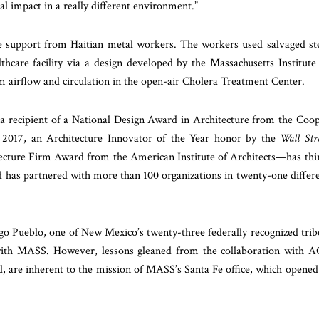
al impact in a really different environment.”
le support from Haitian metal workers. The workers used salvaged st
thcare facility via a design developed by the Massachusetts Institute
 airflow and circulation in the open-air Cholera Treatment Center.
a recipient of a National Design Award in Architecture from the Coo
2017, an Architecture Innovator of the Year honor by the
Wall Str
cture Firm Award from the American Institute of Architects—has thi
d has partnered with more than 100 organizations in twenty-one differ
Pueblo, one of New Mexico’s twenty-three federally recognized trib
th MASS. However, lessons gleaned from the collaboration with 
ord, are inherent to the mission of MASS’s Santa Fe office, which opened