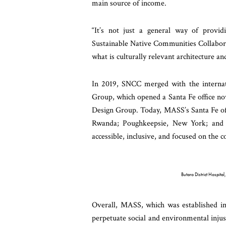
main source of income.
“It’s not just a general way of provi
Sustainable Native Communities Collabora
what is culturally relevant architecture an
In 2019, SNCC merged with the interna
Group, which opened a Santa Fe office n
Design Group. Today, MASS’s Santa Fe offi
Rwanda; Poughkeepsie, New York; and B
accessible, inclusive, and focused on the
Butaro District Hospit
Overall, MASS, which was established in 
perpetuate social and environmental injus