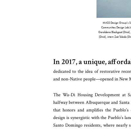
MASS Design Group’s Santa
Communities Design Lab J
Geraldene Blackgoat (Diné), s
(Diné), intern Zoë Toledo (D
In 2017, a unique, affor
dedicated to the idea of restorative reco
and non-Native people—opened in New Me
The Wa-Di Housing Development at Sa
halfway between Albuquerque and Santa Fe,
that honors and amplifies the Pueblo’s 
design is synergistic with the Pueblo’s la
Santo Domingo residents, where nearly se