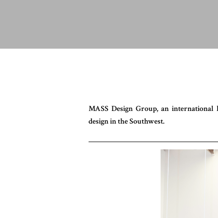
MASS Design Group, an international h
design in the Southwest.