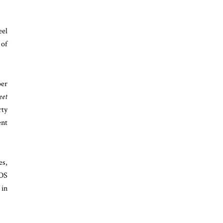
eel
 of
per
eet
rty
ent
es,
AOS
 in