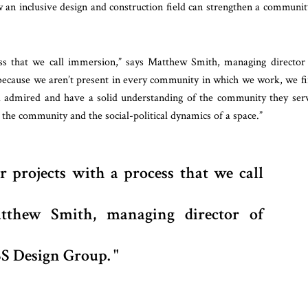
 an inclusive design and construction field can strengthen a communit
ss that we call immersion,” says Matthew Smith, managing director
because we aren’t present in every community in which we work, we f
 admired and have a solid understanding of the community they ser
the community and the social-political dynamics of a space.”
 projects with a process that we call
thew Smith, managing director of
S Design Group.