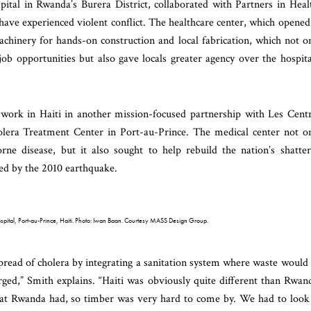
pital in Rwanda’s Burera District, collaborated with Partners in Heal
ave experienced violent conflict. The healthcare center, which opened
achinery for hands-on construction and local fabrication, which not o
ob opportunities but also gave locals greater agency over the hospita
work in Haiti in another mission-focused partnership with Les Cent
lera Treatment Center in Port-au-Prince. The medical center not o
rne disease, but it also sought to help rebuild the nation’s shatte
yed by the 2010 earthquake.
ital, Port-au-Prince, Haiti. Photo: Iwan Baan. Courtesy MASS Design Group.
spread of cholera by integrating a sanitation system where waste would
arged,” Smith explains. “Haiti was obviously quite different than Rwan
that Rwanda had, so timber was very hard to come by. We had to look