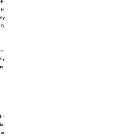
th,
 in
nly
l’s
res
nly
red
 be
da.
 at