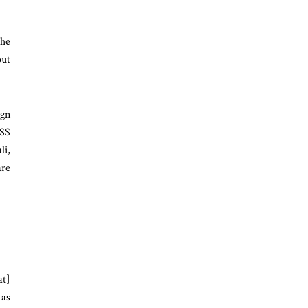
the
out
ign
ASS
li,
are
at]
 as