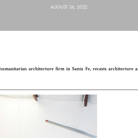
AUGUST 26, 2022
umanitarian architecture firm in Santa Fe, recasts architecture 