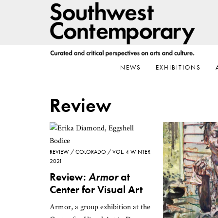
Skip
Skip
Skip
to
to
to
primary
main
footer
navigation
content
NEWS
EXHIBITIONS
Review
REVIEW
COLORADO
VOL. 4 WINTER
2021
Review:
Armor
at
Center for Visual Art
Armor, a group exhibition at the