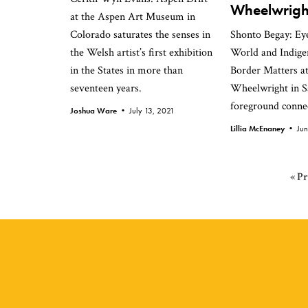
Wheelwrigh
at the Aspen Art Museum in
Colorado saturates the senses in
Shonto Begay: Eye
the Welsh artist’s first exhibition
World and Indig
in the States in more than
Border Matters at
seventeen years.
Wheelwright in S
foreground connec
Joshua Ware •
July 13, 2021
Lillia McEnaney •
Ju
G
«
Pr
to