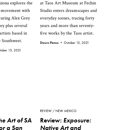
zona explores the
at Taos Art Museum at Fechin
s movement with
Studio enters dreamscapes and
aturing Alex Grey
everyday scenes, tracing forty
ey plus several
years and more than seventy-
rtists based in
five works by the Taos artist.
e Southwest.
Dawn Penso •
October 13, 2021
tober 15, 2021
REVIEW
NEW MEXICO
he Art of SA
Review:
Exposure:
or a San
Native Art and