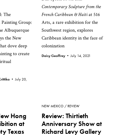
Contemporary Sculpture from the
: The
French Caribbean & Haiti
at 516
 Painting Group:
Arts, a rare exhibition for the
the Albuquerque
Southwest region, explores
ys the New
Caribbean identity in the face of
that dove deep
colonization
ainting to create
Daisy Geoffrey •
July 14, 2021
ritual
rittika •
July 20,
NEW MEXICO
REVIEW
New Hong
Review: Thirtieth
bition at
Anniversary Show at
ety Texas
Richard Levy Gallery