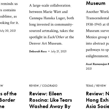
Museum
 reminds us
A large-scale collaboration
es contains
between Marie Watt and
Another World
sublime, as
Cannupa Hanska Luger, both
Transcendental
oking for it.
long invested in community-
1938-1945 at 
sourced artmaking, takes the
Museum surve
July 30, 2021
spotlight in
Each/Other
at the
Mexico group 
Denver Art Museum.
into abstract p
pathways to spi
Deborah Ross •
July 21, 2021
enlightenment.
Asuri Ramanujan K
2021
EW
REVIEW
COLORADO
TEXAS
REVIEW
s of the
Review: Eileen
Review: 
Border
Roscina: Like Tears
Hong Exhi
he
Washed Away By
Asia Soci