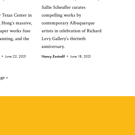
Sallie Scheufler curates
y Texas Center in
compelling works by
 Hong’s massive,
contemporary Albuquerque
aper works fuse
artists in celebration of Richard
painting, and the
Levy Gallery’s thirtieth
anniversary.
d •
June 22, 2021
Nancy Zastudil •
June 18, 2021
ge »