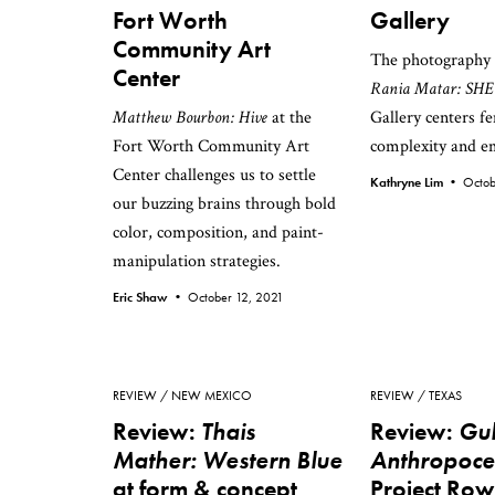
Fort Worth
Gallery
Community Art
The photography 
Center
Rania Matar: SHE
Matthew Bourbon: Hive
at the
Gallery centers f
Fort Worth Community Art
complexity and 
Center challenges us to settle
Kathryne Lim •
Octob
our buzzing brains through bold
color, composition, and paint-
manipulation strategies.
Eric Shaw •
October 12, 2021
REVIEW
NEW MEXICO
REVIEW
TEXAS
Review:
Thais
Review:
Gul
Mather: Western Blue
Anthropoc
at form & concept
Project Ro