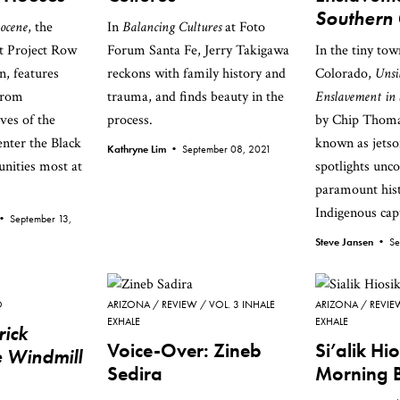
Southern
ocene
, the
In
Balancing Cultures
at Foto
at Project Row
Forum Santa Fe, Jerry Takigawa
In the tiny tow
, features
reckons with family history and
Colorado,
Unsi
from
trauma, and finds beauty in the
Enslavement in 
ives of the
process.
by Chip Thomas
center the Black
known as jets
Kathryne Lim •
September 08, 2021
nities most at
spotlights unc
paramount hist
Indigenous capt
 •
September 13,
Steve Jansen •
Se
O
ARIZONA
REVIEW
VOL. 3 INHALE
ARIZONA
REVIE
EXHALE
EXHALE
rick
Voice-Over: Zineb
Si’alik Hi
 Windmill
Sedira
Morning 