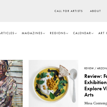
CALL FOR ARTISTS
ABOUT
ARTICLES
MAGAZINES
REGIONS
CALENDAR
ART 
REVIEW
ARIZON
Review: F
Exhibitio
Explore V
Arts
Mesa Contemp