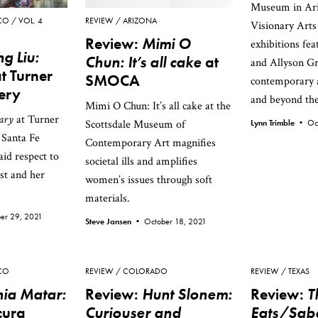
Museum in Ari
CO
VOL. 4
REVIEW
ARIZONA
Visionary Art
Review:
Mimi O
exhibitions fe
g Liu:
Chun: It’s all cake
at
and Allyson Gr
t Turner
SMOCA
contemporary a
lery
and beyond th
Mimi O Chun: It’s all cake at the
ary
at Turner
Scottsdale Museum of
Lynn Trimble •
Oc
 Santa Fe
Contemporary Art magnifies
aid respect to
societal ills and amplifies
st and her
women’s issues through soft
materials.
er 29, 2021
Steve Jansen •
October 18, 2021
CO
REVIEW
COLORADO
REVIEW
TEXAS
ia Matar:
Review:
Hunt Slonem:
Review:
T
cura
Curiouser and
Eats/Sab