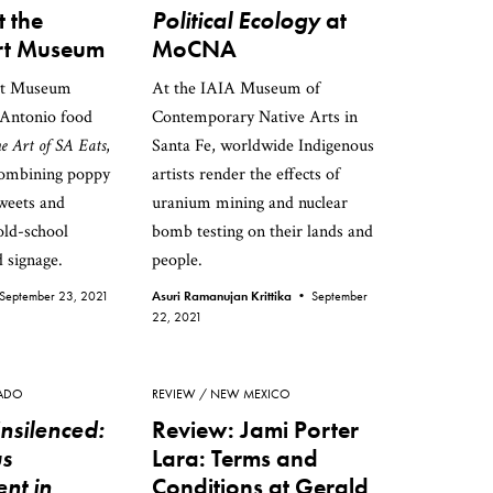
t the
Political Ecology
at
t Museum
MoCNA
rt Museum
At the IAIA Museum of
 Antonio food
Contemporary Native Arts in
e Art of SA Eats
,
Santa Fe, worldwide Indigenous
combining poppy
artists render the effects of
sweets and
uranium mining and nuclear
old-school
bomb testing on their lands and
 signage.
people.
September 23, 2021
Asuri Ramanujan Krittika •
September
22, 2021
ADO
REVIEW
NEW MEXICO
nsilenced:
Review: Jami Porter
us
Lara: Terms and
nt in
Conditions at Gerald