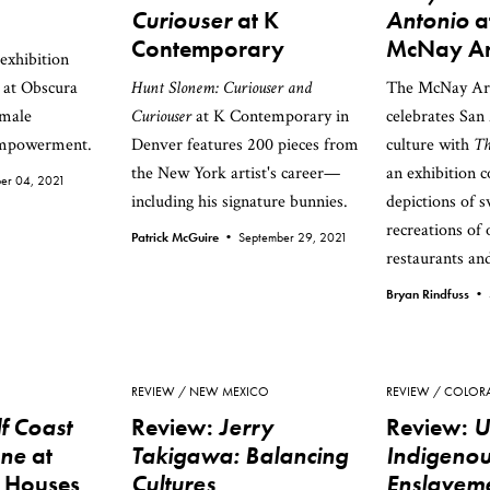
Curiouser
at K
Antonio
a
Contemporary
McNay Ar
exhibition
at Obscura
Hunt Slonem: Curiouser and
The McNay A
emale
Curiouser
at K Contemporary in
celebrates San
empowerment.
Denver features 200 pieces from
culture with
Th
the New York artist's career—
an exhibition 
er 04, 2021
including his signature bunnies.
depictions of 
recreations of 
Patrick McGuire •
September 29, 2021
restaurants and
Bryan Rindfuss •
REVIEW
NEW MEXICO
REVIEW
COLOR
f Coast
Review:
Jerry
Review:
U
ene
at
Takigawa: Balancing
Indigeno
w Houses
Cultures
Enslaveme