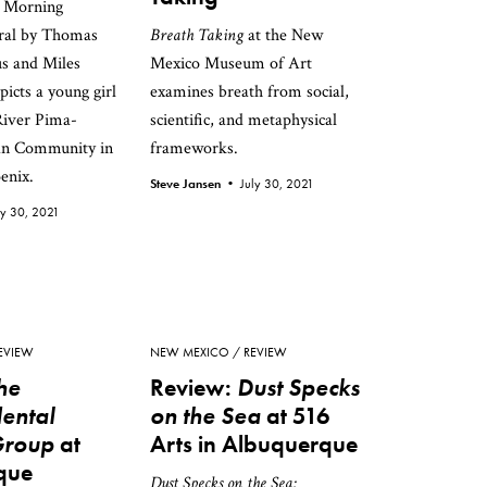
 / Morning
ral by Thomas
Breath Taking
at the New
s and Miles
Mexico Museum of Art
icts a young girl
examines breath from social,
River Pima-
scientific, and metaphysical
an Community in
frameworks.
enix.
Steve Jansen •
July 30, 2021
ly 30, 2021
EVIEW
NEW MEXICO
REVIEW
he
Review:
Dust Specks
ental
on the Sea
at 516
Group
at
Arts in Albuquerque
que
Dust Specks on the Sea: