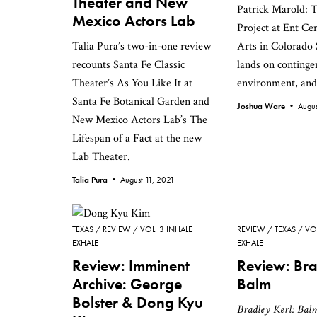
Theater and New
Patrick Marold: 
Mexico Actors Lab
Project at Ent Cen
Talia Pura’s two-in-one review
Arts in Colorado 
recounts Santa Fe Classic
lands on continge
Theater’s As You Like It at
environment, and 
Santa Fe Botanical Garden and
Joshua Ware •
Augus
New Mexico Actors Lab’s The
Lifespan of a Fact at the new
Lab Theater.
Talia Pura •
August 11, 2021
TEXAS
REVIEW
VOL. 3 INHALE
REVIEW
TEXAS
VO
EXHALE
EXHALE
Review: Imminent
Review: Bra
Archive: George
Balm
Bolster & Dong Kyu
Bradley Kerl: Bal