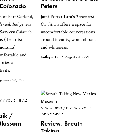
 Colorado
Peters
n of Fort Garland,
Jami Porter Lara’s
Terms and
lenced: Indigenous
Conditions
offers a space for
Southern Colorado
uncomfortable conversations
 (the artist
around identity, womanhood,
onorama)
and whiteness.
omfortable and
Kathryne Lim •
August 23, 2021
ories of
ivity.
ptember 06, 2021
W
VOL. 3 INHALE
NEW MEXICO
REVIEW
VOL. 3
osik /
INHALE EXHALE
Blossom
Review: Breath
Taking