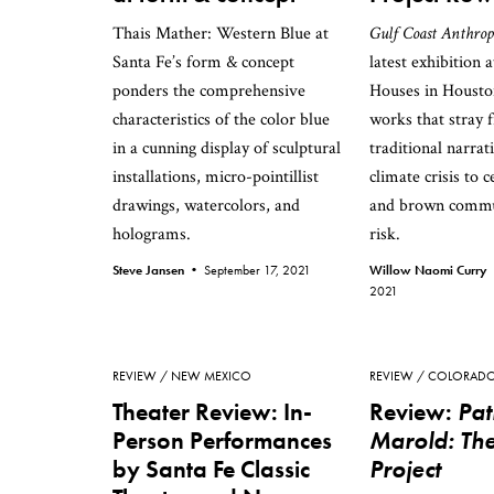
Thais Mather: Western Blue at
Gulf Coast Anthrop
Santa Fe’s form & concept
latest exhibition 
ponders the comprehensive
Houses in Houston
characteristics of the color blue
works that stray 
in a cunning display of sculptural
traditional narrat
installations, micro-pointillist
climate crisis to 
drawings, watercolors, and
and brown commu
holograms.
risk.
Steve Jansen •
September 17, 2021
Willow Naomi Curry
2021
REVIEW
NEW MEXICO
REVIEW
COLORAD
Theater Review: In-
Review:
Pat
Person Performances
Marold: The
by Santa Fe Classic
Project