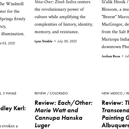
Voice-Over: Zineb Sedira
centers
Si'alik Hiosik
The Windmill
the revolutionary power of
Blossom, a mu
ter for the
culture while amplifying the
"Breeze" Marcu
Springs firmly
complexities of history, identity,
MacGregor, dep
ncy,
memory, and resistance.
from the Salt 
illumination.
Maricopa Indi
Lynn Trimble •
July 30, 2021
t 03, 2021
downtown Pho
Joshua Rose •
Ju
L. 3 INHALE
REVIEW
COLORADO
NEW MEXICO
R
Review:
Each/Other:
Review:
T
dley Kerl:
Marie Watt and
Transcend
Cannupa Hanska
Painting 
Luger
Albuquer
m
evokes a