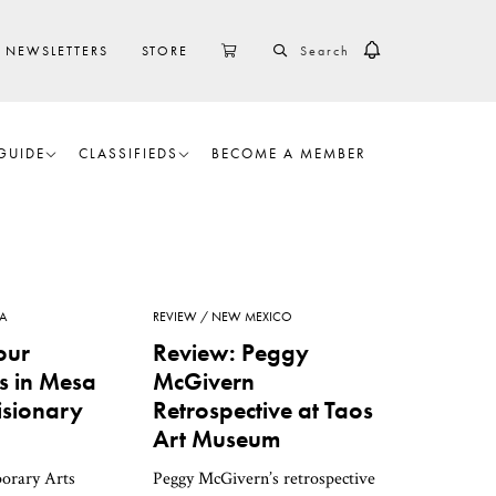
SEARCH
CART
NEWSLETTERS
STORE
GUIDE
CLASSIFIEDS
BECOME A MEMBER
A
REVIEW
NEW MEXICO
our
Review: Peggy
ns in Mesa
McGivern
isionary
Retrospective at Taos
Art Museum
orary Arts
Peggy McGivern’s retrospective