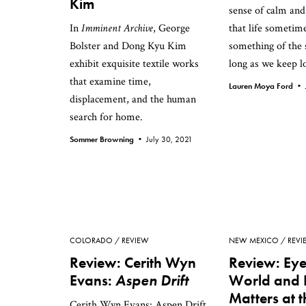
Kim
sense of calm and
In
Imminent Archive
, George
that life sometim
Bolster and Dong Kyu Kim
something of the 
exhibit exquisite textile works
long as we keep lo
that examine time,
Lauren Moya Ford •
displacement, and the human
search for home.
Sommer Browning •
July 30, 2021
COLORADO
REVIEW
NEW MEXICO
REVI
Review: Cerith Wyn
Review: Eye
Evans:
Aspen Drift
World and 
Matters at t
Cerith Wyn Evans: Aspen Drift