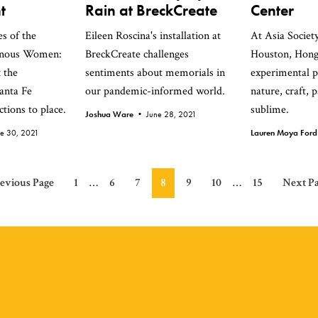
t
Rain at BreckCreate
Center
s of the
Eileen Roscina's installation at
At Asia Societ
enous Women:
BreckCreate challenges
Houston, Hong
 the
sentiments about memorials in
experimental p
anta Fe
our pandemic-informed world.
nature, craft, 
tions to place.
sublime.
Joshua Ware •
June 28, 2021
ne 30, 2021
Lauren Moya For
Interim
Interim
o
Page
Page
Page
Page
Page
Page
Page
Go
evious Page
1
…
6
7
8
9
10
…
15
Next Pa
pages
pages
to
omitted
omitted