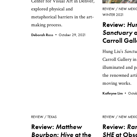
Center for Visual Art in Denver,
explored physical and
REVIEW
NEW MEXI
WINTER 2021
metaphorical barriers in the art-
Review:
Hun
making process.
Sanctuary
a
Deborah Ross •
October 29, 2021
Carroll Gal
Hung Liu’s
Sanctu
Carroll Gallery in
illuminated and p
the renowned arti
moving works.
Kathryne Lim •
Octob
REVIEW
TEXAS
REVIEW
NEW MEXI
Review:
Matthew
Review:
Ran
Bourbon: Hive
at the
SHE
at Obs