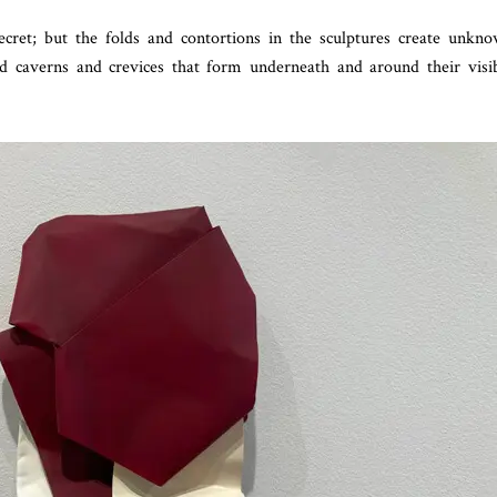
ecret; but the folds and contortions in the sculptures create unkn
red caverns and crevices that form underneath and around their visi