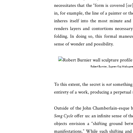
necessitates that the “form is covered [or
in, for example, the line of a painter or th
inheres itself into the most minute and b
renders layers and contortions necessary
folding. In doing so, this formal maneu
sense of wonder and possibility.
Robert Burnier,
Supren Kaj Malsupre
To this extent, the secret is
not
something t
entirety of a work, producing a perpetual 
Outside of the John Chamberlain-esque bea
Song Cycle
offer us: an infinite sense of t
objects envision a “shifting ground bet
manifestations.” While such shifting an