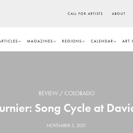
CALL FOR ARTISTS
ABOUT
ARTICLES
MAGAZINES
REGIONS
CALENDAR
ART 
REVIEW
COLORADO
rnier: Song Cycle at Davi
NOVEMBER 5, 2021