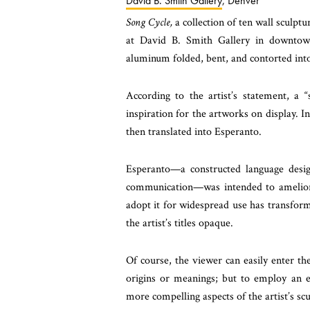
David B. Smith Gallery
, Denver
Song Cycle,
a collection of ten wall sculpt
at David B. Smith Gallery in downtown
aluminum folded, bent, and contorted into
According to the artist’s statement, a
inspiration for the artworks on display. In
then translated into Esperanto.
Esperanto—a constructed language desig
communication—was intended to ameliorate
adopt it for widespread use has transform
the artist’s titles opaque.
Of course, the viewer can easily enter the
origins or meanings; but to employ an es
more compelling aspects of the artist’s scu