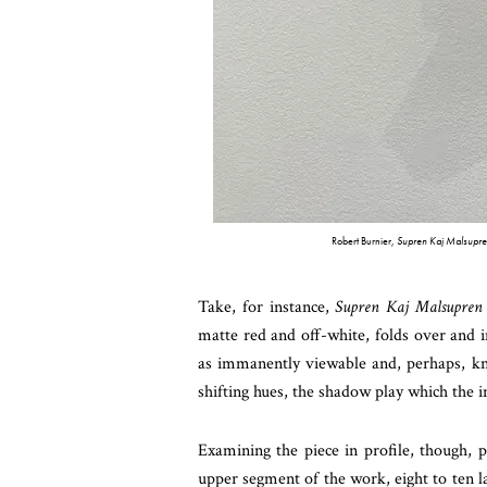
Robert Burnier,
Supren Kaj Malsupre
Take, for instance,
Supren Kaj Malsupren
matte red and off-white, folds over and in
as immanently viewable and, perhaps, know
shifting hues, the shadow play which the 
Examining the piece in profile, though, p
upper segment of the work, eight to ten 