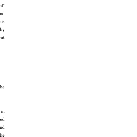
ed”
and
his
 by
ent
the
 in
ded
and
the