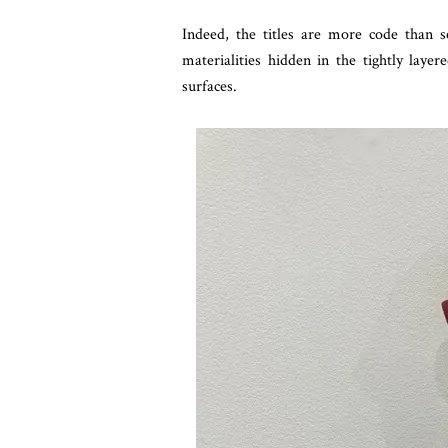
Indeed, the titles are more code than s
materialities hidden in the tightly laye
surfaces.