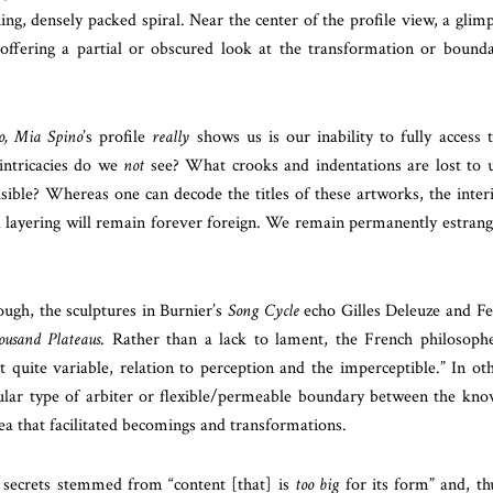
ning, densely packed spiral. Near the center of the profile view, a glim
 offering a partial or obscured look at the transformation or bound
o, Mia Spino
’s profile
really
shows us is our inability to fully access 
intricacies do we
not
see? What crooks and indentations are lost to 
sible? Whereas one can decode the titles of these artworks, the inter
d layering will remain forever foreign. We remain permanently estran
ough, the sculptures in Burnier’s
Song Cycle
echo Gilles Deleuze and Fe
usand Plateaus
. Rather than a lack to lament, the French philosoph
ut quite variable, relation to perception and the imperceptible.” In ot
cular type of arbiter or flexible/permeable boundary between the kn
that facilitated becomings and transformations.
 secrets stemmed from “content [that] is
too big
for its form” and, th