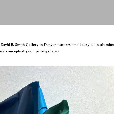
 David B. Smith Gallery in Denver features small acrylic-on-alumi
y and conceptually compelling shapes.