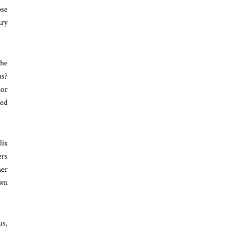
pse
ary
the
us?
ior
ged
lix
ers
her
own
us,