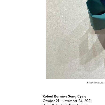
Robert Burnier,
Fen
Robert Burnier: Song Cycle
October 21–November 24, 2021