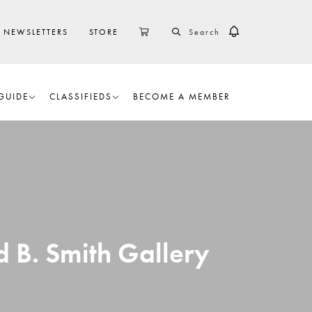
SEARCH
CART
NEWSLETTERS
STORE
GUIDE
CLASSIFIEDS
BECOME A MEMBER
d B. Smith Gallery