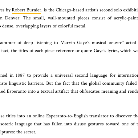
ures by
Robert Burnier
, is the Chicago-based artist’s second solo exhibit
 Denver. The small, wall-mounted pieces consist of acrylic-pain
 dense, overlapping layers of colorful metal.
 “summer of deep listening to Marvin Gaye’s musical oeuvre” acted
 fact, the titles of each piece reference or quote Gaye’s lyrics, which w
ned in 1887 to provide a universal second language for internatio
 linguistic barriers. But the fact that the global community failed
ed Esperanto into a textual artifact that obfuscates meaning and rend
se titles into an online Esperanto-to-English translator to discover th
oteric language that has fallen into disuse gestures toward one of 
lptures: the secret.