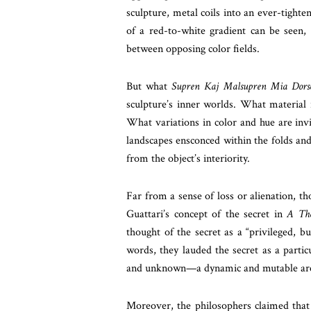
sculpture, metal coils into an ever-tighte
of a red-to-white gradient can be seen,
between opposing color fields.
But what
Supren Kaj Malsupren Mia Dors
sculpture’s inner worlds. What material 
What variations in color and hue are invi
landscapes ensconced within the folds an
from the object’s interiority.
Far from a sense of loss or alienation, th
Guattari’s concept of the secret in
A Tho
thought of the secret as a “privileged, b
words, they lauded the secret as a parti
and unknown—a dynamic and mutable area 
Moreover, the philosophers claimed that