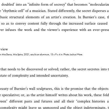
] doubled’ into an “infinite form of secrecy” that becomes “moleculariz
e “rhythmic cell” of a musician. Stated differently, the secret disperses 
asic structural elements of an artist’s creation. In Burnier’s case, t
 so as to convey content fully through the increased surface caused
ver infuses the work and the viewer’s experience with an ever-pres
n Mia Dorso, Mia Spino
, 2021, acrylic on aluminum, 13 x 9 x 4 in. Photo: Joshua Ware.
hat needs to be discovered or solved; rather, the secret secretes into 
state of complexity and intended uncertainty.
uty of Burnier’s wall sculptures, this is the promise that the objects
he speculative; or, as the artist himself writes about his work, these fol
ween” different pasts and futures and all their “complex histories 
d complexity might leave us unmoored and the object indeterminate, 