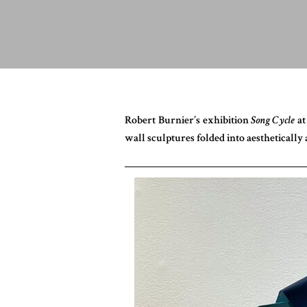
Robert Burnier’s exhibition
Song Cycle
at
wall sculptures folded into aestheticall