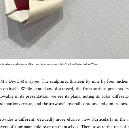
n Mia Dorso, Mia Spino
, 2021, acrylic on aluminum, 13 x 9 x 4 in. Photo: Joshua Ware.
 Mia Dorso, Mia Spino
. The sculpture, thirteen by nine by four inches
 on itself. While dented and distressed, the front surface presents its
able in its presentation: we see its plans, noting its color differenc
indentations create, and the artwork’s overall contours and dimensions.
rovides a different, decidedly more elusive view. Particularly in the 
layers of aluminum fold over on themselves. Then, toward the rear of 