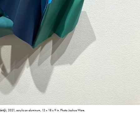
detiĝi
, 2021, acrylic on aluminum, 12 x 18 x 9 in. Photo: Joshua Ware.