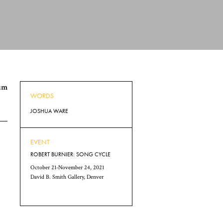
num
WORDS
JOSHUA WARE
EVENT
ROBERT BURNIER: SONG CYCLE
October 21-November 24, 2021
David B. Smith Gallery, Denver