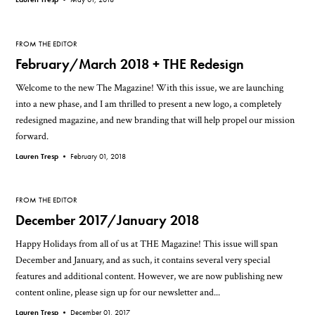
FROM THE EDITOR
February/March 2018 + THE Redesign
Welcome to the new The Magazine! With this issue, we are launching
into a new phase, and I am thrilled to present a new logo, a completely
redesigned magazine, and new branding that will help propel our mission
forward.
Lauren Tresp •
February 01, 2018
FROM THE EDITOR
December 2017/January 2018
Happy Holidays from all of us at THE Magazine! This issue will span
December and January, and as such, it contains several very special
features and additional content. However, we are now publishing new
content online, please sign up for our newsletter and...
Lauren Tresp •
December 01, 2017