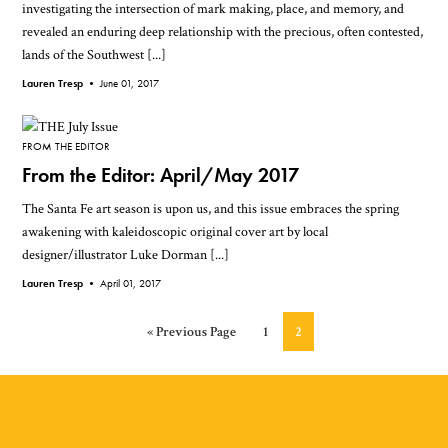
investigating the intersection of mark making, place, and memory, and
revealed an enduring deep relationship with the precious, often contested,
lands of the Southwest [...]
Lauren Tresp •
June 01, 2017
FROM THE EDITOR
From the Editor: April/May 2017
The Santa Fe art season is upon us, and this issue embraces the spring
awakening with kaleidoscopic original cover art by local
designer/illustrator Luke Dorman [...]
Lauren Tresp •
April 01, 2017
Go
Page
Page
«
Previous Page
1
2
to