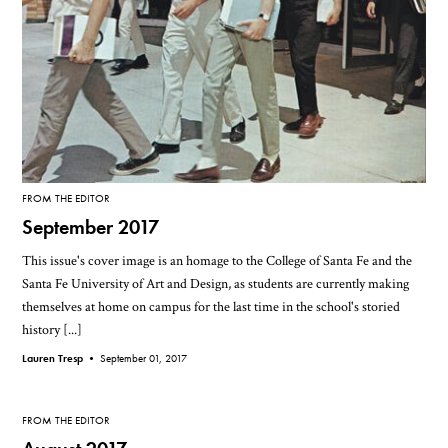
FROM THE EDITOR
September 2017
This issue's cover image is an homage to the College of Santa Fe and the
Santa Fe University of Art and Design, as students are currently making
themselves at home on campus for the last time in the school's storied
history [...]
Lauren Tresp •
September 01, 2017
FROM THE EDITOR