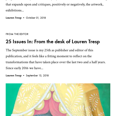
that expands upon and critiques, positively or negatively, the artwork,
exhibitions...
Lauren Tresp •
October 01, 2018
FROM THE EDITOR
25 Issues In: From the desk of Lauren Tresp
The September issue is my 25th as publisher and editor of this
publication, and it feels like a fitting moment to reflect on the
transformations that have taken place over the last two and a half years.
Since early 2016 we have...
Lauren Tresp •
September 13, 2018