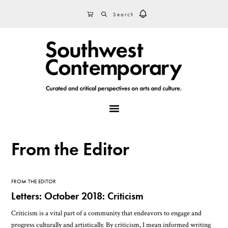
Skip
Skip
Skip
SEARCH
CART
to
to
to
primary
main
footer
navigation
content
MENU
From the Editor
FROM THE EDITOR
Letters: October 2018: Criticism
Criticism is a vital part of a community that endeavors to engage and
progress culturally and artistically. By criticism, I mean informed writing