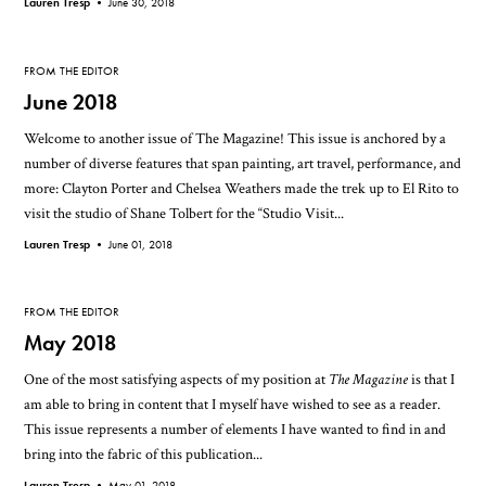
Lauren Tresp •
June 30, 2018
FROM THE EDITOR
June 2018
Welcome to another issue of The Magazine! This issue is anchored by a
number of diverse features that span painting, art travel, performance, and
more: Clayton Porter and Chelsea Weathers made the trek up to El Rito to
visit the studio of Shane Tolbert for the “Studio Visit...
Lauren Tresp •
June 01, 2018
FROM THE EDITOR
May 2018
One of the most satisfying aspects of my position at
The Magazine
is that I
am able to bring in content that I myself have wished to see as a reader.
This issue represents a number of elements I have wanted to find in and
bring into the fabric of this publication...
Lauren Tresp •
May 01, 2018