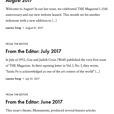
August 2017
Welcome to August! In our last issue, we celebrated THE Magazine's 25th
anniversary and our new website launch. This month we hit another
milestone with a new addition to [...]
Lauren Tresp •
August 01, 2017
FROM THE EDITOR
From the Editor: July 2017
In July of 1992, Guy and Judith Cross (Wolf) published the very first issue
of THE Magazine. In their opening letter in Vol. I, No. I, they wrote,
"Santa Fe is acknowledged as one of the art centers of the world" [...]
Lauren Tresp •
July 01, 2017
FROM THE EDITOR
From the Editor: June 2017
This issue's theme, Monuments, produced several feature articles