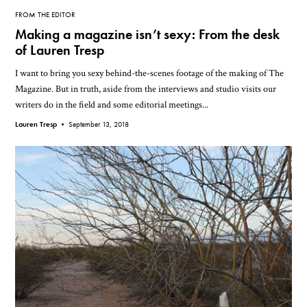
FROM THE EDITOR
Making a magazine isn’t sexy: From the desk
of Lauren Tresp
I want to bring you sexy behind-the-scenes footage of the making of The
Magazine. But in truth, aside from the interviews and studio visits our
writers do in the field and some editorial meetings...
Lauren Tresp •
September 13, 2018