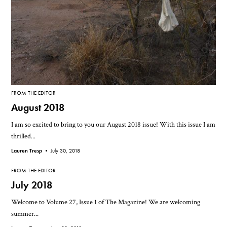
FROM THE EDITOR
August 2018
I am so excited to bring to you our August 2018 issue! With this issue I am
thrilled...
Lauren Tresp •
July 30, 2018
FROM THE EDITOR
July 2018
Welcome to Volume 27, Issue 1 of The Magazine! We are welcoming
summer...