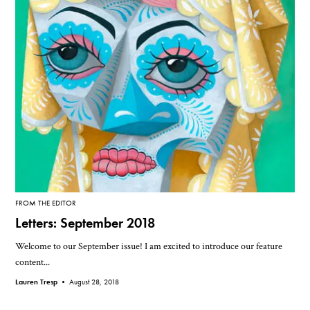
FROM THE EDITOR
Letters: September 2018
Welcome to our September issue! I am excited to introduce our feature
content...
Lauren Tresp •
August 28, 2018