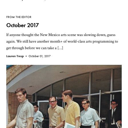
FROM THE EDITOR
October 2017
If anyone thought the New Mexico arts scene was slowing down, guess
again. We still have another month+ of world-class arts programming to
get through before we can take a […]
Lauren Tresp •
October 01, 2017