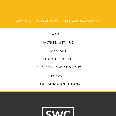
COPYRIGHT © 2026 SOUTHWEST CONTEMPORARY
ABOUT
PARTNER WITH US
CONTACT
EDITORIAL POLICIES
LAND ACKNOWLEDGMENT
PRIVACY
TERMS AND CONDITIONS
Footer