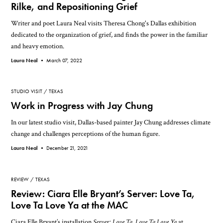
Rilke, and Repositioning Grief
Writer and poet Laura Neal visits Theresa Chong's Dallas exhibition
dedicated to the organization of grief, and finds the power in the familiar
and heavy emotion.
Laura Neal •
March 07, 2022
STUDIO VISIT
TEXAS
Work in Progress with Jay Chung
In our latest studio visit, Dallas-based painter Jay Chung addresses climate
change and challenges perceptions of the human figure.
Laura Neal •
December 21, 2021
REVIEW
TEXAS
Review: Ciara Elle Bryant’s Server: Love Ta,
Love Ta Love Ya at the MAC
Ciara Elle Bryant’s installation
Server: Love Ta, Love Ta Love Ya
at