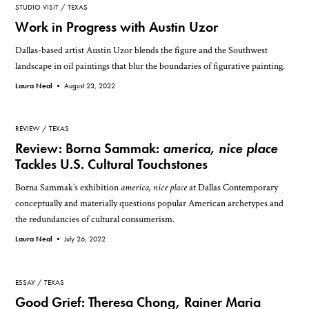
STUDIO VISIT
TEXAS
Work in Progress with Austin Uzor
Dallas-based artist Austin Uzor blends the figure and the Southwest
landscape in oil paintings that blur the boundaries of figurative painting.
Laura Neal •
August 23, 2022
REVIEW
TEXAS
Review: Borna Sammak:
america, nice place
Tackles U.S. Cultural Touchstones
Borna Sammak’s exhibition
america, nice place
at Dallas Contemporary
conceptually and materially questions popular American archetypes and
the redundancies of cultural consumerism.
Laura Neal •
July 26, 2022
ESSAY
TEXAS
Good Grief: Theresa Chong, Rainer Maria