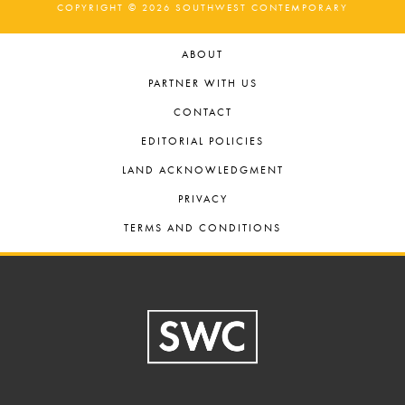
COPYRIGHT © 2026 SOUTHWEST CONTEMPORARY
ABOUT
PARTNER WITH US
CONTACT
EDITORIAL POLICIES
LAND ACKNOWLEDGMENT
PRIVACY
TERMS AND CONDITIONS
Footer