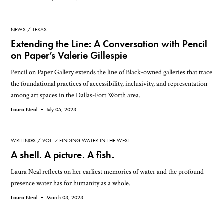
NEWS
TEXAS
Extending the Line: A Conversation with Pencil
on Paper’s Valerie Gillespie
Pencil on Paper Gallery extends the line of Black-owned galleries that trace
the foundational practices of accessibility, inclusivity, and representation
among art spaces in the Dallas-Fort Worth area.
Laura Neal •
July 05, 2023
WRITINGS
VOL. 7 FINDING WATER IN THE WEST
A shell. A picture. A fish.
Laura Neal reflects on her earliest memories of water and the profound
presence water has for humanity as a whole.
Laura Neal •
March 03, 2023