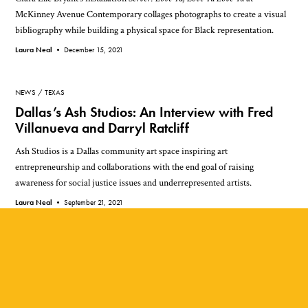
McKinney Avenue Contemporary collages photographs to create a visual
bibliography while building a physical space for Black representation.
Laura Neal •
December 15, 2021
NEWS
TEXAS
Dallas’s Ash Studios: An Interview with Fred
Villanueva and Darryl Ratcliff
Ash Studios is a Dallas community art space inspiring art
entrepreneurship and collaborations with the end goal of raising
awareness for social justice issues and underrepresented artists.
Laura Neal •
September 21, 2021