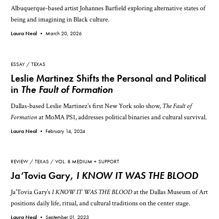
Albuquerque-based artist Johannes Barfield exploring alternative states of
being and imagining in Black culture.
Laura Neal •
March 20, 2026
ESSAY
TEXAS
Leslie Martinez Shifts the Personal and Political
in
The Fault of Formation
Dallas-based Leslie Martinez’s first New York solo show,
The Fault of
Formation
at MoMA PS1, addresses political binaries and cultural survival.
Laura Neal •
February 14, 2024
REVIEW
TEXAS
VOL. 8 MEDIUM + SUPPORT
Ja’Tovia Gary,
I KNOW IT WAS THE BLOOD
Ja’Tovia Gary’s
I KNOW IT WAS THE BLOOD
at the Dallas Museum of Art
positions daily life, ritual, and cultural traditions on the center stage.
Laura Neal •
September 01, 2023