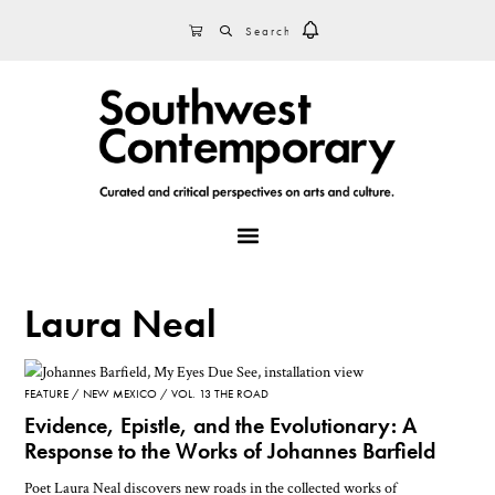
Skip
Skip
Skip
SEARCH
CART
to
to
to
primary
main
footer
navigation
content
MENU
Laura Neal
FEATURE
NEW MEXICO
VOL. 13 THE ROAD
Evidence, Epistle, and the Evolutionary: A
Response to the Works of Johannes Barfield
Poet Laura Neal discovers new roads in the collected works of