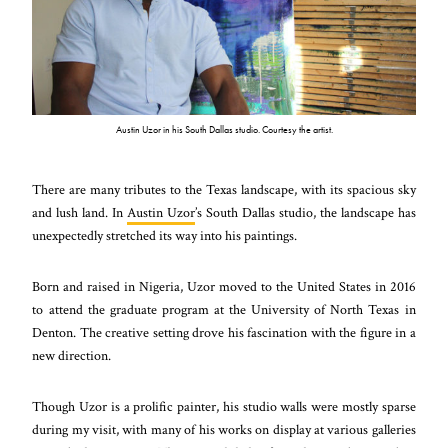
Austin Uzor in his South Dallas studio. Courtesy the artist.
There are many tributes to the Texas landscape, with its spacious sky
and lush land. In
Austin Uzor
’s South Dallas studio, the landscape has
unexpectedly stretched its way into his paintings.
Born and raised in Nigeria, Uzor moved to the United States in 2016
to attend the graduate program at the University of North Texas in
Denton. The creative setting drove his fascination with the figure in a
new direction.
Though Uzor is a prolific painter, his studio walls were mostly sparse
during my visit, with many of his works on display at various galleries