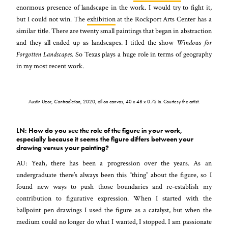
enormous presence of landscape in the work. I would try to fight it,
but I could not win. The
exhibition
at the Rockport Arts Center has a
similar title. There are twenty small paintings that began in abstraction
and they all ended up as landscapes. I titled the show
Windows for
Forgotten Landscapes
. So Texas plays a huge role in terms of geography
in my most recent work.
Austin Uzor,
Contradiction
, 2020, oil on canvas, 40 x 48 x 0.75 in. Courtesy the artist.
LN: How do you see the role of the figure in your work,
especially because it seems the figure differs between your
drawing versus your painting?
AU: Yeah, there has been a progression over the years. As an
undergraduate there’s always been this “thing” about the figure, so I
found new ways to push those boundaries and re-establish my
contribution to figurative expression. When I started with the
ballpoint pen drawings I used the figure as a catalyst, but when the
medium could no longer do what I wanted, I stopped. I am passionate