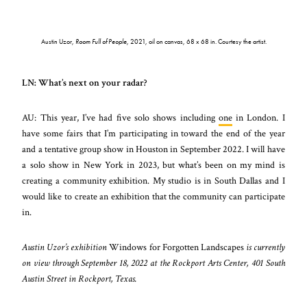
Austin Uzor,
Room Full of People
, 2021, oil on canvas, 68 x 68 in. Courtesy the artist.
LN: What’s next on your radar?
AU: This year, I’ve had five solo shows including
one
in London. I
have some fairs that I’m participating in toward the end of the year
and a tentative group show in Houston in September 2022. I will have
a solo show in New York in 2023, but what’s been on my mind is
creating a community exhibition. My studio is in South Dallas and I
would like to create an exhibition that the community can participate
in.
Austin Uzor’s exhibition
Windows for Forgotten Landscapes
is currently
on view through September 18, 2022 at the Rockport Arts Center, 401 South
Austin Street in Rockport, Texas.