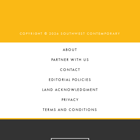
COPYRIGHT © 2026 SOUTHWEST CONTEMPORARY
ABOUT
PARTNER WITH US
CONTACT
EDITORIAL POLICIES
LAND ACKNOWLEDGMENT
PRIVACY
TERMS AND CONDITIONS