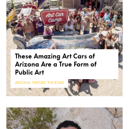
These Amazing Art Cars of
Arizona Are a True Form of
Public Art
ARIZONA
,
FEATURE
,
THE ROAD