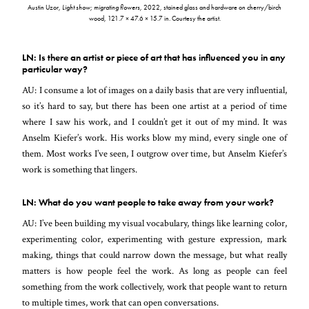
Austin Uzor,
Light show; migrating flowers
, 2022, stained glass and hardware on cherry/birch
wood, 121.7 × 47.6 × 15.7 in. Courtesy the artist.
LN: Is there an artist or piece of art that has influenced you in any
particular way?
AU: I consume a lot of images on a daily basis that are very influential,
so it’s hard to say, but there has been one artist at a period of time
where I saw his work, and I couldn’t get it out of my mind. It was
Anselm Kiefer’s work. His works blow my mind, every single one of
them. Most works I’ve seen, I outgrow over time, but Anselm Kiefer’s
work is something that lingers.
LN: What do you want people to take away from your work?
AU: I’ve been building my visual vocabulary, things like learning color,
experimenting color, experimenting with gesture expression, mark
making, things that could narrow down the message, but what really
matters is how people feel the work. As long as people can feel
something from the work collectively, work that people want to return
to multiple times, work that can open conversations.