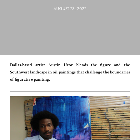
AUGUST 23, 2022
Dallas-based artist Austin Uzor blends the figure and the
Southwest landscape in oil paintings that challenge the boundaries
of figurative painting.