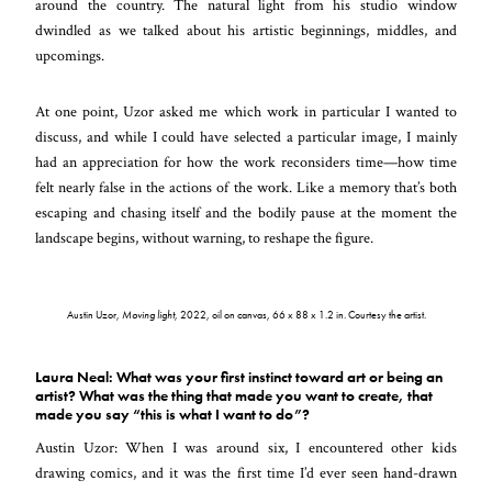
around the country. The natural light from his studio window
dwindled as we talked about his artistic beginnings, middles, and
upcomings.
At one point, Uzor asked me which work in particular I wanted to
discuss, and while I could have selected a particular image, I mainly
had an appreciation for how the work reconsiders time
—
how time
felt nearly false in the actions of the work. Like a memory that’s both
escaping and chasing itself and the bodily pause at the moment the
landscape begins, without warning, to reshape the figure.
Austin Uzor,
Moving light
, 2022, oil on canvas, 66 x 88 x 1.2 in. Courtesy the artist.
Laura Neal: What was your first instinct toward art or being an
artist? What was the thing that made you want to create, that
made you say “this is what I want to do”?
Austin Uzor: When I was around six, I encountered other kids
drawing comics, and it was the first time I’d ever seen hand-drawn