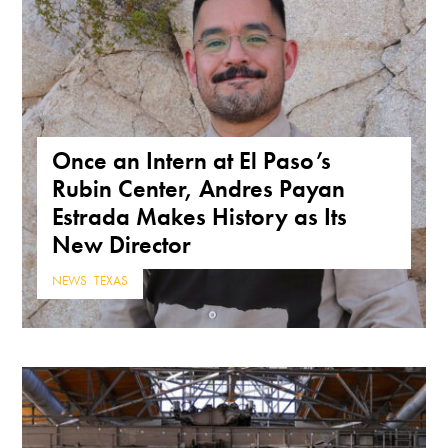
Once an Intern at El Paso’s
Rubin Center, Andres Payan
Estrada Makes History as Its
New Director
NEWS
,
TEXAS