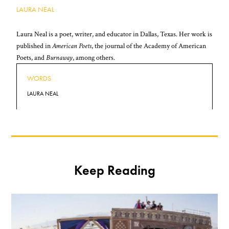
LAURA NEAL
Laura Neal is a poet, writer, and educator in Dallas, Texas. Her work is
published in
American Poets
, the journal of the Academy of American
Poets, and
Burnaway
, among others.
WORDS
LAURA NEAL
Keep Reading