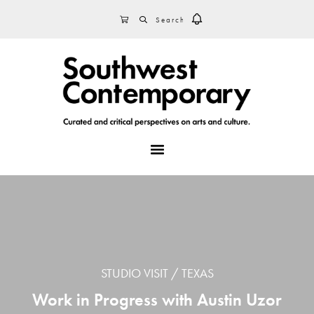
Skip
Skip
Skip
SEARCH
CART
to
to
to
primary
main
footer
navigation
content
MENU
STUDIO VISIT
TEXAS
Work in Progress with Austin Uzor