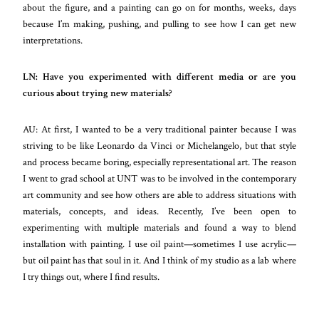
about the figure, and a painting can go on for months, weeks, days
because I’m making, pushing, and pulling to see how I can get new
interpretations.
LN: Have you experimented with different media or are you
curious about trying new materials?
AU: At first, I wanted to be a very traditional painter because I was
striving to be like Leonardo da Vinci or Michelangelo, but that style
and process became boring, especially representational art. The reason
I went to grad school at UNT was to be involved in the contemporary
art community and see how others are able to address situations with
materials, concepts, and ideas. Recently, I’ve been open to
experimenting with multiple materials and found a way to blend
installation with painting. I use oil paint
—
sometimes I use acrylic
—
but oil paint has that soul in it. And I think of my studio as a lab where
I try things out, where I find results.