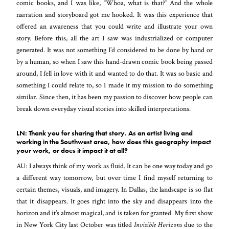
comic books, and I was like, “Whoa, what is that?” And the whole
narration and storyboard got me hooked. It was this experience that
offered an awareness that you could write and illustrate your own
story. Before this, all the art I saw was industrialized or computer
generated. It was not something I’d considered to be done by hand or
by a human, so when I saw this hand-drawn comic book being passed
around, I fell in love with it and wanted to do that. It was so basic and
something I could relate to, so I made it my mission to do something
similar. Since then, it has been my passion to discover how people can
break down everyday visual stories into skilled interpretations.
LN: Thank you for sharing that story. As an artist living and
working in the Southwest area, how does this geography impact
your work, or does it impact it at all?
AU: I always think of my work as fluid. It can be one way today and go
a different way tomorrow, but over time I find myself returning to
certain themes, visuals, and imagery. In Dallas, the landscape is so flat
that it disappears. It goes right into the sky and disappears into the
horizon and it’s almost magical, and is taken for granted. My first show
in New York City last October was titled
Invisible Horizons
due to the