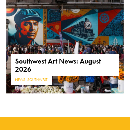
Southwest Art News: August
2026
NEWS
,
SOUTHWEST