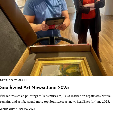
NEWS
NEW MEXICO
Southwest Art News: June 2025
FBI returns stolen paintings to Taos museum, Tulsa institution repatriates Native
remains and artifacts, and more top Southwest art news headlines for June 2025.
Jordan Eddy •
June 03, 2025