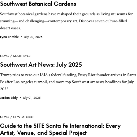
Southwest Botanical Gardens
Southwest botanical gardens have reshaped their grounds as living museums for
stunning—and challenging—contemporary art. Discover seven culture-filled
desert oases.
Lynn Trimble •
July 03, 2025
NEWS
SOUTHWEST
Southwest Art News: July 2025
Trump tries to zero out IAIA's federal funding, Pussy Riot founder arrives in Santa
Fe after Los Angeles turmoil, and more top Southwest art news headlines for July
2025.
Jordan Eddy •
July 01, 2025
NEWS
NEW MEXICO
Guide to the SITE Santa Fe International: Every
Artist, Venue, and Special Project