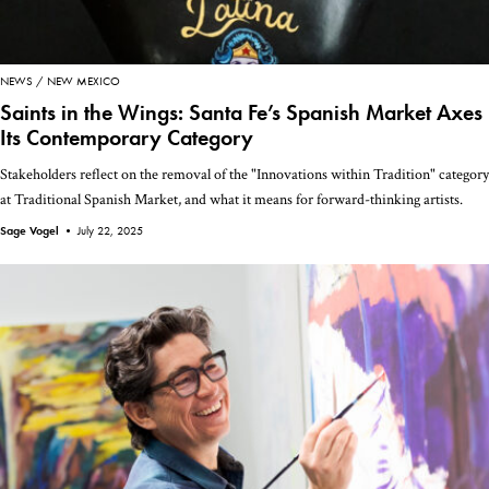
NEWS
NEW MEXICO
Saints in the Wings: Santa Fe’s Spanish Market Axes
Its Contemporary Category
Stakeholders reflect on the removal of the "Innovations within Tradition" category
at Traditional Spanish Market, and what it means for forward-thinking artists.
Sage Vogel •
July 22, 2025