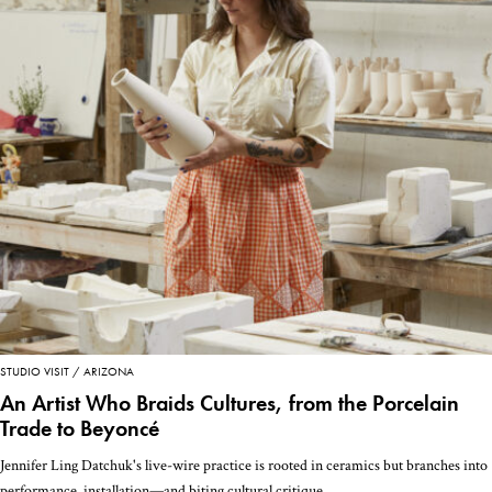
STUDIO VISIT
ARIZONA
An Artist Who Braids Cultures, from the Porcelain
Trade to Beyoncé
Jennifer Ling Datchuk's live-wire practice is rooted in ceramics but branches into
performance, installation—and biting cultural critique.