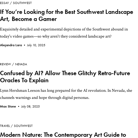
ESSAY
SOUTHWEST
If You’re Looking for the Best Southwest Landscape
Art, Become a Gamer
Exquisitely detailed and experimental depictions of the Southwest abound in
today's video games—so why aren't they considered landscape art?
Alejandra Lara •
July 10, 2025
REVIEW
NEVADA
Confused by AI? Allow These Glitchy Retro-Future
Oracles To Explain
Lynn Hershman Leeson has long prepared for the AI revolution. In Nevada, she
channels warnings and hope through digital personas.
Max Stone •
July 08, 2025
TRAVEL
SOUTHWEST
Modern Nature: The Contemporary Art Guide to