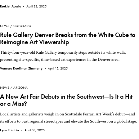
Ezekiel Acosta •
April 22, 2025
NEWS
COLORADO
Rule Gallery Denver Breaks from the White Cube to
Reimagine Art Viewership
Thirty-four-year-old Rule Gallery temporarily steps outside its white walls,
presenting site-specific, time-based art experiences in the Denver area.
Vanessa Kauffman Zimmerly •
April 15, 2025
NEWS
ARIZONA
A New Art Fair Debuts in the Southwest—Is It a Hit
or a Miss?
Local artists and gallerists weigh in on Scottsdale Ferrari Art Week’s debut—and
its efforts to bust regional stereotypes and elevate the Southwest on a global stage.
Lynn Trimble •
April 03, 2025