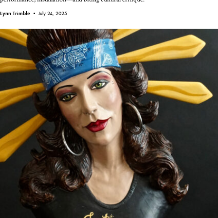
Lynn Trimble •
July 24, 2025