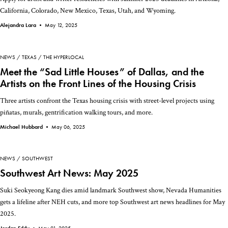
California, Colorado, New Mexico, Texas, Utah, and Wyoming.
Alejandra Lara •
May 12, 2025
NEWS
TEXAS
THE HYPERLOCAL
Meet the “Sad Little Houses” of Dallas, and the
Artists on the Front Lines of the Housing Crisis
Three artists confront the Texas housing crisis with street-level projects using
piñatas, murals, gentrification walking tours, and more.
Michael Hubbard •
May 06, 2025
NEWS
SOUTHWEST
Southwest Art News: May 2025
Suki Seokyeong Kang dies amid landmark Southwest show, Nevada Humanities
gets a lifeline after NEH cuts, and more top Southwest art news headlines for May
2025.