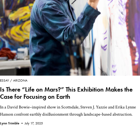
ESSAY
ARIZONA
Is There “Life on Mars?” This Exhibition Makes the
Case for Focusing on Earth
In a David Bowie–inspired show in Scottsdale, Steven J. Yazzie and Erika Lynne
Hanson confront earthly disillusionment through landscape-based abstraction.
Lynn Trimble •
July 17, 2025