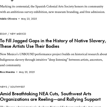
Marking its centennial, the Spanish Colonial Arts Society honors its community
with an ambitious survey exhibition, new museum branding, and free admission.
Adele Oliveira •
May 23, 2025
ESSAY
NEW MEXICO
To Fill Jagged Gaps in the History of Native Slavery,
These Artists Use Their Bodies
New Mexico's
UNBOUND
performance project builds on historical research about
Indigenous slavery through intuitive "deep listening" between artists, ancestors,
and community.
Rica Maestas •
May 20, 2025
NEWS
SOUTHWEST
Amid Breathtaking NEA Cuts, Southwest Arts
Organizations are Reeling—and Rallying Support