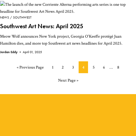
NEWS
SOUTHWEST
Southwest Art News: April 2025
Meow Wolf announces New York project, Georgia O'Keeffe protégé Juan
Hamilton dies, and more top Southwest art news headlines for April 2025.
Jordan Eddy •
April 01, 2025
Interim
Go
Page
Page
Page
Page
Page
Page
Page
«
Previous Page
1
2
3
4
5
6
…
8
pages
to
omitted
Go
Next Page »
to