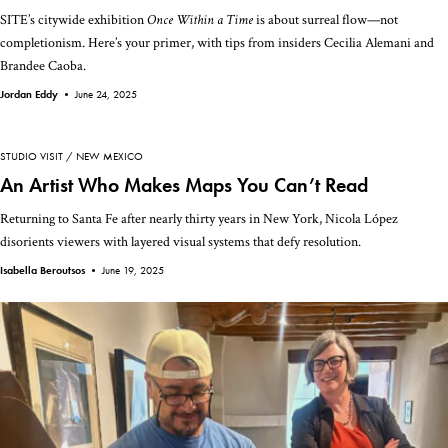
SITE’s citywide exhibition
Once Within a Time
is about surreal flow—not
completionism. Here’s your primer, with tips from insiders Cecilia Alemani and
Brandee Caoba.
Jordan Eddy •
June 24, 2025
STUDIO VISIT
NEW MEXICO
An Artist Who Makes Maps You Can’t Read
Returning to Santa Fe after nearly thirty years in New York, Nicola López
disorients viewers with layered visual systems that defy resolution.
Isabella Beroutsos •
June 19, 2025