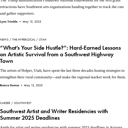
The Trump administration's shadowy National Endowment for the Arts grant
retractions have Southwest arts organizations banding together to track the cuts
and gather supporters.
Lynn Trimble •
May 15, 2025
NEWS
THE HYPERLOCAL
UTAH
“What’s Your Side Hustle?”: Hard-Earned Lessons
on Artistic Survival from a Southwest Highway
Town
The artists of Helper, Utah, have spent the last three decades honing strategies to
strengthen their rural community—and make the regional market work for them.
Bianca Dumas •
May 13, 2025
CAREER
SOUTHWEST
Southwest Artist and Writer Residencies with
Summer 2025 Deadlines
Apply for artist and writer residencies with summer 2025 deadlines in Arizona,