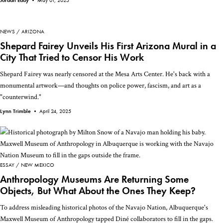
Jordan Eddy •
May 01, 2025
NEWS
ARIZONA
Shepard Fairey Unveils His First Arizona Mural in a
City That Tried to Censor His Work
Shepard Fairey was nearly censored at the Mesa Arts Center. He's back with a
monumental artwork—and thoughts on police power, fascism, and art as a
"counterwind."
Lynn Trimble •
April 24, 2025
ESSAY
NEW MEXICO
Anthropology Museums Are Returning Some
Objects, But What About the Ones They Keep?
To address misleading historical photos of the Navajo Nation, Albuquerque's
Maxwell Museum of Anthropology tapped Diné collaborators to fill in the gaps.