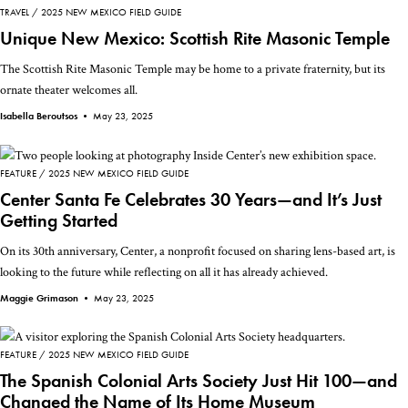
TRAVEL
2025 NEW MEXICO FIELD GUIDE
Unique New Mexico: Scottish Rite Masonic Temple
The Scottish Rite Masonic Temple may be home to a private fraternity, but its
ornate theater welcomes all.
Isabella Beroutsos •
May 23, 2025
FEATURE
2025 NEW MEXICO FIELD GUIDE
Center Santa Fe Celebrates 30 Years—and It’s Just
Getting Started
On its 30th anniversary, Center, a nonprofit focused on sharing lens-based art, is
looking to the future while reflecting on all it has already achieved.
Maggie Grimason •
May 23, 2025
FEATURE
2025 NEW MEXICO FIELD GUIDE
The Spanish Colonial Arts Society Just Hit 100—and
Changed the Name of Its Home Museum