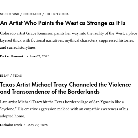
STUDIO VISIT
COLORADO
THE HYPERLOCAL
An Artist Who Paints the West as Strange as It Is
Colorado artist Grace Kennison paints her way into the reality of the West, a place
layered thick with fictional narratives, mythical characters, suppressed histories,
and surreal storylines.
Parker Yamasaki •
June 02, 2025
ESSAY
TEXAS
Texas Artist Michael Tracy Channeled the Violence
and Transcendence of the Borderlands
Late artist Michael Tracy hit the Texas border village of San Ygnacio like a
"cyclone." His creative aggression melded with an empathic awareness of his
adopted home.
Nicholas Frank •
May 29, 2025