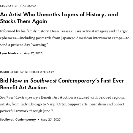
STUDIO VISIT
ARIZONA
An Artist Who Unearths Layers of History, and
Stacks Them Again
Informed by his family history, Dean Terasaki uses activist imagery and charged
ephemera—including postcards from Japanese American internment camps—to
send a present-day "warning."
Lynn Trimble •
May 27, 2025
INSIDE SOUTHWEST CONTEMPORARY
Bid Now in
Southwest Contemporary
‘s First-Ever
Benefit Art Auction
Southwest Contemporary
's Benefit Art Auction is stacked with beloved regional
artists, from Judy Chicago to Virgil Ortiz. Support arts journalism and collect
powerful artwork through June 7.
Southwest Contemporary •
May 25, 2025