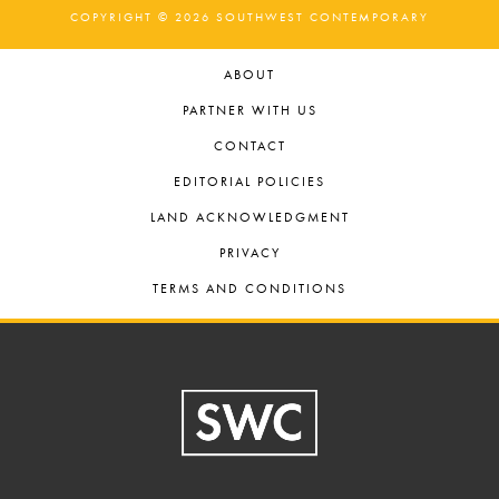
COPYRIGHT © 2026 SOUTHWEST CONTEMPORARY
ABOUT
PARTNER WITH US
CONTACT
EDITORIAL POLICIES
LAND ACKNOWLEDGMENT
PRIVACY
TERMS AND CONDITIONS
Footer