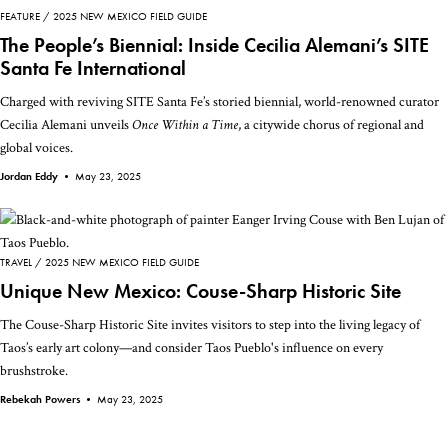
FEATURE
2025 NEW MEXICO FIELD GUIDE
The People’s Biennial: Inside Cecilia Alemani’s SITE
Santa Fe International
Charged with reviving SITE Santa Fe’s storied biennial, world-renowned curator
Cecilia Alemani unveils
Once Within a Time
, a citywide chorus of regional and
global voices.
Jordan Eddy •
May 23, 2025
TRAVEL
2025 NEW MEXICO FIELD GUIDE
Unique New Mexico: Couse-Sharp Historic Site
The Couse-Sharp Historic Site invites visitors to step into the living legacy of
Taos’s early art colony—and consider Taos Pueblo's influence on every
brushstroke.
Rebekah Powers •
May 23, 2025