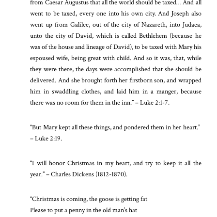
from Caesar Augustus that all the world should be taxed… And all
went to be taxed, every one into his own city. And Joseph also
went up from Galilee, out of the city of Nazareth, into Judaea,
unto the city of David, which is called Bethlehem (because he
was of the house and lineage of David), to be taxed with Mary his
espoused wife, being great with child. And so it was, that, while
they were there, the days were accomplished that she should be
delivered. And she brought forth her firstborn son, and wrapped
him in swaddling clothes, and laid him in a manger, because
there was no room for them in the inn.” – Luke 2:1-7.
“But Mary kept all these things, and pondered them in her heart.”
– Luke 2:19.
“I will honor Christmas in my heart, and try to keep it all the
year.” – Charles Dickens (1812-1870).
“Christmas is coming, the goose is getting fat
Please to put a penny in the old man’s hat