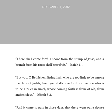
DECEMBER 1, 2017
“There shall come forth a shoot from the stump of Jesse, and a
branch from his roots shall bear fruit.” – Isaiah 11:1.
“But you, O Bethlehem Ephrathah, who are too little to be among
the clans of Judah, from you shall come forth for me one who is
to be a ruler in Israel, whose coming forth is from of old, from
ancient days.” – Micah 5:2.
“And it came to pass in those days, that there went out a decree