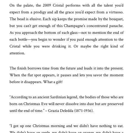
On the palate, the 2009 Cristal performs with all the talent you’d
expect from a prodigy and all the grace you’d expect from a virtuoso.
The bead is elusive. Each sip keeps the promise made by the bouquet,
but you can’t get enough of this Champagne’s concentrated panache.
As you approach the bottom of each glass—not to mention the end of
each bottle—you begin to wonder if you paid enough attention to the
Cristal while you were drinking it. Or maybe the right kind of
attention.
The finish borrows time from the future and loads it into the present.
When the flat spot appears, it pauses and lets you savor the moment
before it disappears. What a gift!
“According to an ancient Sardinian legend, the bodies of those who are
born on Christmas Eve will never dissolve into dust but are preserved
until the end of time.” – Grazia Deledda (1871-1936).
“I got up one Christmas morning and we didn’t have nothing to eat.
We didn’t have an apple, we didn’t have an orange, we didn’t have a