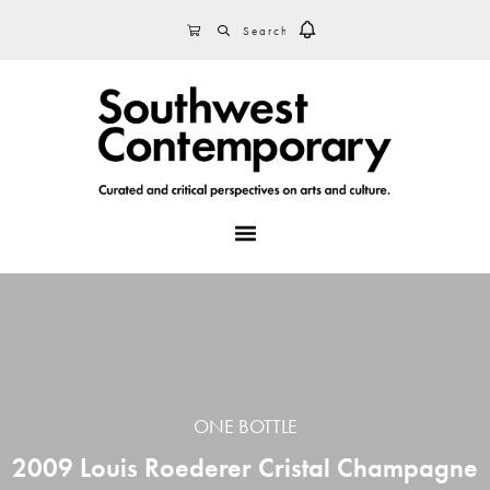
Skip
Skip
Skip
SEARCH
CART
to
to
to
primary
main
footer
navigation
content
MENU
ONE BOTTLE
2009 Louis Roederer Cristal Champagne