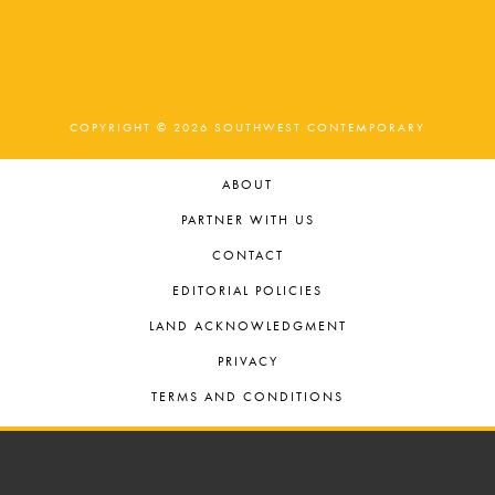
COPYRIGHT © 2026 SOUTHWEST CONTEMPORARY
ABOUT
PARTNER WITH US
CONTACT
EDITORIAL POLICIES
LAND ACKNOWLEDGMENT
PRIVACY
TERMS AND CONDITIONS