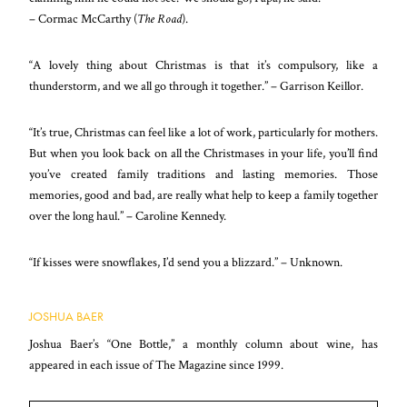
– Cormac McCarthy (
The Road
).
“A lovely thing about Christmas is that it’s compulsory, like a
thunderstorm, and we all go through it together.” – Garrison Keillor.
“It’s true, Christmas can feel like a lot of work, particularly for mothers.
But when you look back on all the Christmases in your life, you’ll find
you’ve created family traditions and lasting memories. Those
memories, good and bad, are really what help to keep a family together
over the long haul.” – Caroline Kennedy.
“If kisses were snowflakes, I’d send you a blizzard.” – Unknown.
JOSHUA BAER
Joshua Baer’s “One Bottle,” a monthly column about wine, has
appeared in each issue of The Magazine since 1999.