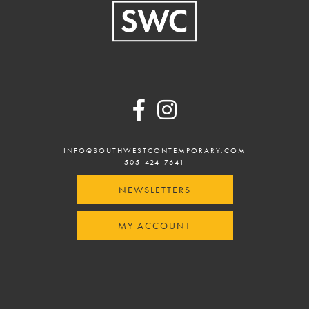
Footer
INFO@SOUTHWESTCONTEMPORARY.COM
505-424-7641
NEWSLETTERS
MY ACCOUNT