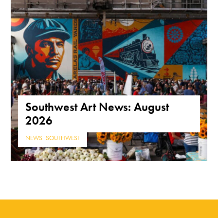
Southwest Art News: August
2026
NEWS
,
SOUTHWEST