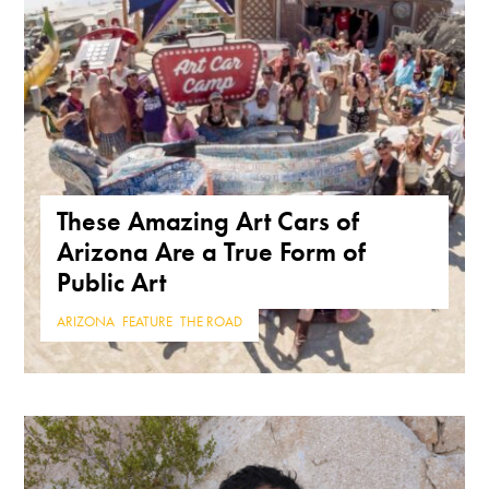
These Amazing Art Cars of
Arizona Are a True Form of
Public Art
ARIZONA
,
FEATURE
,
THE ROAD