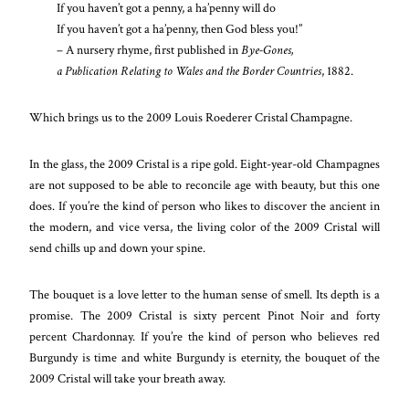
If you haven’t got a penny, a ha’penny will do
If you haven’t got a ha’penny, then God bless you!”
– A nursery rhyme, first published in
Bye-Gones,
a Publication Relating to Wales and the Border Countries
, 1882.
Which brings us to the 2009 Louis Roederer Cristal Champagne.
In the glass, the 2009 Cristal is a ripe gold. Eight-year-old Champagnes
are not supposed to be able to reconcile age with beauty, but this one
does. If you’re the kind of person who likes to discover the ancient in
the modern, and vice versa, the living color of the 2009 Cristal will
send chills up and down your spine.
The bouquet is a love letter to the human sense of smell. Its depth is a
promise. The 2009 Cristal is sixty percent Pinot Noir and forty
percent Chardonnay. If you’re the kind of person who believes red
Burgundy is time and white Burgundy is eternity, the bouquet of the
2009 Cristal will take your breath away.