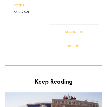
WORDS
JOSHUA BAER
BUY ISSUE
SUBSCRIBE
Keep Reading