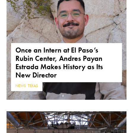
Once an Intern at El Paso’s
Rubin Center, Andres Payan
Estrada Makes History as Its
New Director
NEWS
,
TEXAS