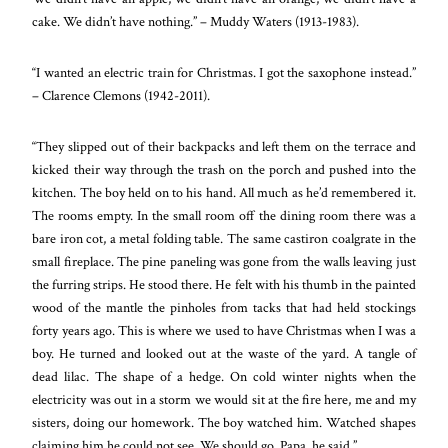
cake. We didn’t have nothing.” – Muddy Waters (1913-1983).
“I wanted an electric train for Christmas. I got the saxophone instead.”
– Clarence Clemons (1942-2011).
“They slipped out of their backpacks and left them on the terrace and
kicked their way through the trash on the porch and pushed into the
kitchen. The boy held on to his hand. All much as he’d remembered it.
The rooms empty. In the small room off the dining room there was a
bare iron cot, a metal folding table. The same castiron coalgrate in the
small fireplace. The pine paneling was gone from the walls leaving just
the furring strips. He stood there. He felt with his thumb in the painted
wood of the mantle the pinholes from tacks that had held stockings
forty years ago. This is where we used to have Christmas when I was a
boy. He turned and looked out at the waste of the yard. A tangle of
dead lilac. The shape of a hedge. On cold winter nights when the
electricity was out in a storm we would sit at the fire here, me and my
sisters, doing our homework. The boy watched him. Watched shapes
claiming him he could not see. We should go, Papa, he said.”