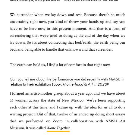
We surrender when we lay down and rest. Because there’s so much
uncertainty right now, you kind of throw your hands up and say you
have to be here now in this present moment. And that is a form of
surrendering that we’re used to doing at the end of the day when we
lay down. So it’s about connecting that bed/earth, the earth being our
bed, and being able to handle that unknown and that surrender.
The earth can hold us, I find a lot of comfort in that right now.
Can you tell me about the performance you did recently with NMSU in
relation to their exhibition
Labor: Motherhood & Art in 2020
?
I formed an artist-mother group about a year ago, and we have about
33 women across the state of New Mexico. We’ve been supporting
each other at this time, and I came up with the idea for us all to do a
writing project. Out of that, twelve of us ended up doing short essays
that we performed on Zoom in collaboration with NMSU Art
Museum. It was called
Alone Together
.