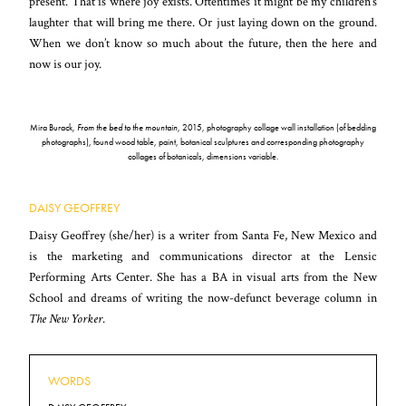
present. That is where joy exists. Oftentimes it might be my children’s
laughter that will bring me there. Or just laying down on the ground.
When we don’t know so much about the future, then the here and
now is our joy.
Mira Burack,
From the bed to the mountain
, 2015, photography collage wall installation (of bedding
photographs), found wood table, paint, botanical sculptures and corresponding photography
collages of botanicals, dimensions variable.
DAISY GEOFFREY
Daisy Geoffrey (she/her) is a writer from Santa Fe, New Mexico and
is the marketing and communications director at the Lensic
Performing Arts Center. She has a BA in visual arts from the New
School and dreams of writing the now-defunct beverage column in
The New Yorker
.
WORDS