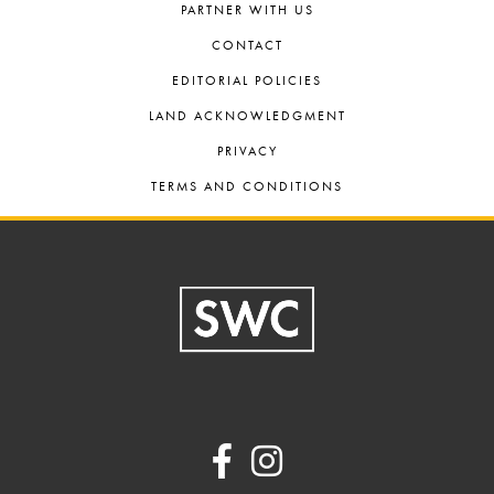
PARTNER WITH US
CONTACT
EDITORIAL POLICIES
LAND ACKNOWLEDGMENT
PRIVACY
TERMS AND CONDITIONS
Footer