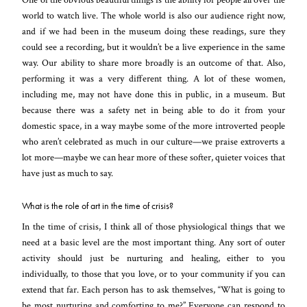
world to watch live. The whole world is also our audience right now,
and if we had been in the museum doing these readings, sure they
could see a recording, but it wouldn’t be a live experience in the same
way. Our ability to share more broadly is an outcome of that. Also,
performing it was a very different thing. A lot of these women,
including me, may not have done this in public, in a museum. But
because there was a safety net in being able to do it from your
domestic space, in a way maybe some of the more introverted people
who aren’t celebrated as much in our culture—we praise extroverts a
lot more—maybe we can hear more of these softer, quieter voices that
have just as much to say.
What is the role of art in the time of crisis?
In the time of crisis, I think all of those physiological things that we
need at a basic level are the most important thing. Any sort of outer
activity should just be nurturing and healing, either to you
individually, to those that you love, or to your community if you can
extend that far. Each person has to ask themselves, “What is going to
be most nurturing and comforting to me?” Everyone can respond to