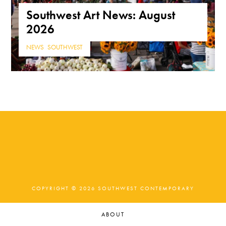
Southwest Art News: August
2026
NEWS
,
SOUTHWEST
COPYRIGHT © 2026 SOUTHWEST CONTEMPORARY
ABOUT