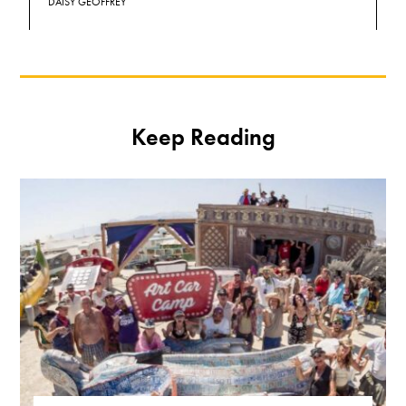
DAISY GEOFFREY
Keep Reading