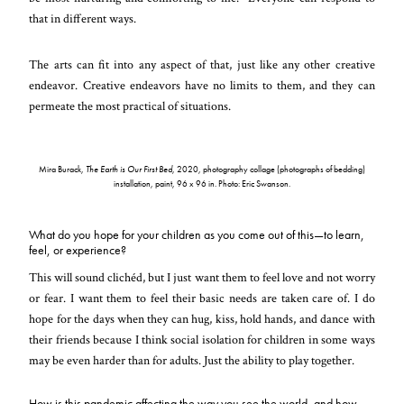
that in different ways.
The arts can fit into any aspect of that, just like any other creative
endeavor. Creative endeavors have no limits to them, and they can
permeate the most practical of situations.
Mira Burack,
The Earth is Our First Bed
, 2020, photography collage (photographs of bedding)
installation, paint, 96 x 96 in. Photo: Eric Swanson.
What do you hope for your children as you come out of this—to learn,
feel, or experience?
This will sound clichéd, but I just want them to feel love and not worry
or fear. I want them to feel their basic needs are taken care of. I do
hope for the days when they can hug, kiss, hold hands, and dance with
their friends because I think social isolation for children in some ways
may be even harder than for adults. Just the ability to play together.
How is this pandemic affecting the way you see the world, and how