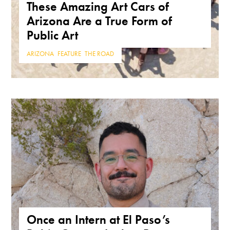
These Amazing Art Cars of
Arizona Are a True Form of
Public Art
ARIZONA
,
FEATURE
,
THE ROAD
Once an Intern at El Paso’s