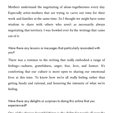
Mothers understand the negotiating of alone-togetherness every day.
Especially artist-mothers that are trying to carve out time for their
work and families at the same time. So I thought we might have some
wisdom to share with others who aren’t as necessarily always
negotiating that territory. I was bowled over by the writings that came
out of it.
Were there any lessons or messages that particularly resonated with
you?
There was a rawness to the writing that really embodied a range of
feelings—sadness, gratefulness, anger, fear, love, and humor. It’s
comforting that our culture is more open to sharing our emotional
lives at this time. To know how we’re all really feeling rather than
getting heady and rational, and honoring the intensity of what we’re
feeling.
Were there any delights or surprises to doing this online that you
experienced?
One of the obvious beautiful things is the ability for people all over the