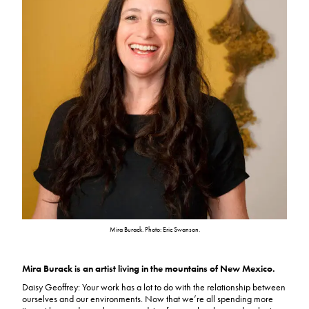
Mira Burack. Photo: Eric Swanson.
Mira Burack is an artist living in the mountains of New Mexico.
Daisy Geoffrey: Your work has a lot to do with the relationship between
ourselves and our environments. Now that we’re all spending more