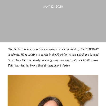
MAY 12, 2020
“Uncharted” is a new interview series created in light of the COVID-19
pandemic. We’re talking to people in the New Mexico arts world and beyond
to see how the community is navigating this unprecedented health crisis.
This interview has been edited for length and clarity.