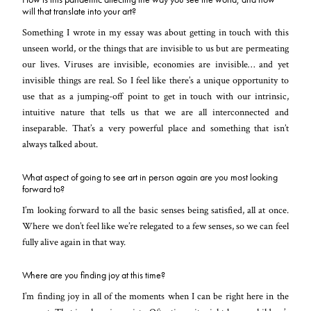
will that translate into your art?
Something I wrote in my essay was about getting in touch with this
unseen world, or the things that are invisible to us but are permeating
our lives. Viruses are invisible, economies are invisible… and yet
invisible things are real. So I feel like there’s a unique opportunity to
use that as a jumping-off point to get in touch with our intrinsic,
intuitive nature that tells us that we are all interconnected and
inseparable. That’s a very powerful place and something that isn’t
always talked about.
What aspect of going to see art in person again are you most looking
forward to?
I’m looking forward to all the basic senses being satisfied, all at once.
Where we don’t feel like we’re relegated to a few senses, so we can feel
fully alive again in that way.
Where are you finding joy at this time?
I’m finding joy in all of the moments when I can be right here in the