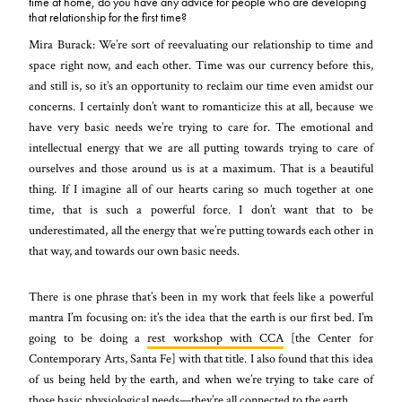
time at home, do you have any advice for people who are developing
that relationship for the first time?
Mira Burack: We’re sort of reevaluating our relationship to time and
space right now, and each other. Time was our currency before this,
and still is, so it’s an opportunity to reclaim our time even amidst our
concerns. I certainly don’t want to romanticize this at all, because we
have very basic needs we’re trying to care for. The emotional and
intellectual energy that we are all putting towards trying to care of
ourselves and those around us is at a maximum. That is a beautiful
thing. If I imagine all of our hearts caring so much together at one
time, that is such a powerful force. I don’t want that to be
underestimated, all the energy that we’re putting towards each other in
that way, and towards our own basic needs.
There is one phrase that’s been in my work that feels like a powerful
mantra I’m focusing on: it’s the idea that the earth is our first bed. I’m
going to be doing a
rest workshop with CCA
[the Center for
Contemporary Arts, Santa Fe] with that title. I also found that this idea
of us being held by the earth, and when we’re trying to take care of
those basic physiological needs—they’re all connected to the earth.