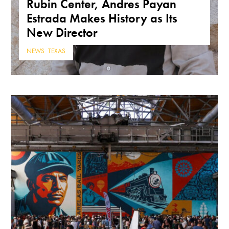
Rubin Center, Andres Payan
Estrada Makes History as Its
New Director
NEWS
,
TEXAS