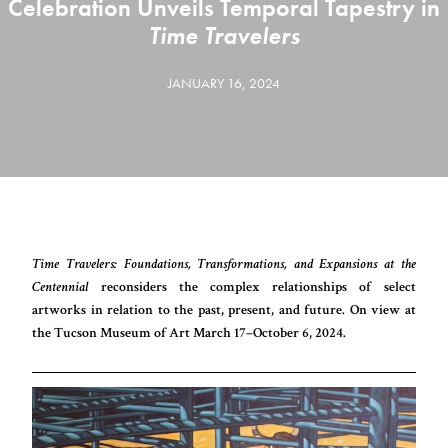
Celebration Unveils Temporal Tapestry in
Time Travelers
JANUARY 16, 2024
Time Travelers: Foundations, Transformations, and Expansions at the
Centennial
reconsiders the complex relationships of select
artworks in relation to the past, present, and future. On view at
the Tucson Museum of Art March 17–October 6, 2024.