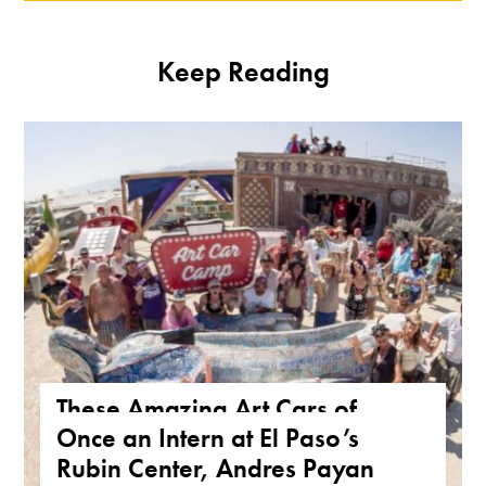
Keep Reading
These Amazing Art Cars of
Once an Intern at El Paso’s
Arizona Are a True Form of
Rubin Center, Andres Payan
Public Art