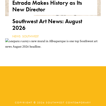
Estrada Makes History as Its
ARIZONA
,
FEATURE
,
THE ROAD
New Director
NEWS
,
TEXAS
Southwest Art News: August
2026
NEWS
,
SOUTHWEST
COPYRIGHT © 2026 SOUTHWEST CONTEMPORARY