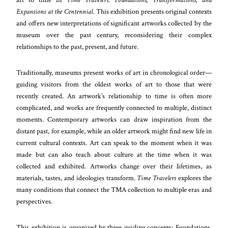
Expansions at the Centennial
. This exhibition presents original contexts
and offers new interpretations of significant artworks collected by the
museum over the past century, reconsidering their complex
relationships to the past, present, and future.
Traditionally, museums present works of art in chronological order—
guiding visitors from the oldest works of art to those that were
recently created. An artwork’s relationship to time is often more
complicated, and works are frequently connected to multiple, distinct
moments. Contemporary artworks can draw inspiration from the
distant past, for example, while an older artwork might find new life in
current cultural contexts. Art can speak to the moment when it was
made but can also teach about culture at the time when it was
collected and exhibited. Artworks change over their lifetimes, as
materials, tastes, and ideologies transform.
Time Travelers
explores the
many conditions that connect the TMA collection to multiple eras and
perspectives.
This exhibition is organized by three guiding concepts: Foundations,