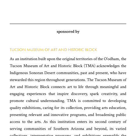
sponsored by
TUCSON MUSEUM OF ART AND HISTORIC BLOCK
As an institution built upon the original territories of the O’odham, the
Tucson Museum of Art and Historic Block (TMA) acknowledges the
Indigenous Sonoran Desert communities, past and present, who have
stewarded this region throughout generations. The Tucson Museum of
Art and Historic Block connects art to life through meaningful and
engaging experiences that inspire discovery, spark creativity, and
promote cultural understanding. TMA is committed to developing
quality exhibitions, caring for its collection, providing arts education,
presenting relevant and innovative programs, and broadening public
access to the arts. As this institution enters its second century of
serving communities of Southern Arizona and beyond, its varied
collections, interpretative programs, and exhibitions exemplify the