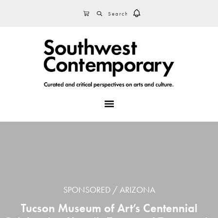
Skip
Skip
Skip
SEARCH
CART
to
to
to
primary
main
footer
navigation
content
MENU
SPONSORED
ARIZONA
Tucson Museum of Art’s Centennial