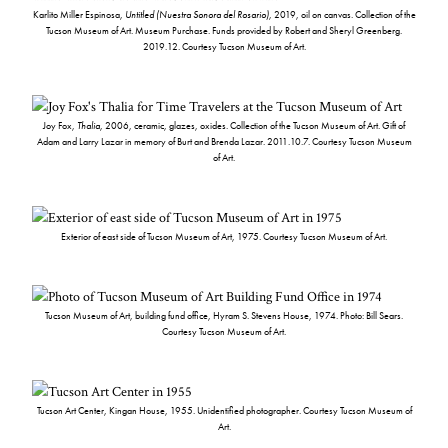
Karlito Miller Espinosa,
Untitled (Nuestra Sonora del Rosario)
, 2019, oil on canvas. Collection of the
Tucson Museum of Art. Museum Purchase. Funds provided by Robert and Sheryl Greenberg.
2019.12. Courtesy Tucson Museum of Art.
Joy Fox,
Thalia
, 2006, ceramic, glazes, oxides. Collection of the Tucson Museum of Art. Gift of
Adam and Larry Lazar in memory of Burt and Brenda Lazar. 2011.10.7. Courtesy Tucson Museum
of Art.
Exterior of east side of Tucson Museum of Art, 1975. Courtesy Tucson Museum of Art.
Tucson Museum of Art, building fund office, Hyram S. Stevens House, 1974. Photo: Bill Sears.
Courtesy Tucson Museum of Art.
Tucson Art Center, Kingan House, 1955. Unidentified photographer. Courtesy Tucson Museum of
Art.