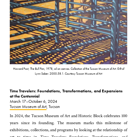
Howard Post,
The Bull Pen
, 1978, oil on canvas. Collection of the Tucson Museum of Art. Gift of
Lynn Saber. 2000.58.1. Courtesy Tucson Museum of Art
Time Travelers: Foundations, Transformations, and Expansions
at the Centennial
March 17–October 6, 2024
Tucson Museum of Art
, Tucson
In 2024, the Tucson Museum of Art and Historic Block celebrates 100
years since its founding. The museum marks this milestone of
exhibitions, collections, and programs by looking at the relationship of
art to time in
Time Travelers: Foundations, Transformations, and