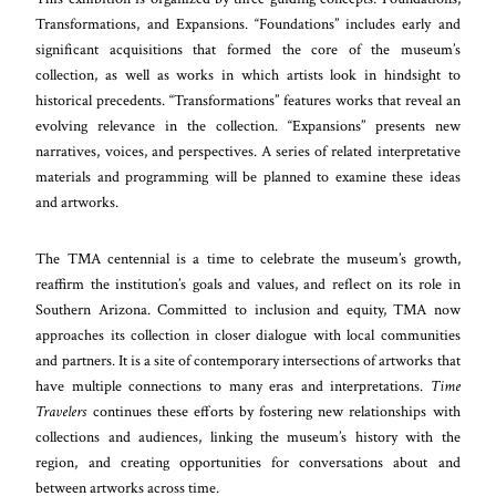
Transformations, and Expansions. “Foundations” includes early and
significant acquisitions that formed the core of the museum’s
collection, as well as works in which artists look in hindsight to
historical precedents. “Transformations” features works that reveal an
evolving relevance in the collection. “Expansions” presents new
narratives, voices, and perspectives. A series of related interpretative
materials and programming will be planned to examine these ideas
and artworks.
The TMA centennial is a time to celebrate the museum’s growth,
reaffirm the institution’s goals and values, and reflect on its role in
Southern Arizona. Committed to inclusion and equity, TMA now
approaches its collection in closer dialogue with local communities
and partners. It is a site of contemporary intersections of artworks that
have multiple connections to many eras and interpretations.
Time
Travelers
continues these efforts by fostering new relationships with
collections and audiences, linking the museum’s history with the
region, and creating opportunities for conversations about and
between artworks across time.