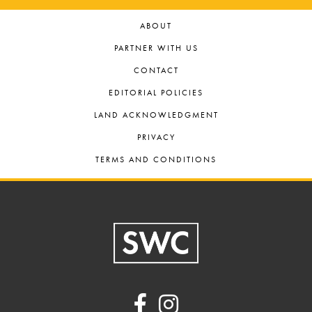
ABOUT
PARTNER WITH US
CONTACT
EDITORIAL POLICIES
LAND ACKNOWLEDGMENT
PRIVACY
TERMS AND CONDITIONS
Footer