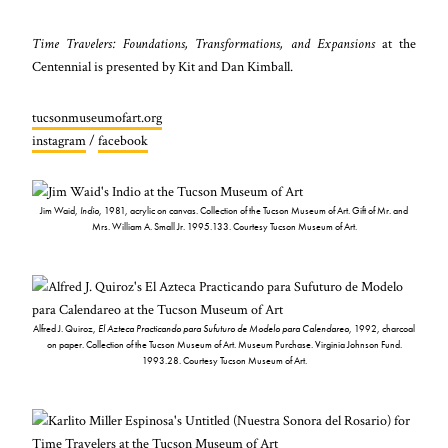
Time Travelers: Foundations, Transformations, and Expansions
at the
Centennial is presented by Kit and Dan Kimball.
tucsonmuseumofart.org
instagram
/
facebook
Jim Waid,
Indio
, 1981, acrylic on canvas. Collection of the Tucson Museum of Art. Gift of Mr. and
Mrs. William A. Small Jr. 1995.133. Courtesy Tucson Museum of Art.
Alfred J. Quiroz,
El Azteca Practicando para Sufuturo de Modelo para Calendareo
, 1992, charcoal
on paper. Collection of the Tucson Museum of Art. Museum Purchase. Virginia Johnson Fund.
1993.28. Courtesy Tucson Museum of Art.