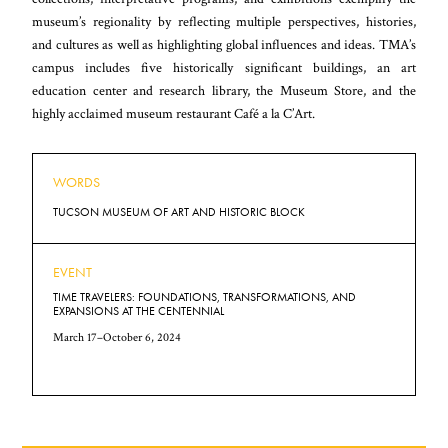
museum’s regionality by reflecting multiple perspectives, histories,
and cultures as well as highlighting global influences and ideas. TMA’s
campus includes five historically significant buildings, an art
education center and research library, the Museum Store, and the
highly acclaimed museum restaurant Café a la C’Art.
WORDS
TUCSON MUSEUM OF ART AND HISTORIC BLOCK
EVENT
TIME TRAVELERS: FOUNDATIONS, TRANSFORMATIONS, AND
EXPANSIONS AT THE CENTENNIAL
March 17–October 6, 2024