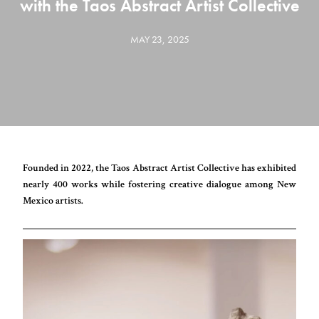
with the Taos Abstract Artist Collective
MAY 23, 2025
Founded in 2022, the Taos Abstract Artist Collective has exhibited
nearly 400 works while fostering creative dialogue among New
Mexico artists.