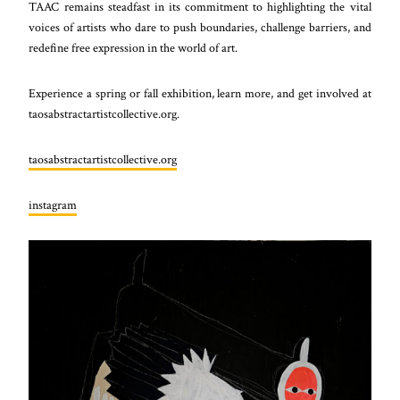
TAAC remains steadfast in its commitment to highlighting the vital
voices of artists who dare to push boundaries, challenge barriers, and
redefine free expression in the world of art.
Experience a spring or fall exhibition, learn more, and get involved at
taosabstractartistcollective.org.
taosabstractartistcollective.org
instagram