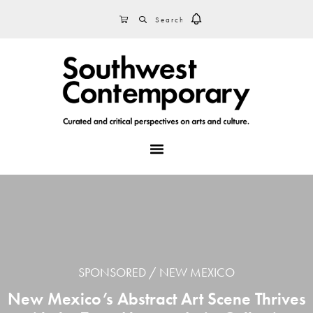
Skip
Skip
Skip
SEARCH
CART
to
to
to
primary
main
footer
navigation
content
MENU
SPONSORED
NEW MEXICO
New Mexico’s Abstract Art Scene Thrives