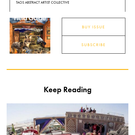
TAOS ABSTRACT ARTIST COLLECTIVE
BUY ISSUE
SUBSCRIBE
Keep Reading