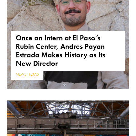
Once an Intern at El Paso’s
Rubin Center, Andres Payan
Estrada Makes History as Its
New Director
NEWS
,
TEXAS