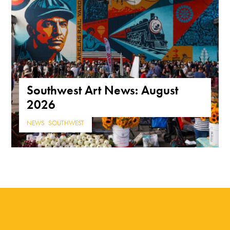
Southwest Art News: August
2026
NEWS
,
SOUTHWEST