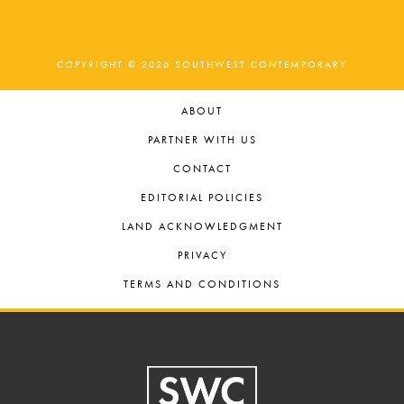
COPYRIGHT © 2026 SOUTHWEST CONTEMPORARY
ABOUT
PARTNER WITH US
CONTACT
EDITORIAL POLICIES
LAND ACKNOWLEDGMENT
PRIVACY
TERMS AND CONDITIONS
Footer