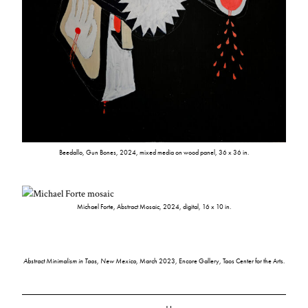
Beedallo, Gun Bones, 2024, mixed media on wood panel, 36 x 36 in.
Michael Forte, Abstract Mosaic, 2024, digital, 16 x 10 in.
Abstract Minimalism in Taos, New Mexico
, March 2023, Encore Gallery, Taos Center for the Arts.