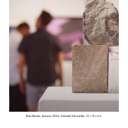
Brian Barreto, Semana, 2024, Colorado Yule marble, 12 x 10 x 4 in.