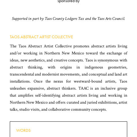
sponsored by
Supported in part by Taos County Lodgers Tax and the Taos Arts Council.
TAOS ABSTRACT ARTIST COLLECTIVE
The Taos Abstract Artist Collective promotes abstract artists living
and/or working in Northern New Mexico toward the exchange of
ideas, new aesthetics, and creative concepts. Taos is synonymous with
abstract thinking, with origins in indigenous geometries,
transcendental and modernist movements, and conceptual and land art
installations. Once the nexus for westward-bound artists, Taos
unleashes expansive, abstract thinkers. TAAC is an inclusive group
that amplifies self-identifying abstract artists living and working in
Northern New Mexico and offers curated and juried exhibitions, artist
talks, studio visits, and collaborative community concepts.
WORDS