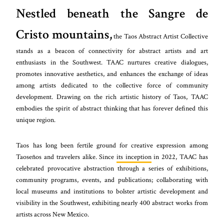
Nestled beneath the Sangre de
Cristo mountains,
the Taos Abstract Artist Collective
stands as a beacon of connectivity for abstract artists and art
enthusiasts in the Southwest. TAAC nurtures creative dialogues,
promotes innovative aesthetics, and enhances the exchange of ideas
among artists dedicated to the collective force of community
development. Drawing on the rich artistic history of Taos, TAAC
embodies the spirit of abstract thinking that has forever defined this
unique region.
Taos has long been fertile ground for creative expression among
Taoseños and travelers alike. Since
its inception
in 2022, TAAC has
celebrated provocative abstraction through a series of exhibitions,
community programs, events, and publications; collaborating with
local museums and institutions to bolster artistic development and
visibility in the Southwest, exhibiting nearly 400 abstract works from
artists across New Mexico.