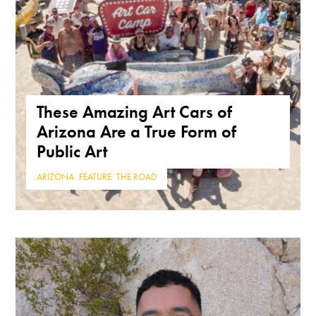
These Amazing Art Cars of
Arizona Are a True Form of
Public Art
ARIZONA
,
FEATURE
,
THE ROAD