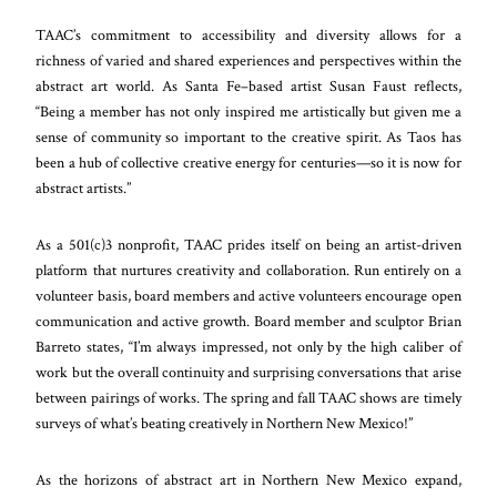
TAAC’s commitment to accessibility and diversity allows for a
richness of varied and shared experiences and perspectives within the
abstract art world. As Santa Fe–based artist Susan Faust reflects,
“Being a member has not only inspired me artistically but given me a
sense of community so important to the creative spirit. As Taos has
been a hub of collective creative energy for centuries—so it is now for
abstract artists.”
As a 501(c)3 nonprofit, TAAC prides itself on being an artist-driven
platform that nurtures creativity and collaboration. Run entirely on a
volunteer basis, board members and active volunteers encourage open
communication and active growth. Board member and sculptor Brian
Barreto states, “I’m always impressed, not only by the high caliber of
work but the overall continuity and surprising conversations that arise
between pairings of works. The spring and fall TAAC shows are timely
surveys of what’s beating creatively in Northern New Mexico!”
As the horizons of abstract art in Northern New Mexico expand,