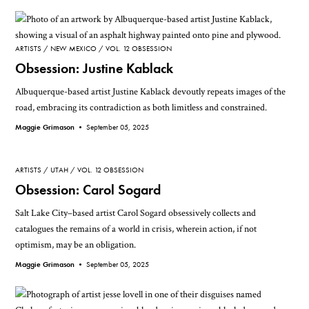
ARTISTS
NEW MEXICO
VOL. 12 OBSESSION
Obsession: Justine Kablack
Albuquerque-based artist Justine Kablack devoutly repeats images of the
road, embracing its contradiction as both limitless and constrained.
Maggie Grimason •
September 05, 2025
ARTISTS
UTAH
VOL. 12 OBSESSION
Obsession: Carol Sogard
Salt Lake City–based artist Carol Sogard obsessively collects and
catalogues the remains of a world in crisis, wherein action, if not
optimism, may be an obligation.
Maggie Grimason •
September 05, 2025