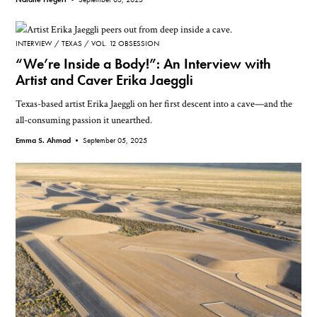
INTERVIEW
TEXAS
VOL. 12 OBSESSION
“We’re Inside a Body!”: An Interview with
Artist and Caver Erika Jaeggli
Texas-based artist Erika Jaeggli on her first descent into a cave—and the
all-consuming passion it unearthed.
Emma S. Ahmad •
September 05, 2025