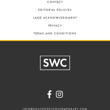
CONTACT
EDITORIAL POLICIES
LAND ACKNOWLEDGMENT
PRIVACY
TERMS AND CONDITIONS
Footer
INFO@SOUTHWESTCONTEMPORARY.COM