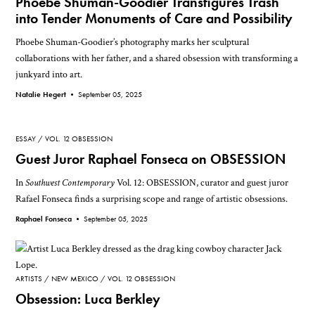
Phoebe Shuman-Goodier Transfigures Trash
into Tender Monuments of Care and Possibility
Phoebe Shuman-Goodier’s photography marks her sculptural
collaborations with her father, and a shared obsession with transforming a
junkyard into art.
Natalie Hegert •
September 05, 2025
ESSAY
VOL. 12 OBSESSION
Guest Juror Raphael Fonseca on OBSESSION
In
Southwest Contemporary
Vol. 12: OBSESSION, curator and guest juror
Rafael Fonseca finds a surprising scope and range of artistic obsessions.
Raphael Fonseca •
September 05, 2025
ARTISTS
NEW MEXICO
VOL. 12 OBSESSION
Obsession: Luca Berkley