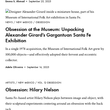
Emma S. Ahmad •
September 25, 2025
NEWS
NEW MEXICO
OBSESSION
Obsession at the Museum: Unpacking
Alexander Girard’s Gargantuan Santa Fe
Exhibition
In a single 1978 acquisition, the Museum of International Folk Art grew by
100,000 objects—and effectively adopted their fervent and eccentric
collector.
Adele Oliveira •
September 16, 2025
ARTISTS
NEW MEXICO
VOL. 12 OBSESSION
Obsession: Hilary Nelson
Santa Fe–based artist Hilary Nelson plays between image and object, with
their sculptural experiments centering around an obsession with the back
jack