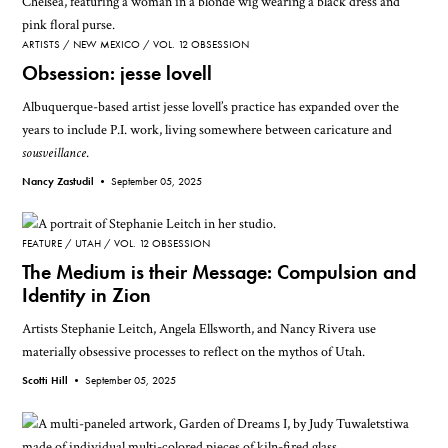
ARTISTS
NEW MEXICO
VOL. 12 OBSESSION
Obsession: jesse lovell
Albuquerque-based artist jesse lovell’s practice has expanded over the
years to include P.I. work, living somewhere between caricature and
sousveillance
.
Nancy Zastudil •
September 05, 2025
FEATURE
UTAH
VOL. 12 OBSESSION
The Medium is their Message: Compulsion and
Identity in Zion
Artists Stephanie Leitch, Angela Ellsworth, and Nancy Rivera use
materially obsessive processes to reflect on the mythos of Utah.
Scotti Hill •
September 05, 2025