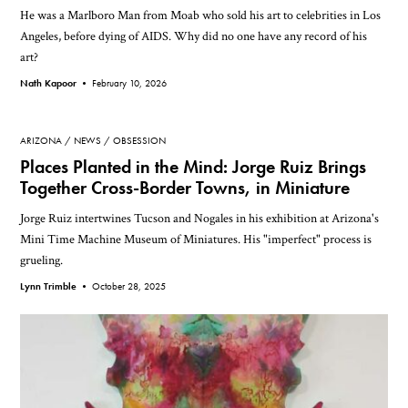
He was a Marlboro Man from Moab who sold his art to celebrities in Los
Angeles, before dying of AIDS. Why did no one have any record of his
art?
Nath Kapoor •
February 10, 2026
ARIZONA
NEWS
OBSESSION
Places Planted in the Mind: Jorge Ruiz Brings
Together Cross-Border Towns, in Miniature
Jorge Ruiz intertwines Tucson and Nogales in his exhibition at Arizona's
Mini Time Machine Museum of Miniatures. His "imperfect" process is
grueling.
Lynn Trimble •
October 28, 2025