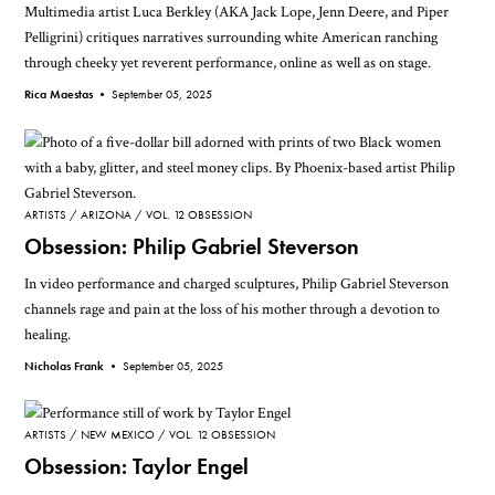
Multimedia artist Luca Berkley (AKA Jack Lope, Jenn Deere, and Piper
Pelligrini) critiques narratives surrounding white American ranching
through cheeky yet reverent performance, online as well as on stage.
Rica Maestas •
September 05, 2025
ARTISTS
ARIZONA
VOL. 12 OBSESSION
Obsession: Philip Gabriel Steverson
In video performance and charged sculptures, Philip Gabriel Steverson
channels rage and pain at the loss of his mother through a devotion to
healing.
Nicholas Frank •
September 05, 2025
ARTISTS
NEW MEXICO
VOL. 12 OBSESSION
Obsession: Taylor Engel