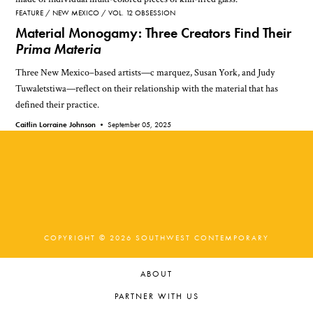
FEATURE
NEW MEXICO
VOL. 12 OBSESSION
Material Monogamy: Three Creators Find Their
Prima Materia
Three New Mexico–based artists—c marquez, Susan York, and Judy
Tuwaletstiwa—reflect on their relationship with the material that has
defined their practice.
Caitlin Lorraine Johnson •
September 05, 2025
COPYRIGHT © 2026 SOUTHWEST CONTEMPORARY
ABOUT
PARTNER WITH US