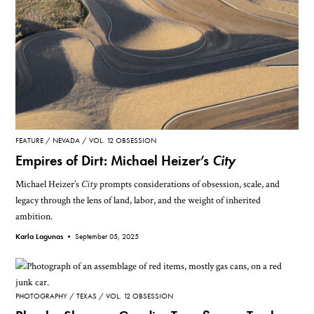
FEATURE
NEVADA
VOL. 12 OBSESSION
Empires of Dirt: Michael Heizer’s
City
Michael Heizer’s
City
prompts considerations of obsession, scale, and
legacy through the lens of land, labor, and the weight of inherited
ambition.
Karla Lagunas •
September 05, 2025
PHOTOGRAPHY
TEXAS
VOL. 12 OBSESSION