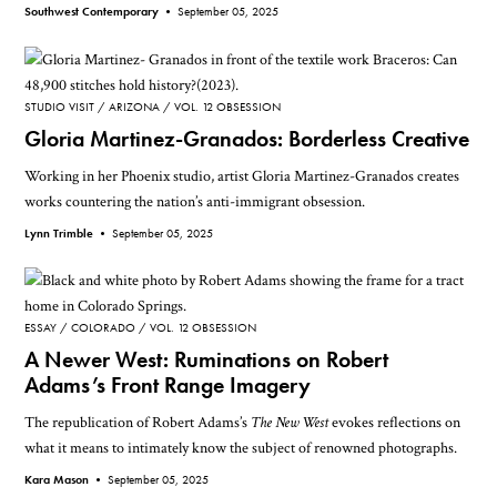
Southwest Contemporary •
September 05, 2025
STUDIO VISIT
ARIZONA
VOL. 12 OBSESSION
Gloria Martinez-Granados: Borderless Creative
Working in her Phoenix studio, artist Gloria Martinez-Granados creates
works countering the nation’s anti-immigrant obsession.
Lynn Trimble •
September 05, 2025
ESSAY
COLORADO
VOL. 12 OBSESSION
A Newer West: Ruminations on Robert
Adams’s Front Range Imagery
The republication of Robert Adams’s
The New West
evokes reflections on
what it means to intimately know the subject of renowned photographs.
Kara Mason •
September 05, 2025