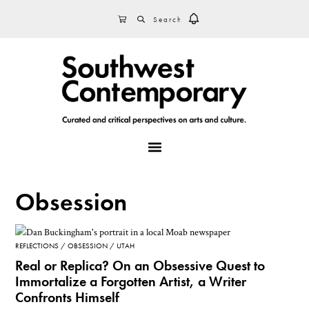
Skip
Skip
Skip
SEARCH
CART
to
to
to
primary
main
footer
navigation
content
MENU
Obsession
REFLECTIONS
OBSESSION
UTAH
Real or Replica? On an Obsessive Quest to
Immortalize a Forgotten Artist, a Writer
Confronts Himself