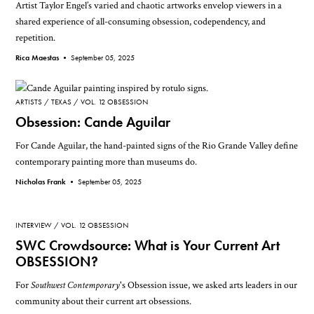
Artist Taylor Engel’s varied and chaotic artworks envelop viewers in a
shared experience of all-consuming obsession, codependency, and
repetition.
Rica Maestas •
September 05, 2025
ARTISTS
TEXAS
VOL. 12 OBSESSION
Obsession: Cande Aguilar
For Cande Aguilar, the hand-painted signs of the Rio Grande Valley define
contemporary painting more than museums do.
Nicholas Frank •
September 05, 2025
INTERVIEW
VOL. 12 OBSESSION
SWC Crowdsource: What is Your Current Art
OBSESSION?
For
Southwest Contemporary
's Obsession issue, we asked arts leaders in our
community about their current art obsessions.