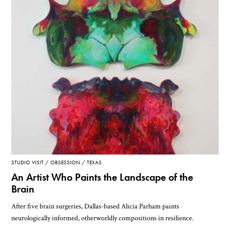
STUDIO VISIT
OBSESSION
TEXAS
An Artist Who Paints the Landscape of the
Brain
After five brain surgeries, Dallas-based Alicia Parham paints
neurologically informed, otherworldly compositions in resilience.