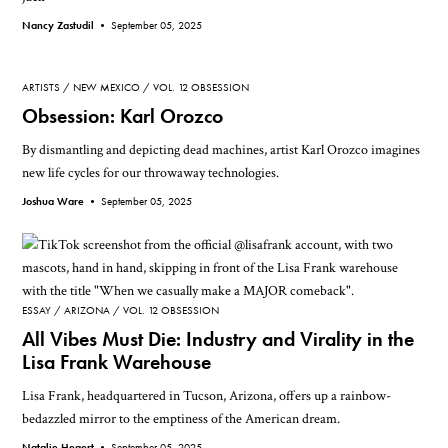
Nancy Zastudil •
September 05, 2025
ARTISTS
NEW MEXICO
VOL. 12 OBSESSION
Obsession: Karl Orozco
By dismantling and depicting dead machines, artist Karl Orozco imagines
new life cycles for our throwaway technologies.
Joshua Ware •
September 05, 2025
ESSAY
ARIZONA
VOL. 12 OBSESSION
All Vibes Must Die: Industry and Virality in the
Lisa Frank Warehouse
Lisa Frank, headquartered in Tucson, Arizona, offers up a rainbow-
bedazzled mirror to the emptiness of the American dream.
Natalie Hegert •
September 05, 2025