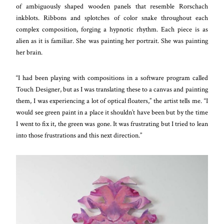
of ambiguously shaped wooden panels that resemble Rorschach
inkblots. Ribbons and splotches of color snake throughout each
complex composition, forging a hypnotic rhythm. Each piece is as
alien as it is familiar. She was painting her portrait. She was painting
her brain.
“I had been playing with compositions in a software program called
Touch Designer, but as I was translating these to a canvas and painting
them, I was experiencing a lot of optical floaters,” the artist tells me. “I
would see green paint in a place it shouldn’t have been but by the time
I went to fix it, the green was gone. It was frustrating but I tried to lean
into those frustrations and this next direction.”