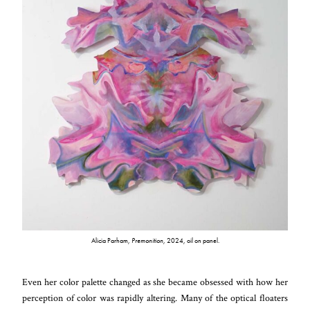
Alicia Parham,
Premonition
, 2024, oil on panel.
Even her color palette changed as she became obsessed with how her
perception of color was rapidly altering. Many of the optical floaters