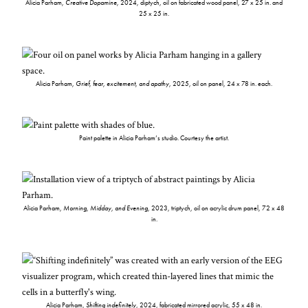
Alicia Parham,
Creative Dopamine
, 2024, diptych, oil on fabricated wood panel, 27 x 25 in. and
25 x 25 in.
Alicia Parham,
Grief, fear, excitement, and apathy
, 2025, oil on panel, 24 x 78 in. each.
Paint palette in Alicia Parham’s studio. Courtesy the artist.
Alicia Parham,
Morning, Midday, and Evening
, 2023, triptych, oil on acrylic drum panel, 72 x 48
in.
Alicia Parham,
Shifting indefinitely
, 2024, fabricated mirrored acrylic, 55 x 48 in.