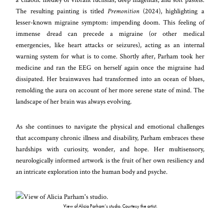
The resulting painting is titled
Premonition
(2024), highlighting a
lesser-known migraine symptom: impending doom. This feeling of
immense dread can precede a migraine (or other medical
emergencies, like heart attacks or seizures), acting as an internal
warning system for what is to come. Shortly after, Parham took her
medicine and ran the EEG on herself again once the migraine had
dissipated. Her brainwaves had transformed into an ocean of blues,
remolding the aura on account of her more serene state of mind. The
landscape of her brain was always evolving.
As she continues to navigate the physical and emotional challenges
that accompany chronic illness and disability, Parham embraces these
hardships with curiosity, wonder, and hope. Her multisensory,
neurologically informed artwork is the fruit of her own resiliency and
an intricate exploration into the human body and psyche.
View of Alicia Parham’s studio. Courtesy the artist.