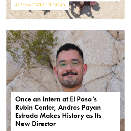
ARIZONA
,
FEATURE
,
THE ROAD
Once an Intern at El Paso’s
Rubin Center, Andres Payan
Estrada Makes History as Its
New Director