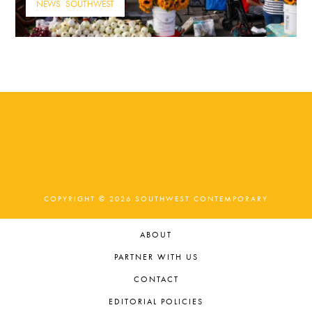
NEWS
,
SOUTHWEST
COPYRIGHT © 2026 SOUTHWEST CONTEMPORARY
ABOUT
PARTNER WITH US
CONTACT
EDITORIAL POLICIES