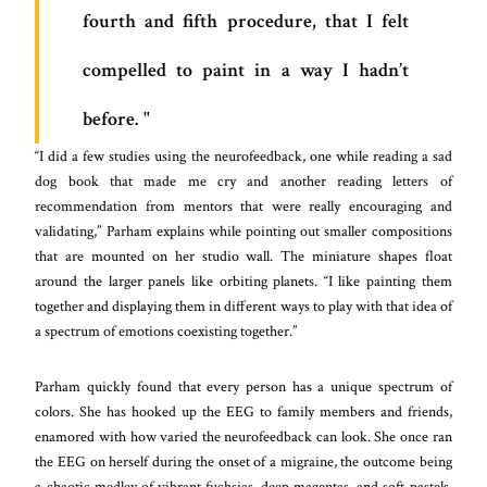
fourth and fifth procedure, that I felt
compelled to paint in a way I hadn’t
before.
“I did a few studies using the neurofeedback, one while reading a sad
dog book that made me cry and another reading letters of
recommendation from mentors that were really encouraging and
validating,” Parham explains while pointing out smaller compositions
that are mounted on her studio wall. The miniature shapes float
around the larger panels like orbiting planets. “I like painting them
together and displaying them in different ways to play with that idea of
a spectrum of emotions coexisting together.”
Parham quickly found that every person has a unique spectrum of
colors. She has hooked up the EEG to family members and friends,
enamored with how varied the neurofeedback can look. She once ran
the EEG on herself during the onset of a migraine, the outcome being
a chaotic medley of vibrant fuchsias, deep magentas, and soft pastels.