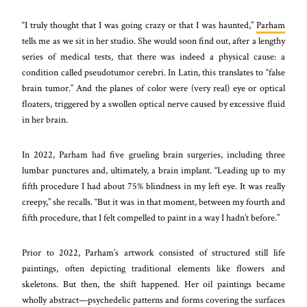
“I truly thought that I was going crazy or that I was haunted,”
Parham
tells me as we sit in her studio. She would soon find out, after a lengthy
series of medical tests, that there was indeed a physical cause: a
condition called pseudotumor cerebri. In Latin, this translates to “false
brain tumor.” And the planes of color were (very real) eye or optical
floaters, triggered by a swollen optical nerve caused by excessive fluid
in her brain.
In 2022, Parham had five grueling brain surgeries, including three
lumbar punctures and, ultimately, a brain implant. “Leading up to my
fifth procedure I had about 75% blindness in my left eye. It was really
creepy,” she recalls. “But it was in that moment, between my fourth and
fifth procedure, that I felt compelled to paint in a way I hadn’t before.”
Prior to 2022, Parham’s artwork consisted of structured still life
paintings, often depicting traditional elements like flowers and
skeletons. But then, the shift happened. Her oil paintings became
wholly abstract—psychedelic patterns and forms covering the surfaces