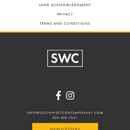
LAND ACKNOWLEDGMENT
PRIVACY
TERMS AND CONDITIONS
Footer
INFO@SOUTHWESTCONTEMPORARY.COM
505-424-7641
NEWSLETTERS