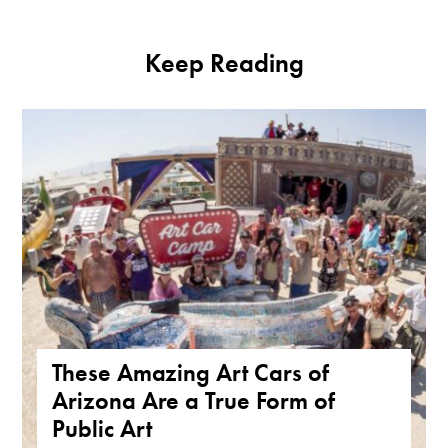
Keep Reading
These Amazing Art Cars of
Arizona Are a True Form of
Public Art