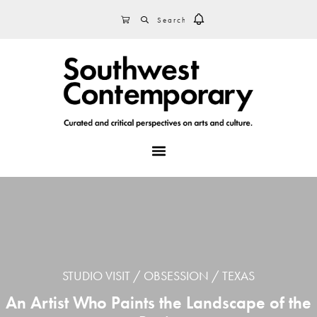
Skip
Skip
Skip
SEARCH
CART
to
to
to
primary
main
footer
navigation
content
MENU
STUDIO VISIT
OBSESSION
TEXAS
An Artist Who Paints the Landscape of the