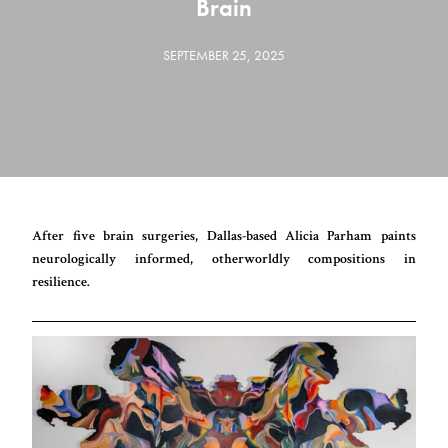
Brain
SEPTEMBER 25, 2025
After five brain surgeries, Dallas-based Alicia Parham paints
neurologically informed, otherworldly compositions in
resilience.