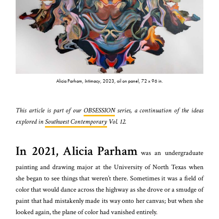
Alicia Parham,
Intimacy
, 2023, oil on panel, 72 x 96 in.
This article is part of our
OBSESSION
series, a continuation of the ideas
explored in
Southwest Contemporary
Vol. 12.
In 2021, Alicia Parham
was an undergraduate
painting and drawing major at the University of North Texas when
she began to see things that weren’t there. Sometimes it was a field of
color that would dance across the highway as she drove or a smudge of
paint that had mistakenly made its way onto her canvas; but when she
looked again, the plane of color had vanished entirely.