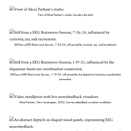
View of Alicia Parham’s studio. Courtesy the artist.
Still from a EEG Brainwave Session, 7-26-24, influenced by curiosity, joy, and excitement.
Still from a EEG Brainwave Session, 1-19-25, influenced by the dopamine-hand-eye coordination
connection.
Alicia Parham,
New Landscapes
, 2025, live neurofeedback visualizer installation.