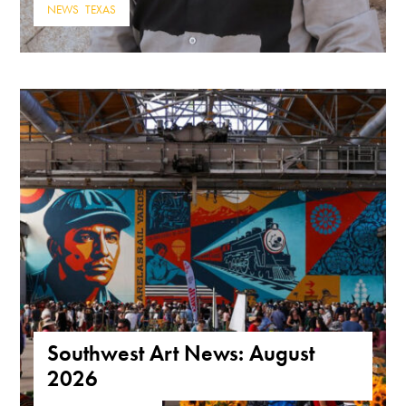
NEWS
,
TEXAS
Southwest Art News: August
2026