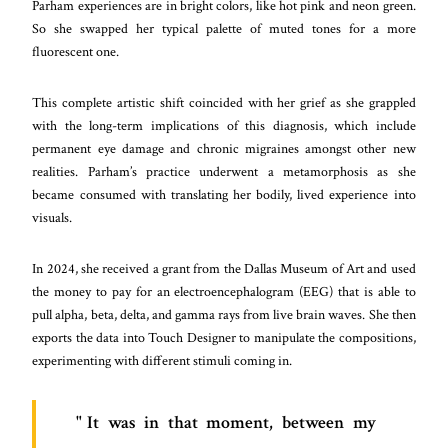
Parham experiences are in bright colors, like hot pink and neon green.
So she swapped her typical palette of muted tones for a more
fluorescent one.
This complete artistic shift coincided with her grief as she grappled
with the long-term implications of this diagnosis, which include
permanent eye damage and chronic migraines amongst other new
realities. Parham’s practice underwent a metamorphosis as she
became consumed with translating her bodily, lived experience into
visuals.
In 2024, she received a grant from the Dallas Museum of Art and used
the money to pay for an electroencephalogram (EEG) that is able to
pull alpha, beta, delta, and gamma rays from live brain waves. She then
exports the data into Touch Designer to manipulate the compositions,
experimenting with different stimuli coming in.
It was in that moment, between my