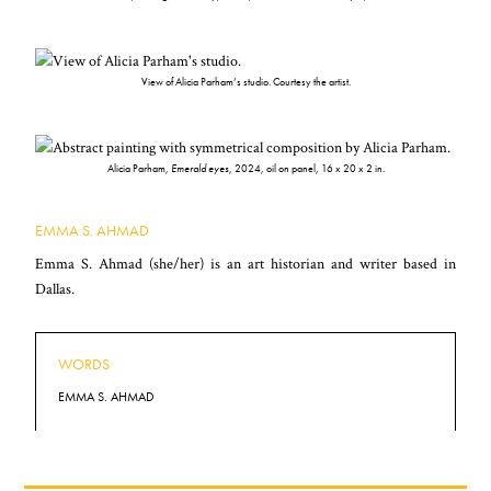
View of Alicia Parham’s studio. Courtesy the artist.
Alicia Parham,
Emerald eyes
, 2024, oil on panel, 16 x 20 x 2 in.
EMMA S. AHMAD
Emma S. Ahmad (she/her) is an art historian and writer based in
Dallas.
WORDS
EMMA S. AHMAD