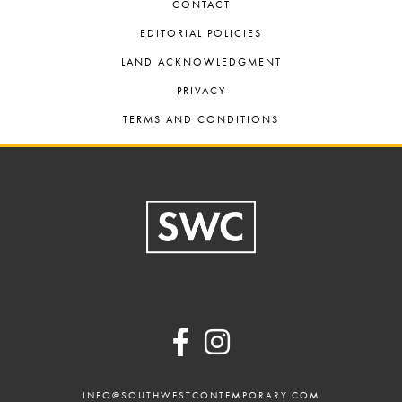
CONTACT
EDITORIAL POLICIES
LAND ACKNOWLEDGMENT
PRIVACY
TERMS AND CONDITIONS
Footer
INFO@SOUTHWESTCONTEMPORARY.COM