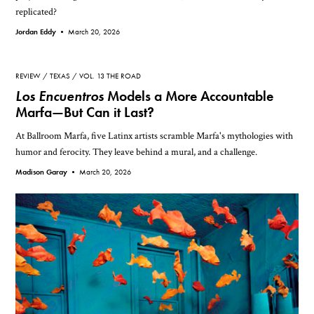
replicated?
Jordan Eddy •
March 20, 2026
REVIEW
TEXAS
VOL. 13 THE ROAD
Los Encuentros
Models a More Accountable
Marfa—But Can it Last?
At Ballroom Marfa, five Latinx artists scramble Marfa's mythologies with
humor and ferocity. They leave behind a mural, and a challenge.
Madison Garay •
March 20, 2026