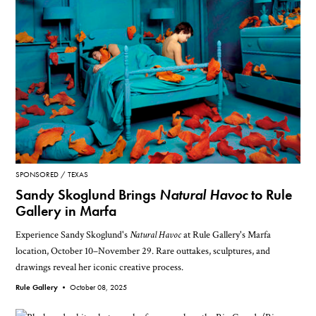
SPONSORED
TEXAS
Sandy Skoglund Brings
Natural Havoc
to Rule
Gallery in Marfa
Experience Sandy Skoglund's
Natural Havoc
at Rule Gallery's Marfa
location, October 10–November 29. Rare outtakes, sculptures, and
drawings reveal her iconic creative process.
Rule Gallery •
October 08, 2025