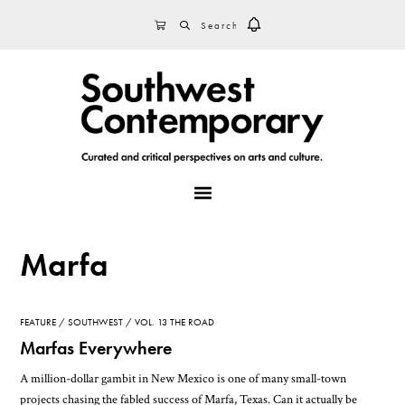
Skip
Skip
Skip
SEARCH
CART
to
to
to
primary
main
footer
navigation
content
MENU
Marfa
FEATURE
SOUTHWEST
VOL. 13 THE ROAD
Marfas Everywhere
A million-dollar gambit in New Mexico is one of many small-town
projects chasing the fabled success of Marfa, Texas. Can it actually be