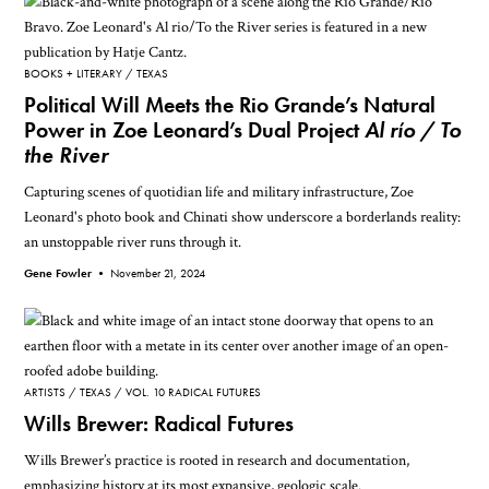
BOOKS + LITERARY
TEXAS
Political Will Meets the Rio Grande’s Natural
Power in Zoe Leonard’s Dual Project
Al río / To
the River
Capturing scenes of quotidian life and military infrastructure, Zoe
Leonard's photo book and Chinati show underscore a borderlands reality:
an unstoppable river runs through it.
Gene Fowler •
November 21, 2024
ARTISTS
TEXAS
VOL. 10 RADICAL FUTURES
Wills Brewer: Radical Futures
Wills Brewer’s practice is rooted in research and documentation,
emphasizing history at its most expansive, geologic scale.