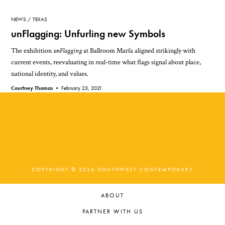
NEWS
TEXAS
unFlagging: Unfurling new Symbols
The exhibition
unFlagging
at Ballroom Marfa aligned strikingly with
current events, reevaluating in real-time what flags signal about place,
national identity, and values.
Courtney Thomas •
February 23, 2021
COPYRIGHT © 2026 SOUTHWEST CONTEMPORARY
ABOUT
PARTNER WITH US