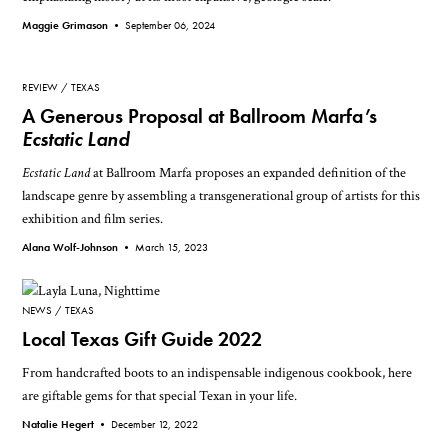
Maggie Grimason •
September 06, 2024
REVIEW
TEXAS
A Generous Proposal at Ballroom Marfa’s
Ecstatic Land
Ecstatic Land
at Ballroom Marfa proposes an expanded definition of the
landscape genre by assembling a transgenerational group of artists for this
exhibition and film series.
Alana Wolf-Johnson •
March 15, 2023
NEWS
TEXAS
Local Texas Gift Guide 2022
From handcrafted boots to an indispensable indigenous cookbook, here
are giftable gems for that special Texan in your life.
Natalie Hegert •
December 12, 2022