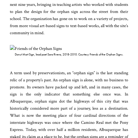
next nine years, bringing in teaching artists who worked with students
to plan the design for the orphan sign across the street from their
school. The organization has gone on to work on a variety of projects,
from more visual art-based signs to text-based works, all with the site’s
community in mind.
Donut Mart Sign, lead poet Sara Rivera, 2018-2010. Courtesy Friends of the Orphan Signs.
A term used by preservationists, an “orphan sign” is the last standing
relic of a property’s past. An orphan sign is alone, with no business to
promote. Its owners have packed up and left, and in many cases, the
sign is the only indicator that something else once was. In
Albuquerque, orphan signs dot the highways of this city that was
historically considered more part of a journey, less as a destination.
What is now the meeting place of four cardinal directions of the
interstate highways was once where the Camino Real met the Pony
Express. Today, with over half a million residents, Albuquerque has
staked its claim as a place to be, but the orphan signs are a reminder of