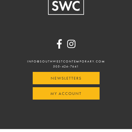
Footer
INFO@SOUTHWESTCONTEMPORARY.COM
505-424-7641
NEWSLETTERS
MY ACCOUNT