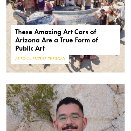
These Amazing Art Cars of
Arizona Are a True Form of
Public Art
ARIZONA
,
FEATURE
,
THE ROAD