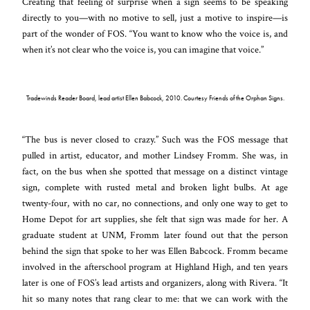
Creating that feeling of surprise when a sign seems to be speaking
directly to you—with no motive to sell, just a motive to inspire—is
part of the wonder of FOS. “You want to know who the voice is, and
when it’s not clear who the voice is, you can imagine that voice.”
Tradewinds Reader Board, lead artist Ellen Babcock, 2010. Courtesy Friends of the Orphan Signs.
“The bus is never closed to crazy.” Such was the FOS message that
pulled in artist, educator, and mother Lindsey Fromm. She was, in
fact, on the bus when she spotted that message on a distinct vintage
sign, complete with rusted metal and broken light bulbs. At age
twenty-four, with no car, no connections, and only one way to get to
Home Depot for art supplies, she felt that sign was made for her. A
graduate student at UNM, Fromm later found out that the person
behind the sign that spoke to her was Ellen Babcock. Fromm became
involved in the afterschool program at Highland High, and ten years
later is one of FOS’s lead artists and organizers, along with Rivera. “It
hit so many notes that rang clear to me: that we can work with the