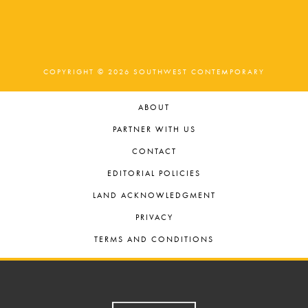
COPYRIGHT © 2026 SOUTHWEST CONTEMPORARY
ABOUT
PARTNER WITH US
CONTACT
EDITORIAL POLICIES
LAND ACKNOWLEDGMENT
PRIVACY
TERMS AND CONDITIONS