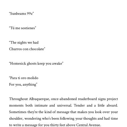
“Sunbeams 99¢”
“Tú me sostienes”
“The nights we had
Churros con chocolate”
“Homesick ghosts keep you awake”
“Para ti oro molido
For you, anything”
Throughout Albuquerque, once-abandoned readerboard signs project
moments both intimate and universal. Tender and a little absurd.
Sometimes they’re the kind of message that makes you look over your
shoulder, wondering who’s been following your thoughts and had time
to write a message for you thirty feet above Central Avenue.