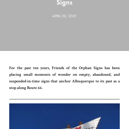
Signs
APRIL 30, 2021
For the past ten years, Friends of the Orphan Signs has been
placing small moments of wonder on empty, abandoned, and
suspended-in-time signs that anchor Albuquerque to its past as a
stop along Route 66.