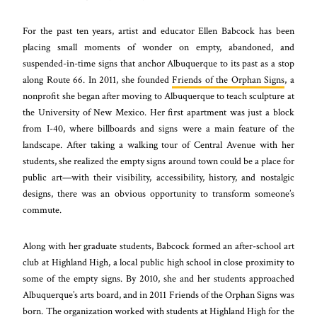
For the past ten years, artist and educator Ellen Babcock has been
placing small moments of wonder on empty, abandoned, and
suspended-in-time signs that anchor Albuquerque to its past as a stop
along Route 66. In 2011, she founded
Friends of the Orphan Signs
, a
nonprofit she began after moving to Albuquerque to teach sculpture at
the University of New Mexico. Her first apartment was just a block
from I-40, where billboards and signs were a main feature of the
landscape. After taking a walking tour of Central Avenue with her
students, she realized the empty signs around town could be a place for
public art—with their visibility, accessibility, history, and nostalgic
designs, there was an obvious opportunity to transform someone’s
commute.
Along with her graduate students, Babcock formed an after-school art
club at Highland High, a local public high school in close proximity to
some of the empty signs. By 2010, she and her students approached
Albuquerque’s arts board, and in 2011 Friends of the Orphan Signs was
born. The organization worked with students at Highland High for the