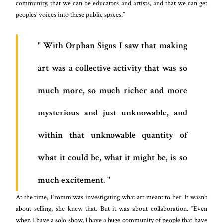
community, that we can be educators and artists, and that we can get
peoples’ voices into these public spaces.”
With Orphan Signs I saw that making
art was a collective activity that was so
much more, so much richer and more
mysterious and just unknowable, and
within that unknowable quantity of
what it could be, what it might be, is so
much excitement.
At the time, Fromm was investigating what art meant to her. It wasn’t
about selling, she knew that. But it was about collaboration. “Even
when I have a solo show, I have a huge community of people that have