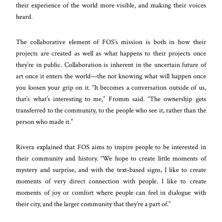
their experience of the world more visible, and making their voices
heard.
The collaborative element of FOS’s mission is both in how their
projects are created as well as what happens to their projects once
they’re in public. Collaboration is inherent in the uncertain future of
art once it enters the world—the not knowing what will happen once
you loosen your grip on it. “It becomes a conversation outside of us,
that’s what’s interesting to me,” Fromm said. “The ownership gets
transferred to the community, to the people who see it, rather than the
person who made it.”
Rivera explained that FOS aims to inspire people to be interested in
their community and history. “We hope to create little moments of
mystery and surprise, and with the text-based signs, I like to create
moments of very direct connection with people. I like to create
moments of joy or comfort where people can feel in dialogue with
their city, and the larger community that they’re a part of.”