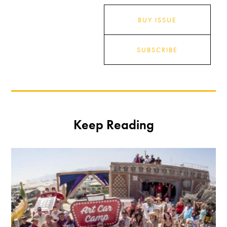
BUY ISSUE
SUBSCRIBE
Keep Reading