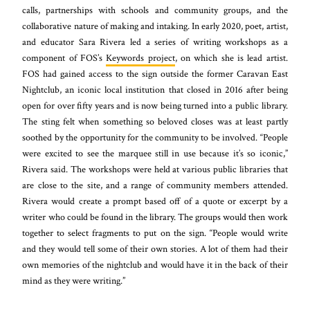
calls, partnerships with schools and community groups, and the
collaborative nature of making and intaking. In early 2020, poet, artist,
and educator Sara Rivera led a series of writing workshops as a
component of FOS’s
Keywords project
, on which she is lead artist.
FOS had gained access to the sign outside the former Caravan East
Nightclub, an iconic local institution that closed in 2016 after being
open for over fifty years and is now being turned into a public library.
The sting felt when something so beloved closes was at least partly
soothed by the opportunity for the community to be involved. “People
were excited to see the marquee still in use because it’s so iconic,”
Rivera said. The workshops were held at various public libraries that
are close to the site, and a range of community members attended.
Rivera would create a prompt based off of a quote or excerpt by a
writer who could be found in the library. The groups would then work
together to select fragments to put on the sign. “People would write
and they would tell some of their own stories. A lot of them had their
own memories of the nightclub and would have it in the back of their
mind as they were writing.”