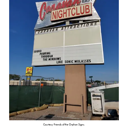
Courtesy Friends of the Orphan Signs.