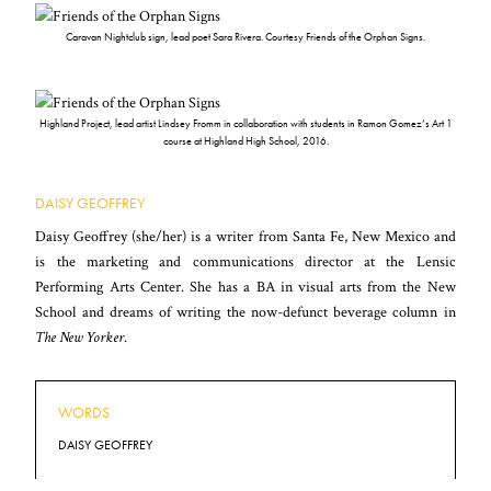
Caravan Nightclub sign, lead poet Sara Rivera. Courtesy Friends of the Orphan Signs.
Highland Project, lead artist Lindsey Fromm in collaboration with students in Ramon Gomez’s Art 1
course at Highland High School, 2016.
DAISY GEOFFREY
Daisy Geoffrey (she/her) is a writer from Santa Fe, New Mexico and
is the marketing and communications director at the Lensic
Performing Arts Center. She has a BA in visual arts from the New
School and dreams of writing the now-defunct beverage column in
The New Yorker
.
WORDS
DAISY GEOFFREY