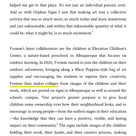
helped me get to that place. It’s not just an individual pursuit, ever.
And so with Orphan Signs I saw that making art was a collective
activity that was so much more, so much richer and more mysterious
and just unknowable, and within that unknowable quantity of what it
could be, what it might be, is so much excitement.”
Fromm’s latest collaborators are the children at Elevation Children’s
Center, a nature-based preschool in Albuquerque that focuses on
outdoor learning. In 2020, Fromm started to join the children on their
outdoor adventures, bringing along a Mary Poppins-style bag of art
supplies and encouraging the students to express their creativity.
Fromm then makes collages
from images of the children and their
work, which are posted on signs in Albuquerque as well as around the
school’s campus. “Our project’s greater purpose is to give local
children some ownership over how their neighborhood looks, and to
encourage in young people—from the earliest stages in their education
—the knowledge that they can have a positive, visible, and lasting
impact on their community.” The signs include images of the children
holding their work, their hands, and their creative process, making