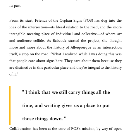
its past.
From its start, Friends of the Orphan Signs (FOS) has dug into the
idea of the intersection—its literal relation to the road, and the more
intangible meeting place of individual and collective—of where art
and audience collide. As Babcock started the project, she thought
more and more about the history of Albuquerque as an intersection
itself, a stop on the road. “What I realized while I was doing this was
that people care about signs here. They care about them because they
are distinctive in this particular place and they’re integral to the history
of it.”
I think that we still carry things all the
time, and writing gives us a place to put
those things down.
Collaboration has been at the core of FOS’s mission, by way of open