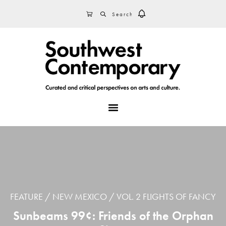
Skip
Skip
Skip
SEARCH
CART
to
to
to
primary
main
footer
navigation
content
MENU
FEATURE
NEW MEXICO
VOL. 2 FLIGHTS OF FANCY
Sunbeams 99¢: Friends of the Orphan