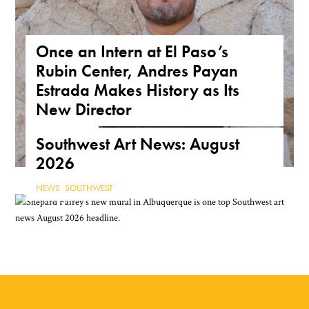
Once an Intern at El Paso’s
Rubin Center, Andres Payan
Estrada Makes History as Its
New Director
NEWS
,
TEXAS
Southwest Art News: August
2026
NEWS
,
SOUTHWEST