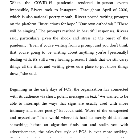
When the COVID-19 pandemic rendered in-person events
impossible, Rivera took to Instagram. Throughout April of 2020,
which is also national poetry month, Rivera posted writing prompts
on the platform. “Instructions for hope.” “Our own cathedrals.” “There
will be singing.” The prompts resulted in beautiful responses, Rivera
said, particularly given the shock and stress at the onset of the
pandemic. “Even if you’re writing from a prompt and you don’t think
that you’re going to be writing about anything you’re [personally]
dealing with, it’s still a very healing process. I think that we still carry
things all the time, and writing gives us a place to put those things
down,” she said.
Beginning in the early days of FOS, the organization has connected
with its audience via short, potent messages in text. “We wanted to be
able to interrupt the ways that signs are usually used with more
intimacy and more poetry,” Babcock said. “More of the unexpected
and mysterious.” In a world where it’s hard to merely think about
something before an algorithm finds out and stalks you with
advertisements, the sales-free style of FOS is ever more striking.