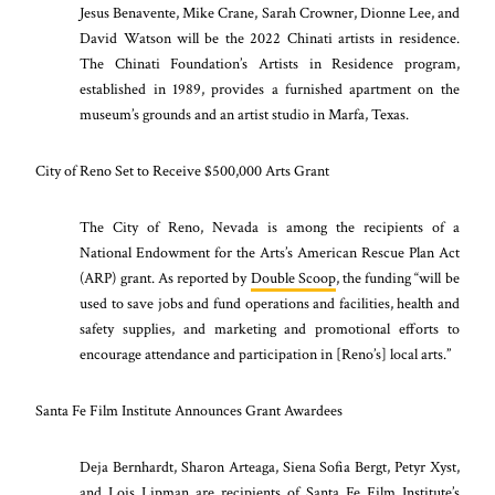
Jesus Benavente, Mike Crane, Sarah Crowner, Dionne Lee, and
David Watson will be the 2022 Chinati artists in residence.
The Chinati Foundation’s Artists in Residence program,
established in 1989, provides a furnished apartment on the
museum’s grounds and an artist studio in Marfa, Texas.
City of Reno Set to Receive $500,000 Arts Grant
The City of Reno, Nevada is among the recipients of a
National Endowment for the Arts’s American Rescue Plan Act
(ARP) grant. As reported by
Double Scoop
, the funding “will be
used to save jobs and fund operations and facilities, health and
safety supplies, and marketing and promotional efforts to
encourage attendance and participation in [Reno’s] local arts.”
Santa Fe Film Institute Announces Grant Awardees
Deja Bernhardt, Sharon Arteaga, Siena Sofia Bergt, Petyr Xyst,
and Lois Lipman are recipients of Santa Fe Film Institute’s