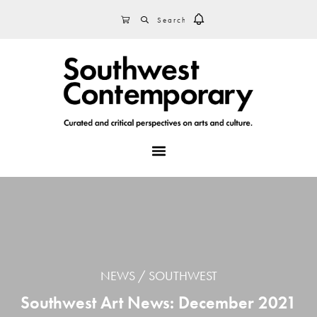
Skip
Skip
Skip
SEARCH
CART
to
to
to
primary
main
footer
navigation
content
MENU
NEWS
SOUTHWEST
Southwest Art News: December 2021