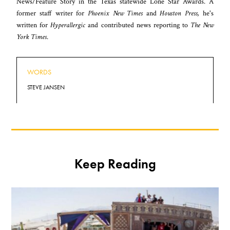
News/Feature Story in the Texas statewide Lone Star Awards. A
former staff writer for
Phoenix New Times
and
Houston Press,
he's
written for
Hyperallergic
and contributed news reporting to
The New
York Times
.
WORDS
STEVE JANSEN
Keep Reading