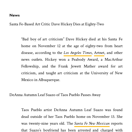
News
Santa Fe-Based Art Critic Dave Hickey Dies at Eighty-Two
“Bad boy of art criticism” Dave Hickey died at his Santa Fe
home on November 12 at the age of eighty-two from heart
disease, according to the
Los Angeles Times
,
Artnet
, and other
news outlets. Hickey won a Peabody Award, a MacArthur
Fellowship, and the Frank Jewett Mather award for art
criticism, and taught art criticism at the University of New
Mexico in Albuquerque.
DeAnna Autumn Leaf Suazo of Taos Pueblo Passes Away
Taos Pueblo artist DeAnna Autumn Leaf Suazo was found
dead outside of her Taos Pueblo home on November 13. She
was twenty-nine years old. The
Santa Fe New Mexican
reports
that Suazo’s boyfriend has been arrested and charged with