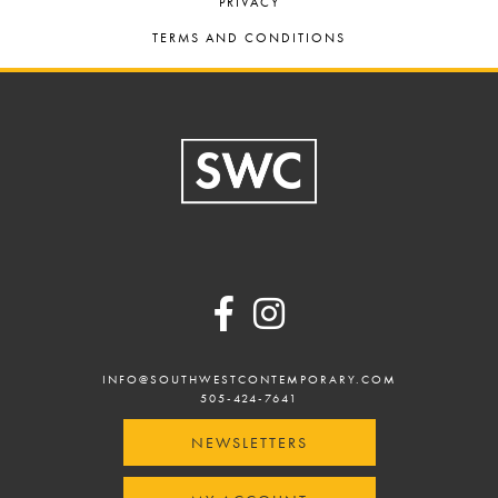
PRIVACY
TERMS AND CONDITIONS
Footer
INFO@SOUTHWESTCONTEMPORARY.COM
505-424-7641
NEWSLETTERS