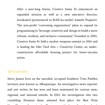
After a year-long hiatus, Creative Santa Fe announced an
expanded mission as well as a new executive director,
Sorakamol (pronounced so-RAH-ka-mohn) Annette Prapasiri.
The non-profit “convening organization” plans to expand its
programming to “leverage creativity and design to build a more
vibrant, resilient, and inclusive community.” Founded in 2005,
Creative Santa Fe held a nuclear weapons summit in 2016 and
is leading the Siler Yard Arts + Creativity Center, an under-
construction affordable housing project for lower-income
artists.
STEVE JANSEN
Steve Jansen lives on the unceded, occupied Southern Tiwa Pueblos
territory now known as Albuquerque. An investigative news reporter
and arts writer, he has won and been nominated for various state,
regional, and national awards. In 2013, his investigation into two
crumbling Houston dams attained first place for Best Print