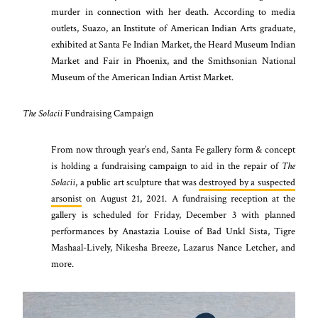
murder in connection with her death. According to media
outlets, Suazo, an Institute of American Indian Arts graduate,
exhibited at Santa Fe Indian Market, the Heard Museum Indian
Market and Fair in Phoenix, and the Smithsonian National
Museum of the American Indian Artist Market.
The Solacii
Fundraising Campaign
From now through year’s end, Santa Fe gallery form & concept
is holding a fundraising campaign to aid in the repair of
The
Solacii
, a public art sculpture that was
destroyed by a suspected
arsonist
on August 21, 2021. A fundraising reception at the
gallery is scheduled for Friday, December 3 with planned
performances by Anastazia Louise of Bad Unkl Sista, Tigre
Mashaal-Lively, Nikesha Breeze, Lazarus Nance Letcher, and
more.