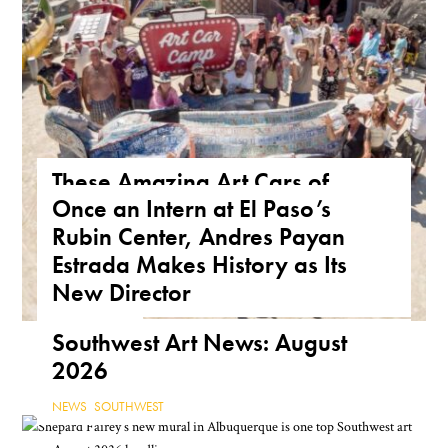
These Amazing Art Cars of
Once an Intern at El Paso’s
Arizona Are a True Form of
Rubin Center, Andres Payan
Public Art
Estrada Makes History as Its
ARIZONA
,
FEATURE
,
THE ROAD
New Director
NEWS
,
TEXAS
Southwest Art News: August
2026
NEWS
,
SOUTHWEST