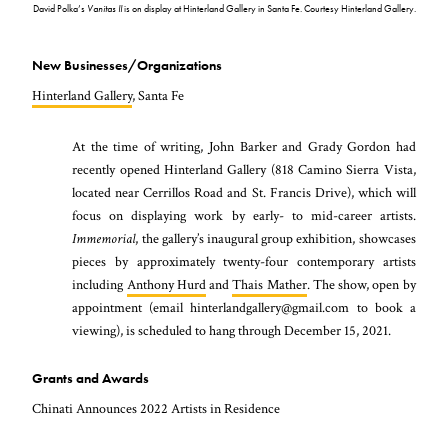
David Polka’s
Vanitas II
is on display at Hinterland Gallery in Santa Fe. Courtesy Hinterland Gallery.
New Businesses/Organizations
Hinterland Gallery
, Santa Fe
At the time of writing, John Barker and Grady Gordon had
recently opened Hinterland Gallery (818 Camino Sierra Vista,
located near Cerrillos Road and St. Francis Drive), which will
focus on displaying work by early- to mid-career artists.
Immemorial
, the gallery’s inaugural group exhibition, showcases
pieces by approximately twenty-four contemporary artists
including
Anthony Hurd
and
Thais Mather
. The show, open by
appointment (email hinterlandgallery@gmail.com to book a
viewing), is scheduled to hang through December 15, 2021.
Grants and Awards
Chinati Announces 2022 Artists in Residence