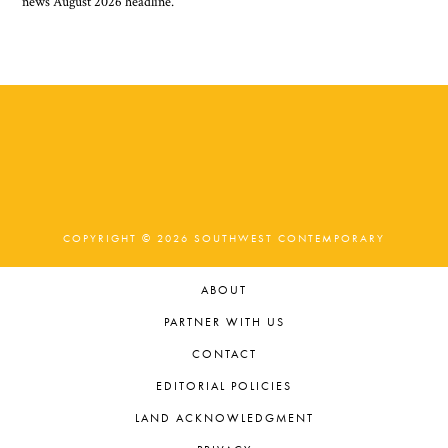
COPYRIGHT © 2026 SOUTHWEST CONTEMPORARY
ABOUT
PARTNER WITH US
CONTACT
EDITORIAL POLICIES
LAND ACKNOWLEDGMENT