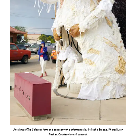
Unveiling of
The Solacii
at form and concept with performance by Nikesha Breeze. Photo: Byron
Flesher. Courtesy form & concept.