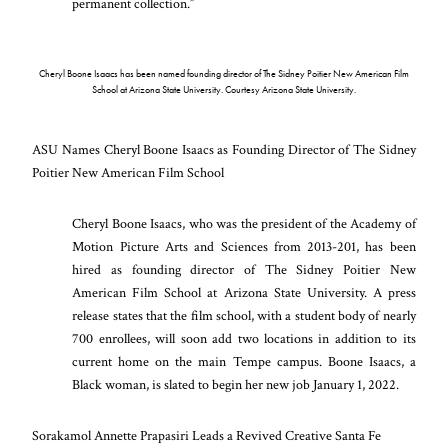
permanent collection.”
Cheryl Boone Isaacs has been named founding director of The Sidney Poitier New American Film
School at Arizona State University. Courtesy Arizona State University.
ASU Names Cheryl Boone Isaacs as Founding Director of The Sidney
Poitier New American Film School
Cheryl Boone Isaacs, who was the president of the Academy of
Motion Picture Arts and Sciences from 2013-201, has been
hired as founding director of The Sidney Poitier New
American Film School at Arizona State University. A press
release states that the film school, with a student body of nearly
700 enrollees, will soon add two locations in addition to its
current home on the main Tempe campus. Boone Isaacs, a
Black woman, is slated to begin her new job January 1, 2022.
Sorakamol Annette Prapasiri Leads a Revived Creative Santa Fe