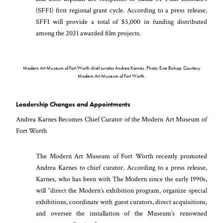
(SFFI) first regional grant cycle. According to a press release,
SFFI will provide a total of $5,000 in funding distributed
among the 2021 awarded film projects.
Modern Art Museum of Fort Worth chief curator Andrea Karnes. Photo: Evie Bishop. Courtesy
Modern Art Museum of Fort Worth.
Leadership Changes and Appointments
Andrea Karnes Becomes Chief Curator of the Modern Art Museum of
Fort Worth
The Modern Art Museum of Fort Worth recently promoted
Andrea Karnes to chief curator. According to a press release,
Karnes, who has been with The Modern since the early 1990s,
will “direct the Modern’s exhibition program, organize special
exhibitions, coordinate with guest curators, direct acquisitions,
and oversee the installation of the Museum’s renowned