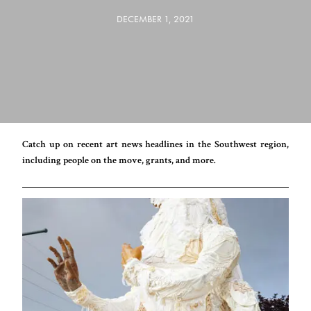
DECEMBER 1, 2021
Catch up on recent art news headlines in the Southwest region,
including people on the move, grants, and more.