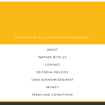
COPYRIGHT © 2026 SOUTHWEST CONTEMPORARY
ABOUT
PARTNER WITH US
CONTACT
EDITORIAL POLICIES
LAND ACKNOWLEDGMENT
PRIVACY
TERMS AND CONDITIONS