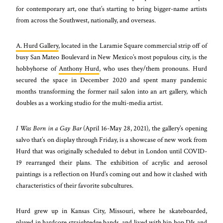
for contemporary art, one that’s starting to bring bigger-name artists
from across the Southwest, nationally, and overseas.
A. Hurd Gallery
, located in the Laramie Square commercial strip off of
busy San Mateo Boulevard in New Mexico’s most populous city, is the
hobbyhorse of
Anthony Hurd
, who uses they/them pronouns. Hurd
secured the space in December 2020 and spent many pandemic
months transforming the former nail salon into an art gallery, which
doubles as a working studio for the multi-media artist.
I Was Born in a Gay Bar
(April 16-May 28, 2021), the gallery’s opening
salvo that’s on display through Friday, is a showcase of new work from
Hurd that was originally scheduled to debut in London until COVID-
19 rearranged their plans. The exhibition of acrylic and aerosol
paintings is a reflection on Hurd’s coming out and how it clashed with
characteristics of their favorite subcultures.
Hurd grew up in Kansas City, Missouri, where he skateboarded,
played in hardcore straightedge bands, and lived with hip hop DJs and