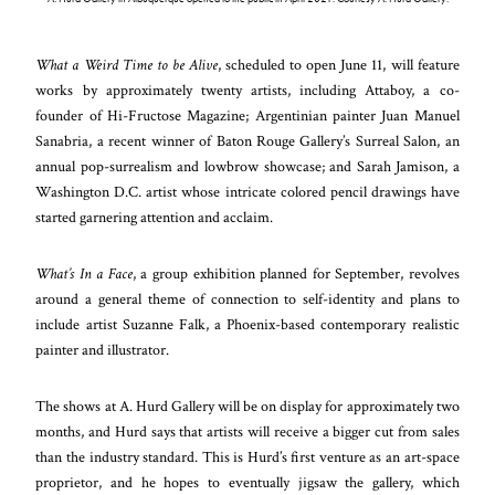
What a Weird Time to be Alive
, scheduled to open June 11, will feature
works by approximately twenty artists, including Attaboy, a co-
founder of Hi-Fructose Magazine; Argentinian painter Juan Manuel
Sanabria, a recent winner of Baton Rouge Gallery’s Surreal Salon, an
annual pop-surrealism and lowbrow showcase; and Sarah Jamison, a
Washington D.C. artist whose intricate colored pencil drawings have
started garnering attention and acclaim.
What’s In a Face
, a group exhibition planned for September, revolves
around a general theme of connection to self-identity and plans to
include artist Suzanne Falk, a Phoenix-based contemporary realistic
painter and illustrator.
The shows at A. Hurd Gallery will be on display for approximately two
months, and Hurd says that artists will receive a bigger cut from sales
than the industry standard. This is Hurd’s first venture as an art-space
proprietor, and he hopes to eventually jigsaw the gallery, which