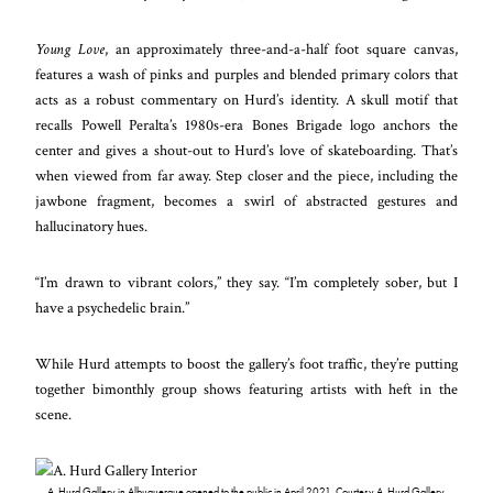
Young Love
, an approximately three-and-a-half foot square canvas,
features a wash of pinks and purples and blended primary colors that
acts as a robust commentary on Hurd’s identity. A skull motif that
recalls Powell Peralta’s 1980s-era Bones Brigade logo anchors the
center and gives a shout-out to Hurd’s love of skateboarding. That’s
when viewed from far away. Step closer and the piece, including the
jawbone fragment, becomes a swirl of abstracted gestures and
hallucinatory hues.
“I’m drawn to vibrant colors,” they say. “I’m completely sober, but I
have a psychedelic brain.”
While Hurd attempts to boost the gallery’s foot traffic, they’re putting
together bimonthly group shows featuring artists with heft in the
scene.
A. Hurd Gallery in Albuquerque opened to the public in April 2021. Courtesy A. Hurd Gallery.