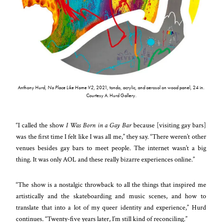
Anthony Hurd,
No Place Like Home V2
, 2021, tondo, acrylic, and aerosol on wood panel, 24 in.
Courtesy A. Hurd Gallery.
“I called the show
I Was Born in a Gay Bar
because [visiting gay bars]
was the first time I felt like I was all me,” they say. “There weren’t other
venues besides gay bars to meet people. The internet wasn’t a big
thing. It was only AOL and these really bizarre experiences online.”
“The show is a nostalgic throwback to all the things that inspired me
artistically and the skateboarding and music scenes, and how to
translate that into a lot of my queer identity and experience,” Hurd
continues. “Twenty-five years later, I’m still kind of reconciling.”