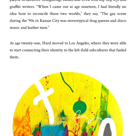
graffiti writers. “When I came out at age nineteen, I had literally no
idea how to reconcile those two worlds,” they say. “The gay scene
during the ‘90s in Kansas City was stereotypical drag queens and disco
music and leather men.”
At age twenty-one, Hurd moved to Los Angeles, where they were able
to start connecting their identity to the left-field subcultures that fueled
them.