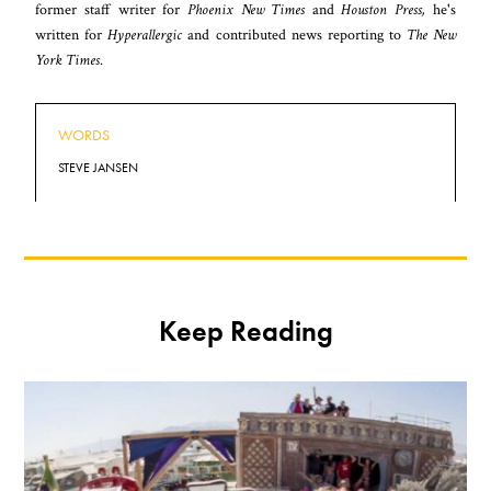
former staff writer for
Phoenix New Times
and
Houston Press,
he's
written for
Hyperallergic
and contributed news reporting to
The New
York Times
.
WORDS
STEVE JANSEN
Keep Reading