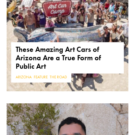
These Amazing Art Cars of
Arizona Are a True Form of
Public Art
ARIZONA
,
FEATURE
,
THE ROAD