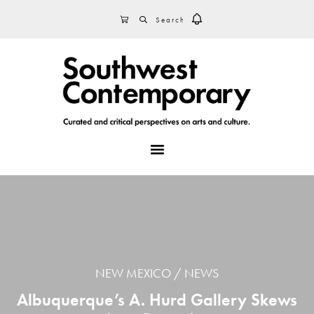
Skip
Skip
Skip
SEARCH
CART
to
to
to
primary
main
footer
navigation
content
MENU
NEW MEXICO
NEWS
Albuquerque’s A. Hurd Gallery Skews