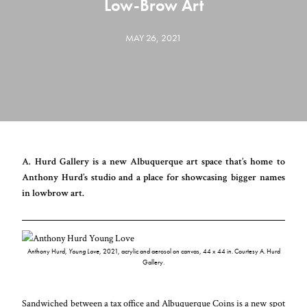
Low-Brow Art
MAY 26, 2021
A. Hurd Gallery is a new Albuquerque art space that’s home to
Anthony Hurd’s studio and a place for showcasing bigger names
in lowbrow art.
Anthony Hurd,
Young Love
, 2021, acrylic and aerosol on canvas, 44 x 44 in. Courtesy A. Hurd
Gallery.
Sandwiched between a tax office and Albuquerque Coins is a new spot