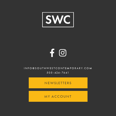
Footer
INFO@SOUTHWESTCONTEMPORARY.COM
505-424-7641
NEWSLETTERS
MY ACCOUNT