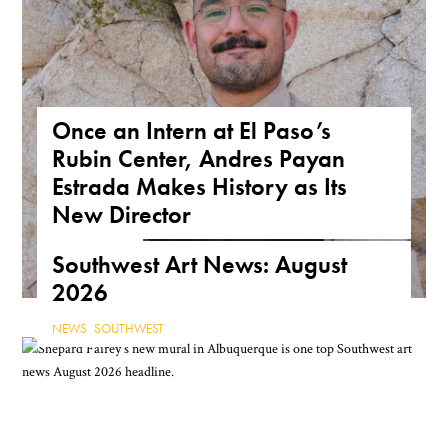
Once an Intern at El Paso’s
Rubin Center, Andres Payan
Estrada Makes History as Its
New Director
NEWS
,
TEXAS
Southwest Art News: August
2026
NEWS
,
SOUTHWEST