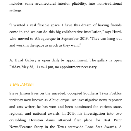
includes some architectural interior pliability, into non-traditional
settings.
“I wanted a real flexible space. I have this dream of having friends
come in and we can do this big collaborative installation,” says Hurd,
who moved to Albuquerque in September 2019. “They can hang out
and work in the space as much as they want.”
A. Hurd Gallery is open daily by appointment. The gallery is open
Friday, May 28, 11 am-3 pm, no appointment necessary.
STEVE JANSEN
Steve Jansen lives on the unceded, occupied Southern Tiwa Pueblos
territory now known as Albuquerque. An investigative news reporter
and arts writer, he has won and been nominated for various state,
regional, and national awards. In 2013, his investigation into two
crumbling Houston dams attained first place for Best Print
News/Feature Story in the Texas statewide Lone Star Awards. A