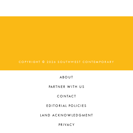
COPYRIGHT © 2026 SOUTHWEST CONTEMPORARY
ABOUT
PARTNER WITH US
CONTACT
EDITORIAL POLICIES
LAND ACKNOWLEDGMENT
PRIVACY