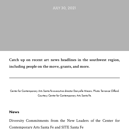
JULY 30, 2021
Catch up on recent art news headlines in the southwest region,
including people on the move, grants, and more.
Center for Contemporary Arts Santa Fe executive director Danyelle Means. Photo: Terrance Clifford.
Courtesy Center for Contemporary Arts Santa Fe.
News
Diversity Commitments from the New Leaders of the Center for
Contemporary Arts Santa Fe and SITE Santa Fe