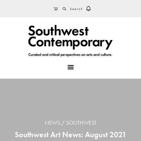
Skip
Skip
Skip
SEARCH
CART
to
to
to
primary
main
footer
navigation
content
MENU
NEWS
SOUTHWEST
Southwest Art News: August 2021