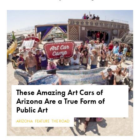
These Amazing Art Cars of
Arizona Are a True Form of
Public Art
ARIZONA
,
FEATURE
,
THE ROAD