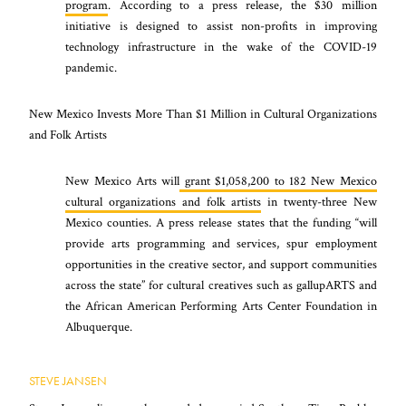
program
. According to a press release, the $30 million
initiative is designed to assist non-profits in improving
technology infrastructure in the wake of the COVID-19
pandemic.
New Mexico Invests More Than $1 Million in Cultural Organizations
and Folk Artists
New Mexico Arts will
grant
$1,058,200 to 182 New Mexico
cultural organizations and folk artists
in twenty-three New
Mexico counties. A press release states that the funding “will
provide arts programming and services, spur employment
opportunities in the creative sector, and support communities
across the state” for cultural creatives such as gallupARTS and
the African American Performing Arts Center Foundation in
Albuquerque.
STEVE JANSEN