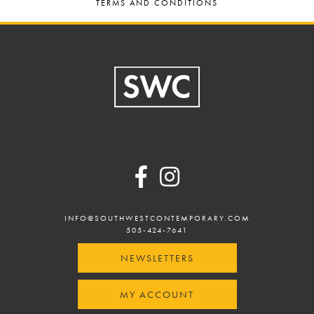
TERMS AND CONDITIONS
Footer
INFO@SOUTHWESTCONTEMPORARY.COM
505-424-7641
NEWSLETTERS
MY ACCOUNT