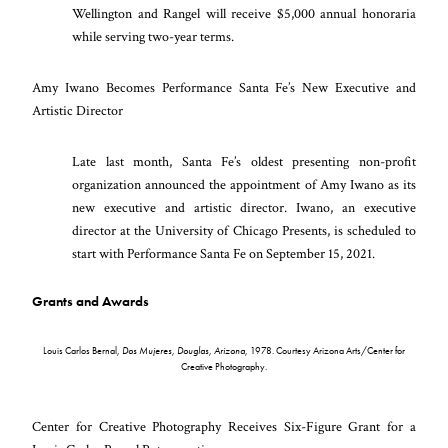
Wellington and Rangel will receive $5,000 annual honoraria
while serving two-year terms.
Amy Iwano Becomes Performance Santa Fe’s New Executive and
Artistic Director
Late last month, Santa Fe’s oldest presenting non-profit
organization announced the appointment of Amy Iwano as its
new executive and artistic director. Iwano, an executive
director at the University of Chicago Presents, is scheduled to
start with Performance Santa Fe on September 15, 2021.
Grants and Awards
Louis Carlos Bernal,
Dos Mujeres, Douglas, Arizona
, 1978. Courtesy Arizona Arts/Center for
Creative Photography.
Center for Creative Photography Receives Six-Figure Grant for a