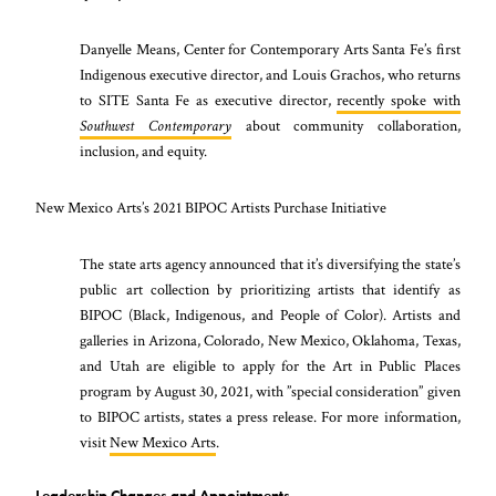
Danyelle Means, Center for Contemporary Arts Santa Fe’s first
Indigenous executive director, and Louis Grachos, who returns
to SITE Santa Fe as executive director,
recently spoke with
Southwest Contemporary
about community collaboration,
inclusion, and equity.
New Mexico Arts’s 2021 BIPOC Artists Purchase Initiative
The state arts agency announced that it’s diversifying the state’s
public art collection by prioritizing artists that identify as
BIPOC (Black, Indigenous, and People of Color). Artists and
galleries in Arizona, Colorado, New Mexico, Oklahoma, Texas,
and Utah are eligible to apply for the Art in Public Places
program by August 30, 2021, with ”special consideration” given
to BIPOC artists, states a press release. For more information,
visit
New Mexico Arts
.
Leadership Changes and Appointments