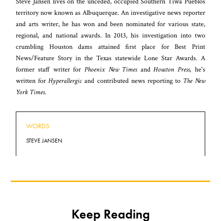
Steve Jansen lives on the unceded, occupied Southern Tiwa Pueblos
territory now known as Albuquerque. An investigative news reporter
and arts writer, he has won and been nominated for various state,
regional, and national awards. In 2013, his investigation into two
crumbling Houston dams attained first place for Best Print
News/Feature Story in the Texas statewide Lone Star Awards. A
former staff writer for
Phoenix New Times
and
Houston Press,
he's
written for
Hyperallergic
and contributed news reporting to
The New
York Times
.
WORDS
STEVE JANSEN
Keep Reading