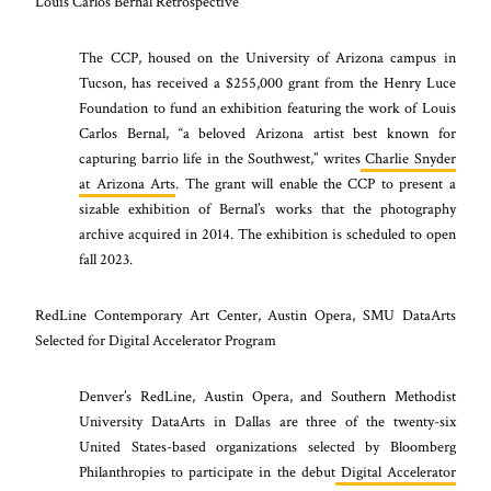
Louis Carlos Bernal Retrospective
The CCP, housed on the University of Arizona campus in
Tucson, has received a $255,000 grant from the Henry Luce
Foundation to fund an exhibition featuring the work of Louis
Carlos Bernal, “a beloved Arizona artist best known for
capturing barrio life in the Southwest,” writes
Charlie Snyder
at Arizona Arts
. The grant will enable the CCP to present a
sizable exhibition of Bernal’s works that the photography
archive acquired in 2014. The exhibition is scheduled to open
fall 2023.
RedLine Contemporary Art Center, Austin Opera, SMU DataArts
Selected for Digital Accelerator Program
Denver’s RedLine, Austin Opera, and Southern Methodist
University DataArts in Dallas are three of the twenty-six
United States-based organizations selected by Bloomberg
Philanthropies to participate in the debut
Digital Accelerator