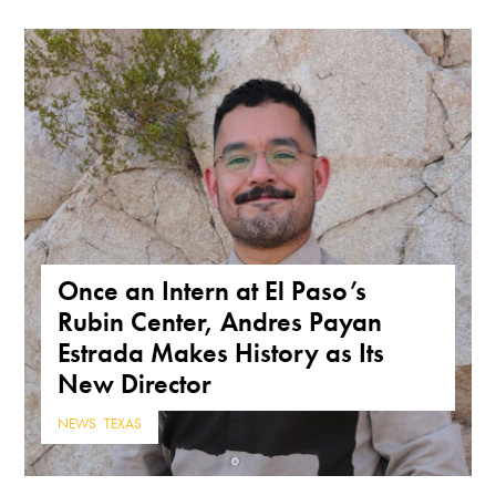
Once an Intern at El Paso’s
Rubin Center, Andres Payan
Estrada Makes History as Its
New Director
NEWS
,
TEXAS