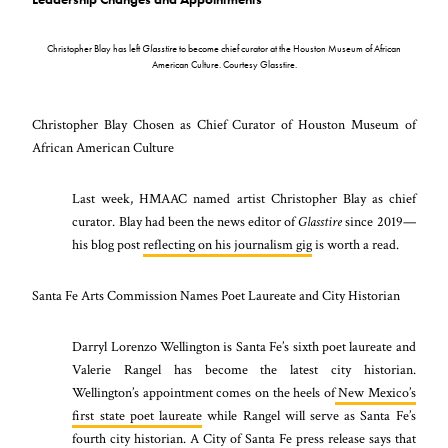
Christopher Blay has left
Glasstire
to become chief curator at the Houston Museum of African
American Culture. Courtesy Glasstire.
Christopher Blay Chosen as Chief Curator of Houston Museum of
African American Culture
Last week, HMAAC named artist Christopher Blay as chief
curator. Blay had been the news editor of
Glasstire
since 2019
—
his blog post
reflecting on his journalism gig
is worth a read.
Santa Fe Arts Commission Names Poet Laureate and City Historian
Darryl
Lorenzo Wellington is Santa Fe’s sixth poet laureate and
Valerie Rangel has become the latest city historian.
Wellington’s appointment comes on the heels of
New Mexico’s
first state poet laureate
while Rangel will serve as Santa Fe’s
fourth city historian. A City of Santa Fe press release says that