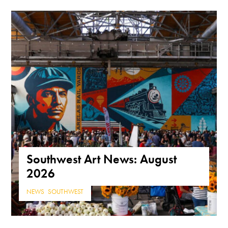
Southwest Art News: August
2026
NEWS
,
SOUTHWEST