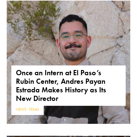
Once an Intern at El Paso’s
Rubin Center, Andres Payan
Estrada Makes History as Its
New Director
NEWS
,
TEXAS