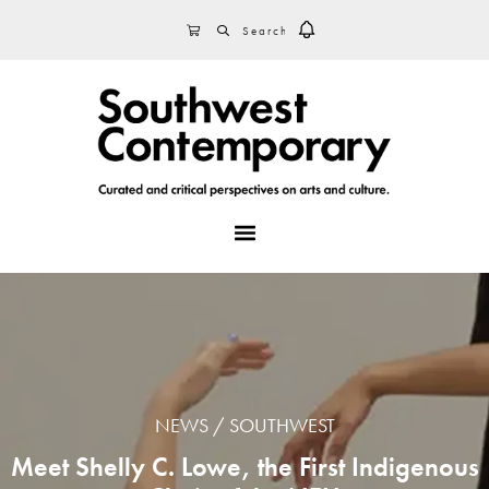
Skip
Skip
Skip
SEARCH
CART
to
to
to
primary
main
footer
navigation
content
MENU
NEWS
SOUTHWEST
Meet Shelly C. Lowe, the First Indigenous