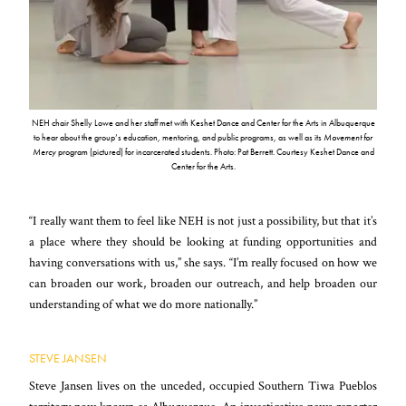
NEH chair Shelly Lowe and her staff met with Keshet Dance and Center for the Arts in Albuquerque
to hear about the group’s education, mentoring, and public programs, as well as its
Movement for
Mercy
program (pictured) for incarcerated students. Photo: Pat Berrett. Courtesy Keshet Dance and
Center for the Arts.
“I really want them to feel like NEH is not just a possibility, but that it’s
a place where they should be looking at funding opportunities and
having conversations with us,” she says. “I’m really focused on how we
can broaden our work, broaden our outreach, and help broaden our
understanding of what we do more nationally.”
STEVE JANSEN
Steve Jansen lives on the unceded, occupied Southern Tiwa Pueblos