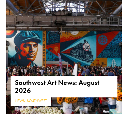
Southwest Art News: August
2026
NEWS
,
SOUTHWEST