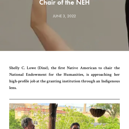
Chair of the NEH
JUNE 3, 2022
Shelly C. Lowe (Diné), the first Native American to chair the
National Endowment for the Humanities, is approaching her
high-profile job at the granting institution through an Indigenous
lens.