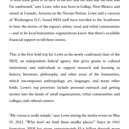
I’m sunburned,” says Lowe, who was born in Gallup, New Mexico and
raised in Ganado, Arizona on the Navajo Nation. Lowe and a caravan
of Washington D.C.-based NEH staff have traveled to the Southwest
to hear the stories of the region’s urban, rural, and tribal communities
—and to let local humanities organizations know that there’s available
financial support to tell these stories.
This is the first field trip for Lowe as the newly confirmed chair of the
NEH, an independent federal agency that gives grants to cultural
institutions and individuals to support research and learning in
history, literature, philosophy, and other areas of the humanities,
which encompasses anthropology, art, languages, and many other
fields. Lowe’s top priorities include personal outreach and getting
money into the hands of small organizations, tribal communities and
colleges, and cultural centers.
“My vision is really simple,” says Lowe during the media event on May
19, 2022. “Why don’t we fund these smaller places?” Since its 1965
formation, NEH has given approximately $5.6 billion through more