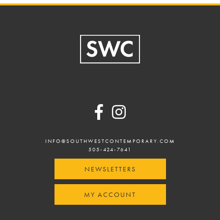
Footer
INFO@SOUTHWESTCONTEMPORARY.COM
505-424-7641
NEWSLETTERS
MY ACCOUNT