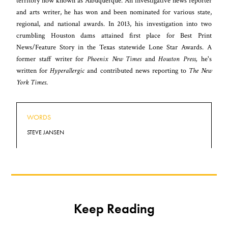
territory now known as Albuquerque. An investigative news reporter
and arts writer, he has won and been nominated for various state,
regional, and national awards. In 2013, his investigation into two
crumbling Houston dams attained first place for Best Print
News/Feature Story in the Texas statewide Lone Star Awards. A
former staff writer for
Phoenix New Times
and
Houston Press,
he's
written for
Hyperallergic
and contributed news reporting to
The New
York Times
.
WORDS
STEVE JANSEN
Keep Reading