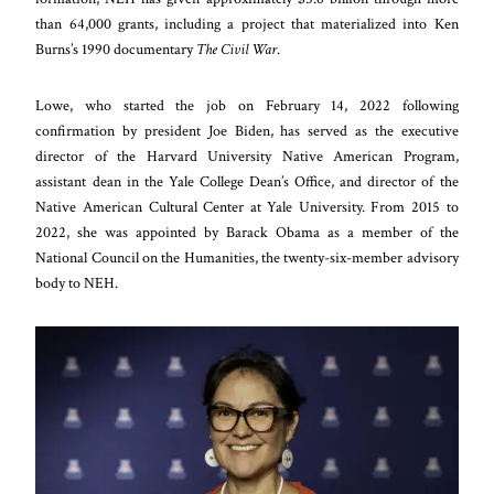
than 64,000 grants, including a project that materialized into Ken
Burns’s 1990 documentary
The Civil War
.
Lowe, who started the job on February 14, 2022 following
confirmation by president Joe Biden, has served as the executive
director of the Harvard University Native American Program,
assistant dean in the Yale College Dean’s Office, and director of the
Native American Cultural Center at Yale University. From 2015 to
2022, she was appointed by Barack Obama as a member of the
National Council on the Humanities, the twenty-six-member advisory
body to NEH.