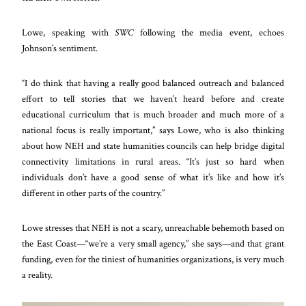
Lowe, speaking with
SWC
following the media event, echoes
Johnson’s sentiment.
“I do think that having a really good balanced outreach and balanced
effort to tell stories that we haven’t heard before and create
educational curriculum that is much broader and much more of a
national focus is really important,” says Lowe, who is also thinking
about how NEH and state humanities councils can help bridge digital
connectivity limitations in rural areas. “It’s just so hard when
individuals don’t have a good sense of what it’s like and how it’s
different in other parts of the country.”
Lowe stresses that NEH is not a scary, unreachable behemoth based on
the East Coast—“we’re a very small agency,” she says—and that grant
funding, even for the tiniest of humanities organizations, is very much
a reality.