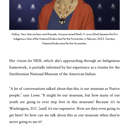
Gallup, New Mexico-born and Ganado, Arizona-raised Shelly C. Lowe (Diné) became the first
Indigenous chair of the National Endowment for the Humanities in February 2022. Courtesy
National Endowment for the Humanities.
Her vision for NEH, which she’s approaching through an Indigenous
framework, is partially informed by her experience as a trustee for the
Smithsonian National Museum of the American Indian.
“A lot of conversations talked about that this is our museum as Native
people,” says Lowe. “It might be our museum, but how many of our
youth are going to ever step foot in this museum? Because it’s in
Washington, D.C. [and] it’s too expensive. How are they even going to
get here? So how can we talk about this as our museum when they’re
never going to see it?