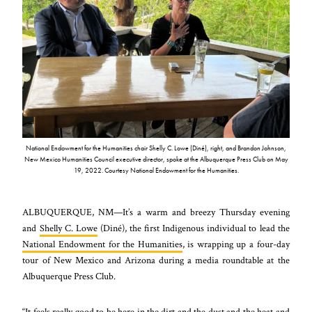
National Endowment for the Humanities chair Shelly C. Lowe (Diné), right, and Brandon Johnson,
New Mexico Humanities Council executive director, spoke at the Albuquerque Press Club on May
19, 2022. Courtesy National Endowment for the Humanities.
ALBUQUERQUE, NM—It’s a warm and breezy Thursday evening
and
Shelly C. Lowe
(Diné), the first Indigenous individual to lead the
National Endowment for the Humanities
, is wrapping up a four-day
tour of New Mexico and Arizona during a media roundtable at the
Albuquerque Press Club.
“It feels really good to be here in the dirt and the dust and the heat and