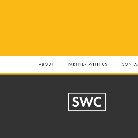
ABOUT
PARTNER WITH US
CONTA
Footer