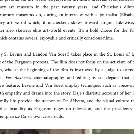
rary art museum in the past twenty years, and Christian’s dilut
porary museums do, during an interview with a journalist (Elisab
ary art world which, if unchecked, skews toward jargon. Likewise
r also skewers elite art-world events. It’s a bold choice for the F
hich contains several enjoyable and critically conscious films.
y S. Levine and Landon Van Soest) takes place in the St. Louis of l
 of the Ferguson protests. The film does not focus on the activism of 
n, who at the beginning of the film is instructed by a judge to atten
ol.
For Ahkeem
’s cinematography and editing is so elegant that 
ive feature; Levine and Van Soest employ techniques such as voice-o
th empathy and drama into the story. Daje’s diaristic accounts of her l
amily life provide the anchor of
For Ahkeem
, and the visual culture t
ice brutality as Ferguson rages on television, and the presidency
mphasize Daje’s own crossroads.