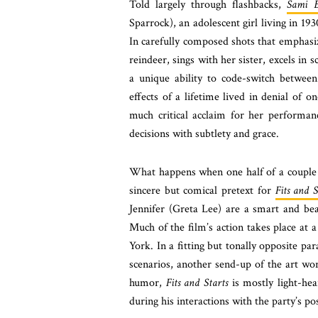
Told largely through flashbacks,
Sami B
Sparrock), an adolescent girl living in 1
In carefully composed shots that emphasi
reindeer, sings with her sister, excels in 
a unique ability to code-switch betwee
effects of a lifetime lived in denial of 
much critical acclaim for her performan
decisions with subtlety and grace.
What happens when one half of a couple b
sincere but comical pretext for
Fits and S
Jennifer (Greta Lee) are a smart and beau
Much of the film’s action takes place at 
York. In a fitting but tonally opposite par
scenarios, another send-up of the art 
humor,
Fits and Starts
is mostly light-hea
during his interactions with the party’s po