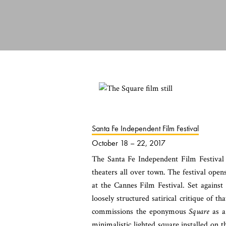
Santa Fe Independent Film Festival
October 18 – 22, 2017
The Santa Fe Independent Film Festival
theaters all over town. The festival ope
at the Cannes Film Festival. Set agains
loosely structured satirical critique of th
commissions the eponymous
Square
as a 
minimalistic lighted square installed on