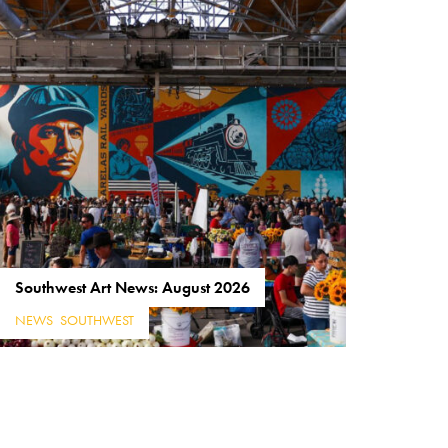
Southwest Art News: August 2026
NEWS
,
SOUTHWEST