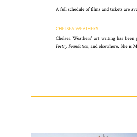
A full schedule of films and tickets are a
CHELSEA WEATHERS
Chelsea Weathers' art writing has been
Poetry Foundation,
and elsewhere. She is M