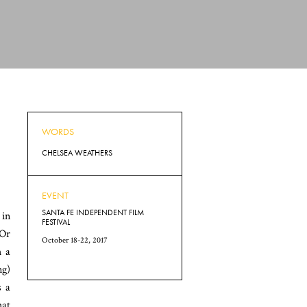
WORDS
CHELSEA WEATHERS
EVENT
SANTA FE INDEPENDENT FILM
 in
FESTIVAL
’Or
October 18-22, 2017
h a
ng)
s a
hat