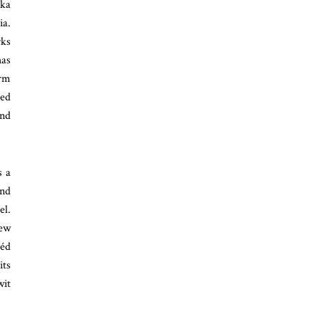
ika
ia.
rks
has
erm
red
and
s a
and
el.
New
héd
its
wit