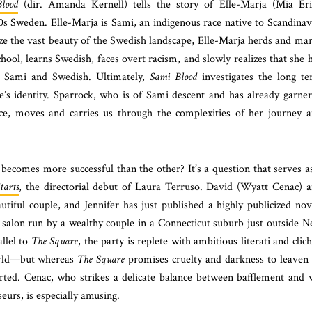
lood
(dir. Amanda Kernell) tells the story of Elle-Marja (Mia Er
930s Sweden. Elle-Marja is Sami, an indigenous race native to Scandinav
ze the vast beauty of the Swedish landscape, Elle-Marja herds and ma
school, learns Swedish, faces overt racism, and slowly realizes that she 
n Sami and Swedish. Ultimately,
Sami Blood
investigates the long t
one’s identity. Sparrock, who is of Sami descent and has already garne
ce, moves and carries us through the complexities of her journey 
ecomes more successful than the other? It’s a question that serves a
tarts
, the directorial debut of Laura Terruso. David (Wyatt Cenac) 
tiful couple, and Jennifer has just published a highly publicized nov
a salon run by a wealthy couple in a Connecticut suburb just outside 
allel to
The Square
, the party is replete with ambitious literati and clic
world—but whereas
The Square
promises cruelty and darkness to leaven 
rted. Cenac, who strikes a delicate balance between bafflement and 
seurs, is especially amusing.