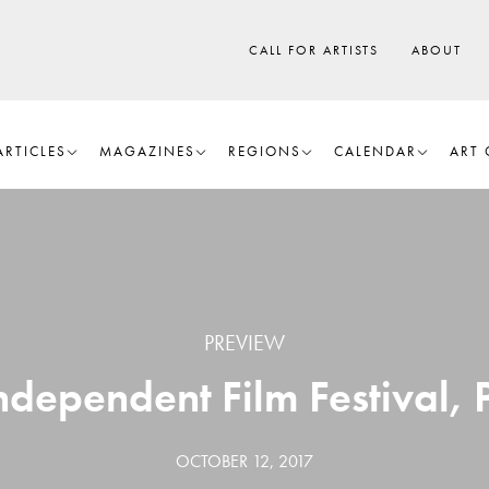
CALL FOR ARTISTS
ABOUT
ARTICLES
MAGAZINES
REGIONS
CALENDAR
ART 
PREVIEW
ndependent Film Festival,
OCTOBER 12, 2017