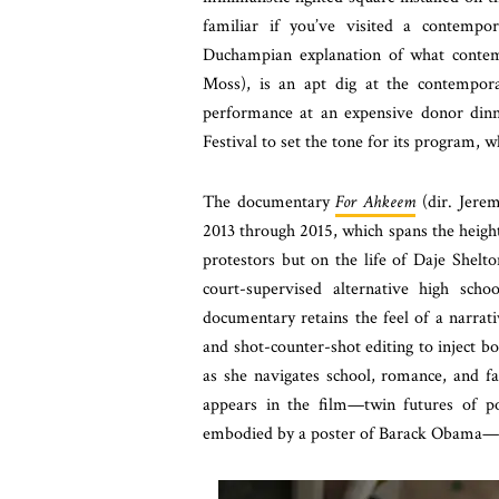
familiar if you’ve visited a contempo
Duchampian explanation of what contem
Moss), is an apt dig at the contempor
performance at an expensive donor dinne
Festival to set the tone for its program, w
The documentary
For Ahkeem
(dir. Jerem
2013 through 2015, which spans the height
protestors but on the life of Daje Shelto
court-supervised alternative high scho
documentary retains the feel of a narrat
and shot-counter-shot editing to inject bo
as she navigates school, romance, and f
appears in the film—twin futures of pol
embodied by a poster of Barack Obama—e