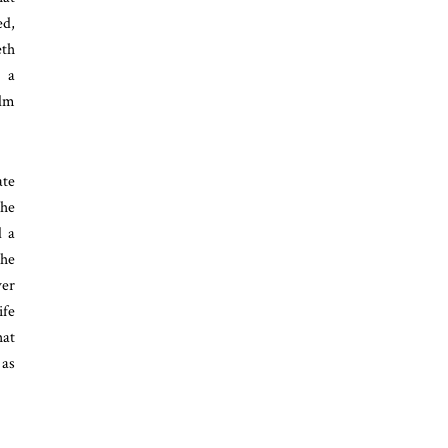
ed,
eth
, a
ilm
ate
the
d a
the
ver
ife
hat
 as