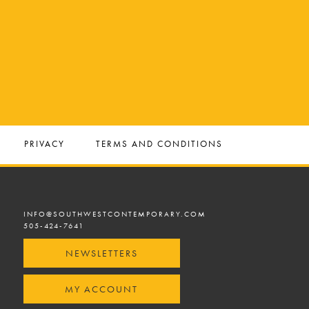
PRIVACY
TERMS AND CONDITIONS
INFO@SOUTHWESTCONTEMPORARY.COM
505-424-7641
NEWSLETTERS
MY ACCOUNT