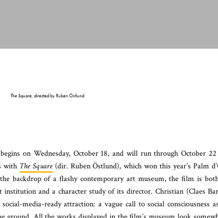
The Square
, directed by Ruben Östlund.
 begins on Wednesday, October 18, and will run through October 22
ns with
The Square
(dir. Ruben Östlund), which won this year’s Palm d
t the backdrop of a flashy contemporary art museum, the film is bot
at institution and a character study of its director. Christian (Claes Ba
social-media-ready attraction: a vague call to social consciousness a
 the ground. All the works displayed in the film’s museum look somew