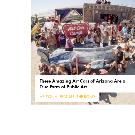
These Amazing Art Cars of Arizona Are a
True Form of Public Art
ARIZONA
,
FEATURE
,
THE ROAD