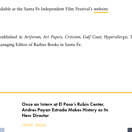
vailable at the Santa Fe Independent Film Festival’s
website
.
 published in
Artforum, Art Papers, Criticism, Gulf Coast, Hyperallergic, 
anaging Editor of Radius Books in Santa Fe.
Once an Intern at El Paso’s Rubin Center,
Andres Payan Estrada Makes History as Its
Keep Reading
New Director
NEWS
,
TEXAS