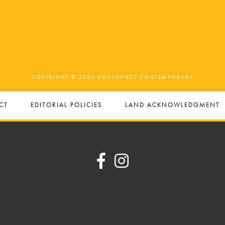
COPYRIGHT © 2026 SOUTHWEST CONTEMPORARY
CT
EDITORIAL POLICIES
LAND ACKNOWLEDGMENT