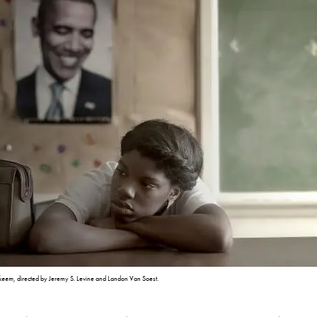
hkeem
, directed by Jeremy S. Levine and Landon Van Soest.