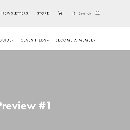
SEARCH
CART
NEWSLETTERS
STORE
GUIDE
CLASSIFIEDS
BECOME A MEMBER
 Preview #1