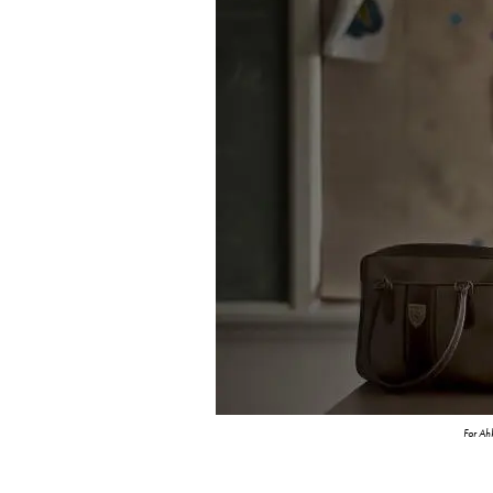
For A