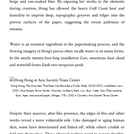
beige and sun-soaked blue. By exposing her works to the elements
during creation, Hong has allowed the heavy Gulf Coast heat and
humidity to imprint deep, topographic grooves and ridges into the
porous surfaces of the paper, suggesting the errant pathways of
streams.
Water is an essential ingredient in the papermaking process, and the
flowing imagery in Hong’s pieces often recalls water in its many forms.
In the nearly twenty-foot-long installation
Gate
, enormous dual cloud
and waterfall forms flank two turquoise pools.
Hong Hong,
The Mountain That Does Not Describe a Circle
: Gate
,
2020-2021, installation view,
2021, Asia Society Texas Center, Houston, mulberry bark, sun, dust, water, hair, fiber-reactive
dyes, tape, repurposed paper, foliage, 118 x 230 in. Courtesy Asia Society Texas Center.
Despite their massive, altar-like presence, the edges of this and other
works reveal a more vulnerable side. Like damaged or aging human
skin, some have deteriorated and flaked off, while others crinkle or
fold into themselves. These physical realities point to paper’s fragility,