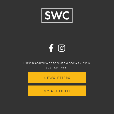
Footer
INFO@SOUTHWESTCONTEMPORARY.COM
505-424-7641
NEWSLETTERS
MY ACCOUNT