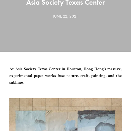
Asia Society Texas Center
JUNE 22, 2021
At Asia Society Texas Center in Houston, Hong Hong’s massive,
experimental paper works fuse nature, craft, painting, and the
sublime.