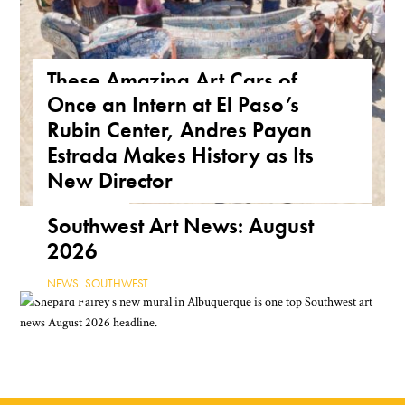
These Amazing Art Cars of
Once an Intern at El Paso’s
Arizona Are a True Form of
Rubin Center, Andres Payan
Public Art
Estrada Makes History as Its
ARIZONA
,
FEATURE
,
THE ROAD
New Director
NEWS
,
TEXAS
Southwest Art News: August
2026
NEWS
,
SOUTHWEST