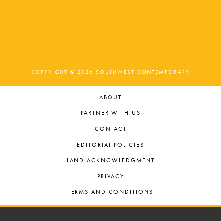
COPYRIGHT © 2026 SOUTHWEST CONTEMPORARY
ABOUT
PARTNER WITH US
CONTACT
EDITORIAL POLICIES
LAND ACKNOWLEDGMENT
PRIVACY
TERMS AND CONDITIONS