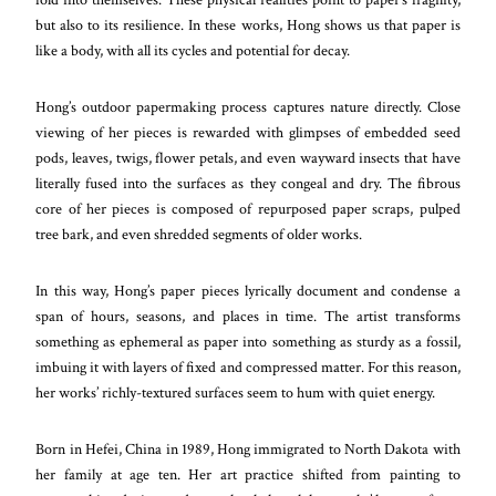
but also to its resilience. In these works, Hong shows us that paper is
like a body, with all its cycles and potential for decay.
Hong’s outdoor papermaking process captures nature directly. Close
viewing of her pieces is rewarded with glimpses of embedded seed
pods, leaves, twigs, flower petals, and even wayward insects that have
literally fused into the surfaces as they congeal and dry. The fibrous
core of her pieces is composed of repurposed paper scraps, pulped
tree bark, and even shredded segments of older works.
In this way, Hong’s paper pieces lyrically document and condense a
span of hours, seasons, and places in time. The artist transforms
something as ephemeral as paper into something as sturdy as a fossil,
imbuing it with layers of fixed and compressed matter. For this reason,
her works’ richly-textured surfaces seem to hum with quiet energy.
Born in Hefei, China in 1989, Hong immigrated to North Dakota with
her family at age ten. Her art practice shifted from painting to