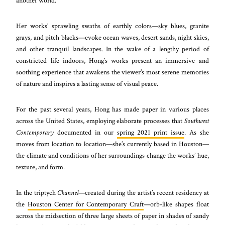
another world.
Her works’ sprawling swaths of earthly colors—sky blues, granite
grays, and pitch blacks—evoke ocean waves, desert sands, night skies,
and other tranquil landscapes. In the wake of a lengthy period of
constricted life indoors, Hong’s works present an immersive and
soothing experience that awakens the viewer’s most serene memories
of nature and inspires a lasting sense of visual peace.
For the past several years, Hong has made paper in various places
across the United States, employing elaborate processes that
Southwest
Contemporary
documented in our
spring 2021 print issue
. As she
moves from location to location—she’s currently based in Houston—
the climate and conditions of her surroundings change the works’ hue,
texture, and form.
In the triptych
Channel
—created during the artist’s recent residency at
the
Houston Center for Contemporary Craft
—orb-like shapes float
across the midsection of three large sheets of paper in shades of sandy