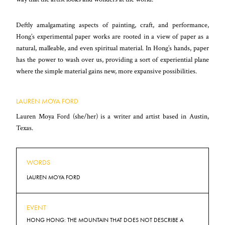
Deftly amalgamating aspects of painting, craft, and performance,
Hong’s experimental paper works are rooted in a view of paper as a
natural, malleable, and even spiritual material. In Hong’s hands, paper
has the power to wash over us, providing a sort of experiential plane
where the simple material gains new, more expansive possibilities.
LAUREN MOYA FORD
Lauren Moya Ford (she/her) is a writer and artist based in Austin,
Texas.
WORDS
LAUREN MOYA FORD
EVENT
HONG HONG: THE MOUNTAIN THAT DOES NOT DESCRIBE A