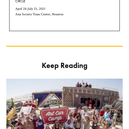
CIRCLE
April 28-July 25, 2021
Asia Society Texas Center, Houston
Keep Reading