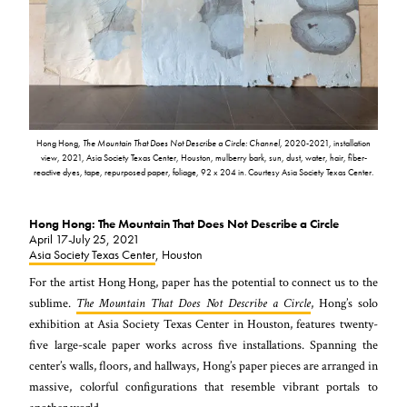
Hong Hong,
The Mountain That Does Not Describe a Circle: Channel
,
2020-2021, installation
view, 2021, Asia Society Texas Center, Houston, mulberry bark, sun, dust, water, hair, fiber-
reactive dyes, tape, repurposed paper, foliage, 92 x 204 in. Courtesy Asia Society Texas Center.
Hong Hong: The Mountain That Does Not Describe a Circle
April 17-July 25, 2021
Asia Society Texas Center
, Houston
For the artist Hong Hong, paper has the potential to connect us to the
sublime.
The Mountain That Does Not Describe a Circle
, Hong’s solo
exhibition at Asia Society Texas Center in Houston, features twenty-
five large-scale paper works across five installations. Spanning the
center’s walls, floors, and hallways, Hong’s paper pieces are arranged in
massive, colorful configurations that resemble vibrant portals to