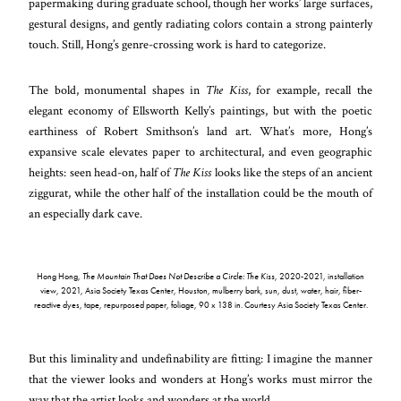
papermaking during graduate school, though her works’ large surfaces,
gestural designs, and gently radiating colors contain a strong painterly
touch. Still, Hong’s genre-crossing work is hard to categorize.
The bold, monumental shapes in
The Kiss
, for example, recall the
elegant economy of Ellsworth Kelly’s paintings, but with the poetic
earthiness of Robert Smithson’s land art. What’s more, Hong’s
expansive scale elevates paper to architectural, and even geographic
heights: seen head-on, half of
The Kiss
looks like the steps of an ancient
ziggurat, while the other half of the installation could be the mouth of
an especially dark cave.
Hong Hong,
The Mountain That Does Not Describe a Circle
: The Kiss
, 2020-2021, installation
view, 2021, Asia Society Texas Center, Houston, mulberry bark, sun, dust, water, hair, fiber-
reactive dyes, tape, repurposed paper, foliage, 90 x 138 in. Courtesy Asia Society Texas Center.
But this liminality and undefinability are fitting: I imagine the manner
that the viewer looks and wonders at Hong’s works must mirror the
way that the artist looks and wonders at the world.