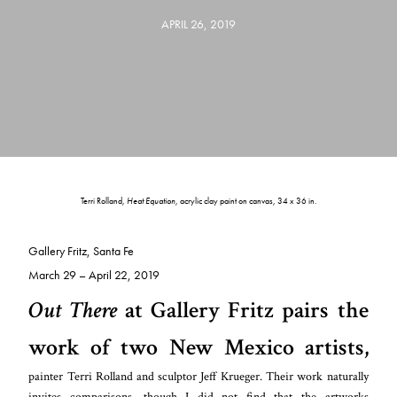
APRIL 26, 2019
Terri Rolland,
Heat Equation
, acrylic clay paint on canvas, 34 x 36 in.
Gallery Fritz, Santa Fe
March 29 – April 22, 2019
Out There
at Gallery Fritz pairs the
work of two New Mexico artists,
painter Terri Rolland and sculptor Jeff Krueger. Their work naturally
invites comparisons, though I did not find that the artworks