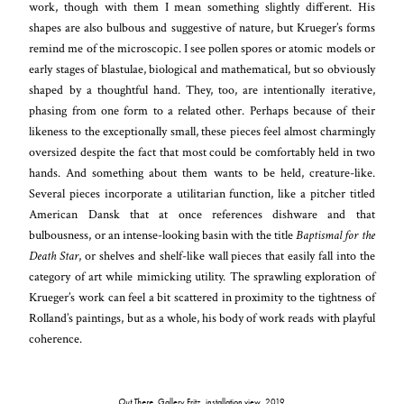
work, though with them I mean something slightly different. His
shapes are also bulbous and suggestive of nature, but Krueger’s forms
remind me of the microscopic. I see pollen spores or atomic models or
early stages of blastulae, biological and mathematical, but so obviously
shaped by a thoughtful hand. They, too, are intentionally iterative,
phasing from one form to a related other. Perhaps because of their
likeness to the exceptionally small, these pieces feel almost charmingly
oversized despite the fact that most could be comfortably held in two
hands. And something about them wants to be held, creature-like.
Several pieces incorporate a utilitarian function, like a pitcher titled
American Dansk that at once references dishware and that
bulbousness, or an intense-looking basin with the title
Baptismal for the
Death Star
, or shelves and shelf-like wall pieces that easily fall into the
category of art while mimicking utility. The sprawling exploration of
Krueger’s work can feel a bit scattered in proximity to the tightness of
Rolland’s paintings, but as a whole, his body of work reads with playful
coherence.
Out There
, Gallery Fritz, installation view, 2019.