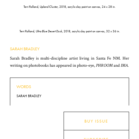
Terri Rolland,
Upland Cluster
, 2018, acrylic clay paint on canvas, 24 x 28 in.
Terri Rolland,
Ultra Blue Desert Dusk
, 2018, acrylic clay paint on canvas, 32 x 36 in.
SARAH BRADLEY
Sarah Bradley is multi-discipline artist living in Santa Fe NM. Her
writing on photobooks has appeared in photo-eye,
PHROOM
and
IMA
.
WORDS
SARAH BRADLEY
BUY ISSUE