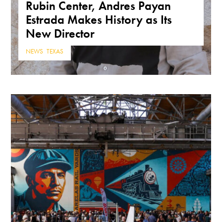
Rubin Center, Andres Payan
Estrada Makes History as Its
New Director
NEWS
,
TEXAS