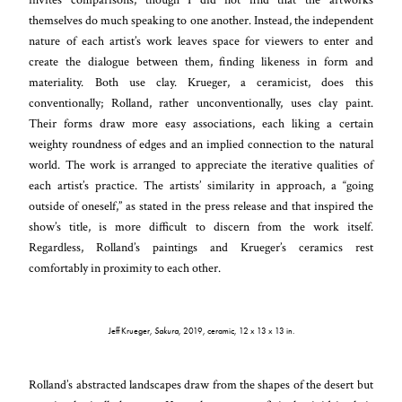
themselves do much speaking to one another. Instead, the independent
nature of each artist’s work leaves space for viewers to enter and
create the dialogue between them, finding likeness in form and
materiality. Both use clay. Krueger, a ceramicist, does this
conventionally; Rolland, rather unconventionally, uses clay paint.
Their forms draw more easy associations, each liking a certain
weighty roundness of edges and an implied connection to the natural
world. The work is arranged to appreciate the iterative qualities of
each artist’s practice. The artists’ similarity in approach, a “going
outside of oneself,” as stated in the press release and that inspired the
show’s title, is more difficult to discern from the work itself.
Regardless, Rolland’s paintings and Krueger’s ceramics rest
comfortably in proximity to each other.
Jeff Krueger,
Sakura
, 2019, ceramic, 12 x 13 x 13 in.
Rolland’s abstracted landscapes draw from the shapes of the desert but