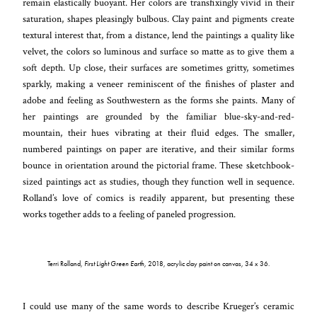
remain elastically buoyant. Her colors are transfixingly vivid in their
saturation, shapes pleasingly bulbous. Clay paint and pigments create
textural interest that, from a distance, lend the paintings a quality like
velvet, the colors so luminous and surface so matte as to give them a
soft depth. Up close, their surfaces are sometimes gritty, sometimes
sparkly, making a veneer reminiscent of the finishes of plaster and
adobe and feeling as Southwestern as the forms she paints. Many of
her paintings are grounded by the familiar blue-sky-and-red-
mountain, their hues vibrating at their fluid edges. The smaller,
numbered paintings on paper are iterative, and their similar forms
bounce in orientation around the pictorial frame. These sketchbook-
sized paintings act as studies, though they function well in sequence.
Rolland’s love of comics is readily apparent, but presenting these
works together adds to a feeling of paneled progression.
Terri Rolland,
First Light Green Earth
, 2018, acrylic clay paint on canvas, 34 x 36.
I could use many of the same words to describe Krueger’s ceramic