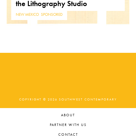
the Lithography Studio
NEW MEXICO
,
SPONSORED
COPYRIGHT © 2026 SOUTHWEST CONTEMPORARY
ABOUT
PARTNER WITH US
CONTACT