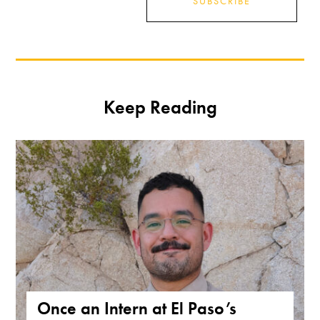
SUBSCRIBE
Keep Reading
Once an Intern at El Paso’s