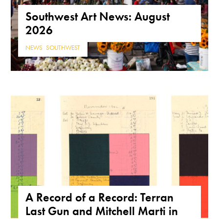
Southwest Art News: August
2026
NEWS
,
SOUTHWEST
A Record of a Record: Terran
Last Gun and Mitchell Marti in