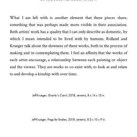
What I am left with is another element that these pieces share,
something that was perhaps made more visible in their association.
Both artists’ work has a quality that I can only describe as domestic, by
which I mean intended to be lived with by humans. Rolland and
Krueger talk about the slowness of these works, both in the process of
making and in contemplating them. I feel an affinity that the works of
each artist encourage, a relationship between each painting or object
and the viewer. They are works to co-exist with, to look at and relate
to and develop a kinship with over time.
Jeff Krueger,
Gravity’s Crawl
, 2018, ceramic, 8 x 14 x 15 in.
Jeff Krueger,
Frogs for Snakes
, 2018, ceramic, 8.5 x 10 x 9 in.