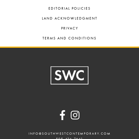
EDITORIAL POLICIES
LAND ACKNOWLEDGMENT
PRIVACY
TERMS AND CONDITIONS
Footer
INFO@SOUTHWESTCONTEMPORARY.COM
505-424-7641