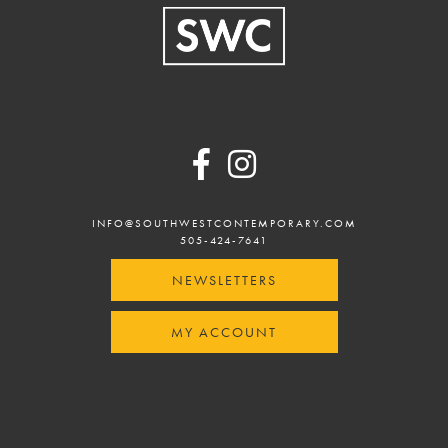
Footer
INFO@SOUTHWESTCONTEMPORARY.COM
505-424-7641
NEWSLETTERS
MY ACCOUNT