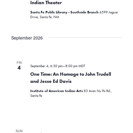
Indian Theater
Santa Fe Public Library - Southside Branch
6599 Jaguar
Drive, Santa Fe, NM
September 2026
FRI
September 4, 6:30 pm
—
8:00 pm
MDT
4
One Time: An Homage to John Trudell
and Jesse Ed Davis
Institute of American Indian Arts
83 Avan Nu Po Rd.,
Santa Fe
SUN