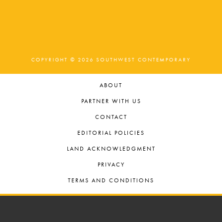
COPYRIGHT © 2026 SOUTHWEST CONTEMPORARY
ABOUT
PARTNER WITH US
CONTACT
EDITORIAL POLICIES
LAND ACKNOWLEDGMENT
PRIVACY
TERMS AND CONDITIONS