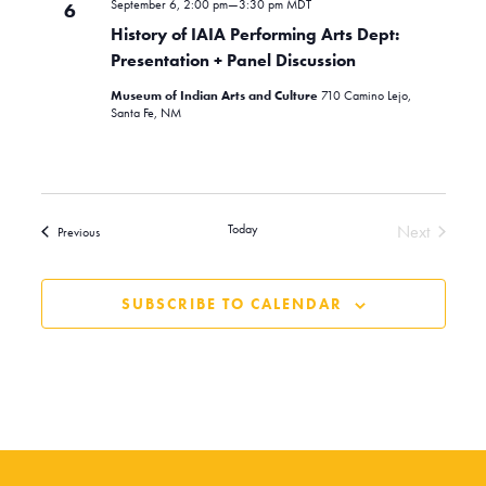
September 6, 2:00 pm
—
3:30 pm
MDT
6
History of IAIA Performing Arts Dept:
Presentation + Panel Discussion
Museum of Indian Arts and Culture
710 Camino Lejo,
Santa Fe, NM
Today
Next
Events
Previous
Events
SUBSCRIBE TO CALENDAR