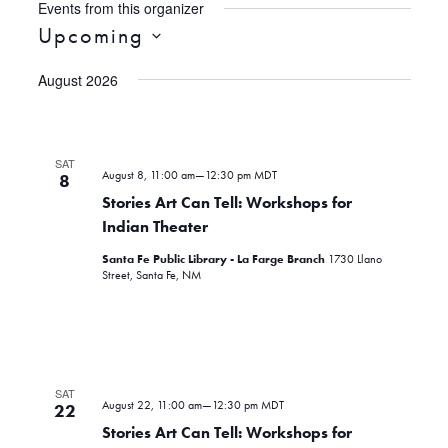
Events from this organizer
Upcoming
S
August 2026
e
l
e
c
SAT
August 8, 11:00 am
—
12:30 pm
MDT
t
8
d
Stories Art Can Tell: Workshops for
a
Indian Theater
t
Santa Fe Public Library - La Farge Branch
1730 Llano
e
Street, Santa Fe, NM
.
SAT
August 22, 11:00 am
—
12:30 pm
MDT
22
Stories Art Can Tell: Workshops for