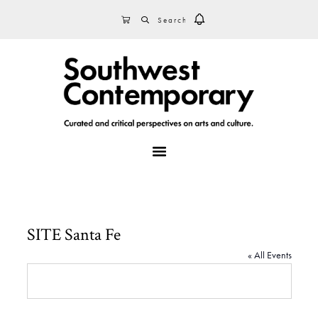
Skip
Skip
Skip
SEARCH
CART
to
to
to
primary
main
footer
navigation
content
MENU
SITE Santa Fe
« All Events