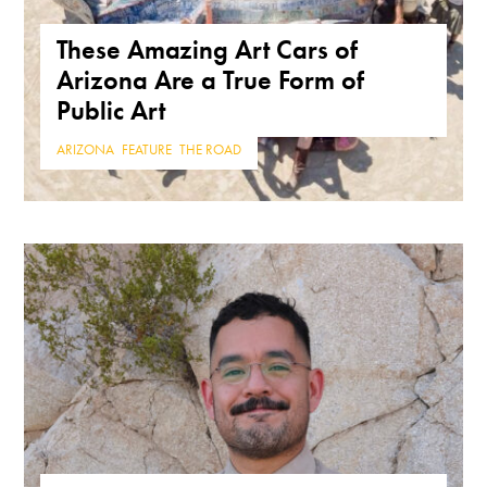
These Amazing Art Cars of
Arizona Are a True Form of
Public Art
ARIZONA
,
FEATURE
,
THE ROAD