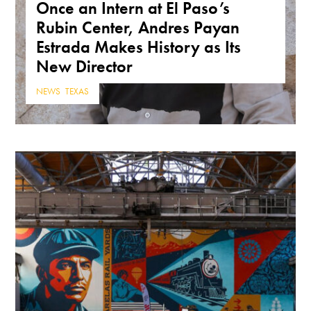
Once an Intern at El Paso’s
Rubin Center, Andres Payan
Estrada Makes History as Its
New Director
NEWS
,
TEXAS