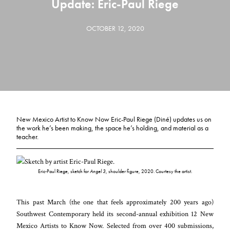
Update: Eric-Paul Riege
OCTOBER 12, 2020
New Mexico Artist to Know Now Eric-Paul Riege (Diné) updates us on
the work he’s been making, the space he’s holding, and material as a
teacher.
Eric-Paul Riege, sketch for
Angel 3
, shoulder figure, 2020. Courtesy the artist.
This past March (the one that feels approximately 200 years ago)
Southwest Contemporary held its second-annual exhibition 12 New
Mexico Artists to Know Now. Selected from over 400 submissions,