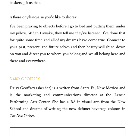
baskets gift us that.
Is there anything else you’d like to share?
I’ve been praying to objects before I go to bed and putting them under
my pillow. When I awake, they tell me they’ve listened. I’ve done that
for quite some time and all of my dreams have come true. Connect to
your past, present, and future selves and then beauty will shine down
on you and direct you to where you belong and we all belong here and
there and everywhere.
DAISY GEOFFREY
Daisy Geoffrey (she/her) is a writer from Santa Fe, New Mexico and
is the marketing and communications director at the Lensic
Performing Arts Center. She has a BA in visual arts from the New
School and dreams of writing the now-defunct beverage column in
The New Yorker
.