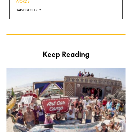
WORDS
DAISY GEOFFREY
Keep Reading