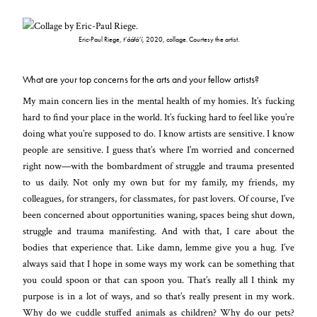
Eric-Paul Riege,
t’ááłá’í
, 2020, collage. Courtesy the artist.
What are your top concerns for the arts and your fellow artists?
My main concern lies in the mental health of my homies. It’s fucking
hard to find your place in the world. It’s fucking hard to feel like you’re
doing what you’re supposed to do. I know artists are sensitive. I know
people are sensitive. I guess that’s where I’m worried and concerned
right now—with the bombardment of struggle and trauma presented
to us daily. Not only my own but for my family, my friends, my
colleagues, for strangers, for classmates, for past lovers. Of course, I’ve
been concerned about opportunities waning, spaces being shut down,
struggle and trauma manifesting. And with that, I care about the
bodies that experience that. Like damn, lemme give you a hug. I’ve
always said that I hope in some ways my work can be something that
you could spoon or that can spoon you. That’s really all I think my
purpose is in a lot of ways, and so that’s really present in my work.
Why do we cuddle stuffed animals as children? Why do our pets?