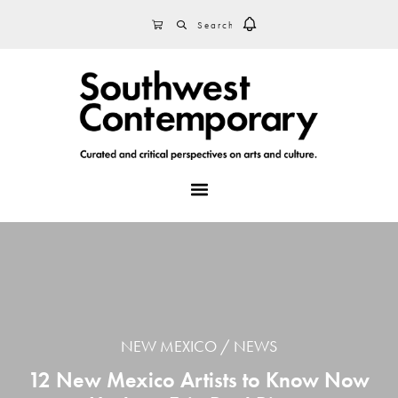
Skip
Skip
Skip
SEARCH
CART
to
to
to
primary
main
footer
navigation
content
MENU
NEW MEXICO
NEWS
12 New Mexico Artists to Know Now