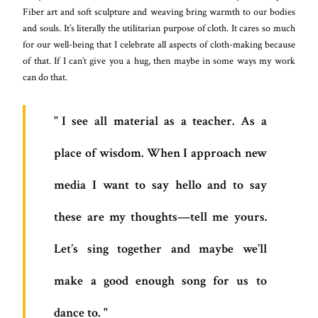
Fiber art and soft sculpture and weaving bring warmth to our bodies
and souls. It’s literally the utilitarian purpose of cloth. It cares so much
for our well-being that I celebrate all aspects of cloth-making because
of that. If I can’t give you a hug, then maybe in some ways my work
can do that.
I see all material as a teacher. As a
place of wisdom. When I approach new
media I want to say hello and to say
these are my thoughts—tell me yours.
Let’s sing together and maybe we’ll
make a good enough song for us to
dance to.