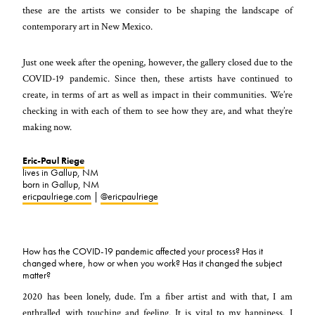
these are the artists we consider to be shaping the landscape of
contemporary art in New Mexico.
Just one week after the opening, however, the gallery closed due to the
COVID-19 pandemic. Since then, these artists have continued to
create, in terms of art as well as impact in their communities. We’re
checking in with each of them to see how they are, and what they’re
making now.
Eric-Paul Riege
lives in Gallup, NM
born in Gallup, NM
ericpaulriege.com
|
@ericpaulriege
How has the COVID-19 pandemic affected your process? Has it
changed where, how or when you work? Has it changed the subject
matter?
2020 has been lonely, dude. I’m a fiber artist and with that, I am
enthralled with touching and feeling. It is vital to my happiness. I