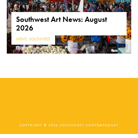
Southwest Art News: August
2026
NEWS
,
SOUTHWEST
COPYRIGHT © 2026 SOUTHWEST CONTEMPORARY