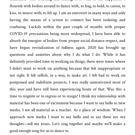
flourish with bodies around to dance with, to hug, to hold, to caress, to
kiss, to weave with, to lift up. I am an extrovert in many ways and only
having the means of a screen to connect has been isolating and
confusing. Luckily within the past couple of months with proper
COVID-19 precautions being more widespread, I have been able to
absorb the energies of bodies from proper social distance respect, and
have begun revitalization of fullness again. 2020 has brought up
questions and anxieties about why I do what I do. While it has
definitely provided time in working on things, there were times where
I didn’t want to work on anything because that felt inappropriate or
not right. It felt selfish, in a way, to make art. I felt bad to work on
postponed and indefinite projects. I was really unmotivated most of
this year and have still been experiencing bouts of that. Was this a
time to reignite or to regress or to resign? I think my relationship with
material has been one of excitement because I want to say hello to new
media. I see all material as a teacher. As a place of wisdom. When I
approach new media I want to say hello and to say these are my
thoughts—tell me yours. Let’s sing together and maybe we’ll make a
good enough song for us to dance to.