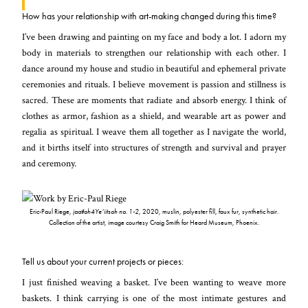
How has your relationship with art-making changed during this time?
I’ve been drawing and painting on my face and body a lot. I adorn my
body in materials to strengthen our relationship with each other. I
dance around my house and studio in beautiful and ephemeral private
ceremonies and rituals. I believe movement is passion and stillness is
sacred. These are moments that radiate and absorb energy. I think of
clothes as armor, fashion as a shield, and wearable art as power and
regalia as spiritual. I weave them all together as I navigate the world,
and it births itself into structures of strength and survival and prayer
and ceremony.
Eric-Paul Riege,
jaatłoh4Ye’iitsoh no. 1-2
, 2020, muslin, polyester fill, faux fur, synthetic hair.
Collection of the artist, image courtesy Craig Smith for Heard Museum, Phoenix.
Tell us about your current projects or pieces:
I just finished weaving a basket. I’ve been wanting to weave more
baskets. I think carrying is one of the most intimate gestures and