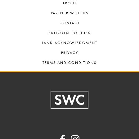
ABOUT
PARTNER WITH US
CONTACT
EDITORIAL POLICIES
LAND ACKNOWLEDGMENT
PRIVACY
TERMS AND CONDITIONS
Footer