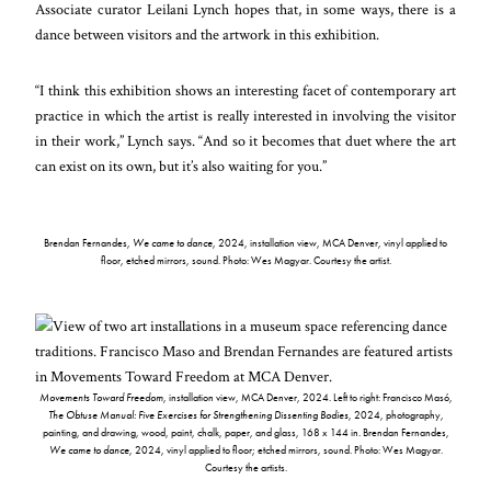
Associate curator Leilani Lynch hopes that, in some ways, there is a
dance between visitors and the artwork in this exhibition.
“I think this exhibition shows an interesting facet of contemporary art
practice in which the artist is really interested in involving the visitor
in their work,” Lynch says. “And so it becomes that duet where the art
can exist on its own, but it’s also waiting for you.”
Brendan Fernandes,
We came to dance
, 2024, installation view, MCA Denver, vinyl applied to
floor, etched mirrors, sound. Photo: Wes Magyar. Courtesy the artist.
Movements Toward Freedom
, installation view, MCA Denver, 2024. Left to right: Francisco Masó,
The Obtuse Manual: Five Exercises for Strengthening Dissenting Bodies
, 2024, photography,
painting, and drawing, wood, paint, chalk, paper, and glass, 168 x 144 in. Brendan Fernandes,
We came to dance
, 2024, vinyl applied to floor; etched mirrors, sound. Photo: Wes Magyar.
Courtesy the artists.