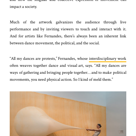
impact a society.
Much of the artwork galvanizes the audience through live
performance and by inviting viewers to touch and interact with it.
And for artists like Fernandes, there’s always been an inherent link
between dance movement, the political, and the social.
“All my dances are protests,” Fernandes, whose
interdisciplinary work
often weaves together dance and visual art, says. “All my dances are
ways of gathering and bringing people together… and to make political
movements, you need physical action. So I kind of meld them.”