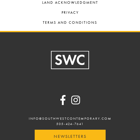
LAND ACKNOWLEDGMENT
PRIVACY
TERMS AND CONDITIONS
Footer
INFO@SOUTHWESTCONTEMPORARY.COM
505-424-7641
NEWSLETTERS