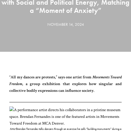
with Social and Political Energy, Matching
a “Moment of Anxiety”
NOVEMBER 14, 2024
“All my dances are protests,” says one artist from
Movements Toward
Freedom
, a group exhibition that explores how singular and
collective bodily expressions can influence society.
Artist Brendan Fernandes talks dancers through an exercise he calls “building monuments” during a