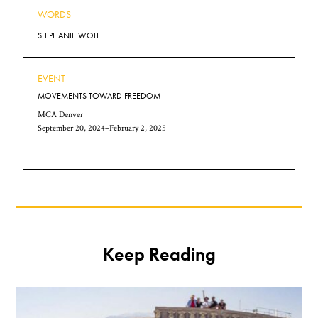
WORDS
STEPHANIE WOLF
EVENT
MOVEMENTS TOWARD FREEDOM
MCA Denver
September 20, 2024–February 2, 2025
Keep Reading