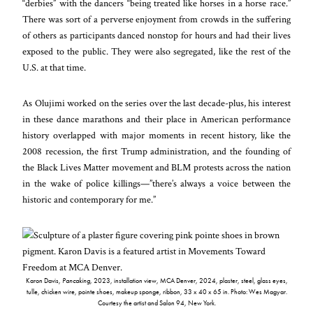
“derbies” with the dancers “being treated like horses in a horse race.”
There was sort of a perverse enjoyment from crowds in the suffering
of others as participants danced nonstop for hours and had their lives
exposed to the public. They were also segregated, like the rest of the
U.S. at that time.
As Olujimi worked on the series over the last decade-plus, his interest
in these dance marathons and their place in American performance
history overlapped with major moments in recent history, like the
2008 recession, the first Trump administration, and the founding of
the Black Lives Matter movement and BLM protests across the nation
in the wake of police killings—”there’s always a voice between the
historic and contemporary for me.”
Karon Davis,
Pancaking
, 2023, installation view, MCA Denver, 2024, plaster, steel, glass eyes,
tulle, chicken wire, pointe shoes, makeup sponge, ribbon, 33 x 40 x 65 in. Photo: Wes Magyar.
Courtesy the artist and Salon 94, New York.