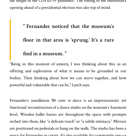
the height of the COVID-19 pandemic. The timing of the exhibition’s
opening ahead of a presidential election was also top of mind.
Fernandes noticed that the museum’s
floor in that area is ‘sprung.’ It’s a rare
find in a museum.
“Being in this moment of anxiety, I was thinking about this as an
offering and exploration of what it means to be grounded in our
bodies. Then thinking about how we can move together, and how
powerful and vulnerable that can be,” Lynch says.
Fernandes’s installation
We came to dance
is an impressionistic yet
functional reconstruction of a dance studio on the museum’s basement
level. Wooden ballet barres are throughout the space with prompts
etched into them, like “a delicate touch” or “a subtle intimacy.” Mirrors
are positioned on pedestals or hung on the walls. The studio has been a
space for Fernandes to create. It’s also available for community use—a