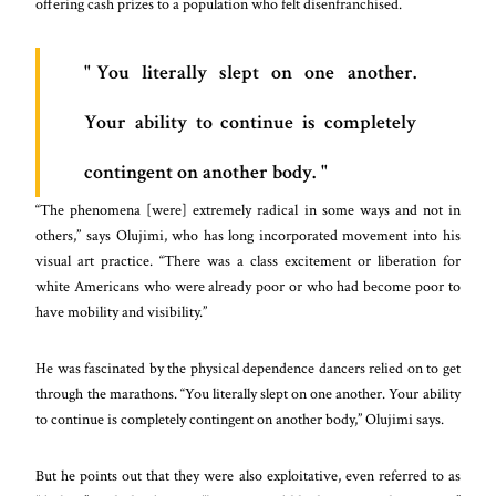
offering cash prizes to a population who felt disenfranchised.
You literally slept on one another.
Your ability to continue is completely
contingent on another body.
“The phenomena [were] extremely radical in some ways and not in
others,” says Olujimi, who has long incorporated movement into his
visual art practice. “There was a class excitement or liberation for
white Americans who were already poor or who had become poor to
have mobility and visibility.”
He was fascinated by the physical dependence dancers relied on to get
through the marathons. “You literally slept on one another. Your ability
to continue is completely contingent on another body,” Olujimi says.
But he points out that they were also exploitative, even referred to as