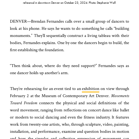
rehearsal in downtown Denver on October 23, 2024. Photo: Stephanie Wolf.
DENVER—Brendan Fernandes calls over a small group of dancers to
look at his phone. He says he wants to do something he calls “building
monuments.” They’ll sequentially construct a living tableau with their
bodies, Fernandes explains. One by one the dancers begin to build, the
first establishing the foundation.
“Then think about, where do they need support?” Fernandes says as
one dancer holds up another’s arm.
They’re rehearsing for an event tied to an
exhibition
on view through
February 2 at the Museum of Contemporary Art Denver.
Movements
Toward Freedom
connects the physical and social definitions of the
word movement, ranging from reflections on concert dance like ballet
or modern to social dancing and even the fitness industry. It features
work from twenty-one artists, who, through sculpture, video, painting,
installation, and performance, examine and question bodies in motion
and how the singular and collective expression of movement can