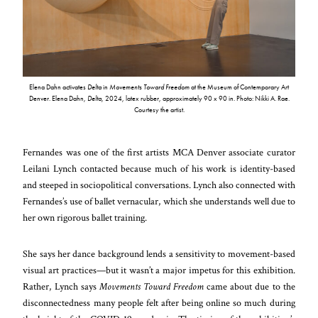
Elena Dahn activates
Delta
in
Movements Toward Freedom
at the Museum of Contemporary Art
Denver. Elena Dahn,
Delta
, 2024, latex rubber, approximately 90 x 90 in. Photo: Nikki A. Rae.
Courtesy the artist.
Fernandes was one of the first artists MCA Denver associate curator
Leilani Lynch contacted because much of his work is identity-based
and steeped in sociopolitical conversations. Lynch also connected with
Fernandes’s use of ballet vernacular, which she understands well due to
her own rigorous ballet training.
She says her dance background lends a sensitivity to movement-based
visual art practices—but it wasn’t a major impetus for this exhibition.
Rather, Lynch says
Movements Toward Freedom
came about due to the
disconnectedness many people felt after being online so much during