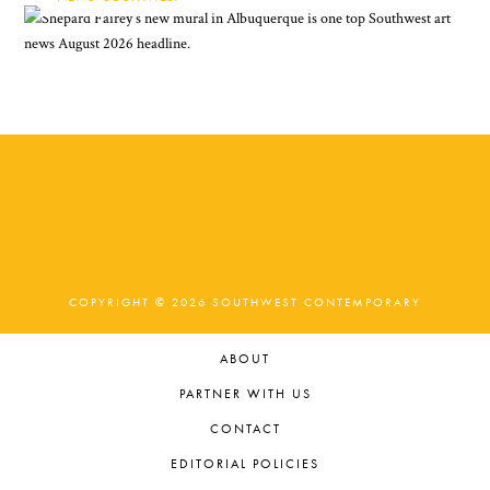
COPYRIGHT © 2026 SOUTHWEST CONTEMPORARY
ABOUT
PARTNER WITH US
CONTACT
EDITORIAL POLICIES