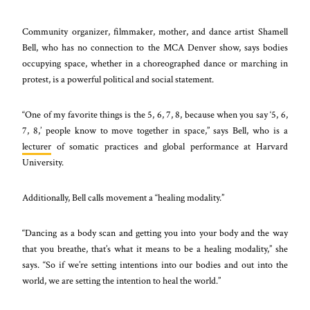
Community organizer, filmmaker, mother, and dance artist Shamell
Bell, who has no connection to the MCA Denver show, says bodies
occupying space, whether in a choreographed dance or marching in
protest, is a powerful political and social statement.
“One of my favorite things is the 5, 6, 7, 8, because when you say ‘5, 6,
7, 8,’ people know to move together in space,” says Bell, who is a
lecturer
of somatic practices and global performance at Harvard
University.
Additionally, Bell calls movement a “healing modality.”
“Dancing as a body scan and getting you into your body and the way
that you breathe, that’s what it means to be a healing modality,” she
says. “So if we’re setting intentions into our bodies and out into the
world, we are setting the intention to heal the world.”