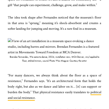
gift “that people can experiment, challenge, grow, and make within.”
The idea took shape after Fernandes noticed that the museum’s floor
in that area is “sprung,” meaning it’s shock-absorbent and creates a
softer landing for jumping and moving. It’s a rare find in a museum.
Brendan Fernandes,
We came to dance
, 2024, installation view, MCA Denver, vinyl applied to
floor, etched mirrors, sound. Photo: Wes Magyar. Courtesy the artist.
“For many dancers, we always think about the floor as a space of
resistance,” Fernandes says. “It’s an architectural form that holds the
body right, but also as we dance and labor on it… [it] can support or
burden the body.” That physical resistance easily translates to
political
and social resistance
.