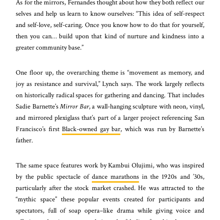
As for the mirrors, Fernandes thought about how they both reflect our
selves and help us learn to know ourselves: “This idea of self-respect
and self-love, self-caring. Once you know how to do that for yourself,
then you can… build upon that kind of nurture and kindness into a
greater community base.”
One floor up, the overarching theme is “movement as memory, and
joy as resistance and survival,” Lynch says. The work largely reflects
on historically radical spaces for gathering and dancing. That includes
Sadie Barnette’s
Mirror Bar
, a wall-hanging sculpture with neon, vinyl,
and mirrored plexiglass that’s part of a larger project referencing San
Francisco’s first
Black-owned gay bar
, which was run by Barnette’s
father.
The same space features work by Kambui Olujimi, who was inspired
by the public spectacle of
dance marathons
in the 1920s and ’30s,
particularly after the stock market crashed. He was attracted to the
“mythic space” these popular events created for participants and
spectators, full of soap opera–like drama while giving voice and