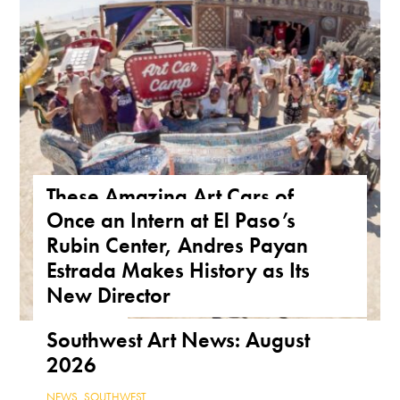
These Amazing Art Cars of
Once an Intern at El Paso’s
Arizona Are a True Form of
Rubin Center, Andres Payan
Public Art
Estrada Makes History as Its
ARIZONA
,
FEATURE
,
THE ROAD
New Director
NEWS
,
TEXAS
Southwest Art News: August
2026
NEWS
,
SOUTHWEST