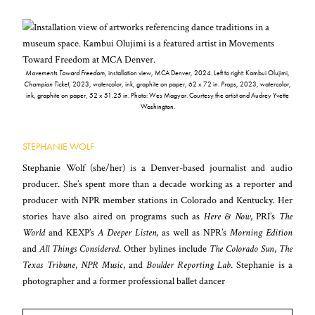
Movements Toward Freedom
, installation view, MCA Denver, 2024. Left to right: Kambui Olujimi,
Champion Ticket
, 2023, watercolor, ink, graphite on paper, 62 x 72 in.
Props
, 2023, watercolor,
ink, graphite on paper, 52 x 51.25 in. Photo: Wes Magyar. Courtesy the artist and Audrey Yvette
Washington.
STEPHANIE WOLF
Stephanie Wolf (she/her) is a Denver-based journalist and audio
producer. She’s spent more than a decade working as a reporter and
producer with NPR member stations in Colorado and Kentucky. Her
stories have also aired on programs such as
Here & Now
, PRI’s
The
World
and KEXP’s
A Deeper Listen,
as well as NPR’s
Morning Edition
and
All Things Considered
. Other bylines include
The Colorado Sun
,
The
Texas Tribune
,
NPR Music
, and
Boulder Reporting Lab
. Stephanie is a
photographer and a former professional ballet dancer