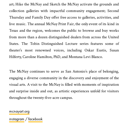
art; Hike the McNay and Sketch the McNay activate the grounds and
collection galleries with impactful community engagement; Second
Thursday and Family Day offer free access to galleries, activities, and
live music. The annual McNay Print Fair, the only event of its kind in
Texas and the region, welcomes the public to browse and buy works
from more than a dozen distinguished dealers from across the United
States. The Tobin Distinguished Lecture series features some of
theater’s most renowned voices, including Oskar Eustis, Susan
Hilferty, Caroline Hamilton, PhD, and Montana Levi Blanco.
The McNay continues to serve as San Antonio’s place of belonging,
engaging a diverse community in the discovery and enjoyment of the
visual arts. A visit to the McNay is filled with moments of inspiration
and surprise inside and out, as artistic experiences unfold for visitors
throughout the twenty-five-acre campus.
mcnayart.org
instagram
/
facebook