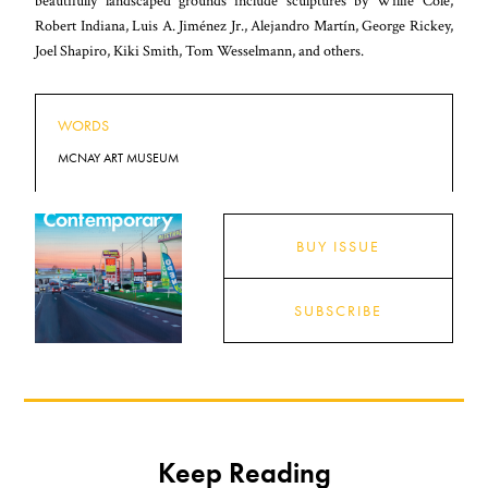
beautifully landscaped grounds include sculptures by Willie Cole,
Robert Indiana, Luis A. Jiménez Jr., Alejandro Martín, George Rickey,
Joel Shapiro, Kiki Smith, Tom Wesselmann, and others.
WORDS
MCNAY ART MUSEUM
BUY ISSUE
SUBSCRIBE
Keep Reading