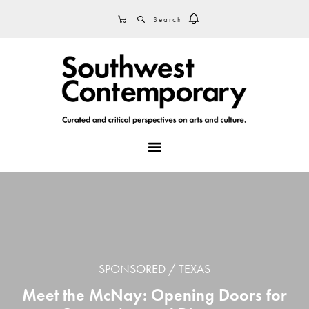
Skip
Skip
Skip
SEARCH
CART
to
to
to
primary
main
footer
navigation
content
MENU
SPONSORED
TEXAS
Meet the McNay: Opening Doors for