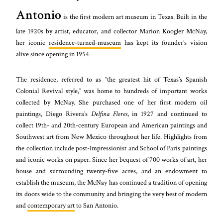
Antonio
is the first modern art museum in Texas. Built in the
late 1920s by artist, educator, and collector Marion Koogler McNay,
her iconic
residence-turned-museum
has kept its founder’s vision
alive since opening in 1954.
The residence, referred to as “the greatest hit of Texas’s Spanish
Colonial Revival style,” was home to hundreds of important works
collected by McNay. She purchased one of her first modern oil
paintings, Diego Rivera’s
Delfina Flores
, in 1927 and continued to
collect 19th- and 20th-century European and American paintings and
Southwest art from New Mexico throughout her life. Highlights from
the collection include post-Impressionist and School of Paris paintings
and iconic works on paper. Since her bequest of 700 works of art, her
house and surrounding twenty-five acres, and an endowment to
establish the museum, the McNay has continued a tradition of opening
its doors wide to the community and bringing the very best of modern
and
contemporary art
to San Antonio.