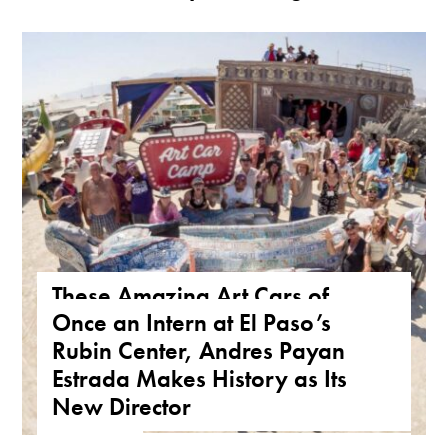
These Amazing Art Cars of
Once an Intern at El Paso’s
Arizona Are a True Form of
Rubin Center, Andres Payan
Public Art
Estrada Makes History as Its
ARIZONA
,
FEATURE
,
THE ROAD
New Director
NEWS
,
TEXAS