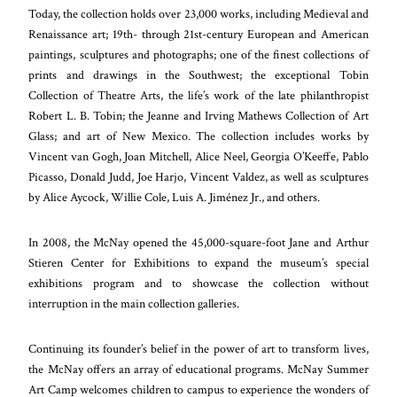
Today, the collection holds over 23,000 works, including Medieval and
Renaissance art; 19th- through 21st-century European and American
paintings, sculptures and photographs; one of the finest collections of
prints and drawings in the Southwest; the exceptional Tobin
Collection of Theatre Arts, the life’s work of the late philanthropist
Robert L. B. Tobin; the Jeanne and Irving Mathews Collection of Art
Glass; and art of New Mexico. The collection includes works by
Vincent van Gogh, Joan Mitchell, Alice Neel, Georgia O’Keeffe, Pablo
Picasso, Donald Judd, Joe Harjo, Vincent Valdez, as well as sculptures
by Alice Aycock, Willie Cole, Luis A. Jiménez Jr., and others.
In 2008, the McNay opened the 45,000-square-foot Jane and Arthur
Stieren Center for Exhibitions to expand the museum’s special
exhibitions program and to showcase the collection without
interruption in the main collection galleries.
Continuing its founder’s belief in the power of art to transform lives,
the McNay offers an array of educational programs. McNay Summer
Art Camp welcomes children to campus to experience the wonders of