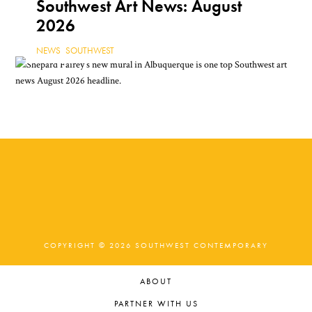
Southwest Art News: August
2026
NEWS
,
SOUTHWEST
COPYRIGHT © 2026 SOUTHWEST CONTEMPORARY
ABOUT
PARTNER WITH US