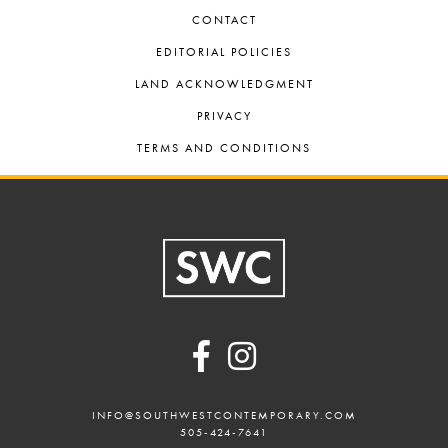
CONTACT
EDITORIAL POLICIES
LAND ACKNOWLEDGMENT
PRIVACY
TERMS AND CONDITIONS
Footer
INFO@SOUTHWESTCONTEMPORARY.COM
505-424-7641