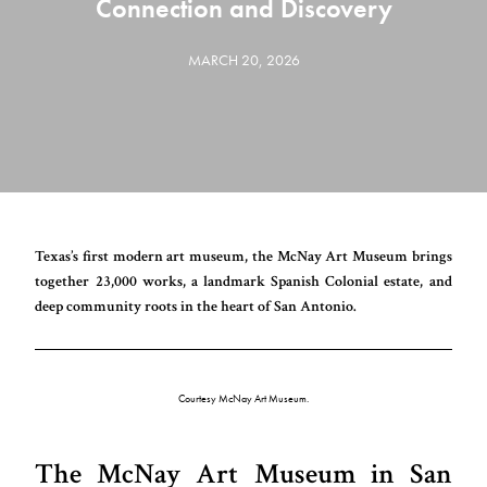
Connection and Discovery
MARCH 20, 2026
Texas’s first modern art museum, the McNay Art Museum brings
together 23,000 works, a landmark Spanish Colonial estate, and
deep community roots in the heart of San Antonio.
Courtesy McNay Art Museum.
The McNay Art Museum in San