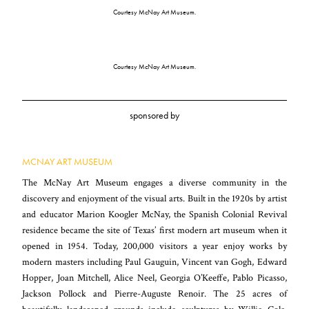
Courtesy McNay Art Museum.
Courtesy McNay Art Museum.
sponsored by
MCNAY ART MUSEUM
The McNay Art Museum engages a diverse community in the
discovery and enjoyment of the visual arts. Built in the 1920s by artist
and educator Marion Koogler McNay, the Spanish Colonial Revival
residence became the site of Texas’ first modern art museum when it
opened in 1954. Today, 200,000 visitors a year enjoy works by
modern masters including Paul Gauguin, Vincent van Gogh, Edward
Hopper, Joan Mitchell, Alice Neel, Georgia O’Keeffe, Pablo Picasso,
Jackson Pollock and Pierre-Auguste Renoir. The 25 acres of