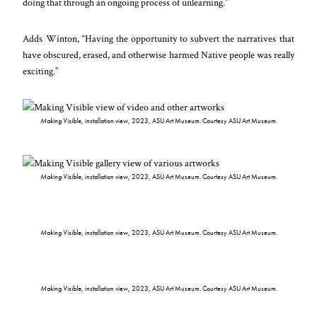
doing that through an ongoing process of unlearning.”
Adds Winton, “Having the opportunity to subvert the narratives that
have obscured, erased, and otherwise harmed Native people was really
exciting.”
Making Visible
, installation view, 2023, ASU Art Museum. Courtesy ASU Art Museum.
Making Visible
, installation view, 2023, ASU Art Museum. Courtesy ASU Art Museum.
Making Visible
, installation view, 2023, ASU Art Museum. Courtesy ASU Art Museum.
Making Visible
, installation view, 2023, ASU Art Museum. Courtesy ASU Art Museum.