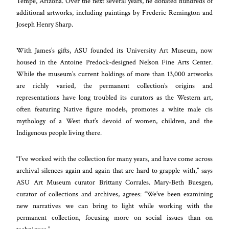
Tempe, Arizona. Over the next several years, he donated hundreds of
additional artworks, including paintings by Frederic Remington and
Joseph Henry Sharp.
With James’s gifts, ASU founded its University Art Museum, now
housed in the Antoine Predock-designed Nelson Fine Arts Center.
While the museum’s current holdings of more than 13,000 artworks
are richly varied, the permanent collection’s origins and
representations have long troubled its curators as the Western art,
often featuring Native figure models, promotes a white male cis
mythology of a West that’s devoid of women, children, and the
Indigenous people living there.
“I’ve worked with the collection for many years, and have come across
archival silences again and again that are hard to grapple with,” says
ASU Art Museum curator Brittany Corrales. Mary-Beth Buesgen,
curator of collections and archives, agrees: “We’ve been examining
new narratives we can bring to light while working with the
permanent collection, focusing more on social issues than on