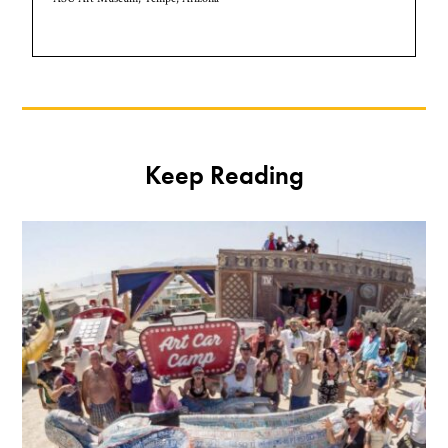
Keep Reading