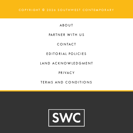
COPYRIGHT © 2026 SOUTHWEST CONTEMPORARY
ABOUT
PARTNER WITH US
CONTACT
EDITORIAL POLICIES
LAND ACKNOWLEDGMENT
PRIVACY
TERMS AND CONDITIONS
Footer