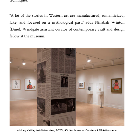
techniques.”
“A lot of the stories in Western art are manufactured, romanticized,
fake, and focused on a mythological past,” adds Ninabah Winton
(Diné), Windgate assistant curator of contemporary craft and design
fellow at the museum.
Making Visible
, installation view, 2023, ASU Art Museum. Courtesy ASU Art Museum.