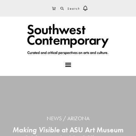
Skip
Skip
Skip
SEARCH
CART
to
to
to
primary
main
footer
navigation
content
MENU
NEWS
ARIZONA
Making Visible
at ASU Art Museum