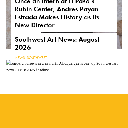
Once an Intern at El Paso’s
Rubin Center, Andres Payan
Estrada Makes History as Its
New Director
NEWS
,
TEXAS
Southwest Art News: August
2026
NEWS
,
SOUTHWEST