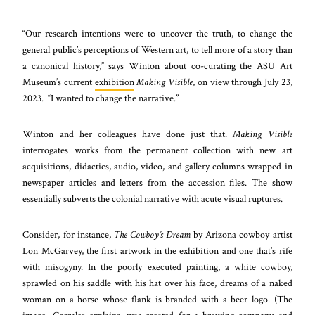
“Our research intentions were to uncover the truth, to change the
general public’s perceptions of Western art, to tell more of a story than
a canonical history,” says Winton about co-curating the ASU Art
Museum’s current
exhibition
Making Visible
, on view through July 23,
2023. “I wanted to change the narrative.”
Winton and her colleagues have done just that.
Making Visible
interrogates works from the permanent collection with new art
acquisitions, didactics, audio, video, and gallery columns wrapped in
newspaper articles and letters from the accession files. The show
essentially subverts the colonial narrative with acute visual ruptures.
Consider, for instance,
The Cowboy’s Dream
by Arizona cowboy artist
Lon McGarvey, the first artwork in the exhibition and one that’s rife
with misogyny. In the poorly executed painting, a white cowboy,
sprawled on his saddle with his hat over his face, dreams of a naked
woman on a horse whose flank is branded with a beer logo. (The