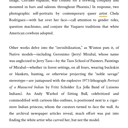
image, Corrales explains, was created for a brewing company and
mounted in bars and saloons throughout Phoenix.) In response, two
photographic self-portraits by contemporary queer
artist
Chela
Rodriguez—with hat over her face—call attention to gender roles,
question machismo, and conjure the Vaquero traditions that white
American cowboys adopted.
Other works delve into the “invisibilization,” as Winton puts it, of
Native models—including Geronimo (Jerry) Mirabal, whose name
was anglicized to Jerry Taos—by the Taos School of Painters. Paintings
of Mirabal—whether in forest settings, on all fours, wearing buckskin
or blankets, hunting, or otherwise projecting the “noble savage”
stereotype—are juxtaposed with the explosive 1973 lithograph
Portrait
of a Massacred Indian
by Fritz Scholder (La Jolla Band of Luiseno
Indians). An Andy Warhol of Sitting Bull, celebritized and
commodified with cartoon-like outlines, is positioned next to a cigar-
store Indian princess, whom the curators turned to face the wall. As
the archival newspaper articles reveal, much effort was put into
finding the white artist who carved her, but not the model.