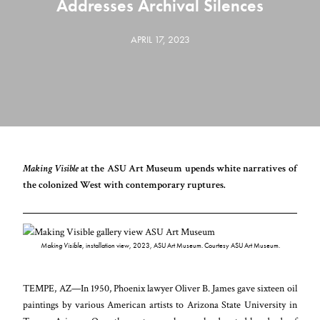
Addresses Archival Silences
APRIL 17, 2023
Making Visible
at the ASU Art Museum upends white narratives of
the colonized West with contemporary ruptures.
Making Visible
, installation view, 2023, ASU Art Museum. Courtesy ASU Art Museum.
TEMPE, AZ—In 1950, Phoenix lawyer Oliver B. James gave sixteen oil
paintings by various American artists to Arizona State University in