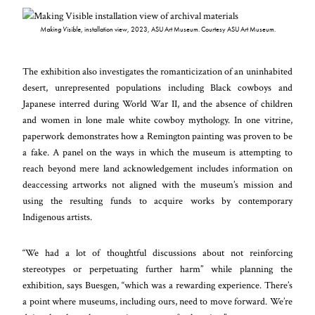
Making Visible
, installation view, 2023, ASU Art Museum. Courtesy ASU Art Museum.
The exhibition also investigates the romanticization of an uninhabited
desert, unrepresented populations including Black cowboys and
Japanese interred during World War II, and the absence of children
and women in lone male white cowboy mythology. In one vitrine,
paperwork demonstrates how a Remington painting was proven to be
a fake. A panel on the ways in which the museum is attempting to
reach beyond mere land acknowledgement includes information on
deaccessing artworks not aligned with the museum’s mission and
using the resulting funds to acquire works by contemporary
Indigenous artists.
“We had a lot of thoughtful discussions about not reinforcing
stereotypes or perpetuating further harm” while planning the
exhibition, says Buesgen, “which was a rewarding experience. There’s
a point where museums, including ours, need to move forward. We’re