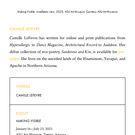
Making Visible
, installation view, 2023, ASU Art Museum. Courtesy ASU Art Museum.
CAMILLE LEFEVRE
Camille LeFevre has written for online and print publications from
Hyperallergic
to
Dance Magazine
,
Architectural Record
to
Audubon
. Her
debut collection of eco-poetry,
Sandstone and Kin
, is available for
pre-
order
. She lives on the unceded lands of the Hisatsinom, Yavapai, and
Apache in Northern Arizona.
WORDS
CAMILLE LEFEVRE
EVENT
MAKING VISIBLE
January 14—July 23, 2023
ASU Art Museum, Tempe, Arizona