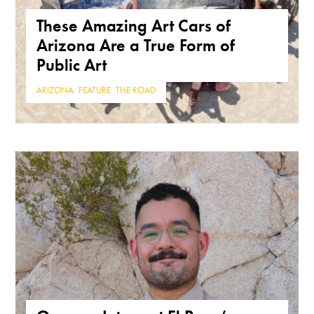
These Amazing Art Cars of
Arizona Are a True Form of
Public Art
ARIZONA
,
FEATURE
,
THE ROAD