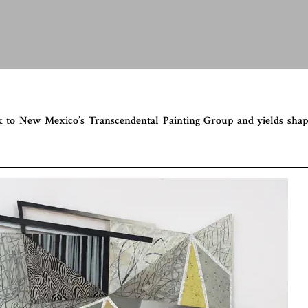
ack to New Mexico’s Transcendental Painting Group and yields sha