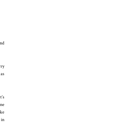
ind
rry
 as
t’s
ine
ike
 in