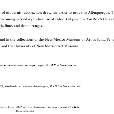
s of modernist abstraction drew the artist to move to Albuquerque. 
 becoming secondary to her use of color:
Labyrinthine Constructs
(2022)
th, lime, and deep oranges.
and in the collections of the New Mexico Museum of Art in Santa Fe, 
 and the University of New Mexico Art Museum.
mixed media on canvas over shaped support, 41 x 37.75 in. Courtesy the artist.
022, mixed media on canvas over shaped support, 41 x 78.5 in. Courtesy the artist.
ers Yesterday
, 2022, mixed media on canvas over shaped support, 72 x 44 in.
Courtesy the artist.