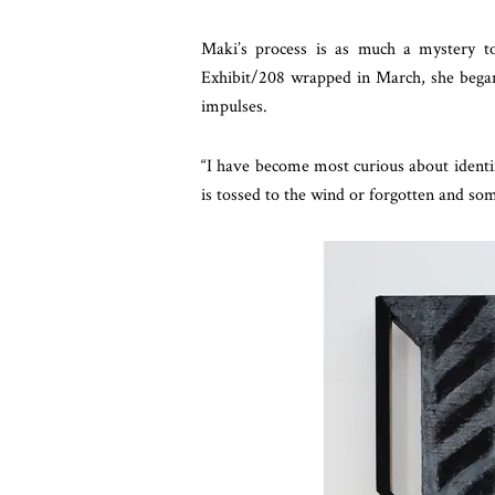
Maki’s process is as much a mystery t
Exhibit/208 wrapped in March, she began
impulses.
“I have become most curious about identif
is tossed to the wind or forgotten and so