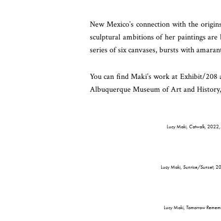
New Mexico’s connection with the origin
sculptural ambitions of her paintings are
series of six canvases, bursts with amaran
You can find Maki’s work at Exhibit/208 
Albuquerque Museum of Art and History,
Lucy Maki,
Catwalk
, 2022, 
Lucy Maki,
Sunrise/Sunset
, 2
Lucy Maki,
Tomorrow Rememb