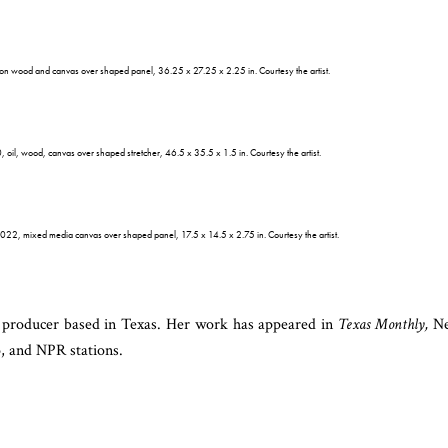
 on wood and canvas over shaped panel, 36.25 x 27.25 x 2.25 in. Courtesy the artist.
 oil, wood, canvas over shaped stretcher, 46.5 x 35.5 x 1.5 in. Courtesy the artist.
2022, mixed media canvas over shaped panel, 17.5 x 14.5 x 2.75 in. Courtesy the artist.
d producer based in Texas. Her work has appeared in
Texas Monthly,
Ne
, and NPR stations.