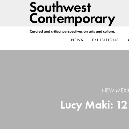
Skip
Skip
Skip
to
to
to
primary
main
footer
navigation
content
NEWS
EXHIBITIONS
NEW MEXI
Lucy Maki: 1