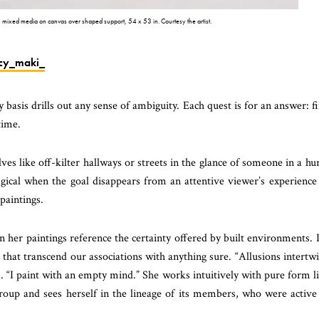
 mixed media on canvas over shaped support, 54 x 53 in. Courtesy the artist.
cy_maki_
basis drills out any sense of ambiguity. Each quest is for an answer: f
time.
es like off-kilter hallways or streets in the glance of someone in a hu
gical when the goal disappears from an attentive viewer’s experience
paintings.
her paintings reference the certainty offered by built environments. I
s that transcend our associations with anything sure. “Allusions intertw
ys. “I paint with an empty mind.” She works intuitively with pure form l
oup and sees herself in the lineage of its members, who were active