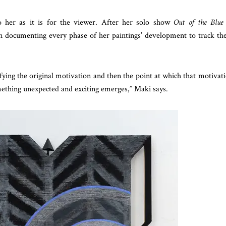
o her as it is for the viewer. After her solo show
Out of the Blue
 documenting every phase of her paintings’ development to track th
ying the original motivation and then the point at which that motivat
mething unexpected and exciting emerges,” Maki says.