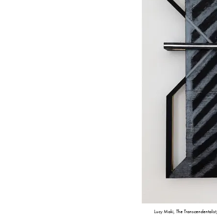
Lucy Maki,
The Transcendentalist