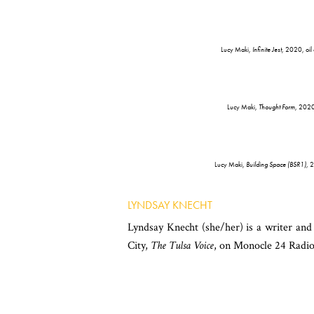
Lucy Maki,
Infinite Jest
, 2020, oil
Lucy Maki,
Thought Form
, 2020,
Lucy Maki,
Building Space (BSR1)
, 
LYNDSAY KNECHT
Lyndsay Knecht (she/her) is a writer an
City,
The Tulsa Voice
, on Monocle 24 Radio