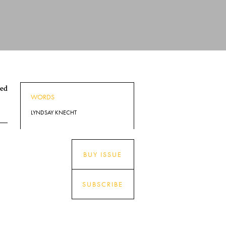
ped
WORDS
LYNDSAY KNECHT
BUY ISSUE
SUBSCRIBE