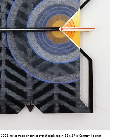
, 2022, mixed media on canvas over shaped support, 33 x 25 in. Courtesy the artist.