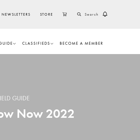
SEARCH
CART
NEWSLETTERS
STORE
GUIDE
CLASSIFIEDS
BECOME A MEMBER
IELD GUIDE
Know Now 2022