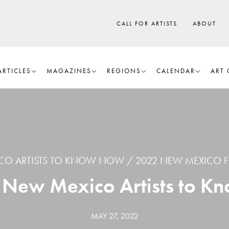
CALL FOR ARTISTS
ABOUT
ARTICLES
MAGAZINES
REGIONS
CALENDAR
ART 
CO ARTISTS TO KNOW NOW
2022 NEW MEXICO F
2 New Mexico Artists to 
MAY 27, 2022