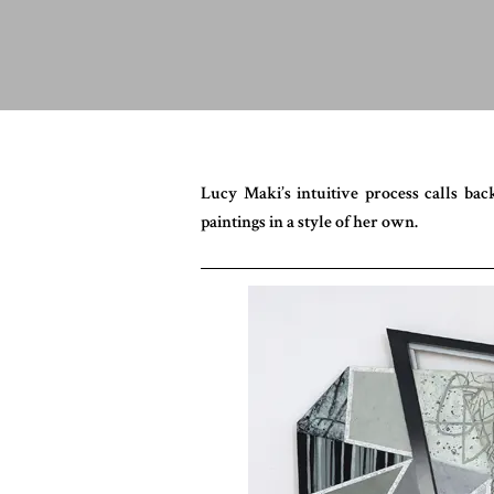
Lucy Maki’s intuitive process calls b
paintings in a style of her own.