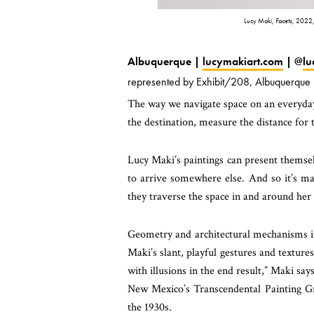
Lucy Maki,
Facets
, 2022,
Albuquerque |
lucymakiart.com
| @
lu
represented by Exhibit/208, Albuquerque
The way we navigate space on an everyday 
the destination, measure the distance for 
Lucy Maki’s paintings can present themselv
to arrive somewhere else. And so it’s ma
they traverse the space in and around her 
Geometry and architectural mechanisms in 
Maki’s slant, playful gestures and texture
with illusions in the end result,” Maki sa
New Mexico’s Transcendental Painting Gr
the 1930s.