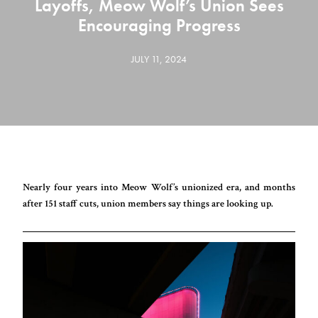
Layoffs, Meow Wolf’s Union Sees
Encouraging Progress
JULY 11, 2024
Nearly four years into Meow Wolf’s unionized era, and months
after 151 staff cuts, union members say things are looking up.