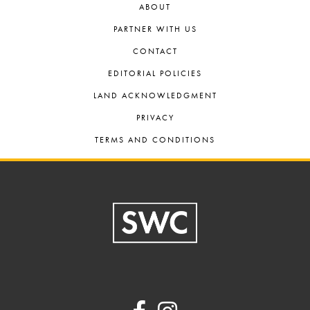
ABOUT
PARTNER WITH US
CONTACT
EDITORIAL POLICIES
LAND ACKNOWLEDGMENT
PRIVACY
TERMS AND CONDITIONS
Footer