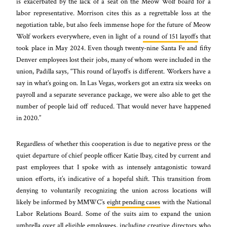
is exacerbated by the lack of a seat on the Meow Wolf board for a
labor representative. Morrison cites this as a regrettable loss at the
negotiation table, but also feels immense hope for the future of Meow
Wolf workers everywhere, even in light of a
round of 151 layoffs
that
took place in May 2024. Even though twenty-nine Santa Fe and fifty
Denver employees lost their jobs, many of whom were included in the
union, Padilla says, “This round of layoffs is different. Workers have a
say in what’s going on. In Las Vegas, workers got an extra six weeks on
payroll and a separate severance package, we were also able to get the
number of people laid off reduced. That would never have happened
in 2020.”
Regardless of whether this cooperation is due to negative press or the
quiet departure of chief people officer Katie Ibay, cited by current and
past employees that I spoke with as intensely antagonistic toward
union efforts, it’s indicative of a hopeful shift. This transition from
denying to voluntarily recognizing the union across locations will
likely be informed by MMWC’s
eight pending cases
with the National
Labor Relations Board. Some of the suits aim to expand the union
umbrella over all eligible employees, including creative directors who