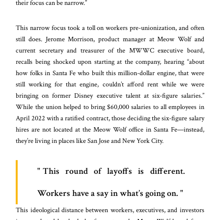
their focus can be narrow.”
This narrow focus took a toll on workers pre-unionization, and often
still does. Jerome Morrison, product manager at Meow Wolf and
current secretary and treasurer of the MWWC executive board,
recalls being shocked upon starting at the company, hearing “about
how folks in Santa Fe who built this million-dollar engine, that were
still working for that engine, couldn’t afford rent while we were
bringing on former Disney executive talent at six-figure salaries.”
While the union helped to bring $60,000 salaries to all employees in
April 2022 with a ratified contract, those deciding the six-figure salary
hires are not located at the Meow Wolf office in Santa Fe—instead,
they’re living in places like San Jose and New York City.
This round of layoffs is different.
Workers have a say in what’s going on.
This ideological distance between workers, executives, and investors