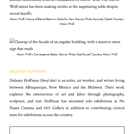
Meow Wolf’s
House of Eternal Return
in Santa Fe, New Mexico. Photo: Kennedy Cottrell. Courtesy
Meow Wolf.
Meow Wolf’s
Convergence Station
, Denver. Photo: Kate Russell. Courtesy Meow Wolf.
DELANEY HOFFMAN
Delaney Hoffman (they/she) is an artist, art worker, and writer living
between Albuquerque, New Mexico and the Midwest. Their work
explores the intersection of art and labor through photography,
sculpture, and text. Hoffman has mounted solo exhibitions at No
Name Cinema and 1415 Gallery in addition to contributing critical
texts for exhibitions across the country.