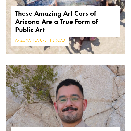
These Amazing Art Cars of
Arizona Are a True Form of
Public Art
ARIZONA
,
FEATURE
,
THE ROAD