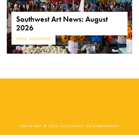
Southwest Art News: August
2026
NEWS
,
SOUTHWEST
COPYRIGHT © 2026 SOUTHWEST CONTEMPORARY