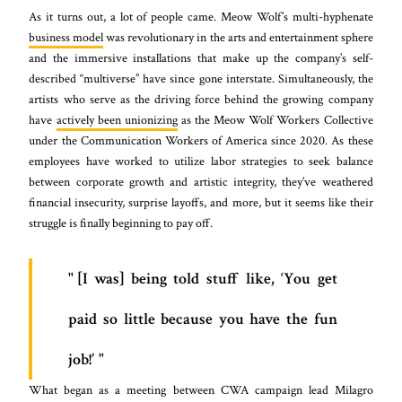
As it turns out, a lot of people came. Meow Wolf’s multi-hyphenate
business model
was revolutionary in the arts and entertainment sphere
and the immersive installations that make up the company’s self-
described “multiverse” have since gone interstate. Simultaneously, the
artists who serve as the driving force behind the growing company
have
actively been unionizing
as the Meow Wolf Workers Collective
under the Communication Workers of America since 2020. As these
employees have worked to utilize labor strategies to seek balance
between corporate growth and artistic integrity, they’ve weathered
financial insecurity, surprise layoffs, and more, but it seems like their
struggle is finally beginning to pay off.
[I was] being told stuff like, ‘You get
paid so little because you have the fun
job!’
What began as a meeting between CWA campaign lead Milagro