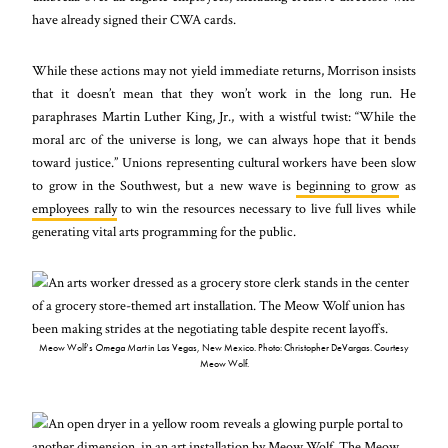
have already signed their CWA cards.
While these actions may not yield immediate returns, Morrison insists
that it doesn’t mean that they won’t work in the long run. He
paraphrases Martin Luther King, Jr., with a wistful twist: “While the
moral arc of the universe is long, we can always hope that it bends
toward justice.” Unions representing cultural workers have been slow
to grow in the Southwest, but a new wave is
beginning to grow
as
employees rally
to win the resources necessary to live full lives while
generating vital arts programming for the public.
Meow Wolf’s
Omega Mart
in Las Vegas, New Mexico. Photo: Christopher DeVargas. Courtesy
Meow Wolf.