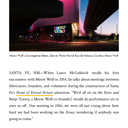
Meow Wolf’s
Convergence Station
, Denver. Photo: Parrish Ruiz De Velasco. Courtesy Meow Wolf.
SANTA FE, NM—When Lance McGoldrick recalls his first
encounters with Meow Wolf in 2014, he talks about meetings between
fabricators, founders, and volunteers during the construction of Santa
Fe’s
House of Eternal Return
attraction. “We’d all sit on the floor and
Benji [Geary, a Meow Wolf co-founder] would do performance art to
start us off. One meeting in 2016, we were all just crying about how
hard we had been working on the
House
, wondering if anybody was
going to come.”