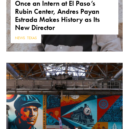
Once an Intern at El Paso’s
Rubin Center, Andres Payan
Estrada Makes History as Its
New Director
NEWS
,
TEXAS