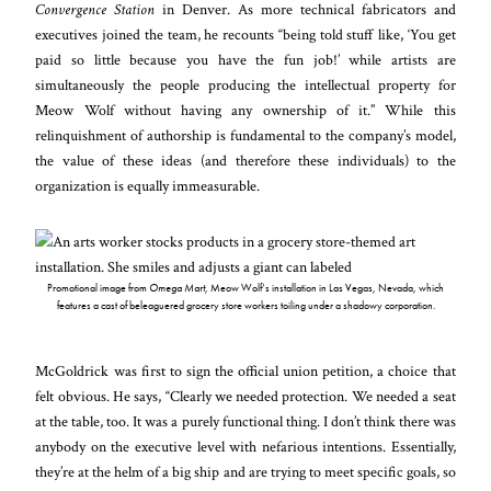
Convergence Station
in Denver. As more technical fabricators and
executives joined the team, he recounts “being told stuff like, ‘You get
paid so little because you have the fun job!’ while artists are
simultaneously the people producing the intellectual property for
Meow Wolf without having any ownership of it.” While this
relinquishment of authorship is fundamental to the company’s model,
the value of these ideas (and therefore these individuals) to the
organization is equally immeasurable.
Promotional image from
Omega Mart
, Meow Wolf’s installation in Las Vegas, Nevada, which
features a cast of beleaguered grocery store workers toiling under a shadowy corporation.
McGoldrick was first to sign the official union petition, a choice that
felt obvious. He says, “Clearly we needed protection. We needed a seat
at the table, too. It was a purely functional thing. I don’t think there was
anybody on the executive level with nefarious intentions. Essentially,
they’re at the helm of a big ship and are trying to meet specific goals, so