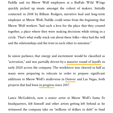
Padilla and six Meow Wolf employees at a Buffalo Wild Wings
quickly picked up steam amongst the cohort of makers. Initially
contacted in 2018 by Billiam Rodgers, narrative lead and long-term
employee at Meow Wolf, Padilla could sense from the beginning that
Meow Wolf workers “had such a love for the place that they created
together, a place where they were making decisions while sitting in a
circle. That’s what really stuck out about these folks—they had the will
and the relationships and the trust in each other to unionize.”
In union parlance, that energy and excitement would be classified as
“activation,” and was partially driven by a
massive round of layoffs
in
early 2020 across the company. The workforce was cleaved in half as
many were preparing to relocate in order to prepare significant
additions to Meow Wolf’s multiverse in
Denver
and Las Vegas, both
projects that had been
in progress
since 2017.
Lance McGoldrick, now a senior artist at Meow Wolf’s Santa Fe
headquarters, felt himself and other artists getting left behind as he
witnessed the company take on “millions of dollars in debt” to fund