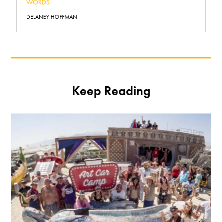
WORDS
DELANEY HOFFMAN
Keep Reading