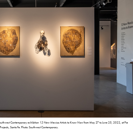
Southwest Contemporary exhibition
12 New Mexico Artists to Know Now
from May 27 to June 25, 2022, at Pie
Projects, Santa Fe. Photo: Southwest Contemporary.