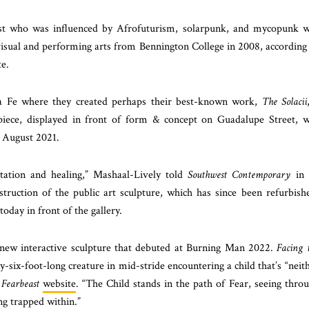
ist who was influenced by Afrofuturism, solarpunk, and mycopunk 
visual and performing arts from Bennington College in 2008, according
e.
a Fe where they created perhaps their best-known work,
The Solacii
e piece, displayed in front of form & concept on Guadalupe Street, 
e August 2021.
tation and healing,” Mashaal-Lively told
Southwest Contemporary
in 
truction of the public art sculpture, which has since been refurbish
oday in front of the gallery.
a new interactive sculpture that debuted at Burning Man 2022.
Facing 
ty-six-foot-long creature in mid-stride encountering a child that’s “neit
e
Fearbeast
website
. “The Child stands in the path of Fear, seeing thro
ng trapped within.”