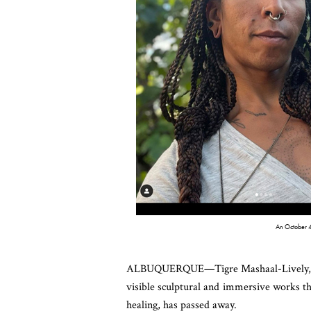
An October 4
ALBUQUERQUE—Tigre Mashaal-Lively, a Ne
visible sculptural and immersive works th
healing, has passed away.