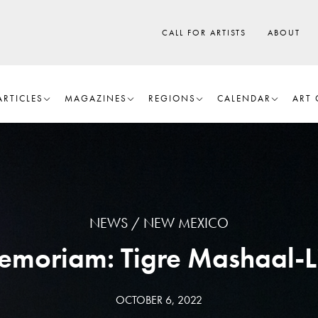
CALL FOR ARTISTS
ABOUT
ARTICLES
MAGAZINES
REGIONS
CALENDAR
ART 
NEWS
NEW MEXICO
emoriam: Tigre Mashaal-L
OCTOBER 6, 2022