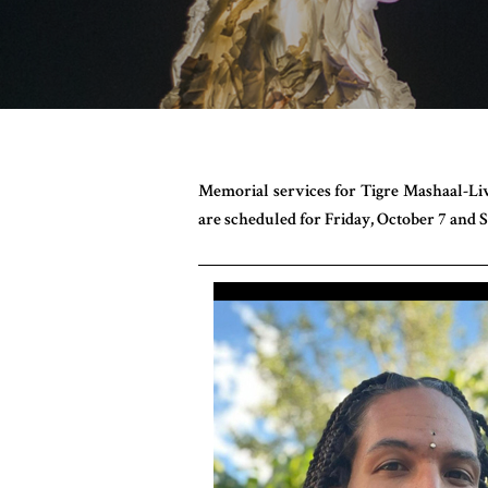
Memorial services for Tigre Mashaal-Liv
are scheduled for Friday, October 7 and S