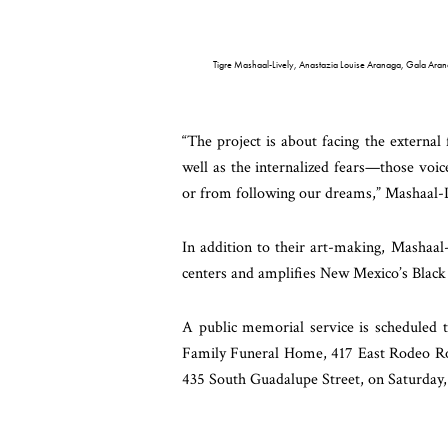
Tigre Mashaal-Lively, Anastazia Louise Aranaga, Gala Ara
“The project is about facing the external 
well as the internalized fears—those voic
or from following our dreams,” Mashaal-L
In addition to their art-making, Mashaa
centers and amplifies New Mexico’s Black 
A public memorial service is scheduled t
Family Funeral Home, 417 East Rodeo Roa
435 South Guadalupe Street, on Saturday,