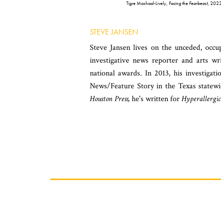
Tigre Mashaal-Lively,
Facing the Fearbeast
, 2022,
STEVE JANSEN
Steve Jansen lives on the unceded, oc
investigative news reporter and arts wr
national awards. In 2013, his investigat
News/Feature Story in the Texas statew
Houston Press,
he's written for
Hyperallergic