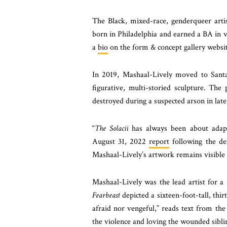
The Black, mixed-race, genderqueer art
born in Philadelphia and earned a BA in 
a
bio
on the form & concept gallery websit
In 2019, Mashaal-Lively moved to Sant
figurative, multi-storied sculpture. Th
destroyed during a suspected arson in lat
“
The Solacii
has always been about adap
August 31, 2022
report
following the des
Mashaal-Lively’s artwork remains visible t
Mashaal-Lively was the lead artist for 
Fearbeast
depicted a sixteen-foot-tall, thir
afraid nor vengeful,” reads text from th
the violence and loving the wounded sibli