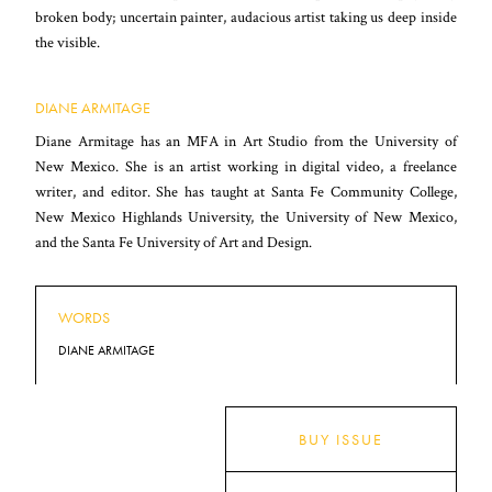
broken body; uncertain painter, audacious artist taking us deep inside
the visible.
DIANE ARMITAGE
Diane Armitage has an MFA in Art Studio from the University of
New Mexico. She is an artist working in digital video, a freelance
writer, and editor. She has taught at Santa Fe Community College,
New Mexico Highlands University, the University of New Mexico,
and the Santa Fe University of Art and Design.
WORDS
DIANE ARMITAGE
BUY ISSUE