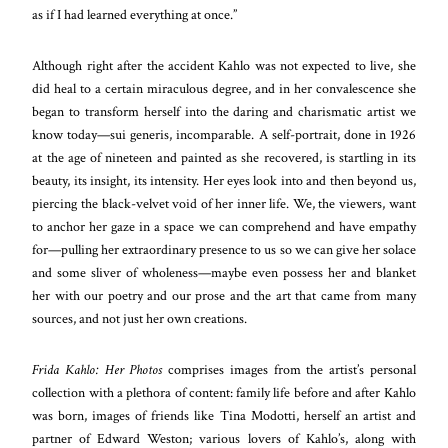
as if I had learned everything at once.”
Although right after the accident Kahlo was not expected to live, she
did heal to a certain miraculous degree, and in her convalescence she
began to transform herself into the daring and charismatic artist we
know today—sui generis, incomparable. A self-portrait, done in 1926
at the age of nineteen and painted as she recovered, is startling in its
beauty, its insight, its intensity. Her eyes look into and then beyond us,
piercing the black-velvet void of her inner life. We, the viewers, want
to anchor her gaze in a space we can comprehend and have empathy
for—pulling her extraordinary presence to us so we can give her solace
and some sliver of wholeness—maybe even possess her and blanket
her with our poetry and our prose and the art that came from many
sources, and not just her own creations.
Frida Kahlo: Her Photos
comprises images from the artist’s personal
collection with a plethora of content: family life before and after Kahlo
was born, images of friends like Tina Modotti, herself an artist and
partner of Edward Weston; various lovers of Kahlo’s, along with