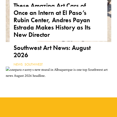
These Amazing Art Cars of
Once an Intern at El Paso’s
Arizona Are a True Form of
Rubin Center, Andres Payan
Public Art
Estrada Makes History as Its
ARIZONA
,
FEATURE
,
THE ROAD
New Director
NEWS
,
TEXAS
Southwest Art News: August
2026
NEWS
,
SOUTHWEST