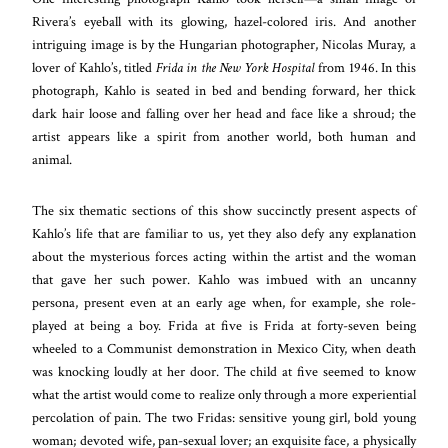
Rivera’s eyeball with its glowing, hazel-colored iris. And another
intriguing image is by the Hungarian photographer, Nicolas Muray, a
lover of Kahlo’s, titled
Frida in the New York Hospital
from 1946. In this
photograph, Kahlo is seated in bed and bending forward, her thick
dark hair loose and falling over her head and face like a shroud; the
artist appears like a spirit from another world, both human and
animal.
The six thematic sections of this show succinctly present aspects of
Kahlo’s life that are familiar to us, yet they also defy any explanation
about the mysterious forces acting within the artist and the woman
that gave her such power. Kahlo was imbued with an uncanny
persona, present even at an early age when, for example, she role-
played at being a boy. Frida at five is Frida at forty-seven being
wheeled to a Communist demonstration in Mexico City, when death
was knocking loudly at her door. The child at five seemed to know
what the artist would come to realize only through a more experiential
percolation of pain. The two Fridas: sensitive young girl, bold young
woman; devoted wife, pan-sexual lover; an exquisite face, a physically