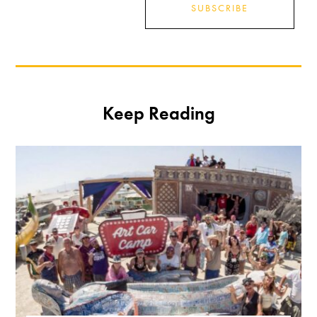
SUBSCRIBE
Keep Reading