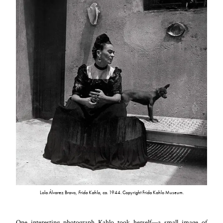
Lola Álvarez Bravo,
Frida Kahlo,
ca. 1944. Copyright Frida Kahlo Museum.
One interesting photograph Kahlo took herself—a small image of