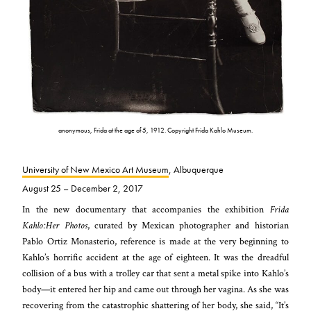
anonymous, Frida at the age of 5, 1912. Copyright Frida Kahlo Museum.
University of New Mexico Art Museum
, Albuquerque
August 25 – December 2, 2017
In the new documentary that accompanies the exhibition
Frida
Kahlo:
Her Photos
, curated by Mexican photographer and historian
Pablo Ortiz Monasterio, reference is made at the very beginning to
Kahlo’s horrific accident at the age of eighteen. It was the dreadful
collision of a bus with a trolley car that sent a metal spike into Kahlo’s
body—it entered her hip and came out through her vagina. As she was
recovering from the catastrophic shattering of her body, she said, “It’s