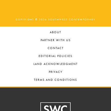
COPYRIGHT © 2026 SOUTHWEST CONTEMPORARY
ABOUT
PARTNER WITH US
CONTACT
EDITORIAL POLICIES
LAND ACKNOWLEDGMENT
PRIVACY
TERMS AND CONDITIONS
Footer