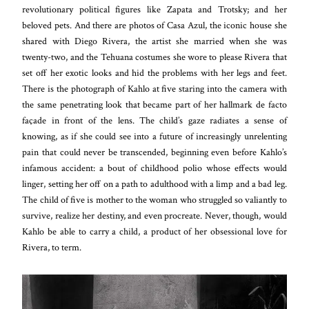
revolutionary political figures like Zapata and Trotsky; and her
beloved pets. And there are photos of Casa Azul, the iconic house she
shared with Diego Rivera, the artist she married when she was
twenty-two, and the Tehuana costumes she wore to please Rivera that
set off her exotic looks and hid the problems with her legs and feet.
There is the photograph of Kahlo at five staring into the camera with
the same penetrating look that became part of her hallmark de facto
façade in front of the lens. The child’s gaze radiates a sense of
knowing, as if she could see into a future of increasingly unrelenting
pain that could never be transcended, beginning even before Kahlo’s
infamous accident: a bout of childhood polio whose effects would
linger, setting her off on a path to adulthood with a limp and a bad leg.
The child of five is mother to the woman who struggled so valiantly to
survive, realize her destiny, and even procreate. Never, though, would
Kahlo be able to carry a child, a product of her obsessional love for
Rivera, to term.