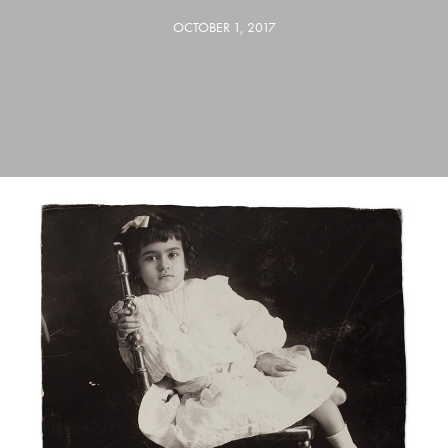
OCTOBER 1, 2017